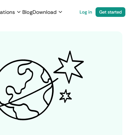
ations
Blog
Download
Log in
Get started