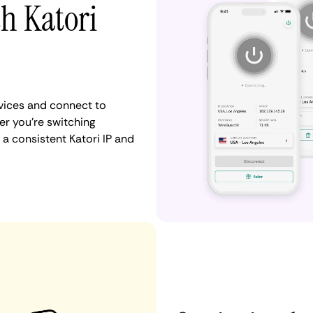
th Katori
vices and connect to
r you're switching
a consistent Katori IP and