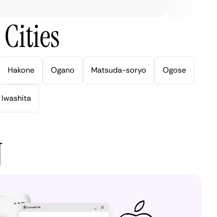
Cities
Hakone
Ogano
Matsuda-soryo
Ogose
Iwashita
N