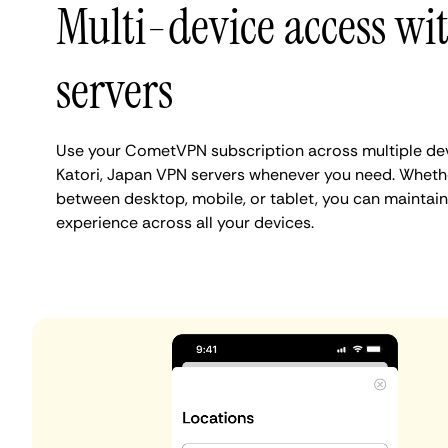
Multi-device access wi
servers
Use your CometVPN subscription across multiple de
Katori, Japan VPN servers whenever you need. Whethe
between desktop, mobile, or tablet, you can maintain 
experience across all your devices.