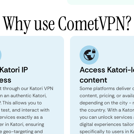
Why use CometVPN?
Katori IP
Access Katori-l
ess
content
 through our Katori VPN
Some platforms deliver d
n an authentic Katori,
content, pricing, or avail
. This allows you to
depending on the city - 
test, and interact with
the country. With a Kator
ervices exactly as a
you can unlock services
er in Katori, ensuring
digital experiences tailo
e geo-targeting and
specifically to users in K