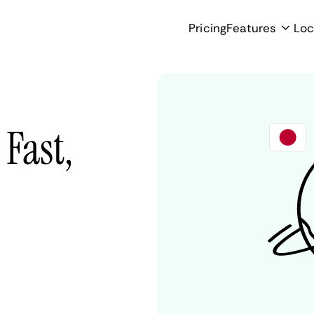
Pricing
Features
Loc
 Fast,