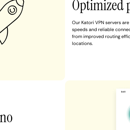
Optimized 
Our Katori VPN servers are
speeds and reliable connect
from improved routing eff
locations.
 no