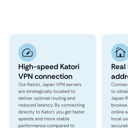
High-speed Katori
Real 
VPN connection
addr
Our Katori, Japan VPN servers
Connect
are strategically located to
to obtai
deliver optimal routing and
Japan IP
reduced latency. By connecting
browse, 
directly to Katori, you get faster
online s
speeds and more stable
local us
performance compared to
accurat