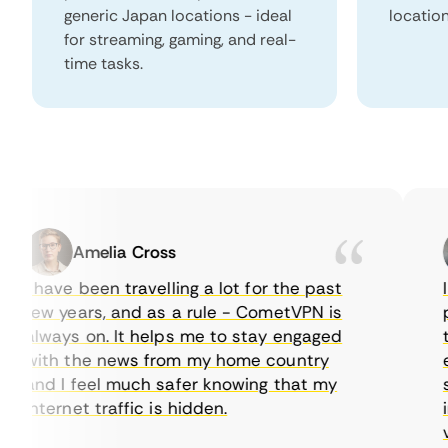
generic Japan locations - ideal
locatio
for streaming, gaming, and real-
time tasks.
Amelia Cross
I have been travelling a lot for the past
I j
few years, and as a rule - CometVPN is
per
always on. It helps me to stay engaged
to 
with the news from my home country
eve
and I feel much safer knowing that my
som
internet traffic is hidden.
int
very