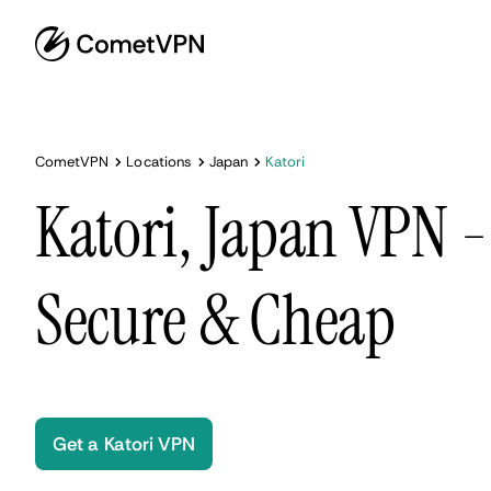
CometVPN
Locations
Japan
Katori
Katori, Japan VPN -
Secure & Cheap
Get a Katori VPN