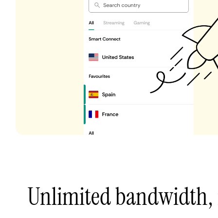
Unlimited bandwidth,