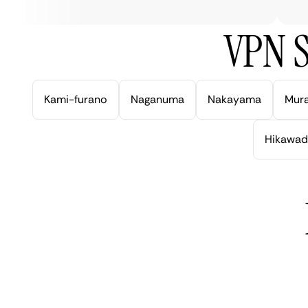
VPN S
Kami-furano
Naganuma
Nakayama
Mur
Hikawad