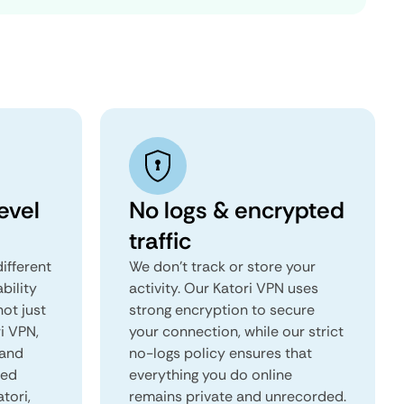
evel
No logs & encrypted
traffic
ifferent
We don't track or store your
ability
activity. Our Katori VPN uses
not just
strong encryption to secure
i VPN,
your connection, while our strict
 and
no-logs policy ensures that
red
everything you do online
atori,
remains private and unrecorded.