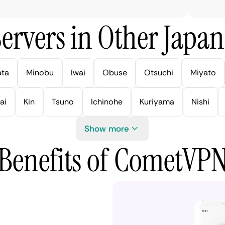
ervers in Other Japan 
ata
Minobu
Iwai
Obuse
Otsuchi
Miyato
ai
Kin
Tsuno
Ichinohe
Kuriyama
Nishi
Show more
Benefits of CometVP