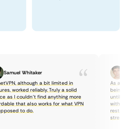
amuel Whitaker
Ethan
N, although a bit limited in
As a Canadi
, worked reliably. Truly a solid
being able 
as I couldn’t find anything more
until I fou
ble that also works for what VPN
with their 
osed to do.
restriction
streaming.