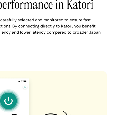
performance in Katori
 carefully selected and monitored to ensure fast
ions. By connecting directly to Katori, you benefit
iciency and lower latency compared to broader Japan