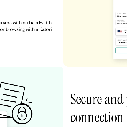
servers with no bandwidth
, or browsing with a Katori
Secure and 
connection