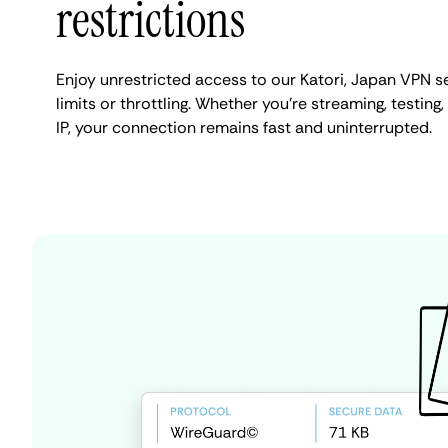
restrictions
Enjoy unrestricted access to our Katori, Japan VPN 
limits or throttling. Whether you're streaming, testing
IP, your connection remains fast and uninterrupted.