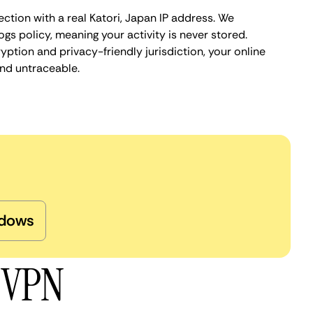
ction with a real Katori, Japan IP address. We
ogs policy, meaning your activity is never stored.
ption and privacy-friendly jurisdiction, your online
nd untraceable.
dows
i VPN