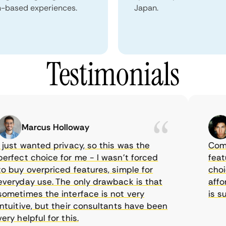
n-based experiences.
Japan.
Testimonials
Marcus Holloway
S
ust wanted privacy, so this was the
CometVP
fect choice for me - I wasn’t forced
features
buy overpriced features, simple for
choice 
ryday use. The only drawback is that
afforda
etimes the interface is not very
is supp
uitive, but their consultants have been
 helpful for this.