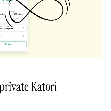
private Katori