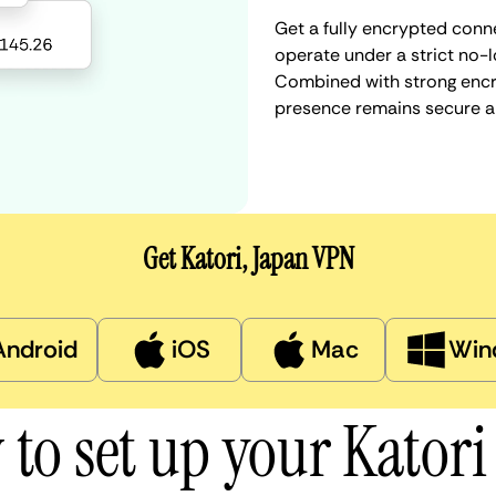
Get a fully encrypted conne
operate under a strict no-l
Combined with strong encry
presence remains secure a
Get Katori, Japan VPN
Android
iOS
Mac
Win
to set up your Kator