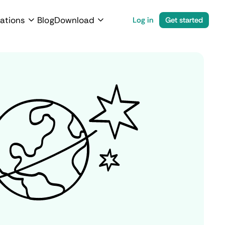
ations
Blog
Download
Log in
Get started