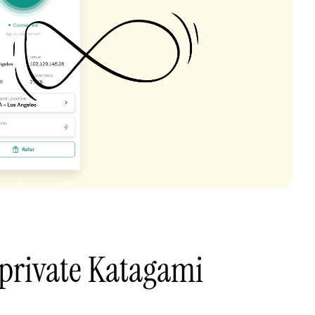
private Katagami