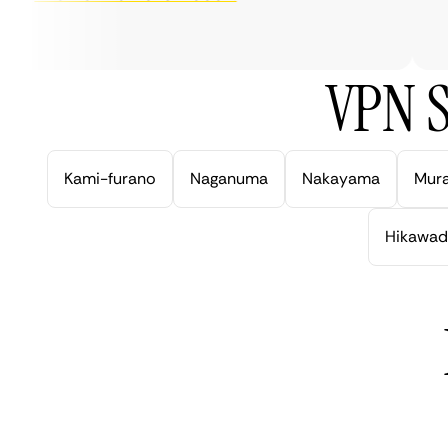
ver
VPN S
Kami-furano
Naganuma
Nakayama
Mur
Hikawad