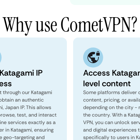
Why use CometVPN?
 Katagami IP
Access Kataga
ess
level content
 through our Katagami
Some platforms deliver d
obtain an authentic
content, pricing, or avail
, Japan IP. This allows
depending on the city - 
rowse, test, and interact
the country. With a Kata
ine services exactly as a
VPN, you can unlock ser
er in Katagami, ensuring
and digital experiences 
e geo-targeting and
specifically to users in 