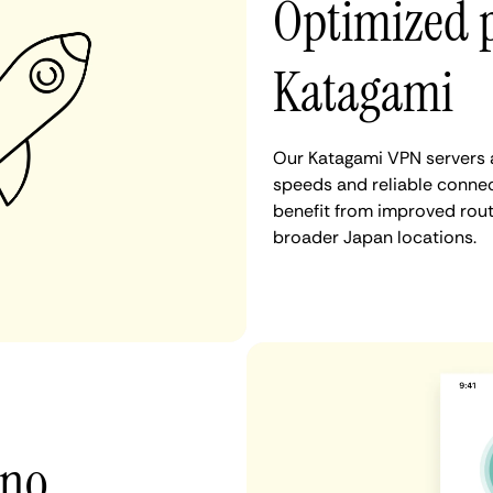
Optimized 
Katagami
Our Katagami VPN servers a
speeds and reliable connec
benefit from improved rout
broader Japan locations.
 no