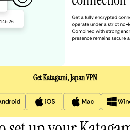
connection
Get a fully encrypted conn
operate under a strict no-l
Combined with strong encry
presence remains secure a
Get Katagami, Japan VPN
Android
iOS
Mac
Win
o set up your Kataga