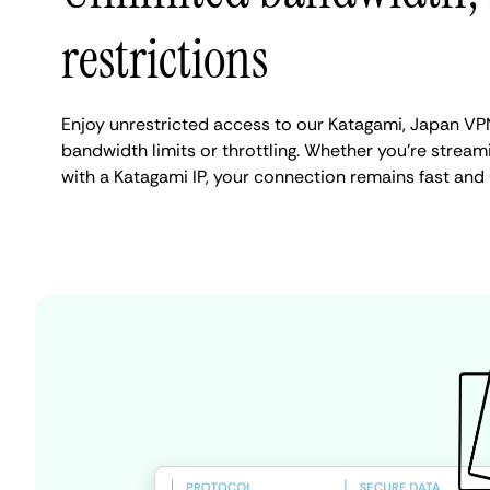
restrictions
Enjoy unrestricted access to our Katagami, Japan VP
bandwidth limits or throttling. Whether you're streami
with a Katagami IP, your connection remains fast and