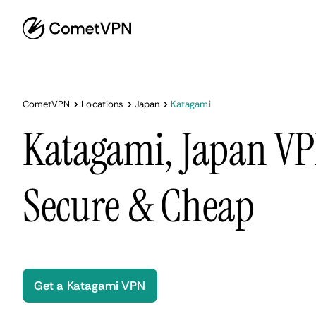
CometVPN
Locations
Japan
Katagami
Katagami, Japan VP
Secure & Cheap
Get a Katagami VPN