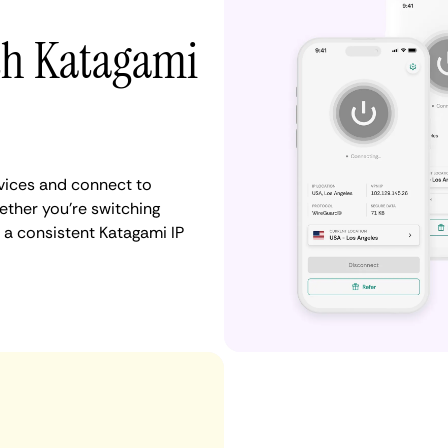
ith Katagami
vices and connect to
ther you're switching
 a consistent Katagami IP