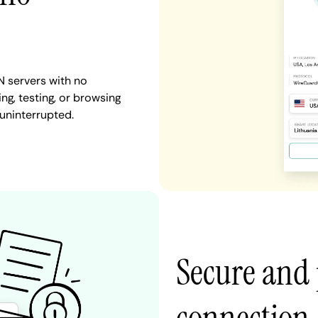
N servers with no
ng, testing, or browsing
 uninterrupted.
Secure and 