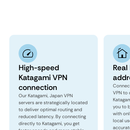
High-speed
Real
Katagami VPN
addr
connection
Connect
VPN to 
Our Katagami, Japan VPN
Katagami
servers are strategically located
you to b
to deliver optimal routing and
with onl
reduced latency. By connecting
local us
directly to Katagami, you get
accurat