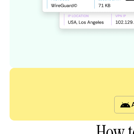
How t