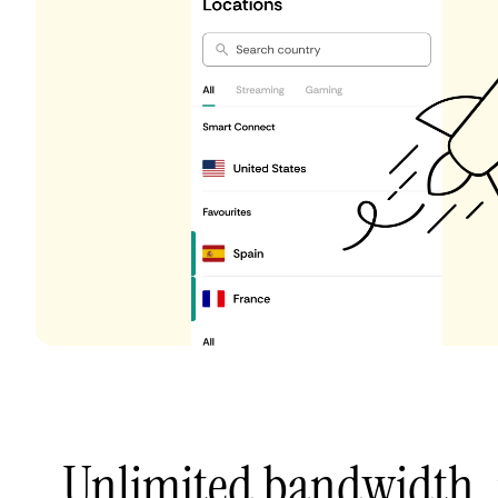
Unlimited bandwidth,