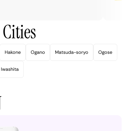
Cities
Hakone
Ogano
Matsuda-soryo
Ogose
Iwashita
N