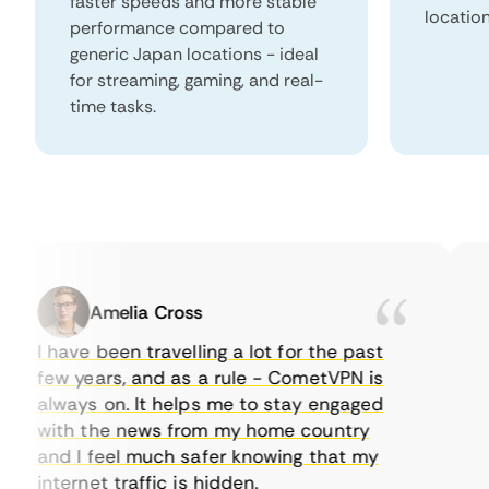
faster speeds and more stable
locatio
performance compared to
generic Japan locations - ideal
for streaming, gaming, and real-
time tasks.
Amelia Cross
I have been travelling a lot for the past
I j
few years, and as a rule - CometVPN is
pe
always on. It helps me to stay engaged
to
with the news from my home country
ev
and I feel much safer knowing that my
so
internet traffic is hidden.
int