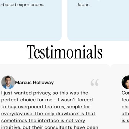
n-based experiences.
Japan.
Testimonials
Marcus Holloway
ust wanted privacy, so this was the
CometV
rfect choice for me - I wasn’t forced
feature
 buy overpriced features, simple for
choice
eryday use. The only drawback is that
afford
metimes the interface is not very
is sup
uitive, but their consultants have been