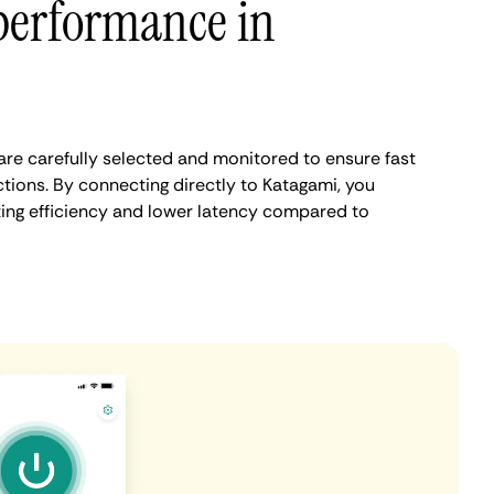
performance in
re carefully selected and monitored to ensure fast
tions. By connecting directly to Katagami, you
ing efficiency and lower latency compared to