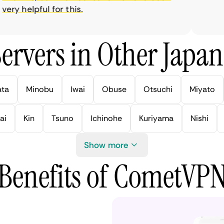
y helpful for this.
ervers in Other Japan 
ata
Minobu
Iwai
Obuse
Otsuchi
Miyato
ai
Kin
Tsuno
Ichinohe
Kuriyama
Nishi
Show more
Benefits of CometVP