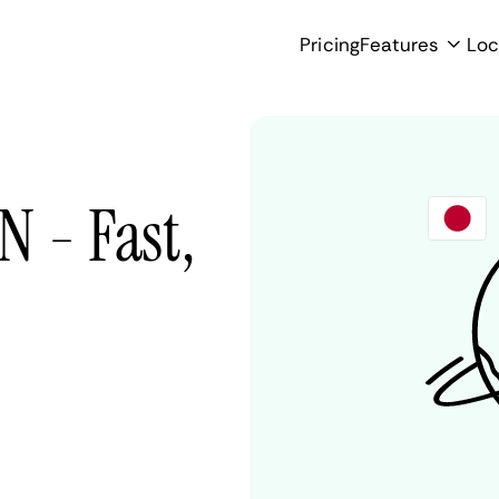
Pricing
Features
Loc
N - Fast,