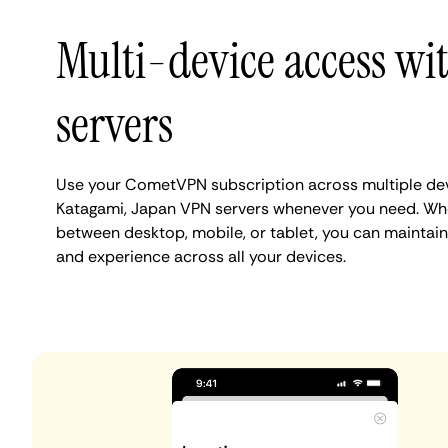
Multi-device access w
servers
Use your CometVPN subscription across multiple de
Katagami, Japan VPN servers whenever you need. Whe
between desktop, mobile, or tablet, you can maintain
and experience across all your devices.