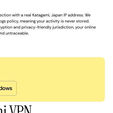
ection with a real Katagami, Japan IP address. We
ogs policy, meaning your activity is never stored.
ption and privacy-friendly jurisdiction, your online
nd untraceable.
dows
mi VPN