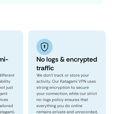
mi-
No logs & encrypted
traffic
ifferent
We don't track or store your
ability
activity. Our Katagami VPN uses
not just
strong encryption to secure
gami
your connection, while our strict
vices
no-logs policy ensures that
tailored
everything you do online
Katagami,
remains private and unrecorded.