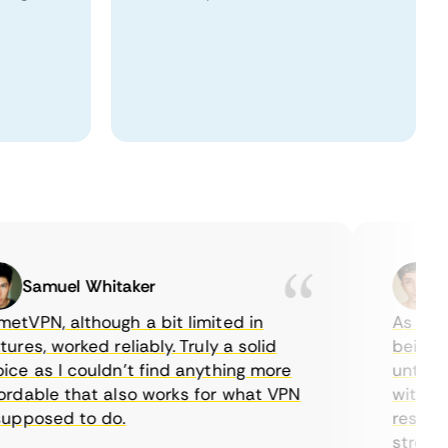
Samuel Whitaker
Etha
PN, although a bit limited in
As a Canad
s, worked reliably. Truly a solid
being able
 as I couldn’t find anything more
until I fo
able that also works for what VPN
with their
posed to do.
restrictio
streaming.