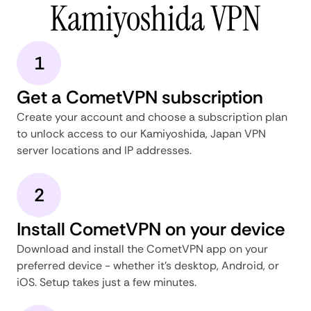
Kamiyoshida VPN
1
Get a CometVPN subscription
Create your account and choose a subscription plan
to unlock access to our Kamiyoshida, Japan VPN
server locations and IP addresses.
2
Install CometVPN on your device
Download and install the CometVPN app on your
preferred device - whether it's desktop, Android, or
iOS. Setup takes just a few minutes.