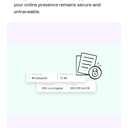
your online presence remains secure and
untraceable.