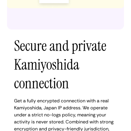
Secure and private
Kamiyoshida
connection
Get a fully encrypted connection with a real
Kamiyoshida, Japan IP address. We operate
under a strict no-logs policy, meaning your
activity is never stored. Combined with strong
encryption and privacy-friendly jurisdiction,