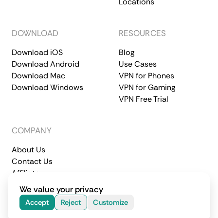
Locations
DOWNLOAD
RESOURCES
Download iOS
Blog
Download Android
Use Cases
Download Mac
VPN for Phones
Download Windows
VPN for Gaming
VPN Free Trial
COMPANY
About Us
Contact Us
Affiliate
Terms of Service
Privacy Policy
We value your privacy
© 2026 CometVPN. All rights reserved.
Accept
Reject
Customize