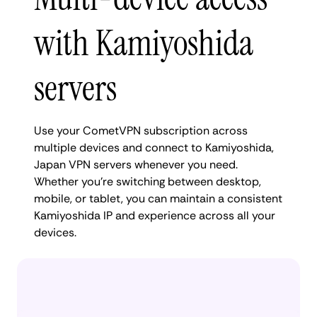
with Kamiyoshida
servers
Use your CometVPN subscription across
multiple devices and connect to Kamiyoshida,
Japan VPN servers whenever you need.
Whether you're switching between desktop,
mobile, or tablet, you can maintain a consistent
Kamiyoshida IP and experience across all your
devices.