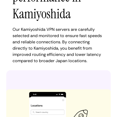
Kamiyoshida
Our Kamiyoshida VPN servers are carefully
selected and monitored to ensure fast speeds
and reliable connections. By connecting
directly to Kamiyoshida, you benefit from
improved routing efficiency and lower latency
compared to broader Japan locations.