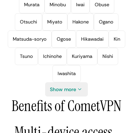
Murata
Minobu
Iwai
Obuse
Otsuchi
Miyato
Hakone
Ogano
Matsuda-soryo
Ogose
Hikawadai
Kin
Tsuno
Ichinohe
Kuriyama
Nishi
Iwashita
Show more
Benefits of CometVPN
Multi-device access