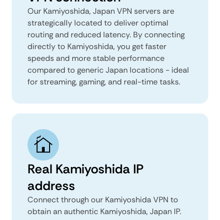
Our Kamiyoshida, Japan VPN servers are
strategically located to deliver optimal
routing and reduced latency. By connecting
directly to Kamiyoshida, you get faster
speeds and more stable performance
compared to generic Japan locations - ideal
for streaming, gaming, and real-time tasks.
Real Kamiyoshida IP
address
Connect through our Kamiyoshida VPN to
obtain an authentic Kamiyoshida, Japan IP.