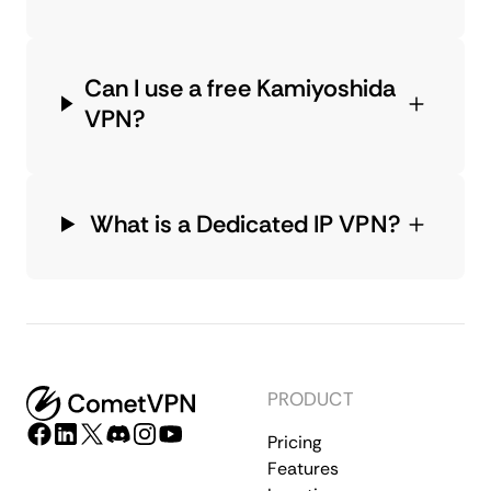
Can I use a free Kamiyoshida
VPN?
What is a Dedicated IP VPN?
PRODUCT
Pricing
Features