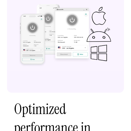
Optimized
performance in