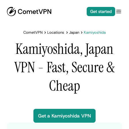
Get started
CometVPN
Locations
Japan
Kamiyoshida
Kamiyoshida, Japan
VPN - Fast, Secure &
Cheap
Get a Kamiyoshida VPN