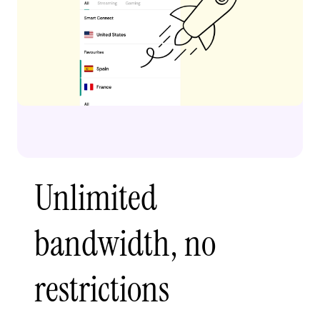
Unlimited
bandwidth, no
restrictions