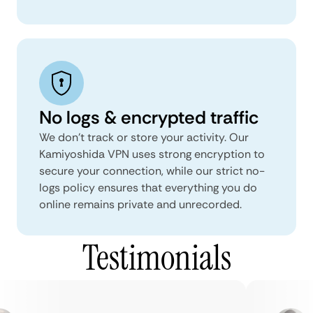
No logs & encrypted traffic
We don't track or store your activity. Our
Kamiyoshida VPN uses strong encryption to
secure your connection, while our strict no-
logs policy ensures that everything you do
online remains private and unrecorded.
Testimonials