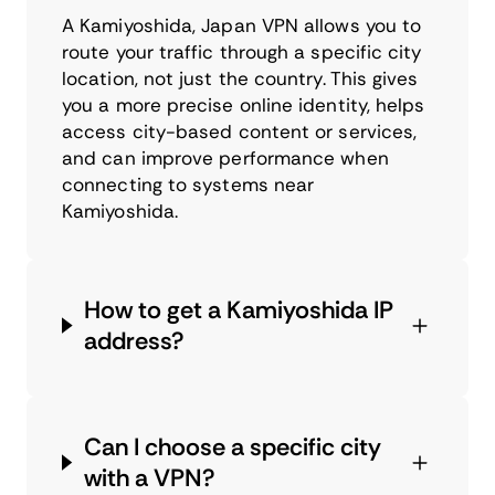
A Kamiyoshida, Japan VPN allows you to
route your traffic through a specific city
location, not just the country. This gives
you a more precise online identity, helps
access city-based content or services,
and can improve performance when
connecting to systems near
Kamiyoshida.
How to get a Kamiyoshida IP
address?
Can I choose a specific city
with a VPN?