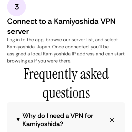
3
Connect to a Kamiyoshida VPN
server
Log in to the app, browse our server list, and select
Kamiyoshida, Japan. Once connected, you'll be
assigned a local Kamiyoshida IP address and can start
browsing as if you were there.
Frequently asked
questions
Why do I need a VPN for
Kamiyoshida?