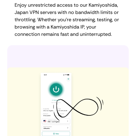
Enjoy unrestricted access to our Kamiyoshida,
Japan VPN servers with no bandwidth limits or
throttling. Whether you're streaming, testing, or
browsing with a Kamiyoshida IP, your
connection remains fast and uninterrupted.