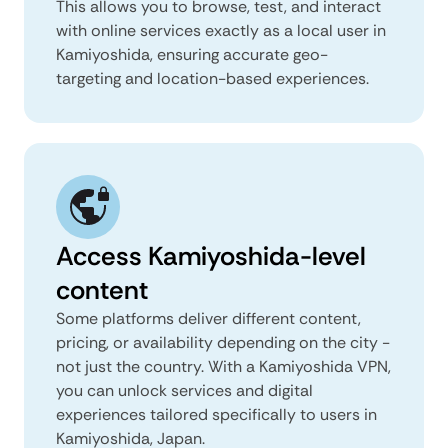
This allows you to browse, test, and interact
with online services exactly as a local user in
Kamiyoshida, ensuring accurate geo-
targeting and location-based experiences.
Access Kamiyoshida-level
content
Some platforms deliver different content,
pricing, or availability depending on the city -
not just the country. With a Kamiyoshida VPN,
you can unlock services and digital
experiences tailored specifically to users in
Kamiyoshida, Japan.