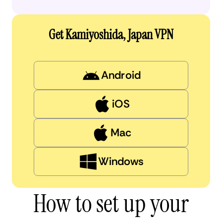
Get Kamiyoshida, Japan VPN
Android
iOS
Mac
Windows
How to set up your