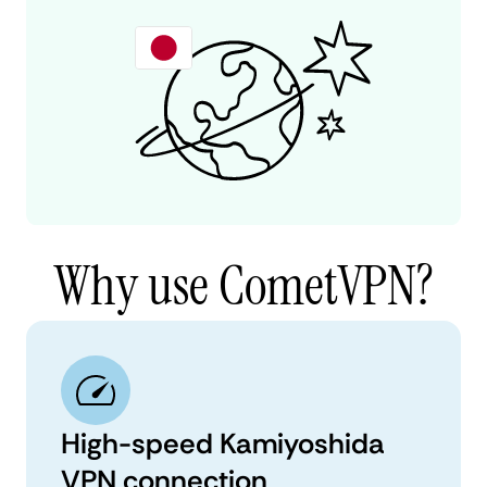
Why use CometVPN?
High-speed Kamiyoshida
VPN connection