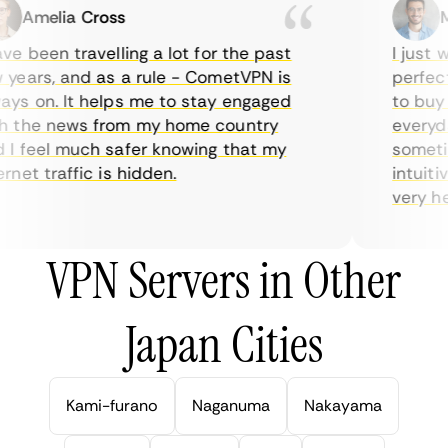
Amelia Cross
Ma
e been travelling a lot for the past
I just wa
ears, and as a rule - CometVPN is
perfect c
s on. It helps me to stay engaged
to buy ov
 the news from my home country
everyday
 feel much safer knowing that my
sometime
net traffic is hidden.
intuitive
very helpf
VPN Servers in Other
Japan Cities
Kami-furano
Naganuma
Nakayama