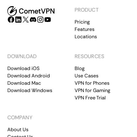
PRODUCT
Pricing
Features
Locations
DOWNLOAD
RESOURCES
Download iOS
Blog
Download Android
Use Cases
Download Mac
VPN for Phones
Download Windows
VPN for Gaming
VPN Free Trial
COMPANY
About Us
Contact Us