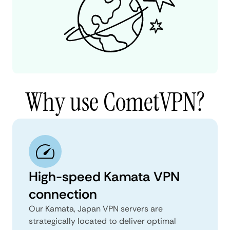
Why use CometVPN?
High-speed Kamata VPN
connection
Our Kamata, Japan VPN servers are
strategically located to deliver optimal