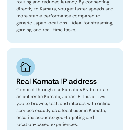
routing and reduced latency. By connecting
directly to Kamata, you get faster speeds and
more stable performance compared to
generic Japan locations - ideal for streaming,
gaming, and real-time tasks.
Real Kamata IP address
Connect through our Kamata VPN to obtain
an authentic Kamata, Japan IP. This allows
you to browse, test, and interact with online
services exactly as a local user in Kamata,
ensuring accurate geo-targeting and
location-based experiences.