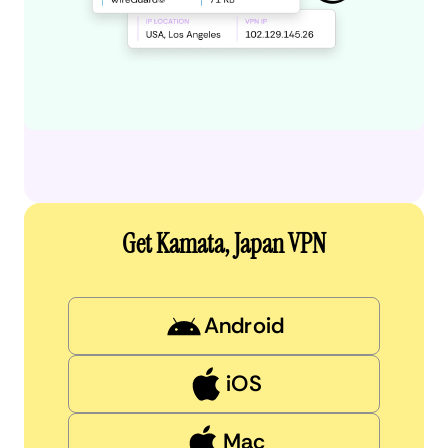
Get Kamata, Japan VPN
Android
iOS
Mac