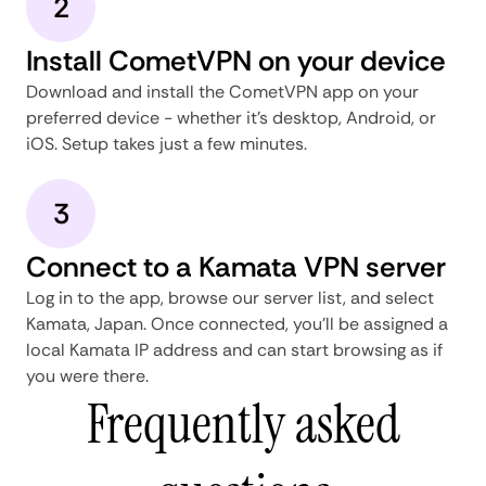
2
Install CometVPN on your device
Download and install the CometVPN app on your
preferred device - whether it's desktop, Android, or
iOS. Setup takes just a few minutes.
3
Connect to a Kamata VPN server
Log in to the app, browse our server list, and select
Kamata, Japan. Once connected, you'll be assigned a
local Kamata IP address and can start browsing as if
you were there.
Frequently asked