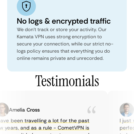
No logs & encrypted traffic
We don't track or store your activity. Our
Kamata VPN uses strong encryption to
secure your connection, while our strict no-
logs policy ensures that everything you do
online remains private and unrecorded.
Testimonials
Amelia Cross
Ma
ve been travelling a lot for the past
I just w
years, and as a rule - CometVPN is
perfect 