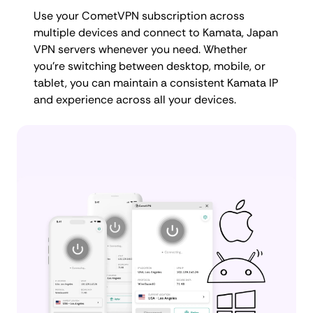
Use your CometVPN subscription across
multiple devices and connect to Kamata, Japan
VPN servers whenever you need. Whether
you're switching between desktop, mobile, or
tablet, you can maintain a consistent Kamata IP
and experience across all your devices.