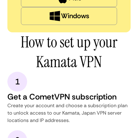
Windows
How to set up your
Kamata VPN
1
Get a CometVPN subscription
Create your account and choose a subscription plan
to unlock access to our Kamata, Japan VPN server
locations and IP addresses.