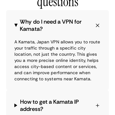
questions
Why do I need a VPN for
Kamata?
A Kamata, Japan VPN allows you to route
your traffic through a specific city
location, not just the country. This gives
you a more precise online identity, helps
access city-based content or services,
and can improve performance when
connecting to systems near Kamata.
How to get a Kamata IP
address?