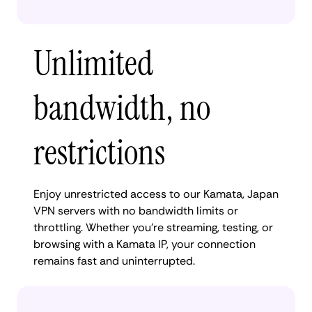
Unlimited
bandwidth, no
restrictions
Enjoy unrestricted access to our Kamata, Japan
VPN servers with no bandwidth limits or
throttling. Whether you're streaming, testing, or
browsing with a Kamata IP, your connection
remains fast and uninterrupted.