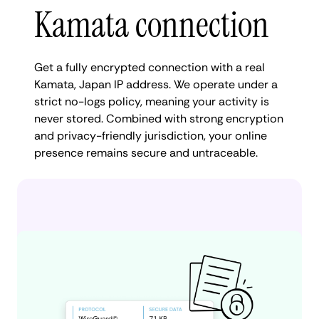
Kamata connection
Get a fully encrypted connection with a real
Kamata, Japan IP address. We operate under a
strict no-logs policy, meaning your activity is
never stored. Combined with strong encryption
and privacy-friendly jurisdiction, your online
presence remains secure and untraceable.