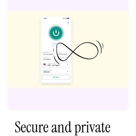
Secure and private