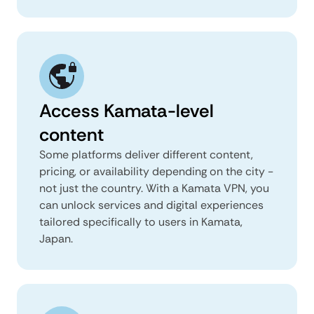
Access Kamata-level
content
Some platforms deliver different content,
pricing, or availability depending on the city -
not just the country. With a Kamata VPN, you
can unlock services and digital experiences
tailored specifically to users in Kamata,
Japan.