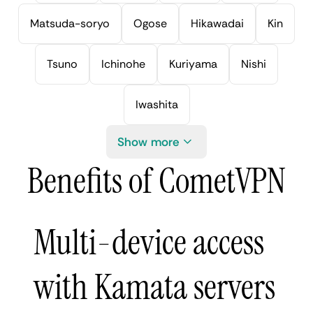
Matsuda-soryo
Ogose
Hikawadai
Kin
Tsuno
Ichinohe
Kuriyama
Nishi
Iwashita
Show more
Benefits of CometVPN
Multi-device access
with Kamata servers