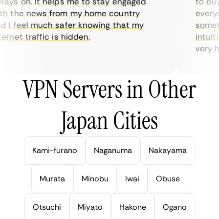
ys on. It helps me to stay engaged
to buy o
 the news from my home country
everyda
I feel much safer knowing that my
sometim
rnet traffic is hidden.
intuitiv
very help
VPN Servers in Other
Japan Cities
Kami-furano
Naganuma
Nakayama
Murata
Minobu
Iwai
Obuse
Otsuchi
Miyato
Hakone
Ogano