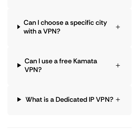
Can I choose a specific city
with a VPN?
Can I use a free Kamata
VPN?
What is a Dedicated IP VPN?