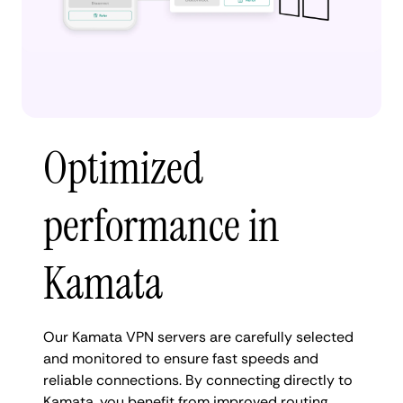
Optimized
performance in
Kamata
Our Kamata VPN servers are carefully selected
and monitored to ensure fast speeds and
reliable connections. By connecting directly to
Kamata, you benefit from improved routing