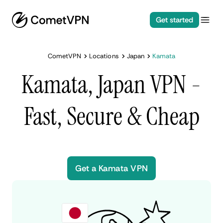
Get started
CometVPN
Locations
Japan
Kamata
Kamata, Japan VPN -
Fast, Secure & Cheap
Get a Kamata VPN