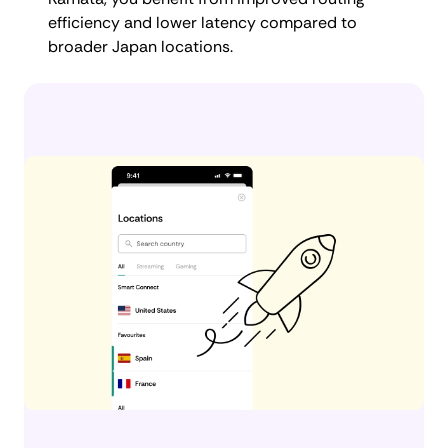
efficiency and lower latency compared to
broader Japan locations.