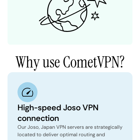
Why use CometVPN?
High-speed Joso VPN
connection
Our Joso, Japan VPN servers are strategically
located to deliver optimal routing and