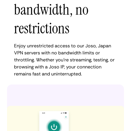
bandwidth, no
restrictions
Enjoy unrestricted access to our Joso, Japan
VPN servers with no bandwidth limits or
throttling. Whether you're streaming, testing, or
browsing with a Joso IP, your connection
remains fast and uninterrupted.