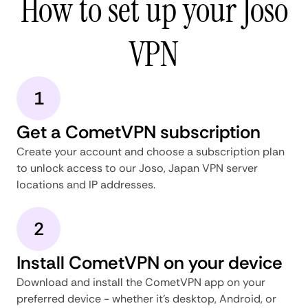
How to set up your Joso
VPN
1
Get a CometVPN subscription
Create your account and choose a subscription plan
to unlock access to our Joso, Japan VPN server
locations and IP addresses.
2
Install CometVPN on your device
Download and install the CometVPN app on your
preferred device - whether it's desktop, Android, or