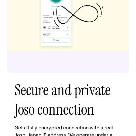
Secure and private
Joso connection
Get a fully encrypted connection with a real
Joso, Japan IP address. We operate under a