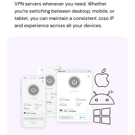
VPN servers whenever you need. Whether
you're switching between desktop, mobile, or
tablet, you can maintain a consistent Joso IP
and experience across all your devices.