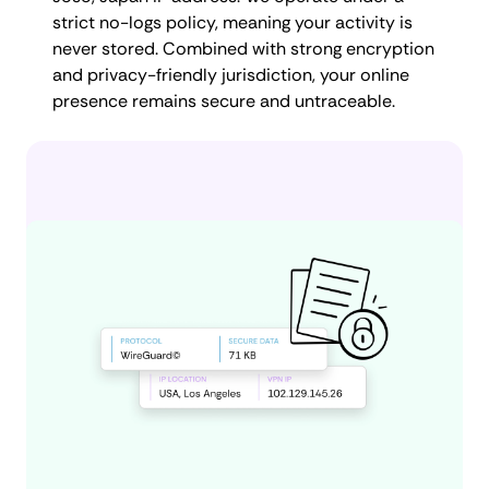
strict no-logs policy, meaning your activity is
never stored. Combined with strong encryption
and privacy-friendly jurisdiction, your online
presence remains secure and untraceable.