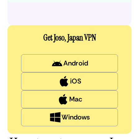
Get Joso, Japan VPN
Android
iOS
Mac
Windows