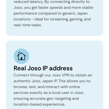
reduced latency. By connecting directly to
Joso, you get faster speeds and more stable
performance compared to generic Japan
locations - ideal for streaming, gaming, and
real-time tasks.
Real Joso IP address
Connect through our Joso VPN to obtain an
authentic Joso, Japan IP. This allows you to
browse, test, and interact with online
services exactly as a local user in Joso,
ensuring accurate geo-targeting and
location-based experiences.