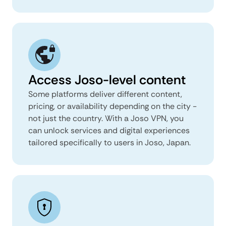
Access Joso-level content
Some platforms deliver different content,
pricing, or availability depending on the city -
not just the country. With a Joso VPN, you
can unlock services and digital experiences
tailored specifically to users in Joso, Japan.