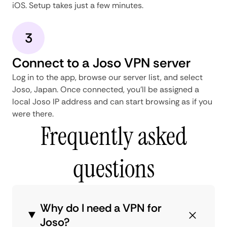
iOS. Setup takes just a few minutes.
3
Connect to a Joso VPN server
Log in to the app, browse our server list, and select
Joso, Japan. Once connected, you'll be assigned a
local Joso IP address and can start browsing as if you
were there.
Frequently asked
questions
Why do I need a VPN for
Joso?