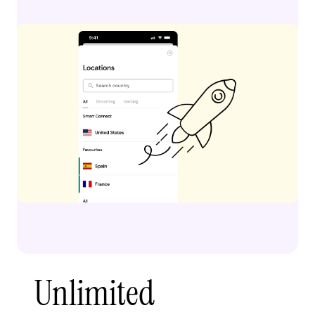
Unlimited