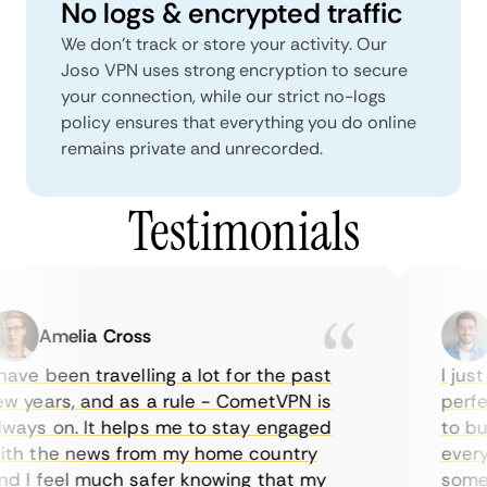
No logs & encrypted traffic
We don't track or store your activity. Our
Joso VPN uses strong encryption to secure
your connection, while our strict no-logs
policy ensures that everything you do online
remains private and unrecorded.
Testimonials
Amelia Cross
M
ave been travelling a lot for the past
I just 
 years, and as a rule - CometVPN is
perfect
ays on. It helps me to stay engaged
to buy 
h the news from my home country
everyda
 I feel much safer knowing that my
sometim