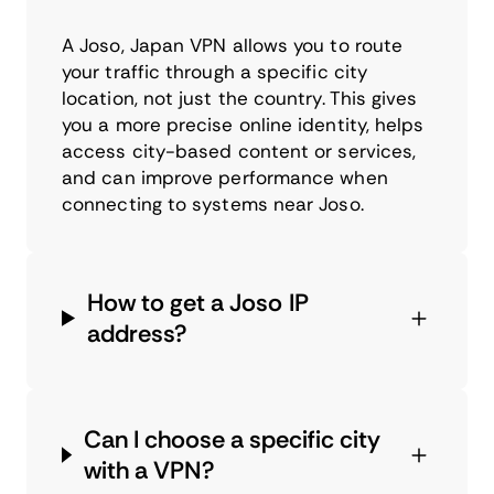
A Joso, Japan VPN allows you to route
your traffic through a specific city
location, not just the country. This gives
you a more precise online identity, helps
access city-based content or services,
and can improve performance when
connecting to systems near Joso.
How to get a Joso IP
address?
Can I choose a specific city
with a VPN?