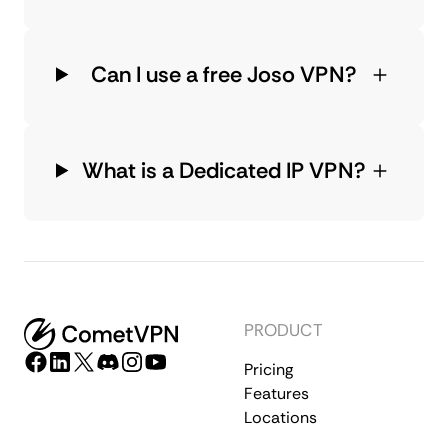
Can I use a free Joso VPN?
What is a Dedicated IP VPN?
PRODUCT
Pricing
Features
Locations