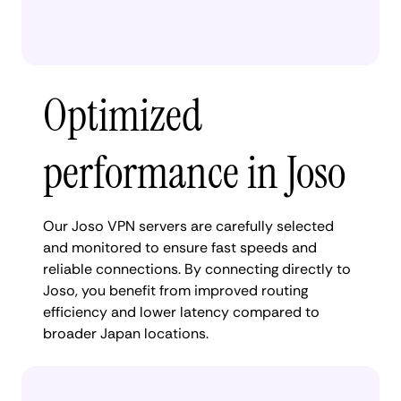
Optimized
performance in Joso
Our Joso VPN servers are carefully selected
and monitored to ensure fast speeds and
reliable connections. By connecting directly to
Joso, you benefit from improved routing
efficiency and lower latency compared to
broader Japan locations.