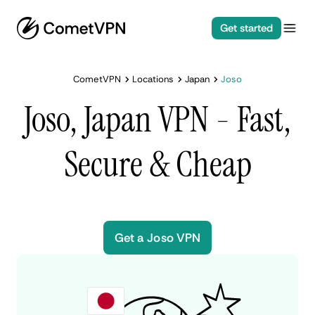
Get started
CometVPN
Locations
Japan
Joso
Joso, Japan VPN - Fast,
Secure & Cheap
Get a Joso VPN