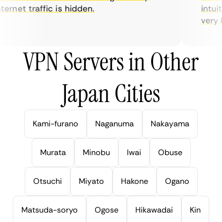
ernet traffic is hidden.
intuiti
very hel
VPN Servers in Other
Japan Cities
Kami-furano
Naganuma
Nakayama
Murata
Minobu
Iwai
Obuse
Otsuchi
Miyato
Hakone
Ogano
Matsuda-soryo
Ogose
Hikawadai
Kin