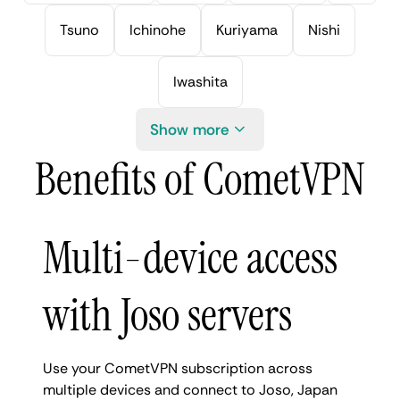
Tsuno
Ichinohe
Kuriyama
Nishi
Iwashita
Show more
Benefits of CometVPN
Multi-device access
with Joso servers
Use your CometVPN subscription across
multiple devices and connect to Joso, Japan