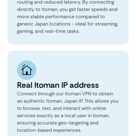
routing and reduced latency. By connecting
directly to Itoman, you get faster speeds and
more stable performance compared to
generic Japan locations - ideal for streaming,
gaming, and real-time tasks.
Real Itoman IP address
Connect through our Itoman VPN to obtain
an authentic Itoman, Japan IP. This allows you
to browse, test, and interact with online
services exactly as a local user in Itoman,
ensuring accurate geo-targeting and
location-based experiences.