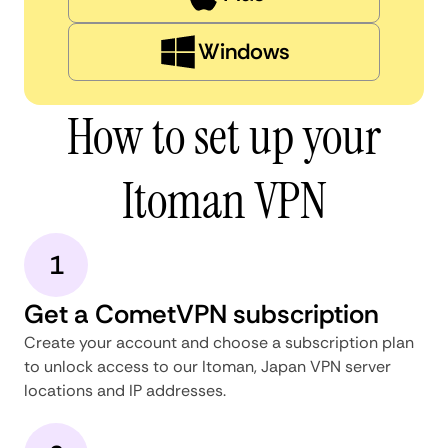
Windows
How to set up your
Itoman VPN
1
Get a CometVPN subscription
Create your account and choose a subscription plan
to unlock access to our Itoman, Japan VPN server
locations and IP addresses.