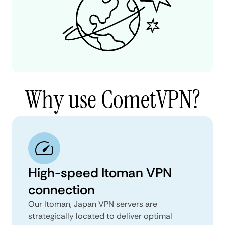
Why use CometVPN?
High-speed Itoman VPN
connection
Our Itoman, Japan VPN servers are
strategically located to deliver optimal