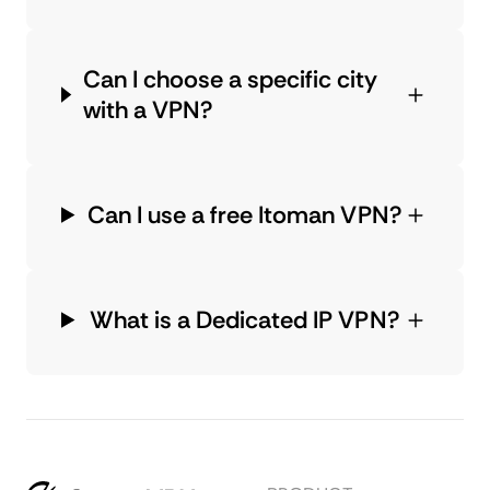
Can I choose a specific city
with a VPN?
Can I use a free Itoman VPN?
What is a Dedicated IP VPN?