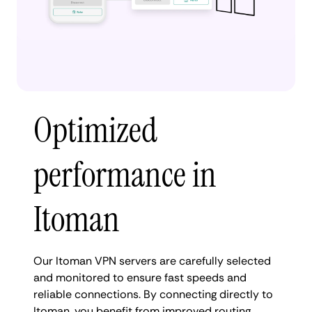
Optimized
performance in
Itoman
Our Itoman VPN servers are carefully selected
and monitored to ensure fast speeds and
reliable connections. By connecting directly to
Itoman, you benefit from improved routing