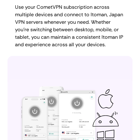
Use your CometVPN subscription across
multiple devices and connect to Itoman, Japan
VPN servers whenever you need. Whether
you're switching between desktop, mobile, or
tablet, you can maintain a consistent Itoman IP
and experience across all your devices.