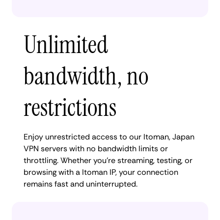
Unlimited
bandwidth, no
restrictions
Enjoy unrestricted access to our Itoman, Japan
VPN servers with no bandwidth limits or
throttling. Whether you're streaming, testing, or
browsing with a Itoman IP, your connection
remains fast and uninterrupted.