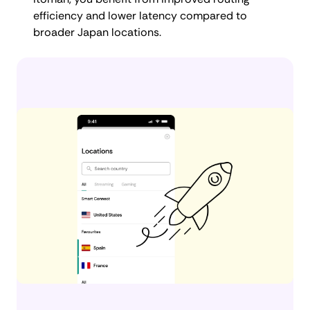
efficiency and lower latency compared to
broader Japan locations.