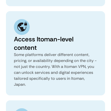
Access Itoman-level
content
Some platforms deliver different content,
pricing, or availability depending on the city -
not just the country. With a Itoman VPN, you
can unlock services and digital experiences
tailored specifically to users in Itoman,
Japan.