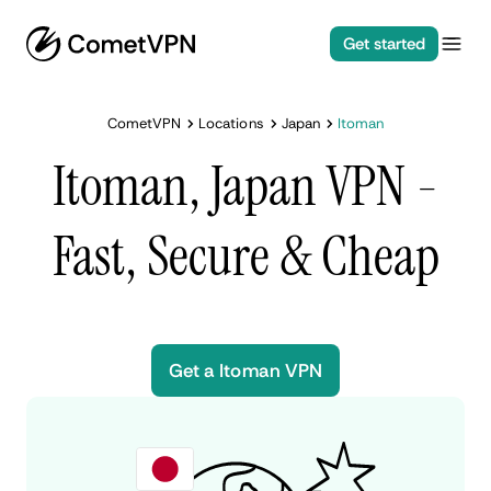
Get started
CometVPN
Locations
Japan
Itoman
Itoman, Japan VPN -
Fast, Secure & Cheap
Get a Itoman VPN