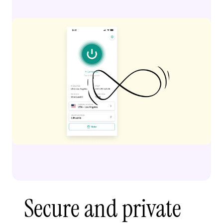
Secure and private