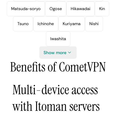
Matsuda-soryo
Ogose
Hikawadai
Kin
Tsuno
Ichinohe
Kuriyama
Nishi
Iwashita
Show more
Benefits of CometVPN
Multi-device access
with Itoman servers