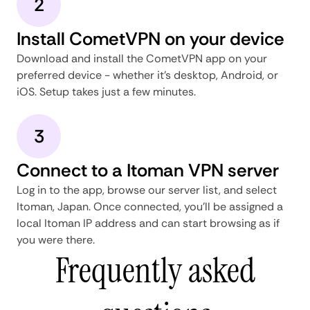
2
Install CometVPN on your device
Download and install the CometVPN app on your
preferred device - whether it's desktop, Android, or
iOS. Setup takes just a few minutes.
3
Connect to a Itoman VPN server
Log in to the app, browse our server list, and select
Itoman, Japan. Once connected, you'll be assigned a
local Itoman IP address and can start browsing as if
you were there.
Frequently asked