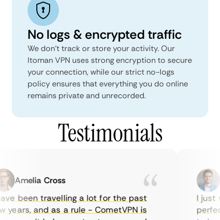
No logs & encrypted traffic
We don't track or store your activity. Our
Itoman VPN uses strong encryption to secure
your connection, while our strict no-logs
policy ensures that everything you do online
remains private and unrecorded.
Testimonials
Amelia Cross
M
ve been travelling a lot for the past
I just w
years, and as a rule - CometVPN is
perfect 