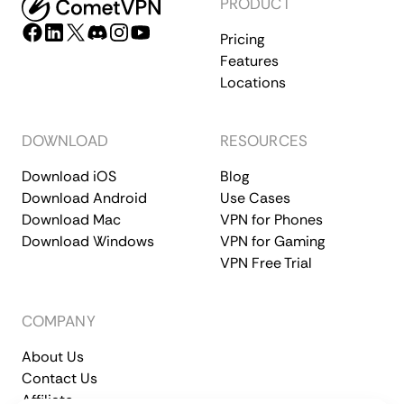
PRODUCT
Pricing
Features
Locations
DOWNLOAD
RESOURCES
Download iOS
Blog
Download Android
Use Cases
Download Mac
VPN for Phones
Download Windows
VPN for Gaming
VPN Free Trial
COMPANY
About Us
Contact Us
Affiliate