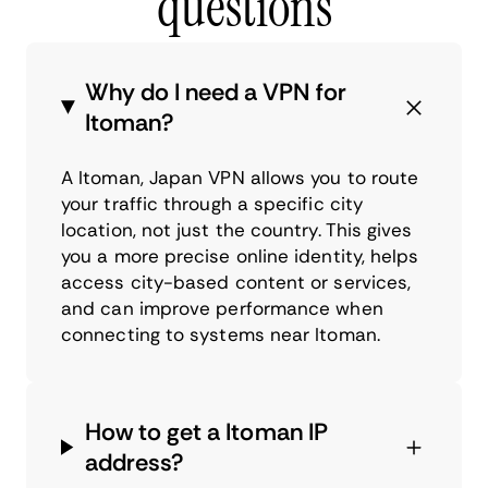
questions
Why do I need a VPN for
Itoman?
A Itoman, Japan VPN allows you to route
your traffic through a specific city
location, not just the country. This gives
you a more precise online identity, helps
access city-based content or services,
and can improve performance when
connecting to systems near Itoman.
How to get a Itoman IP
address?