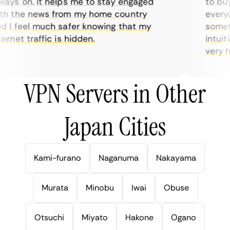
ys on. It helps me to stay engaged
to buy o
h the news from my home country
everyda
I feel much safer knowing that my
sometim
rnet traffic is hidden.
intuitiv
very hel
VPN Servers in Other
Japan Cities
Kami-furano
Naganuma
Nakayama
Murata
Minobu
Iwai
Obuse
Otsuchi
Miyato
Hakone
Ogano