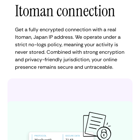
Itoman connection
Get a fully encrypted connection with a real
Itoman, Japan IP address. We operate under a
strict no-logs policy, meaning your activity is
never stored. Combined with strong encryption
and privacy-friendly jurisdiction, your online
presence remains secure and untraceable.