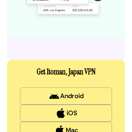
Get Itoman, Japan VPN
Android
iOS
Mac