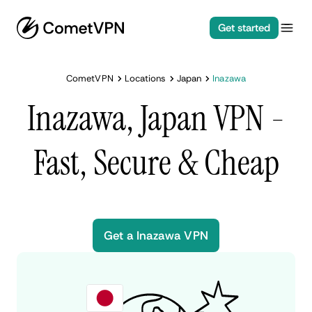
Get started
CometVPN
Locations
Japan
Inazawa
Inazawa, Japan VPN -
Fast, Secure & Cheap
Get a Inazawa VPN