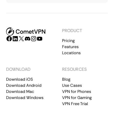
PRODUCT
Pricing
Features
Locations
DOWNLOAD
RESOURCES
Download iOS
Blog
Download Android
Use Cases
Download Mac
VPN for Phones
Download Windows
VPN for Gaming
VPN Free Trial