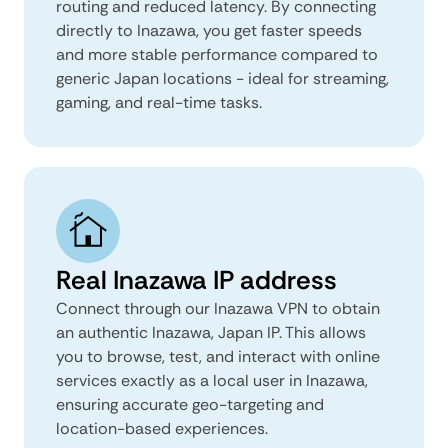
routing and reduced latency. By connecting
directly to Inazawa, you get faster speeds
and more stable performance compared to
generic Japan locations - ideal for streaming,
gaming, and real-time tasks.
Real Inazawa IP address
Connect through our Inazawa VPN to obtain
an authentic Inazawa, Japan IP. This allows
you to browse, test, and interact with online
services exactly as a local user in Inazawa,
ensuring accurate geo-targeting and
location-based experiences.