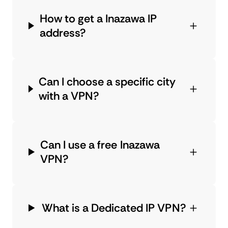
How to get a Inazawa IP
address?
Can I choose a specific city
with a VPN?
Can I use a free Inazawa
VPN?
What is a Dedicated IP VPN?