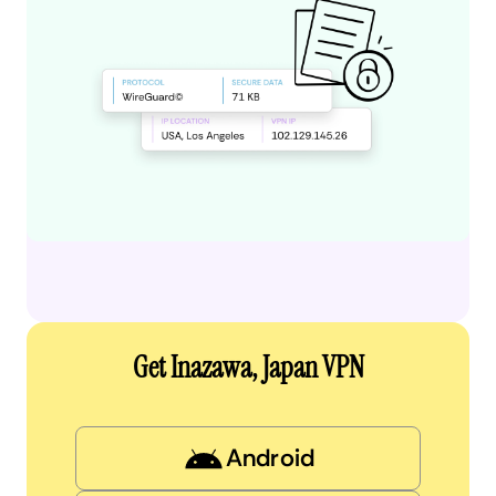
Get Inazawa, Japan VPN
Android