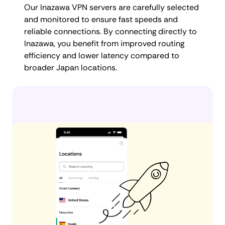
Our Inazawa VPN servers are carefully selected
and monitored to ensure fast speeds and
reliable connections. By connecting directly to
Inazawa, you benefit from improved routing
efficiency and lower latency compared to
broader Japan locations.