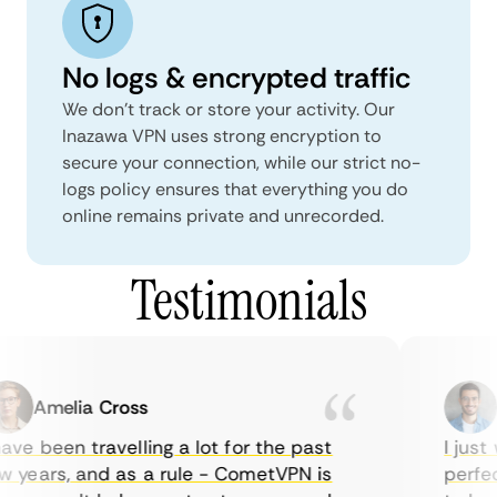
No logs & encrypted traffic
We don't track or store your activity. Our
Inazawa VPN uses strong encryption to
secure your connection, while our strict no-
logs policy ensures that everything you do
online remains private and unrecorded.
Testimonials
Amelia Cross
Ma
ve been travelling a lot for the past
I just w
years, and as a rule - CometVPN is
perfect 