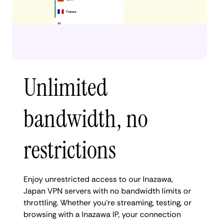
Unlimited
bandwidth, no
restrictions
Enjoy unrestricted access to our Inazawa,
Japan VPN servers with no bandwidth limits or
throttling. Whether you're streaming, testing, or
browsing with a Inazawa IP, your connection