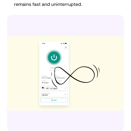
remains fast and uninterrupted.