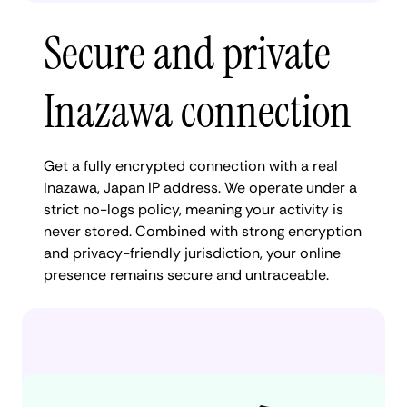
Secure and private
Inazawa connection
Get a fully encrypted connection with a real
Inazawa, Japan IP address. We operate under a
strict no-logs policy, meaning your activity is
never stored. Combined with strong encryption
and privacy-friendly jurisdiction, your online
presence remains secure and untraceable.