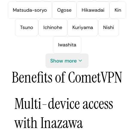
Matsuda-soryo
Ogose
Hikawadai
Kin
Tsuno
Ichinohe
Kuriyama
Nishi
Iwashita
Show more
Benefits of CometVPN
Multi-device access
with Inazawa