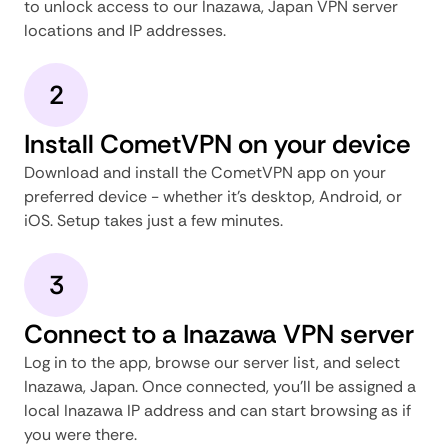
to unlock access to our Inazawa, Japan VPN server
locations and IP addresses.
2
Install CometVPN on your device
Download and install the CometVPN app on your
preferred device - whether it's desktop, Android, or
iOS. Setup takes just a few minutes.
3
Connect to a Inazawa VPN server
Log in to the app, browse our server list, and select
Inazawa, Japan. Once connected, you'll be assigned a
local Inazawa IP address and can start browsing as if
you were there.