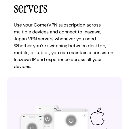
servers
Use your CometVPN subscription across
multiple devices and connect to Inazawa,
Japan VPN servers whenever you need.
Whether you're switching between desktop,
mobile, or tablet, you can maintain a consistent
Inazawa IP and experience across all your
devices.