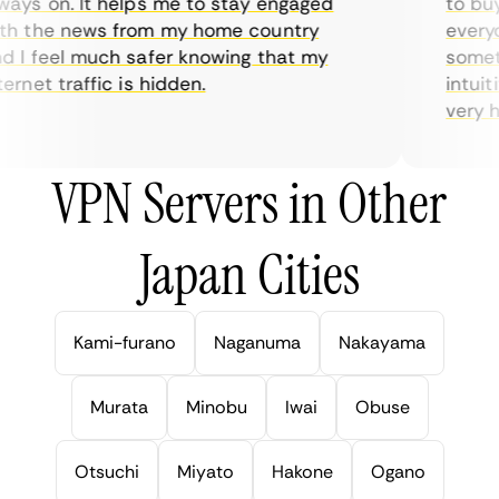
ys on. It helps me to stay engaged
to buy o
 the news from my home country
everyda
I feel much safer knowing that my
sometim
rnet traffic is hidden.
intuitiv
very help
VPN Servers in Other
Japan Cities
Kami-furano
Naganuma
Nakayama
Murata
Minobu
Iwai
Obuse
Otsuchi
Miyato
Hakone
Ogano