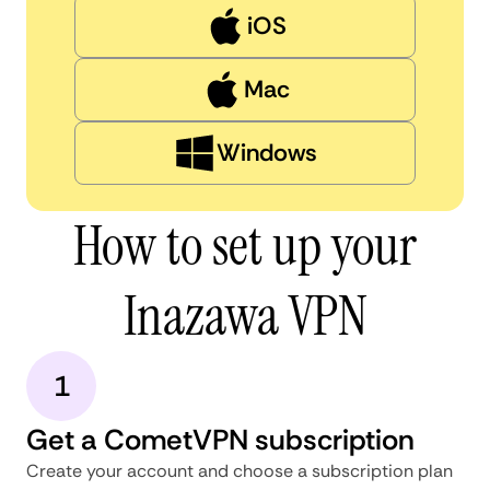
iOS
Mac
Windows
How to set up your
Inazawa VPN
1
Get a CometVPN subscription
Create your account and choose a subscription plan