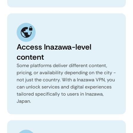
Access Inazawa-level
content
Some platforms deliver different content,
pricing, or availability depending on the city -
not just the country. With a Inazawa VPN, you
can unlock services and digital experiences
tailored specifically to users in Inazawa,
Japan.