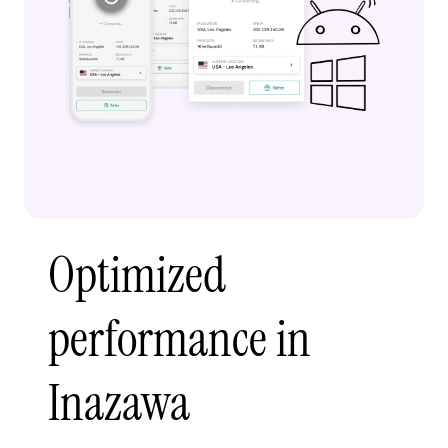
Optimized
performance in
Inazawa