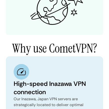
Why use CometVPN?
High-speed Inazawa VPN
connection
Our Inazawa, Japan VPN servers are
strategically located to deliver optimal