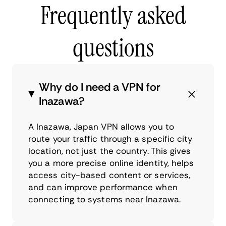
Frequently asked
questions
Why do I need a VPN for
Inazawa?
A Inazawa, Japan VPN allows you to
route your traffic through a specific city
location, not just the country. This gives
you a more precise online identity, helps
access city-based content or services,
and can improve performance when
connecting to systems near Inazawa.