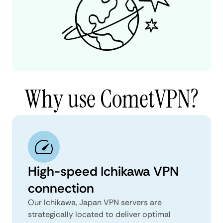
Why use CometVPN?
High-speed Ichikawa VPN
connection
Our Ichikawa, Japan VPN servers are
strategically located to deliver optimal