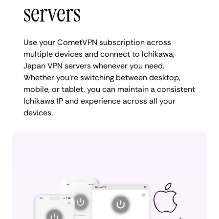
servers
Use your CometVPN subscription across
multiple devices and connect to Ichikawa,
Japan VPN servers whenever you need.
Whether you're switching between desktop,
mobile, or tablet, you can maintain a consistent
Ichikawa IP and experience across all your
devices.