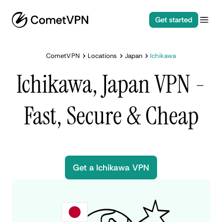
Get started
CometVPN
Locations
Japan
Ichikawa
Ichikawa, Japan VPN -
Fast, Secure & Cheap
Get a Ichikawa VPN