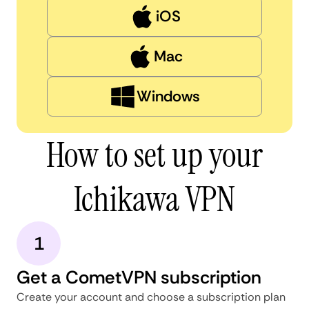
iOS
Mac
Windows
How to set up your
Ichikawa VPN
1
Get a CometVPN subscription
Create your account and choose a subscription plan