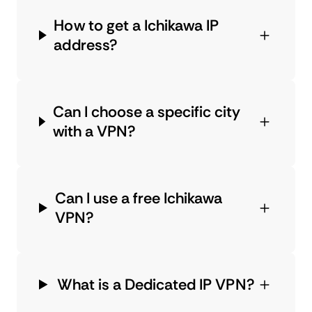
How to get a Ichikawa IP
address?
Can I choose a specific city
with a VPN?
Can I use a free Ichikawa
VPN?
What is a Dedicated IP VPN?