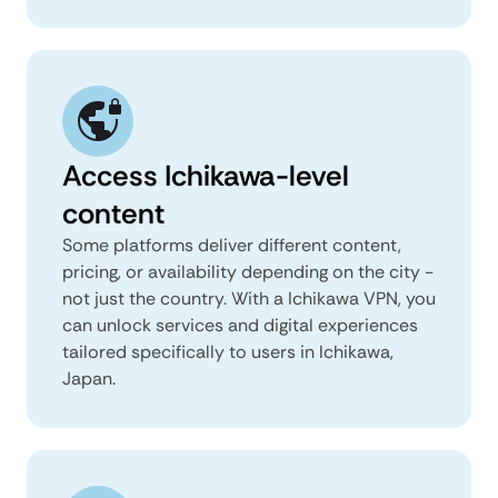
Access Ichikawa-level
content
Some platforms deliver different content,
pricing, or availability depending on the city -
not just the country. With a Ichikawa VPN, you
can unlock services and digital experiences
tailored specifically to users in Ichikawa,
Japan.