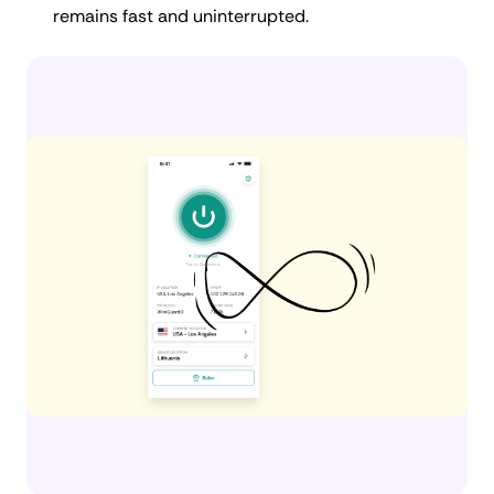
remains fast and uninterrupted.