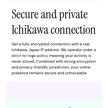
Secure and private
Ichikawa connection
Get a fully encrypted connection with a real
Ichikawa, Japan IP address. We operate under a
strict no-logs policy, meaning your activity is
never stored. Combined with strong encryption
and privacy-friendly jurisdiction, your online
presence remains secure and untraceable.