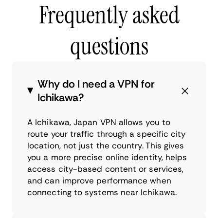
Frequently asked
questions
Why do I need a VPN for
Ichikawa?
A Ichikawa, Japan VPN allows you to
route your traffic through a specific city
location, not just the country. This gives
you a more precise online identity, helps
access city-based content or services,
and can improve performance when
connecting to systems near Ichikawa.