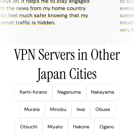
ys on. It helps me to stay engaged
to buy o
 the news from my home country
everyda
I feel much safer knowing that my
sometim
rnet traffic is hidden.
intuitiv
very help
VPN Servers in Other
Japan Cities
Kami-furano
Naganuma
Nakayama
Murata
Minobu
Iwai
Obuse
Otsuchi
Miyato
Hakone
Ogano