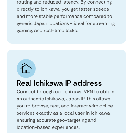
routing and reduced latency. By connecting
directly to Ichikawa, you get faster speeds
and more stable performance compared to
generic Japan locations - ideal for streaming,
gaming, and real-time tasks.
Real Ichikawa IP address
Connect through our Ichikawa VPN to obtain
an authentic Ichikawa, Japan IP. This allows
you to browse, test, and interact with online
services exactly as a local user in Ichikawa,
ensuring accurate geo-targeting and
location-based experiences.