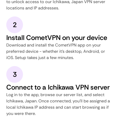
to unlock access to our Ichikawa, Japan VPN server
locations and IP addresses.
2
Install CometVPN on your device
Download and install the CometVPN app on your
preferred device - whether it's desktop, Android, or
iOS. Setup takes just a few minutes.
3
Connect to a Ichikawa VPN server
Log in to the app, browse our server list, and select
Ichikawa, Japan. Once connected, you'll be assigned a
local Ichikawa IP address and can start browsing as if
you were there.