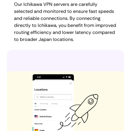
Our Ichikawa VPN servers are carefully
selected and monitored to ensure fast speeds
and reliable connections. By connecting
directly to Ichikawa, you benefit from improved
routing efficiency and lower latency compared
to broader Japan locations.