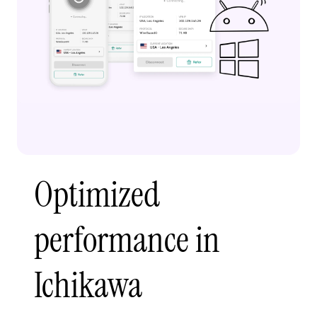
Optimized
performance in
Ichikawa