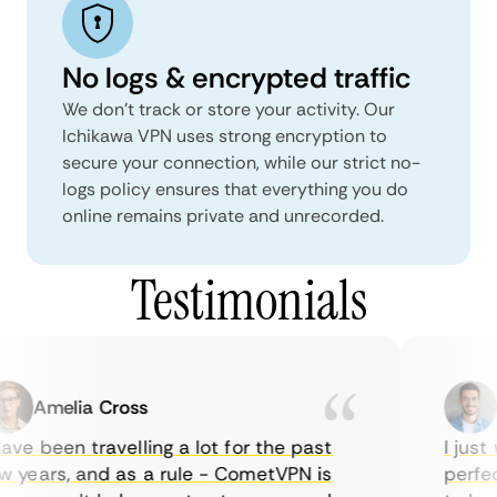
No logs & encrypted traffic
We don't track or store your activity. Our
Ichikawa VPN uses strong encryption to
secure your connection, while our strict no-
logs policy ensures that everything you do
online remains private and unrecorded.
Testimonials
Amelia Cross
M
ve been travelling a lot for the past
I just w
years, and as a rule - CometVPN is
perfect 