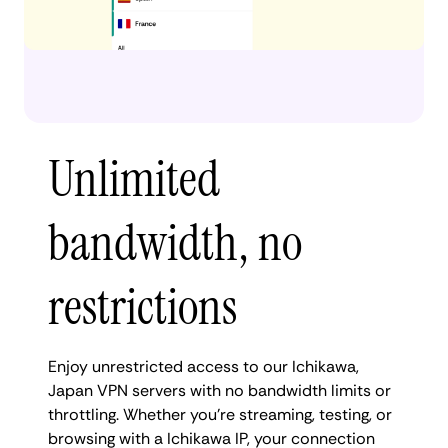
Unlimited
bandwidth, no
restrictions
Enjoy unrestricted access to our Ichikawa,
Japan VPN servers with no bandwidth limits or
throttling. Whether you're streaming, testing, or
browsing with a Ichikawa IP, your connection