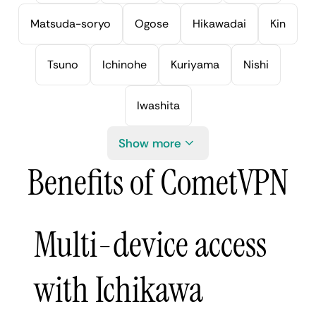
Matsuda-soryo
Ogose
Hikawadai
Kin
Tsuno
Ichinohe
Kuriyama
Nishi
Iwashita
Show more
Benefits of CometVPN
Multi-device access
with Ichikawa