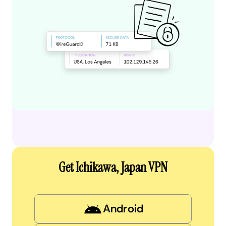
Get Ichikawa, Japan VPN
Android