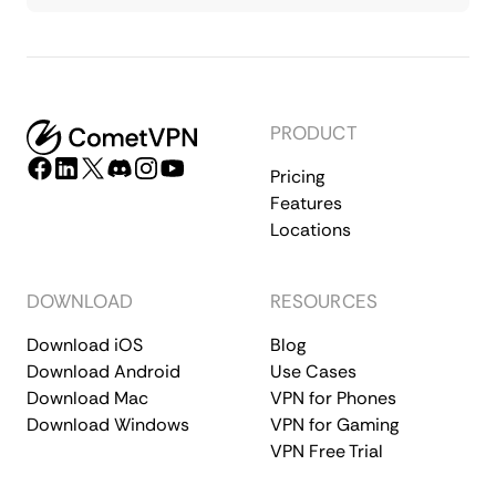
PRODUCT
Pricing
Features
Locations
DOWNLOAD
RESOURCES
Download iOS
Blog
Download Android
Use Cases
Download Mac
VPN for Phones
Download Windows
VPN for Gaming
VPN Free Trial