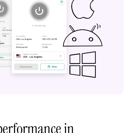
performance in