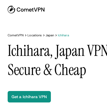
CometVPN
Locations
Japan
Ichihara
Ichihara, Japan VPN
Secure & Cheap
Get a Ichihara VPN