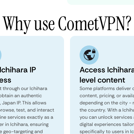
Why use CometVPN?
Ichihara IP
Access Ichihar
ess
level content
 through our Ichihara
Some platforms deliver d
obtain an authentic
content, pricing, or avail
, Japan IP. This allows
depending on the city - 
rowse, test, and interact
the country. With a Ichih
ine services exactly as a
you can unlock services
er in Ichihara, ensuring
digital experiences tailo
e geo-targeting and
specifically to users in I