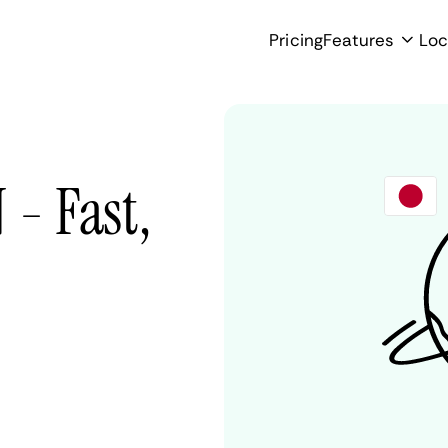
Pricing
Features
Loc
 - Fast,