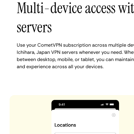
Multi-device access wi
servers
Use your CometVPN subscription across multiple de
Ichihara, Japan VPN servers whenever you need. Whet
between desktop, mobile, or tablet, you can maintain 
and experience across all your devices.