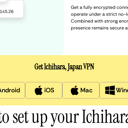
Get a fully encrypted conne
operate under a strict no-l
Combined with strong encry
presence remains secure a
Get Ichihara, Japan VPN
Android
iOS
Mac
Win
o set up your Ichiha