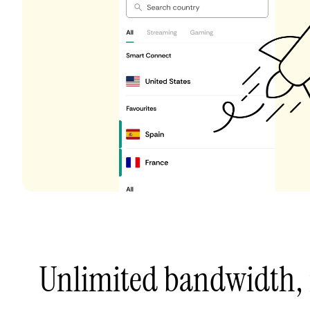
Unlimited bandwidth,