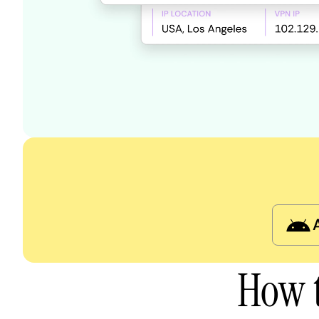
How t