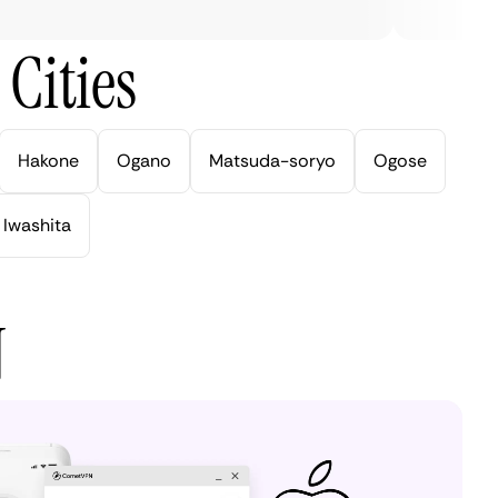
Cities
Hakone
Ogano
Matsuda-soryo
Ogose
Iwashita
N