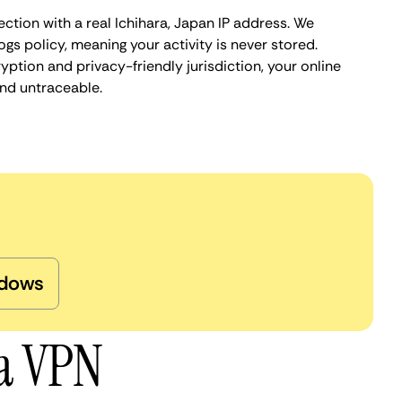
ction with a real Ichihara, Japan IP address. We
ogs policy, meaning your activity is never stored.
ption and privacy-friendly jurisdiction, your online
nd untraceable.
dows
ra VPN