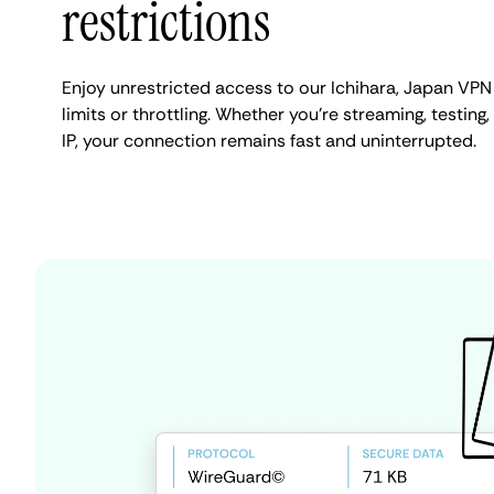
restrictions
Enjoy unrestricted access to our Ichihara, Japan VP
limits or throttling. Whether you're streaming, testing
IP, your connection remains fast and uninterrupted.