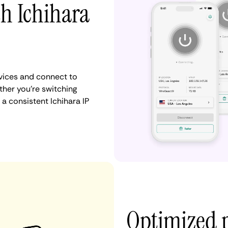
th Ichihara
vices and connect to
her you're switching
a consistent Ichihara IP
Optimized 