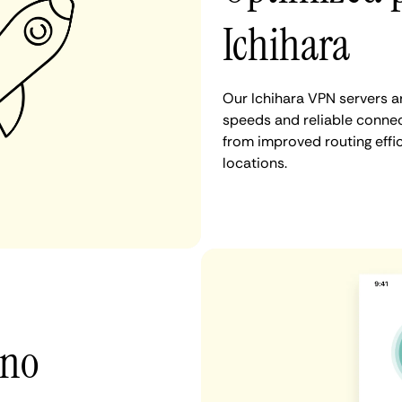
Ichihara
Our Ichihara VPN servers a
speeds and reliable connect
from improved routing eff
locations.
 no