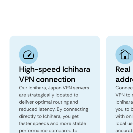
High-speed Ichihara
Real 
VPN connection
addr
Our Ichihara, Japan VPN servers
Connect
are strategically located to
VPN to 
deliver optimal routing and
Ichihara
reduced latency. By connecting
you to b
directly to Ichihara, you get
with onl
faster speeds and more stable
local us
performance compared to
accurat