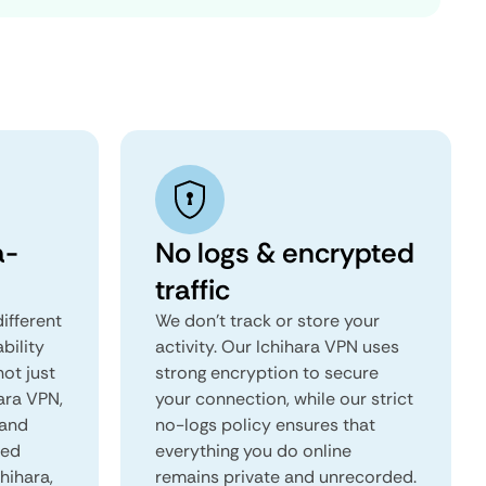
a-
No logs & encrypted
traffic
ifferent
We don't track or store your
ability
activity. Our Ichihara VPN uses
not just
strong encryption to secure
ara VPN,
your connection, while our strict
 and
no-logs policy ensures that
red
everything you do online
chihara,
remains private and unrecorded.