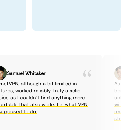
Samuel Whitaker
Eth
VPN, although a bit limited in
As a Cana
es, worked reliably. Truly a solid
being abl
e as I couldn’t find anything more
until I f
dable that also works for what VPN
with thei
pposed to do.
restricti
streaming