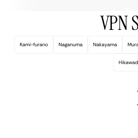
VPN S
Kami-furano
Naganuma
Nakayama
Mur
Hikawad