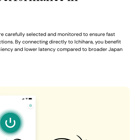
re carefully selected and monitored to ensure fast
ions. By connecting directly to Ichihara, you benefit
iciency and lower latency compared to broader Japan