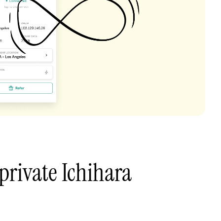
private Ichihara