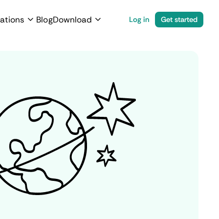
ations
Blog
Download
Log in
Get started