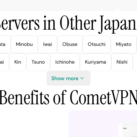
ervers in Other Japan 
ata
Minobu
Iwai
Obuse
Otsuchi
Miyato
ai
Kin
Tsuno
Ichinohe
Kuriyama
Nishi
Show more
Benefits of CometVP