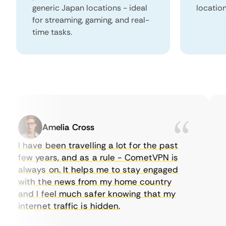
generic Japan locations - ideal
locatio
for streaming, gaming, and real-
time tasks.
Amelia Cross
I have been travelling a lot for the past
I 
few years, and as a rule - CometVPN is
p
always on. It helps me to stay engaged
to
with the news from my home country
e
and I feel much safer knowing that my
s
internet traffic is hidden.
in
ve