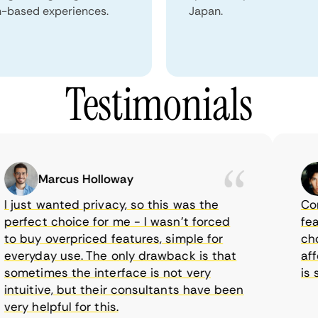
n-based experiences.
Japan.
Testimonials
Marcus Holloway
just wanted privacy, so this was the
Comet
erfect choice for me - I wasn’t forced
featur
 buy overpriced features, simple for
choic
veryday use. The only drawback is that
affor
ometimes the interface is not very
is su
tuitive, but their consultants have been
ry helpful for this.