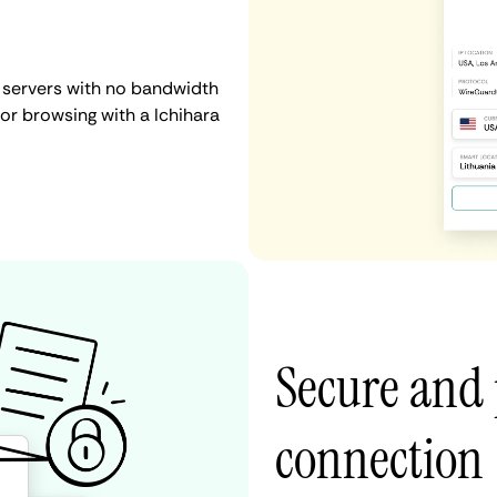
N servers with no bandwidth
, or browsing with a Ichihara
Secure and 
connection