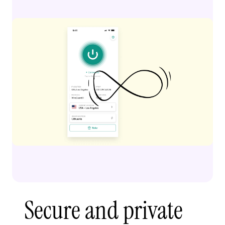
Secure and private