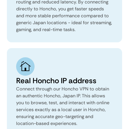
routing and reduced latency. By connecting
directly to Honcho, you get faster speeds
and more stable performance compared to
generic Japan locations - ideal for streaming,
gaming, and real-time tasks.
Real Honcho IP address
Connect through our Honcho VPN to obtain
an authentic Honcho, Japan IP. This allows
you to browse, test, and interact with online
services exactly as a local user in Honcho,
ensuring accurate geo-targeting and
location-based experiences.