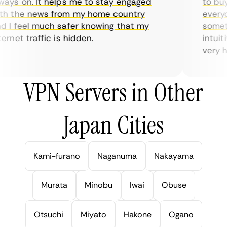
ys on. It helps me to stay engaged
to buy o
 the news from my home country
everyda
I feel much safer knowing that my
sometim
rnet traffic is hidden.
intuitiv
very help
VPN Servers in Other
Japan Cities
Kami-furano
Naganuma
Nakayama
Murata
Minobu
Iwai
Obuse
Otsuchi
Miyato
Hakone
Ogano