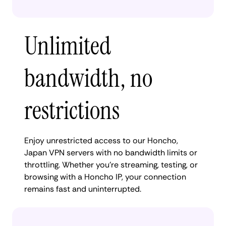
Unlimited
bandwidth, no
restrictions
Enjoy unrestricted access to our Honcho,
Japan VPN servers with no bandwidth limits or
throttling. Whether you're streaming, testing, or
browsing with a Honcho IP, your connection
remains fast and uninterrupted.