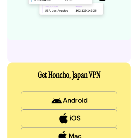
Get Honcho, Japan VPN
Android
iOS
Mac