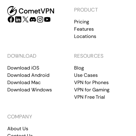
PRODUCT
Pricing
Features
Locations
DOWNLOAD
RESOURCES
Download iOS
Blog
Download Android
Use Cases
Download Mac
VPN for Phones
Download Windows
VPN for Gaming
VPN Free Trial
COMPANY
About Us
Contact Us