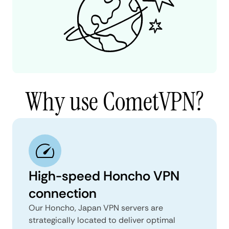
Why use CometVPN?
High-speed Honcho VPN
connection
Our Honcho, Japan VPN servers are
strategically located to deliver optimal