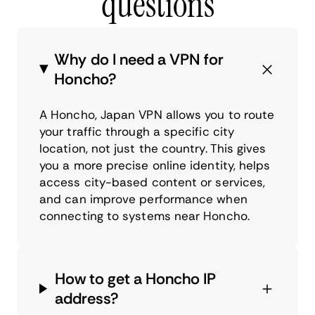
questions
Why do I need a VPN for
Honcho?
A Honcho, Japan VPN allows you to route
your traffic through a specific city
location, not just the country. This gives
you a more precise online identity, helps
access city-based content or services,
and can improve performance when
connecting to systems near Honcho.
How to get a Honcho IP
address?