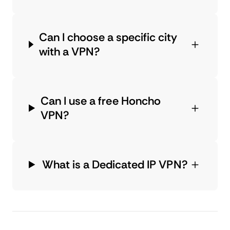
Can I choose a specific city
with a VPN?
Can I use a free Honcho
VPN?
What is a Dedicated IP VPN?