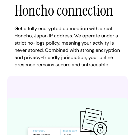
Honcho connection
Get a fully encrypted connection with a real
Honcho, Japan IP address. We operate under a
strict no-logs policy, meaning your activity is
never stored. Combined with strong encryption
and privacy-friendly jurisdiction, your online
presence remains secure and untraceable.