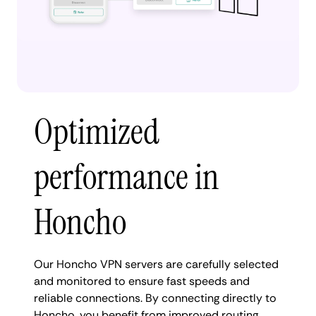
Optimized
performance in
Honcho
Our Honcho VPN servers are carefully selected
and monitored to ensure fast speeds and
reliable connections. By connecting directly to
Honcho, you benefit from improved routing