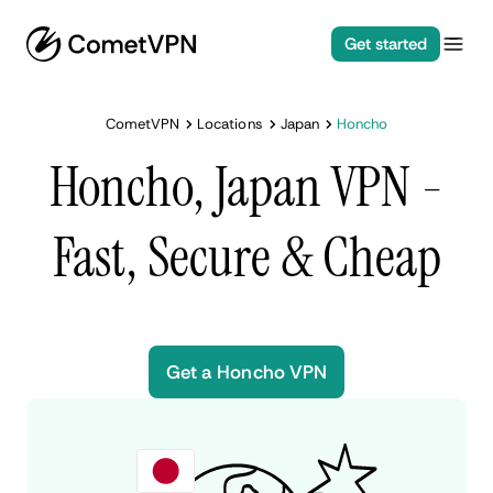
Get started
CometVPN
Locations
Japan
Honcho
Honcho, Japan VPN -
Fast, Secure & Cheap
Get a Honcho VPN