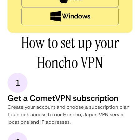
Windows
How to set up your
Honcho VPN
1
Get a CometVPN subscription
Create your account and choose a subscription plan
to unlock access to our Honcho, Japan VPN server
locations and IP addresses.