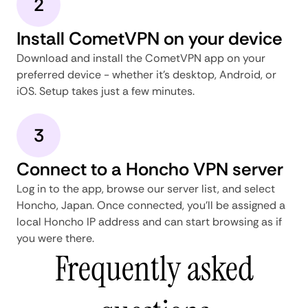
2
Install CometVPN on your device
Download and install the CometVPN app on your
preferred device - whether it's desktop, Android, or
iOS. Setup takes just a few minutes.
3
Connect to a Honcho VPN server
Log in to the app, browse our server list, and select
Honcho, Japan. Once connected, you'll be assigned a
local Honcho IP address and can start browsing as if
you were there.
Frequently asked