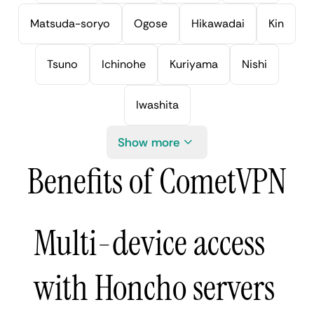
Matsuda-soryo
Ogose
Hikawadai
Kin
Tsuno
Ichinohe
Kuriyama
Nishi
Iwashita
Show more
Benefits of CometVPN
Multi-device access
with Honcho servers