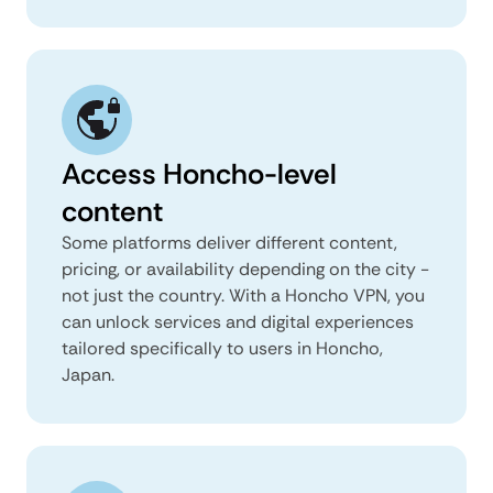
Access Honcho-level
content
Some platforms deliver different content,
pricing, or availability depending on the city -
not just the country. With a Honcho VPN, you
can unlock services and digital experiences
tailored specifically to users in Honcho,
Japan.