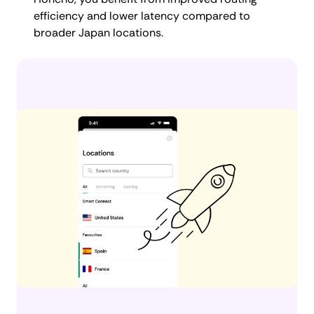
efficiency and lower latency compared to
broader Japan locations.