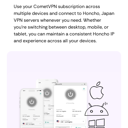
Use your CometVPN subscription across
multiple devices and connect to Honcho, Japan
VPN servers whenever you need. Whether
you're switching between desktop, mobile, or
tablet, you can maintain a consistent Honcho IP
and experience across all your devices.