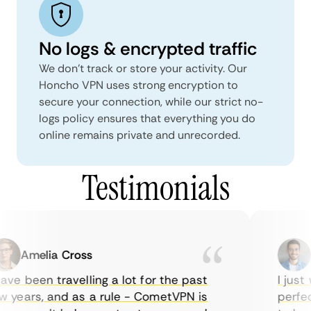
No logs & encrypted traffic
We don't track or store your activity. Our
Honcho VPN uses strong encryption to
secure your connection, while our strict no-
logs policy ensures that everything you do
online remains private and unrecorded.
Testimonials
Amelia Cross
Ma
ve been travelling a lot for the past
I just w
years, and as a rule - CometVPN is
perfect 