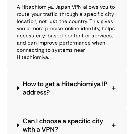
A Hitachiomiya, Japan VPN allows you to
route your traffic through a specific city
location, not just the country. This gives
you a more precise online identity, helps
access city-based content or services,
and can improve performance when
connecting to systems near
Hitachiomiya.
How to get a Hitachiomiya IP
address?
Can I choose a specific city
with a VPN?