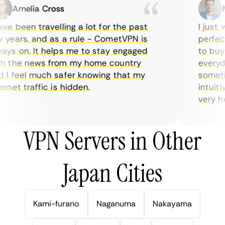
Amelia Cross
Ma
e been travelling a lot for the past
I just wa
ears, and as a rule - CometVPN is
perfect 
s on. It helps me to stay engaged
to buy o
 the news from my home country
everyday
I feel much safer knowing that my
sometime
net traffic is hidden.
intuitiv
very help
VPN Servers in Other
Japan Cities
Kami-furano
Naganuma
Nakayama