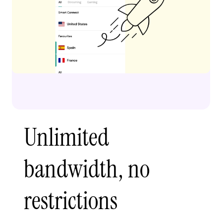
Unlimited
bandwidth, no
restrictions