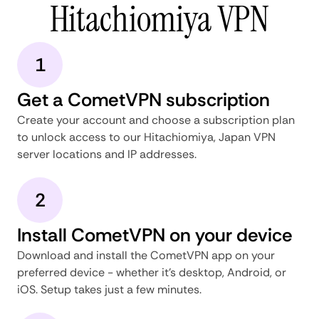
Hitachiomiya VPN
1
Get a CometVPN subscription
Create your account and choose a subscription plan
to unlock access to our Hitachiomiya, Japan VPN
server locations and IP addresses.
2
Install CometVPN on your device
Download and install the CometVPN app on your
preferred device - whether it's desktop, Android, or
iOS. Setup takes just a few minutes.