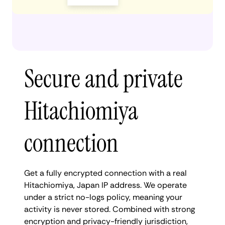
Secure and private
Hitachiomiya
connection
Get a fully encrypted connection with a real
Hitachiomiya, Japan IP address. We operate
under a strict no-logs policy, meaning your
activity is never stored. Combined with strong
encryption and privacy-friendly jurisdiction,