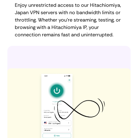
Enjoy unrestricted access to our Hitachiomiya,
Japan VPN servers with no bandwidth limits or
throttling. Whether you're streaming, testing, or
browsing with a Hitachiomiya IP, your
connection remains fast and uninterrupted.