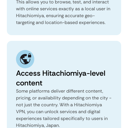
This allows you to browse, test, and interact
with online services exactly as a local user in
Hitachiomiya, ensuring accurate geo-
targeting and location-based experiences.
Access Hitachiomiya-level
content
Some platforms deliver different content,
pricing, or availability depending on the city -
not just the country. With a Hitachiomiya
VPN, you can unlock services and digital
experiences tailored specifically to users in
Hitachiomiya, Japan.