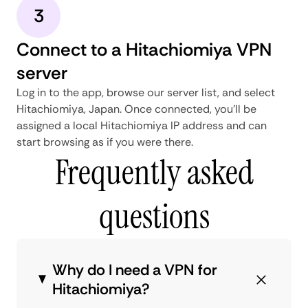
3
Connect to a Hitachiomiya VPN
server
Log in to the app, browse our server list, and select
Hitachiomiya, Japan. Once connected, you'll be
assigned a local Hitachiomiya IP address and can
start browsing as if you were there.
Frequently asked
questions
Why do I need a VPN for
Hitachiomiya?