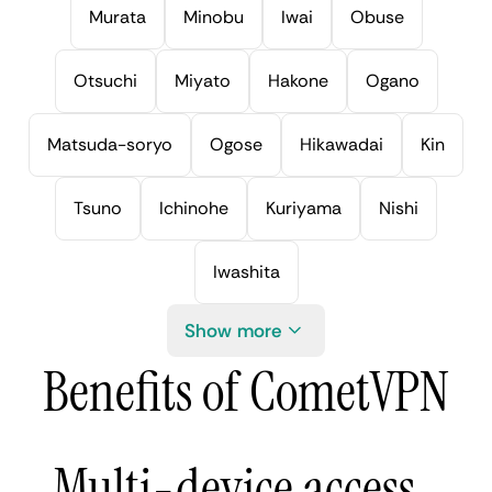
Murata
Minobu
Iwai
Obuse
Otsuchi
Miyato
Hakone
Ogano
Matsuda-soryo
Ogose
Hikawadai
Kin
Tsuno
Ichinohe
Kuriyama
Nishi
Iwashita
Show more
Benefits of CometVPN
Multi-device access