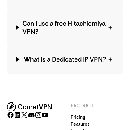
Can I use a free Hitachiomiya
VPN?
What is a Dedicated IP VPN?
PRODUCT
Pricing
Features