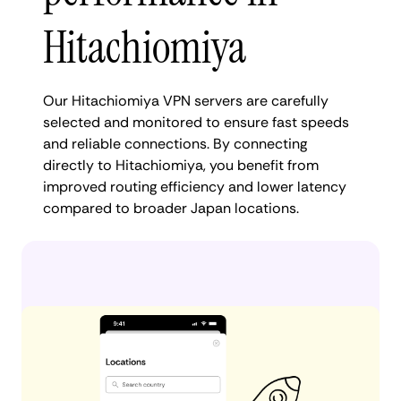
Hitachiomiya
Our Hitachiomiya VPN servers are carefully
selected and monitored to ensure fast speeds
and reliable connections. By connecting
directly to Hitachiomiya, you benefit from
improved routing efficiency and lower latency
compared to broader Japan locations.