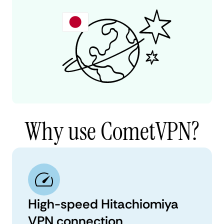
Why use CometVPN?
High-speed Hitachiomiya
VPN connection