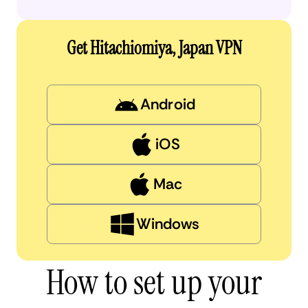
Get Hitachiomiya, Japan VPN
Android
iOS
Mac
Windows
How to set up your