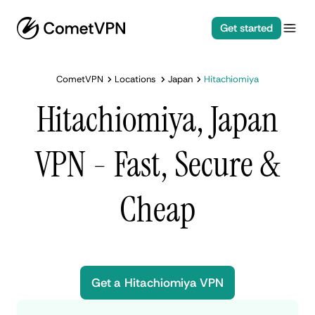
Get started
CometVPN
Locations
Japan
Hitachiomiya
Hitachiomiya, Japan
VPN - Fast, Secure &
Cheap
Get a Hitachiomiya VPN