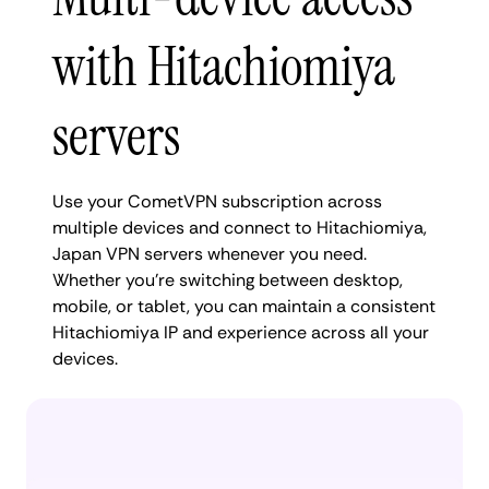
with Hitachiomiya
servers
Use your CometVPN subscription across
multiple devices and connect to Hitachiomiya,
Japan VPN servers whenever you need.
Whether you're switching between desktop,
mobile, or tablet, you can maintain a consistent
Hitachiomiya IP and experience across all your
devices.