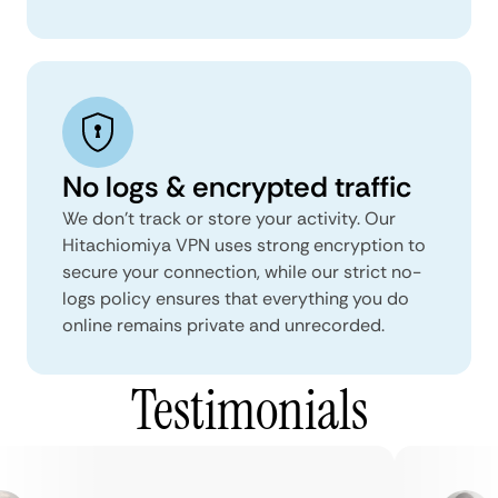
No logs & encrypted traffic
We don't track or store your activity. Our
Hitachiomiya VPN uses strong encryption to
secure your connection, while our strict no-
logs policy ensures that everything you do
online remains private and unrecorded.
Testimonials