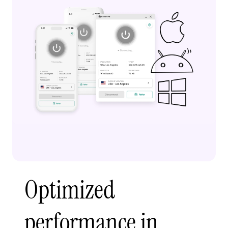
Optimized
performance in