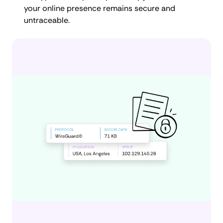
your online presence remains secure and
untraceable.