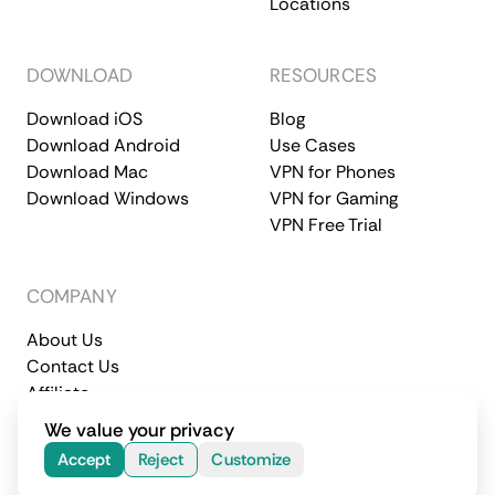
Locations
DOWNLOAD
RESOURCES
Download iOS
Blog
Download Android
Use Cases
Download Mac
VPN for Phones
Download Windows
VPN for Gaming
VPN Free Trial
COMPANY
About Us
Contact Us
Affiliate
Terms of Service
Privacy Policy
We value your privacy
© 2026 CometVPN. All rights reserved.
Accept
Reject
Customize