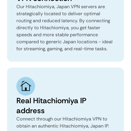
Our Hitachiomiya, Japan VPN servers are
strategically located to deliver optimal
routing and reduced latency. By connecting
directly to Hitachiomiya, you get faster
speeds and more stable performance
compared to generic Japan locations - ideal
for streaming, gaming, and real-time tasks.
Real Hitachiomiya IP
address
Connect through our Hitachiomiya VPN to
obtain an authentic Hitachiomiya, Japan IP.