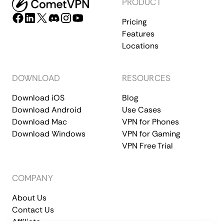
PRODUCT
Pricing
Features
Locations
DOWNLOAD
RESOURCES
Download iOS
Blog
Download Android
Use Cases
Download Mac
VPN for Phones
Download Windows
VPN for Gaming
VPN Free Trial
COMPANY
About Us
Contact Us
Affiliate