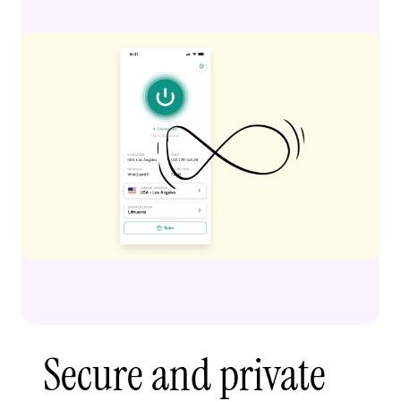
Secure and private