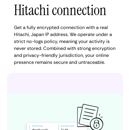
Hitachi connection
Get a fully encrypted connection with a real
Hitachi, Japan IP address. We operate under a
strict no-logs policy, meaning your activity is
never stored. Combined with strong encryption
and privacy-friendly jurisdiction, your online
presence remains secure and untraceable.