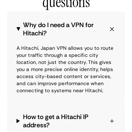
questions
Why do I need a VPN for
Hitachi?
A Hitachi, Japan VPN allows you to route
your traffic through a specific city
location, not just the country. This gives
you a more precise online identity, helps
access city-based content or services,
and can improve performance when
connecting to systems near Hitachi.
How to get a Hitachi IP
address?