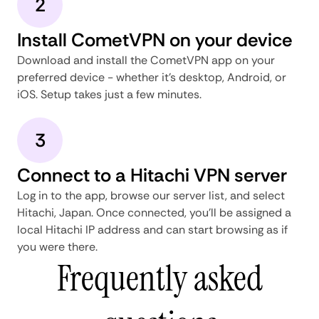
2
Install CometVPN on your device
Download and install the CometVPN app on your
preferred device - whether it's desktop, Android, or
iOS. Setup takes just a few minutes.
3
Connect to a Hitachi VPN server
Log in to the app, browse our server list, and select
Hitachi, Japan. Once connected, you'll be assigned a
local Hitachi IP address and can start browsing as if
you were there.
Frequently asked