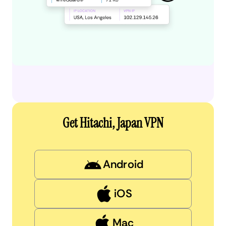
Get Hitachi, Japan VPN
Android
iOS
Mac