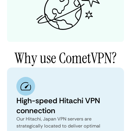
Why use CometVPN?
High-speed Hitachi VPN
connection
Our Hitachi, Japan VPN servers are
strategically located to deliver optimal