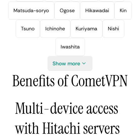
Matsuda-soryo
Ogose
Hikawadai
Kin
Tsuno
Ichinohe
Kuriyama
Nishi
Iwashita
Show more
Benefits of CometVPN
Multi-device access
with Hitachi servers