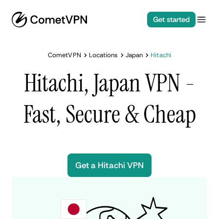
Get started
CometVPN
Locations
Japan
Hitachi
Hitachi, Japan VPN -
Fast, Secure & Cheap
Get a Hitachi VPN