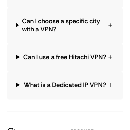
Can I choose a specific city
with a VPN?
Can I use a free Hitachi VPN?
What is a Dedicated IP VPN?