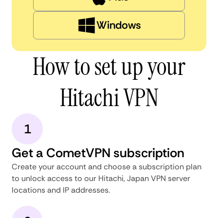
Windows
How to set up your
Hitachi VPN
1
Get a CometVPN subscription
Create your account and choose a subscription plan
to unlock access to our Hitachi, Japan VPN server
locations and IP addresses.