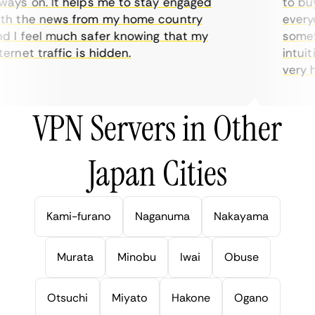
ays on. It helps me to stay engaged
to buy 
h the news from my home country
everyda
 I feel much safer knowing that my
sometim
rnet traffic is hidden.
intuiti
very hel
VPN Servers in Other
Japan Cities
Kami-furano
Naganuma
Nakayama
Murata
Minobu
Iwai
Obuse
Otsuchi
Miyato
Hakone
Ogano