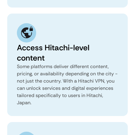
Access Hitachi-level
content
Some platforms deliver different content,
pricing, or availability depending on the city -
not just the country. With a Hitachi VPN, you
can unlock services and digital experiences
tailored specifically to users in Hitachi,
Japan.