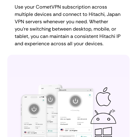
Use your CometVPN subscription across
multiple devices and connect to Hitachi, Japan
VPN servers whenever you need. Whether
you're switching between desktop, mobile, or
tablet, you can maintain a consistent Hitachi IP
and experience across all your devices.