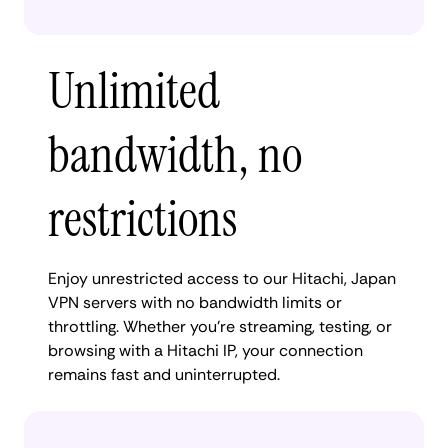
Unlimited
bandwidth, no
restrictions
Enjoy unrestricted access to our Hitachi, Japan
VPN servers with no bandwidth limits or
throttling. Whether you're streaming, testing, or
browsing with a Hitachi IP, your connection
remains fast and uninterrupted.