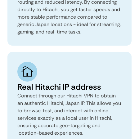
routing and reduced latency. By connecting
directly to Hitachi, you get faster speeds and
more stable performance compared to
generic Japan locations - ideal for streaming,
gaming, and real-time tasks.
Real Hitachi IP address
Connect through our Hitachi VPN to obtain
an authentic Hitachi, Japan IP. This allows you
to browse, test, and interact with online
services exactly as a local user in Hitachi,
ensuring accurate geo-targeting and
location-based experiences.