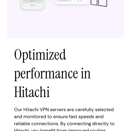
Optimized
performance in
Hitachi
Our Hitachi VPN servers are carefully selected
and monitored to ensure fast speeds and
reliable connections. By connecting directly to
Hitachi, you benefit from improved routing