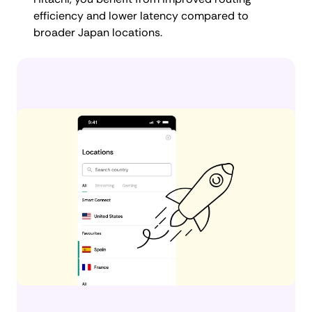
efficiency and lower latency compared to
broader Japan locations.