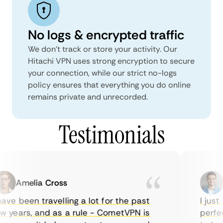
No logs & encrypted traffic
We don't track or store your activity. Our
Hitachi VPN uses strong encryption to secure
your connection, while our strict no-logs
policy ensures that everything you do online
remains private and unrecorded.
Testimonials
Amelia Cross
M
ave been travelling a lot for the past
I just 
 years, and as a rule - CometVPN is
perfect