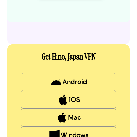
Get Hino, Japan VPN
Android
iOS
Mac
Windows