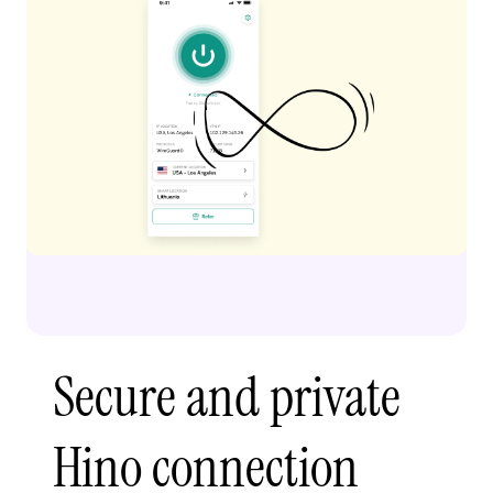
Secure and private
Hino connection