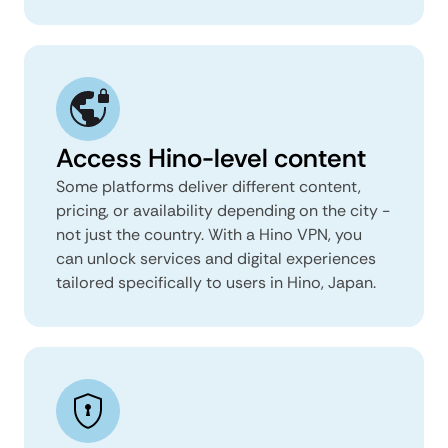
Access Hino-level content
Some platforms deliver different content,
pricing, or availability depending on the city -
not just the country. With a Hino VPN, you
can unlock services and digital experiences
tailored specifically to users in Hino, Japan.