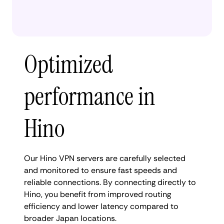
Optimized
performance in
Hino
Our Hino VPN servers are carefully selected
and monitored to ensure fast speeds and
reliable connections. By connecting directly to
Hino, you benefit from improved routing
efficiency and lower latency compared to
broader Japan locations.