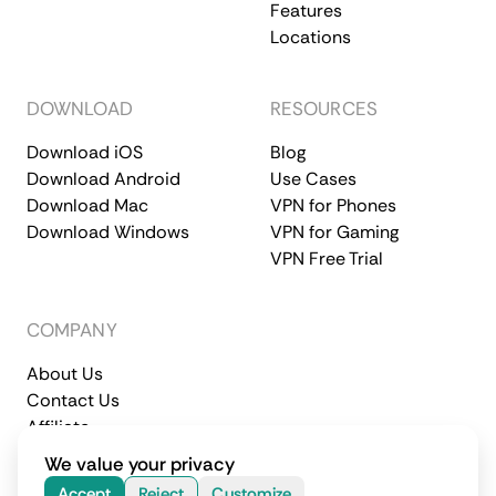
Features
Locations
DOWNLOAD
RESOURCES
Download iOS
Blog
Download Android
Use Cases
Download Mac
VPN for Phones
Download Windows
VPN for Gaming
VPN Free Trial
COMPANY
About Us
Contact Us
Affiliate
Terms of Service
Privacy Policy
We value your privacy
© 2026 CometVPN. All rights reserved.
Accept
Reject
Customize