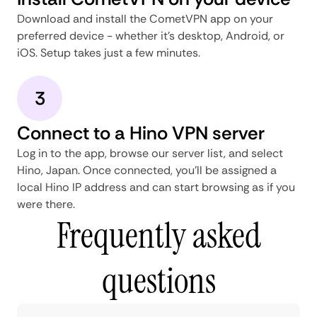
Download and install the CometVPN app on your
preferred device - whether it's desktop, Android, or
iOS. Setup takes just a few minutes.
3
Connect to a Hino VPN server
Log in to the app, browse our server list, and select
Hino, Japan. Once connected, you'll be assigned a
local Hino IP address and can start browsing as if you
were there.
Frequently asked
questions