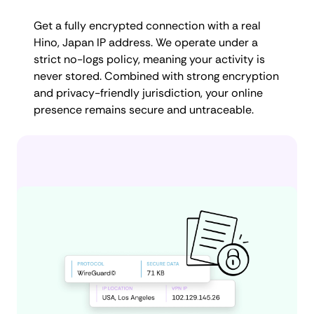
Get a fully encrypted connection with a real
Hino, Japan IP address. We operate under a
strict no-logs policy, meaning your activity is
never stored. Combined with strong encryption
and privacy-friendly jurisdiction, your online
presence remains secure and untraceable.