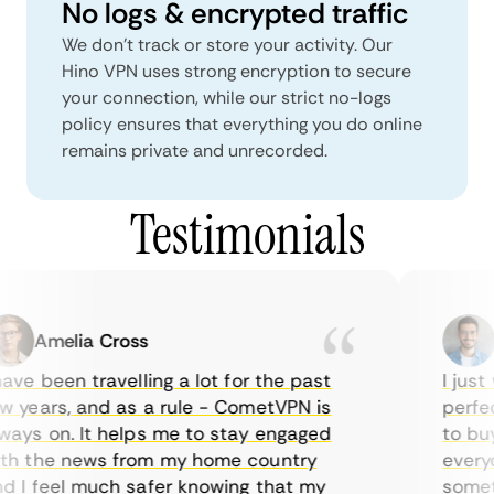
No logs & encrypted traffic
We don't track or store your activity. Our
Hino VPN uses strong encryption to secure
your connection, while our strict no-logs
policy ensures that everything you do online
remains private and unrecorded.
Testimonials
Amelia Cross
M
ave been travelling a lot for the past
I just 
 years, and as a rule - CometVPN is
perfect
ays on. It helps me to stay engaged
to buy 
h the news from my home country
everyda
 I feel much safer knowing that my
sometim