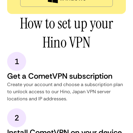
How to set up your
Hino VPN
1
Get a CometVPN subscription
Create your account and choose a subscription plan
to unlock access to our Hino, Japan VPN server
locations and IP addresses.
2
Install CometVPN on your device