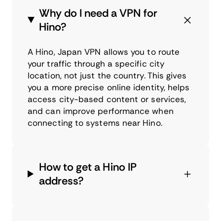
Why do I need a VPN for
Hino?
A Hino, Japan VPN allows you to route
your traffic through a specific city
location, not just the country. This gives
you a more precise online identity, helps
access city-based content or services,
and can improve performance when
connecting to systems near Hino.
How to get a Hino IP
address?