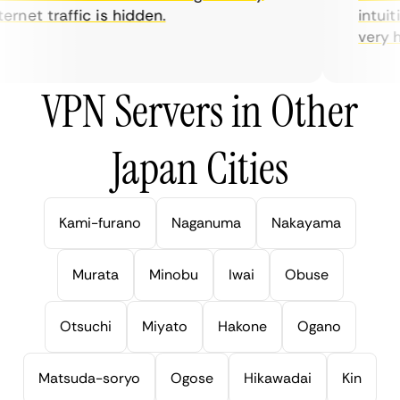
rnet traffic is hidden.
intuiti
very hel
VPN Servers in Other
Japan Cities
Kami-furano
Naganuma
Nakayama
Murata
Minobu
Iwai
Obuse
Otsuchi
Miyato
Hakone
Ogano
Matsuda-soryo
Ogose
Hikawadai
Kin