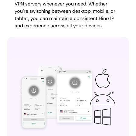
VPN servers whenever you need. Whether
you're switching between desktop, mobile, or
tablet, you can maintain a consistent Hino IP
and experience across all your devices.