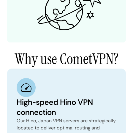
Why use CometVPN?
High-speed Hino VPN
connection
Our Hino, Japan VPN servers are strategically
located to deliver optimal routing and