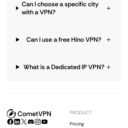
Can I choose a specific city
with a VPN?
Can I use a free Hino VPN?
What is a Dedicated IP VPN?
PRODUCT
Pricing