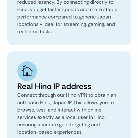
reduced latency. By connecting directly to
Hino, you get faster speeds and more stable
performance compared to generic Japan
locations - ideal for streaming, gaming, and
real-time tasks.
Real Hino IP address
Connect through our Hino VPN to obtain an
authentic Hino, Japan IP. This allows you to
browse, test, and interact with online
services exactly as a local user in Hino,
ensuring accurate geo-targeting and
location-based experiences.