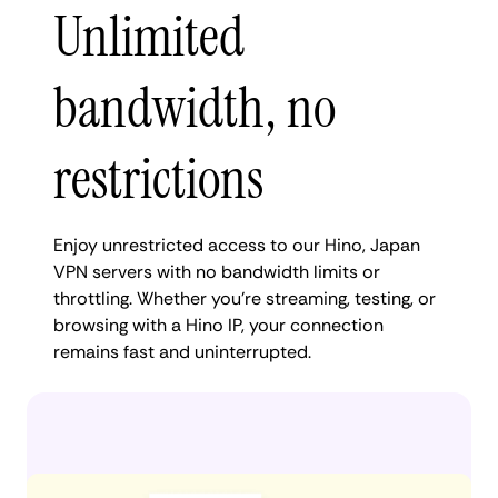
Unlimited
bandwidth, no
restrictions
Enjoy unrestricted access to our Hino, Japan
VPN servers with no bandwidth limits or
throttling. Whether you're streaming, testing, or
browsing with a Hino IP, your connection
remains fast and uninterrupted.