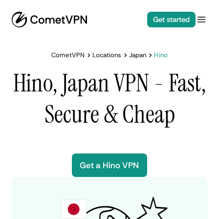
Get started
CometVPN
Locations
Japan
Hino
Hino, Japan VPN - Fast,
Secure & Cheap
Get a Hino VPN