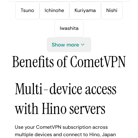
Tsuno
Ichinohe
Kuriyama
Nishi
Iwashita
Show more
Benefits of CometVPN
Multi-device access
with Hino servers
Use your CometVPN subscription across
multiple devices and connect to Hino, Japan