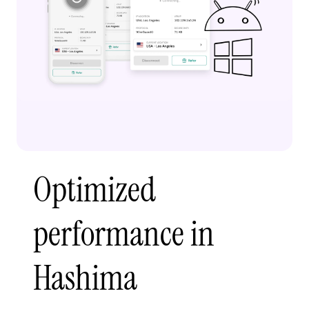
Optimized
performance in
Hashima