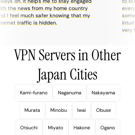
ays on. It helps me to stay engaged
to buy 
h the news from my home country
everyda
 I feel much safer knowing that my
sometim
rnet traffic is hidden.
intuiti
very hel
VPN Servers in Other
Japan Cities
Kami-furano
Naganuma
Nakayama
Murata
Minobu
Iwai
Obuse
Otsuchi
Miyato
Hakone
Ogano