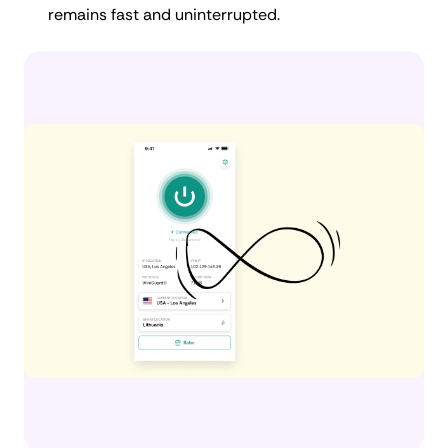
remains fast and uninterrupted.