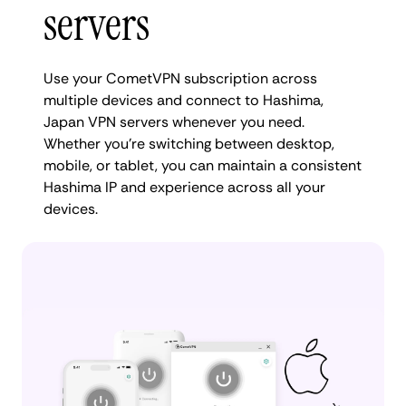
servers
Use your CometVPN subscription across
multiple devices and connect to Hashima,
Japan VPN servers whenever you need.
Whether you're switching between desktop,
mobile, or tablet, you can maintain a consistent
Hashima IP and experience across all your
devices.