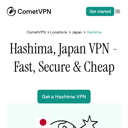
Get started
CometVPN
Locations
Japan
Hashima
Hashima, Japan VPN -
Fast, Secure & Cheap
Get a Hashima VPN