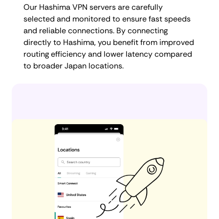
Our Hashima VPN servers are carefully
selected and monitored to ensure fast speeds
and reliable connections. By connecting
directly to Hashima, you benefit from improved
routing efficiency and lower latency compared
to broader Japan locations.