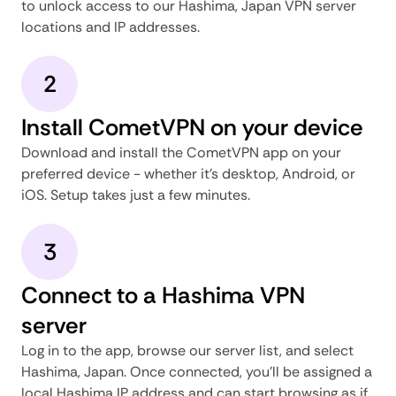
to unlock access to our Hashima, Japan VPN server
locations and IP addresses.
2
Install CometVPN on your device
Download and install the CometVPN app on your
preferred device - whether it's desktop, Android, or
iOS. Setup takes just a few minutes.
3
Connect to a Hashima VPN
server
Log in to the app, browse our server list, and select
Hashima, Japan. Once connected, you'll be assigned a
local Hashima IP address and can start browsing as if