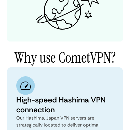
Why use CometVPN?
High-speed Hashima VPN
connection
Our Hashima, Japan VPN servers are
strategically located to deliver optimal