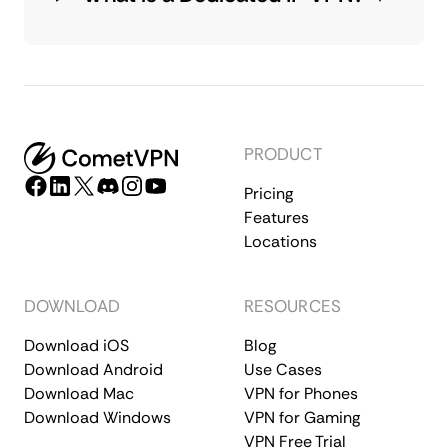
PRODUCT
Pricing
Features
Locations
DOWNLOAD
RESOURCES
Download iOS
Blog
Download Android
Use Cases
Download Mac
VPN for Phones
Download Windows
VPN for Gaming
VPN Free Trial