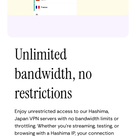
Unlimited
bandwidth, no
restrictions
Enjoy unrestricted access to our Hashima,
Japan VPN servers with no bandwidth limits or
throttling. Whether you're streaming, testing, or
browsing with a Hashima IP, your connection