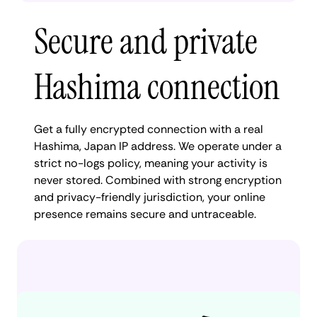
Secure and private
Hashima connection
Get a fully encrypted connection with a real
Hashima, Japan IP address. We operate under a
strict no-logs policy, meaning your activity is
never stored. Combined with strong encryption
and privacy-friendly jurisdiction, your online
presence remains secure and untraceable.