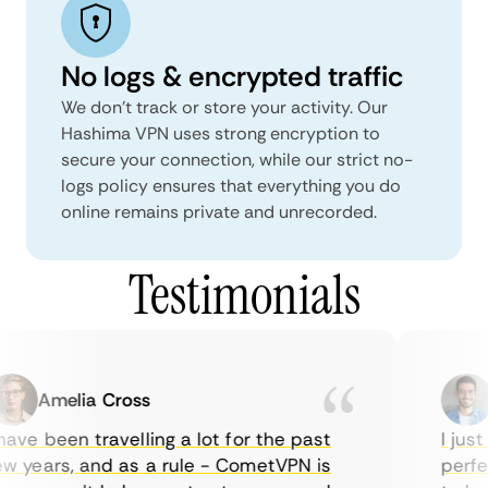
No logs & encrypted traffic
We don't track or store your activity. Our
Hashima VPN uses strong encryption to
secure your connection, while our strict no-
logs policy ensures that everything you do
online remains private and unrecorded.
Testimonials
Amelia Cross
M
ve been travelling a lot for the past
I just 
 years, and as a rule - CometVPN is
perfect