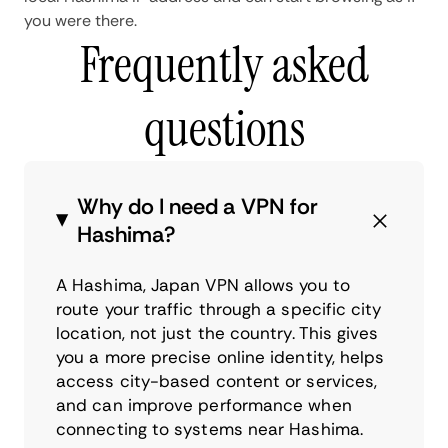
you were there.
Frequently asked
questions
Why do I need a VPN for
Hashima?
A Hashima, Japan VPN allows you to
route your traffic through a specific city
location, not just the country. This gives
you a more precise online identity, helps
access city-based content or services,
and can improve performance when
connecting to systems near Hashima.