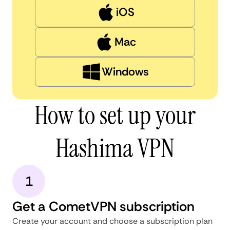
iOS
Mac
Windows
How to set up your
Hashima VPN
1
Get a CometVPN subscription
Create your account and choose a subscription plan