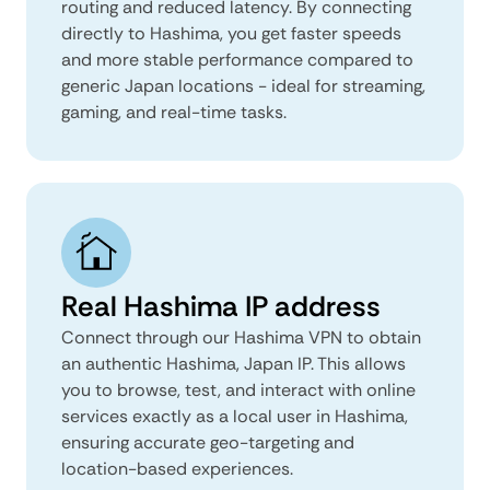
routing and reduced latency. By connecting
directly to Hashima, you get faster speeds
and more stable performance compared to
generic Japan locations - ideal for streaming,
gaming, and real-time tasks.
Real Hashima IP address
Connect through our Hashima VPN to obtain
an authentic Hashima, Japan IP. This allows
you to browse, test, and interact with online
services exactly as a local user in Hashima,
ensuring accurate geo-targeting and
location-based experiences.