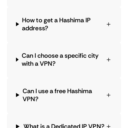
How to get a Hashima IP
address?
Can I choose a specific city
with a VPN?
Can I use a free Hashima
VPN?
What is a Dedicated IP VPN?