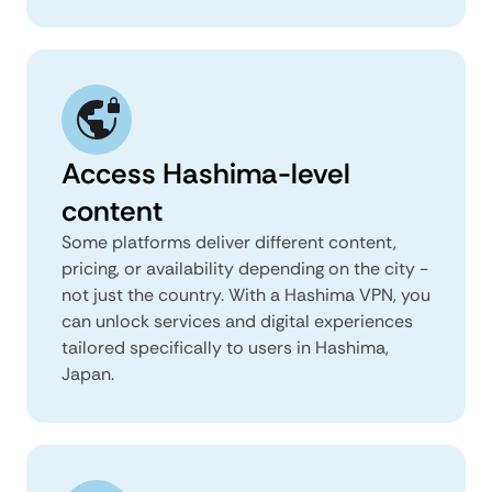
Access Hashima-level
content
Some platforms deliver different content,
pricing, or availability depending on the city -
not just the country. With a Hashima VPN, you
can unlock services and digital experiences
tailored specifically to users in Hashima,
Japan.