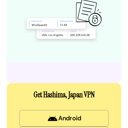
Get Hashima, Japan VPN
Android