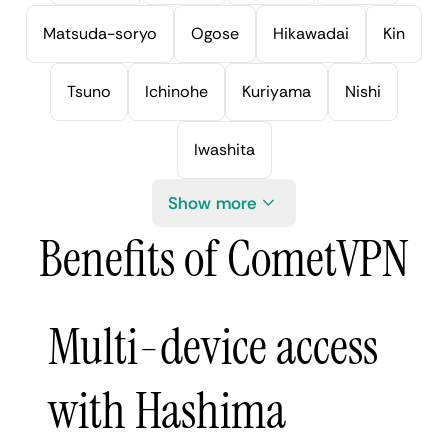
Matsuda-soryo
Ogose
Hikawadai
Kin
Tsuno
Ichinohe
Kuriyama
Nishi
Iwashita
Show more
Benefits of CometVPN
Multi-device access
with Hashima