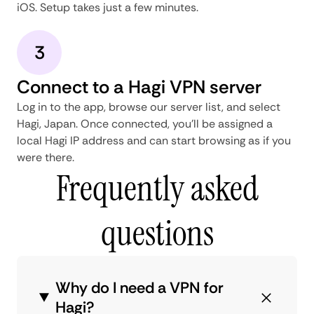
iOS. Setup takes just a few minutes.
3
Connect to a Hagi VPN server
Log in to the app, browse our server list, and select
Hagi, Japan. Once connected, you'll be assigned a
local Hagi IP address and can start browsing as if you
were there.
Frequently asked
questions
Why do I need a VPN for
Hagi?