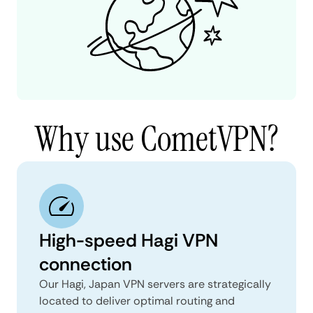
Why use CometVPN?
High-speed Hagi VPN
connection
Our Hagi, Japan VPN servers are strategically
located to deliver optimal routing and