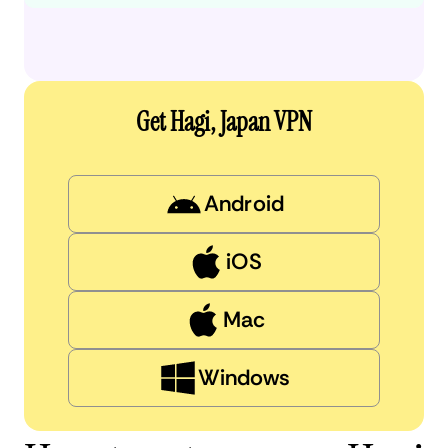
Get Hagi, Japan VPN
Android
iOS
Mac
Windows