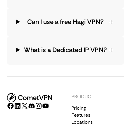
Can I use a free Hagi VPN?
What is a Dedicated IP VPN?
PRODUCT
Pricing
Features
Locations