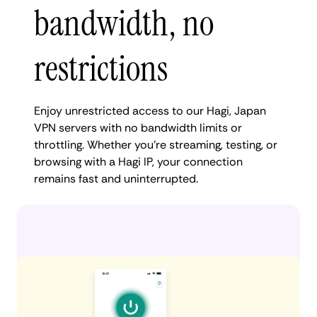
bandwidth, no
restrictions
Enjoy unrestricted access to our Hagi, Japan
VPN servers with no bandwidth limits or
throttling. Whether you're streaming, testing, or
browsing with a Hagi IP, your connection
remains fast and uninterrupted.