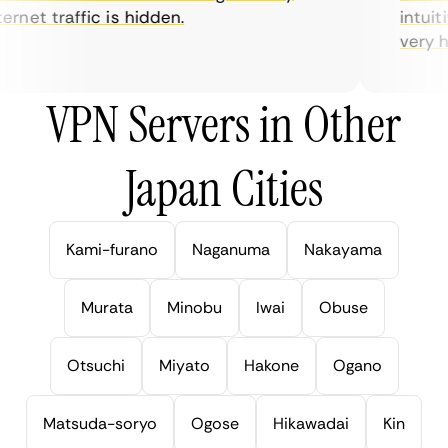
rnet traffic is hidden.
intuitiv
very help
VPN Servers in Other
Japan Cities
Kami-furano
Naganuma
Nakayama
Murata
Minobu
Iwai
Obuse
Otsuchi
Miyato
Hakone
Ogano
Matsuda-soryo
Ogose
Hikawadai
Kin