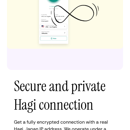
Secure and private
Hagi connection
Get a fully encrypted connection with a real
Hagi, Japan IP address. We operate under a