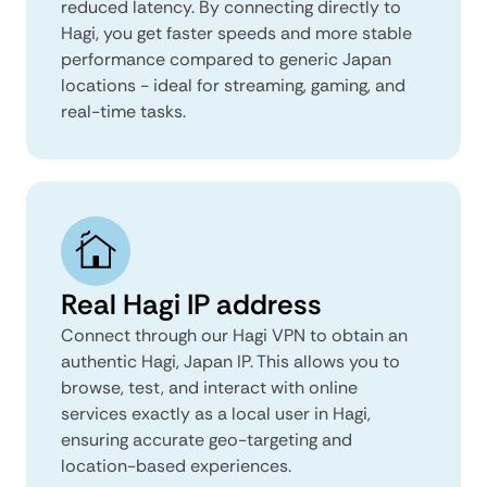
reduced latency. By connecting directly to
Hagi, you get faster speeds and more stable
performance compared to generic Japan
locations - ideal for streaming, gaming, and
real-time tasks.
Real Hagi IP address
Connect through our Hagi VPN to obtain an
authentic Hagi, Japan IP. This allows you to
browse, test, and interact with online
services exactly as a local user in Hagi,
ensuring accurate geo-targeting and
location-based experiences.