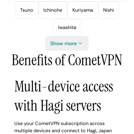
Tsuno
Ichinohe
Kuriyama
Nishi
Iwashita
Show more
Benefits of CometVPN
Multi-device access
with Hagi servers
Use your CometVPN subscription across
multiple devices and connect to Hagi, Japan