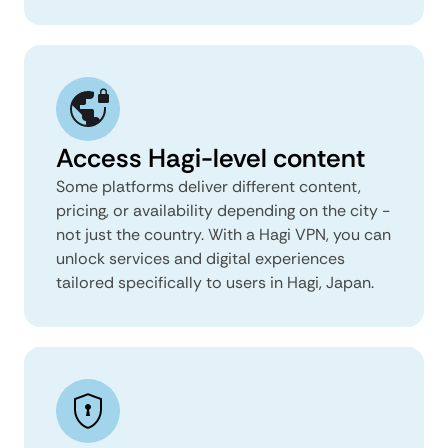
Access Hagi-level content
Some platforms deliver different content,
pricing, or availability depending on the city -
not just the country. With a Hagi VPN, you can
unlock services and digital experiences
tailored specifically to users in Hagi, Japan.