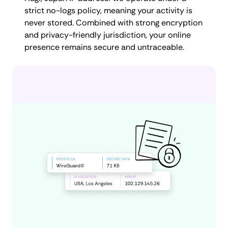
strict no-logs policy, meaning your activity is
never stored. Combined with strong encryption
and privacy-friendly jurisdiction, your online
presence remains secure and untraceable.