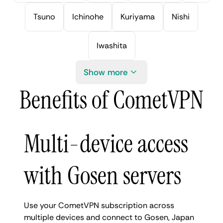
Tsuno
Ichinohe
Kuriyama
Nishi
Iwashita
Show more
Benefits of CometVPN
Multi-device access
with Gosen servers
Use your CometVPN subscription across
multiple devices and connect to Gosen, Japan