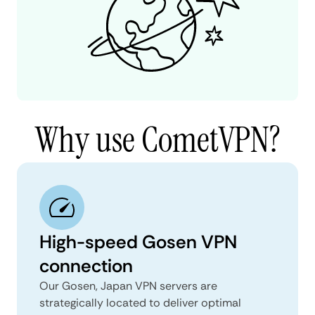
Why use CometVPN?
High-speed Gosen VPN
connection
Our Gosen, Japan VPN servers are
strategically located to deliver optimal