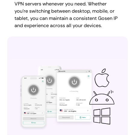
VPN servers whenever you need. Whether
you're switching between desktop, mobile, or
tablet, you can maintain a consistent Gosen IP
and experience across all your devices.