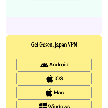
Get Gosen, Japan VPN
Android
iOS
Mac
Windows