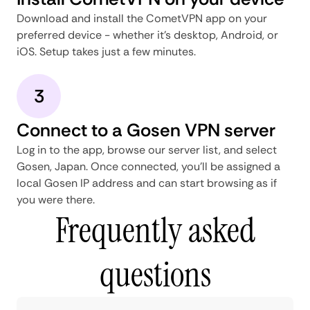
Download and install the CometVPN app on your
preferred device - whether it's desktop, Android, or
iOS. Setup takes just a few minutes.
3
Connect to a Gosen VPN server
Log in to the app, browse our server list, and select
Gosen, Japan. Once connected, you'll be assigned a
local Gosen IP address and can start browsing as if
you were there.
Frequently asked
questions