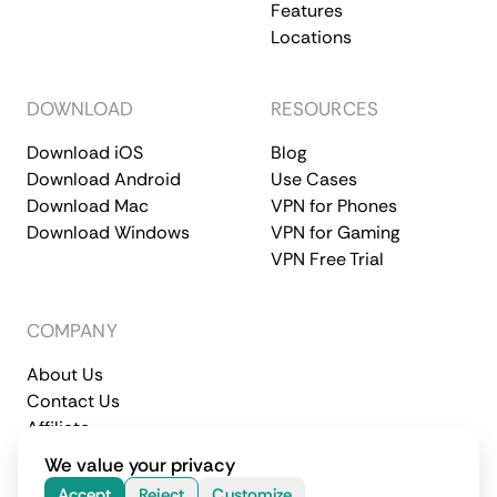
Features
Locations
DOWNLOAD
RESOURCES
Download iOS
Blog
Download Android
Use Cases
Download Mac
VPN for Phones
Download Windows
VPN for Gaming
VPN Free Trial
COMPANY
About Us
Contact Us
Affiliate
Terms of Service
Privacy Policy
We value your privacy
© 2026 CometVPN. All rights reserved.
Accept
Reject
Customize