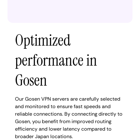
Optimized
performance in
Gosen
Our Gosen VPN servers are carefully selected
and monitored to ensure fast speeds and
reliable connections. By connecting directly to
Gosen, you benefit from improved routing
efficiency and lower latency compared to
broader Japan locations.