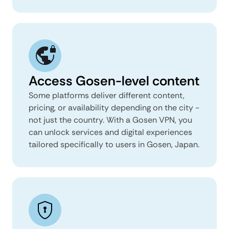
Access Gosen-level content
Some platforms deliver different content,
pricing, or availability depending on the city -
not just the country. With a Gosen VPN, you
can unlock services and digital experiences
tailored specifically to users in Gosen, Japan.