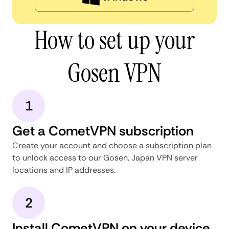
How to set up your
Gosen VPN
1
Get a CometVPN subscription
Create your account and choose a subscription plan
to unlock access to our Gosen, Japan VPN server
locations and IP addresses.
2
Install CometVPN on your device