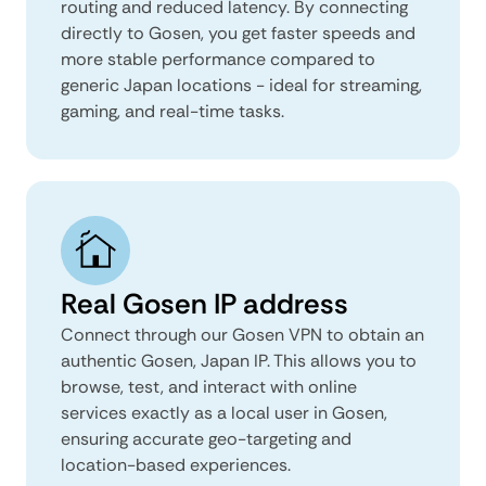
routing and reduced latency. By connecting
directly to Gosen, you get faster speeds and
more stable performance compared to
generic Japan locations - ideal for streaming,
gaming, and real-time tasks.
Real Gosen IP address
Connect through our Gosen VPN to obtain an
authentic Gosen, Japan IP. This allows you to
browse, test, and interact with online
services exactly as a local user in Gosen,
ensuring accurate geo-targeting and
location-based experiences.