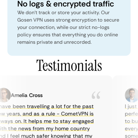
No logs & encrypted traffic
We don't track or store your activity. Our
Gosen VPN uses strong encryption to secure
your connection, while our strict no-logs
policy ensures that everything you do online
remains private and unrecorded.
Testimonials
Amelia Cross
M
ave been travelling a lot for the past
I just 
 years, and as a rule - CometVPN is
perfect
ays on. It helps me to stay engaged
to buy 
h the news from my home country
everyda
 I feel much safer knowing that my
sometim