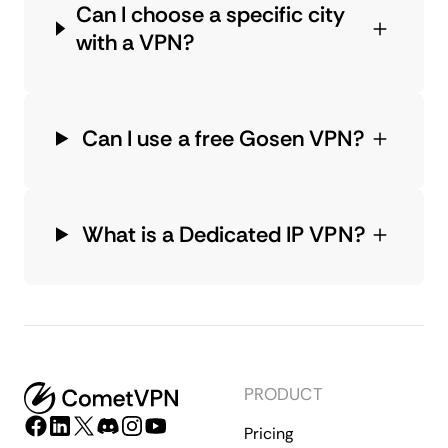
Can I choose a specific city
with a VPN?
Can I use a free Gosen VPN?
What is a Dedicated IP VPN?
PRODUCT
Pricing