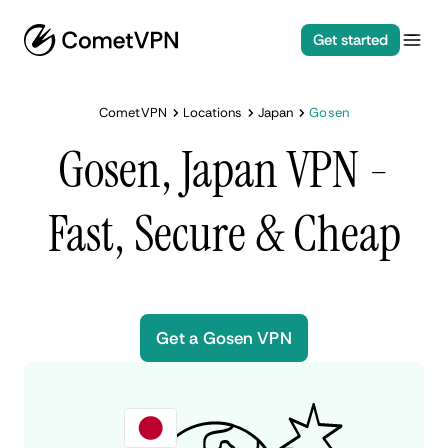
Get started
CometVPN
Locations
Japan
Gosen
Gosen, Japan VPN -
Fast, Secure & Cheap
Get a Gosen VPN