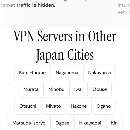
rnet traffic is hidden.
intuiti
very hel
VPN Servers in Other
Japan Cities
Kami-furano
Naganuma
Nakayama
Murata
Minobu
Iwai
Obuse
Otsuchi
Miyato
Hakone
Ogano
Matsuda-soryo
Ogose
Hikawadai
Kin