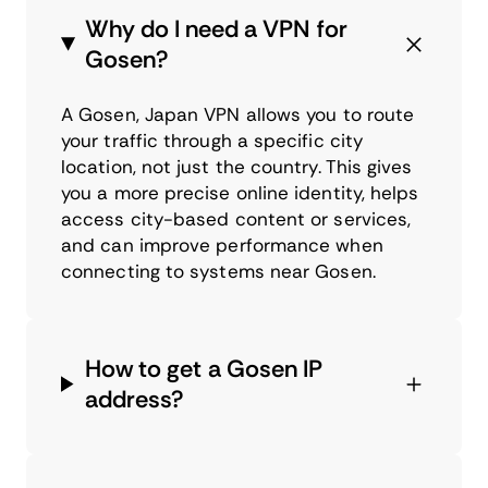
Why do I need a VPN for
Gosen?
A Gosen, Japan VPN allows you to route
your traffic through a specific city
location, not just the country. This gives
you a more precise online identity, helps
access city-based content or services,
and can improve performance when
connecting to systems near Gosen.
How to get a Gosen IP
address?