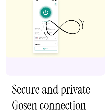
Secure and private
Gosen connection