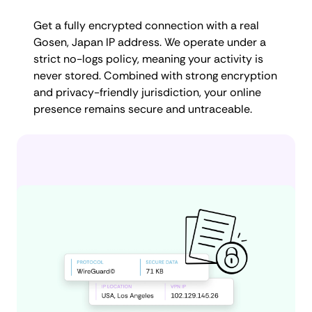
Get a fully encrypted connection with a real
Gosen, Japan IP address. We operate under a
strict no-logs policy, meaning your activity is
never stored. Combined with strong encryption
and privacy-friendly jurisdiction, your online
presence remains secure and untraceable.