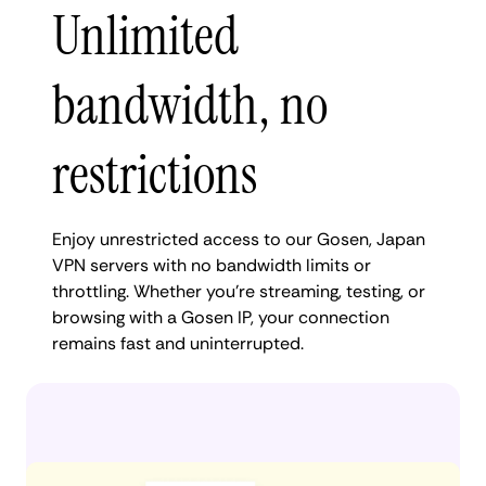
Unlimited
bandwidth, no
restrictions
Enjoy unrestricted access to our Gosen, Japan
VPN servers with no bandwidth limits or
throttling. Whether you're streaming, testing, or
browsing with a Gosen IP, your connection
remains fast and uninterrupted.