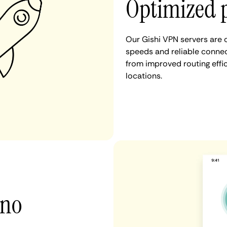
Optimized 
Our Gishi VPN servers are 
speeds and reliable connect
from improved routing eff
locations.
 no