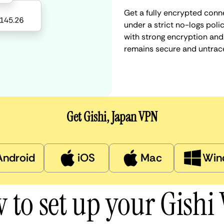
Get a fully encrypted conne
under a strict no-logs poli
with strong encryption and 
remains secure and untrac
Get Gishi, Japan VPN
Android
iOS
Mac
Win
 to set up your Gishi