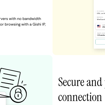
ervers with no bandwidth
 or browsing with a Gishi IP,
Secure and 
connection