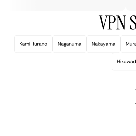
VPN S
Kami-furano
Naganuma
Nakayama
Mur
Hikawad