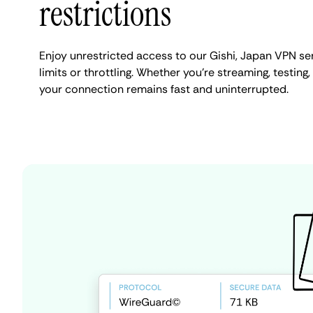
restrictions
Enjoy unrestricted access to our Gishi, Japan VPN s
limits or throttling. Whether you're streaming, testing,
your connection remains fast and uninterrupted.