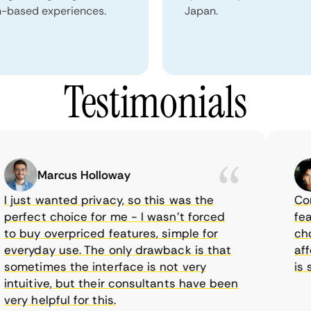
n-based experiences.
Japan.
Testimonials
Marcus Holloway
just wanted privacy, so this was the
Comet
rfect choice for me - I wasn’t forced
featur
 buy overpriced features, simple for
choic
eryday use. The only drawback is that
affor
metimes the interface is not very
is su
tuitive, but their consultants have been
ry helpful for this.