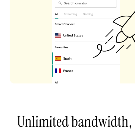
Unlimited bandwidth,