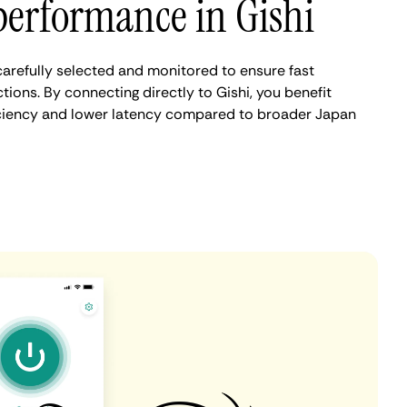
performance in Gishi
carefully selected and monitored to ensure fast
ions. By connecting directly to Gishi, you benefit
iciency and lower latency compared to broader Japan