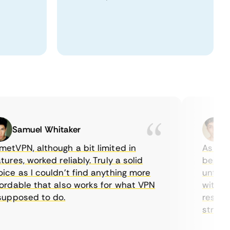
Samuel Whitaker
Eth
VPN, although a bit limited in
As a Cana
es, worked reliably. Truly a solid
being abl
e as I couldn’t find anything more
until I f
dable that also works for what VPN
with thei
pposed to do.
restricti
streaming