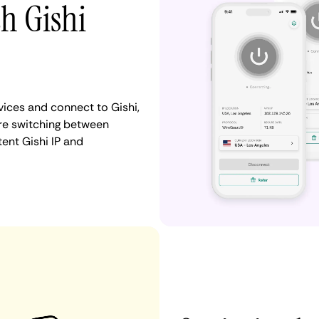
th Gishi
ices and connect to Gishi,
re switching between
tent Gishi IP and