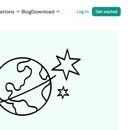
ations
Blog
Download
Log in
Get started