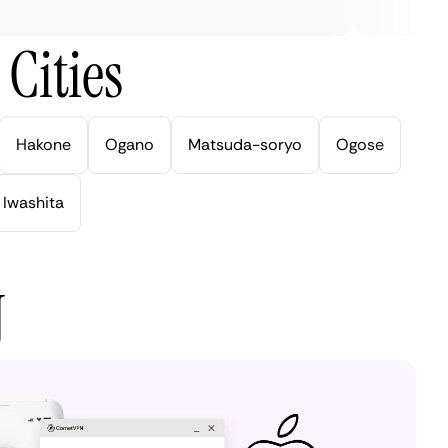
Cities
Hakone
Ogano
Matsuda-soryo
Ogose
Iwashita
N