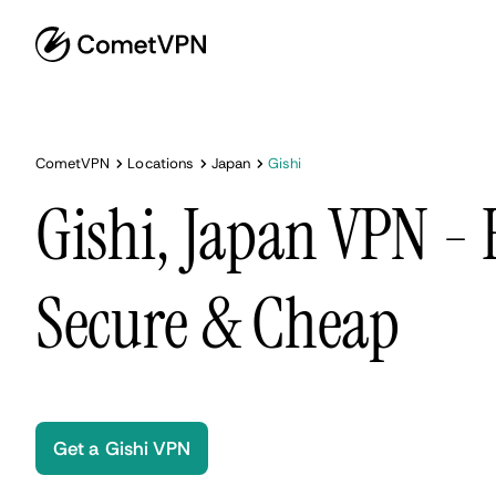
CometVPN
Locations
Japan
Gishi
Gishi, Japan VPN - 
Secure & Cheap
Get a Gishi VPN