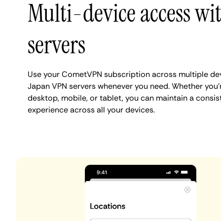
Multi-device access wi
servers
Use your CometVPN subscription across multiple dev
Japan VPN servers whenever you need. Whether you'
desktop, mobile, or tablet, you can maintain a consis
experience across all your devices.