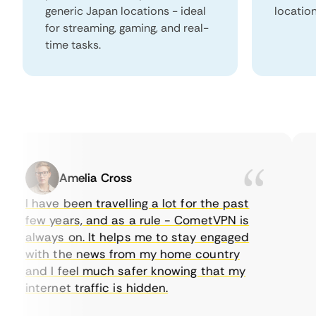
generic Japan locations - ideal
locatio
for streaming, gaming, and real-
time tasks.
Amelia Cross
I have been travelling a lot for the past
I 
few years, and as a rule - CometVPN is
pe
always on. It helps me to stay engaged
to
with the news from my home country
ev
and I feel much safer knowing that my
so
internet traffic is hidden.
in
ve