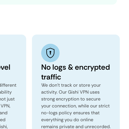
vel
No logs & encrypted
traffic
ifferent
We don't track or store your
ability
activity. Our Gishi VPN uses
not just
strong encryption to secure
 VPN,
your connection, while our strict
 and
no-logs policy ensures that
red
everything you do online
ishi,
remains private and unrecorded.