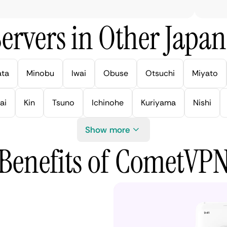
ervers in Other Japan 
ata
Minobu
Iwai
Obuse
Otsuchi
Miyato
ai
Kin
Tsuno
Ichinohe
Kuriyama
Nishi
Show more
Benefits of CometVP