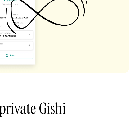
private Gishi