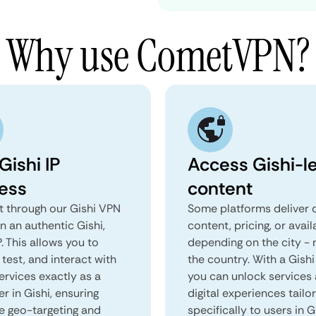
Why use CometVPN?
Gishi IP
Access Gishi-le
ess
content
 through our Gishi VPN
Some platforms deliver d
n an authentic Gishi,
content, pricing, or avail
. This allows you to
depending on the city - 
test, and interact with
the country. With a Gishi
ervices exactly as a
you can unlock services
er in Gishi, ensuring
digital experiences tailo
e geo-targeting and
specifically to users in G