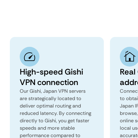
High-speed Gishi
Real 
VPN connection
addr
Our Gishi, Japan VPN servers
Connect
are strategically located to
to obtai
deliver optimal routing and
Japan IP
reduced latency. By connecting
browse, 
directly to Gishi, you get faster
online s
speeds and more stable
local us
performance compared to
accurat