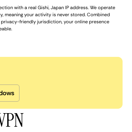
ction with a real Gishi, Japan IP address. We operate
cy, meaning your activity is never stored. Combined
privacy-friendly jurisdiction, your online presence
eable.
dows
 VPN