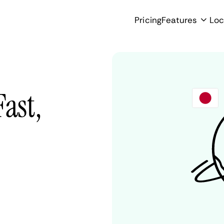
Pricing
Features
Loc
Fast,