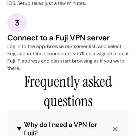
iOS. Setup takes just a few minutes.
3
Connect to a Fuji VPN server
Log in to the app, browse our server list, and select
Fuji, Japan. Once connected, you'll be assigned a local
Fuji IP address and can start browsing as if you were
there.
Frequently asked
questions
Why do I need a VPN for
Fuji?