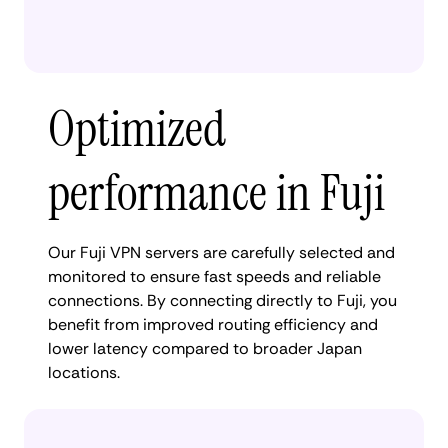
Optimized
performance in Fuji
Our Fuji VPN servers are carefully selected and
monitored to ensure fast speeds and reliable
connections. By connecting directly to Fuji, you
benefit from improved routing efficiency and
lower latency compared to broader Japan
locations.