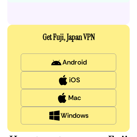
Get Fuji, Japan VPN
Android
iOS
Mac
Windows