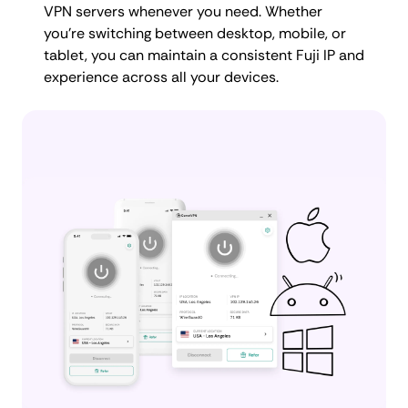
VPN servers whenever you need. Whether
you're switching between desktop, mobile, or
tablet, you can maintain a consistent Fuji IP and
experience across all your devices.