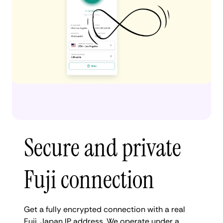
Secure and private
Fuji connection
Get a fully encrypted connection with a real
Fuji, Japan IP address. We operate under a