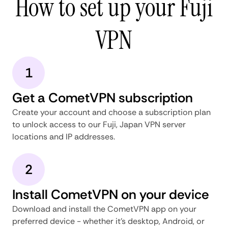
How to set up your Fuji
VPN
1
Get a CometVPN subscription
Create your account and choose a subscription plan
to unlock access to our Fuji, Japan VPN server
locations and IP addresses.
2
Install CometVPN on your device
Download and install the CometVPN app on your
preferred device - whether it's desktop, Android, or