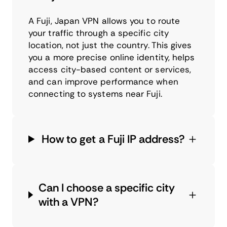
A Fuji, Japan VPN allows you to route
your traffic through a specific city
location, not just the country. This gives
you a more precise online identity, helps
access city-based content or services,
and can improve performance when
connecting to systems near Fuji.
How to get a Fuji IP address?
Can I choose a specific city
with a VPN?