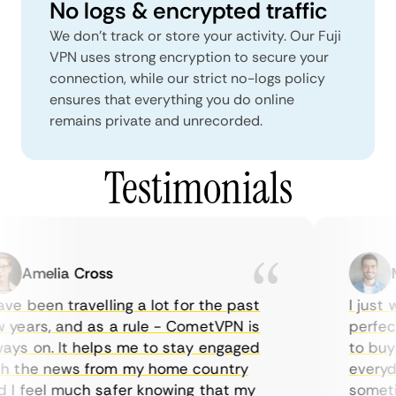
No logs & encrypted traffic
We don't track or store your activity. Our Fuji
VPN uses strong encryption to secure your
connection, while our strict no-logs policy
ensures that everything you do online
remains private and unrecorded.
Testimonials
Amelia Cross
Ma
e been travelling a lot for the past
I just w
years, and as a rule - CometVPN is
perfect 
ys on. It helps me to stay engaged
to buy o
 the news from my home country
everyday
I feel much safer knowing that my
sometime