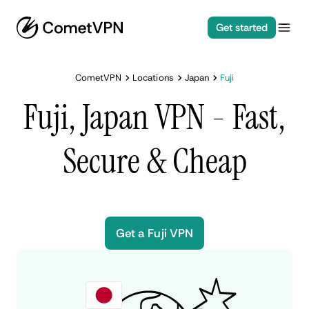
Get started
CometVPN
Locations
Japan
Fuji
Fuji, Japan VPN - Fast,
Secure & Cheap
Get a Fuji VPN