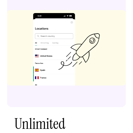
Unlimited