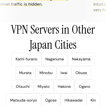
net traffic is hidden.
intuitiv
very help
VPN Servers in Other
Japan Cities
Kami-furano
Naganuma
Nakayama
Murata
Minobu
Iwai
Obuse
Otsuchi
Miyato
Hakone
Ogano
Matsuda-soryo
Ogose
Hikawadai
Kin