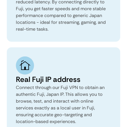
reduced latency. By connecting directly to
Fuji, you get faster speeds and more stable
performance compared to generic Japan
locations - ideal for streaming, gaming, and
real-time tasks.
Real Fuji IP address
Connect through our Fuji VPN to obtain an
authentic Fuji, Japan IP. This allows you to
browse, test, and interact with online
services exactly as a local user in Fuji,
ensuring accurate geo-targeting and
location-based experiences.