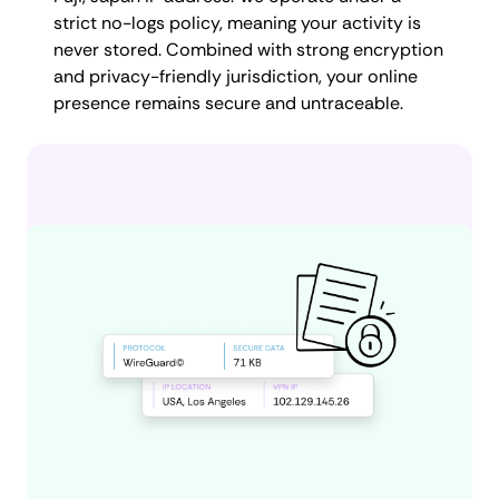
strict no-logs policy, meaning your activity is
never stored. Combined with strong encryption
and privacy-friendly jurisdiction, your online
presence remains secure and untraceable.