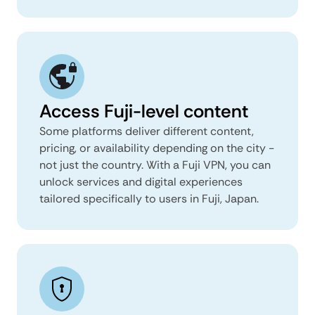
Access Fuji-level content
Some platforms deliver different content,
pricing, or availability depending on the city -
not just the country. With a Fuji VPN, you can
unlock services and digital experiences
tailored specifically to users in Fuji, Japan.