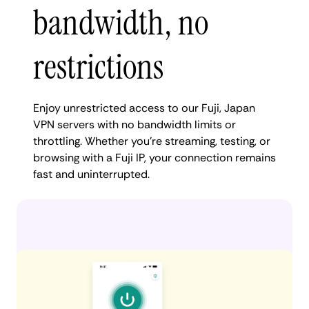
bandwidth, no
restrictions
Enjoy unrestricted access to our Fuji, Japan
VPN servers with no bandwidth limits or
throttling. Whether you're streaming, testing, or
browsing with a Fuji IP, your connection remains
fast and uninterrupted.