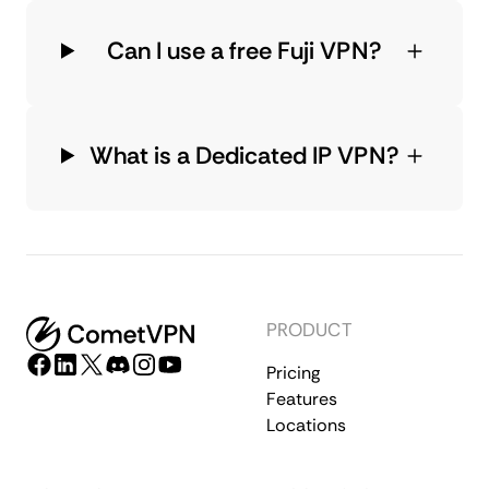
Can I use a free Fuji VPN?
What is a Dedicated IP VPN?
PRODUCT
Pricing
Features
Locations