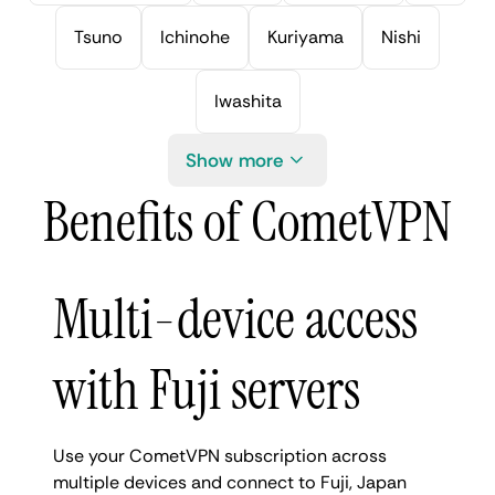
Tsuno
Ichinohe
Kuriyama
Nishi
Iwashita
Show more
Benefits of CometVPN
Multi-device access
with Fuji servers
Use your CometVPN subscription across
multiple devices and connect to Fuji, Japan