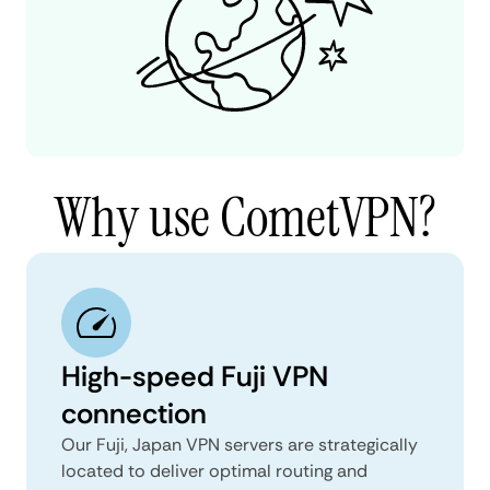
Why use CometVPN?
High-speed Fuji VPN
connection
Our Fuji, Japan VPN servers are strategically
located to deliver optimal routing and