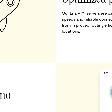
Our Ena VPN servers are ca
speeds and reliable connect
from improved routing eff
locations.
 no