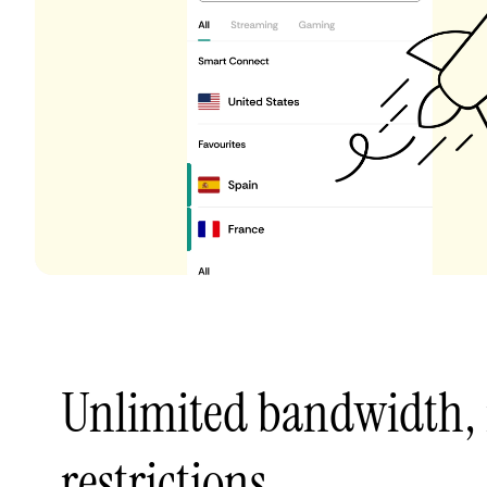
Unlimited bandwidth,
restrictions