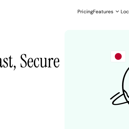
Pricing
Features
Loc
st, Secure