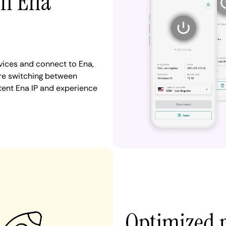
th Ena
ices and connect to Ena,
re switching between
stent Ena IP and experience
Optimized 