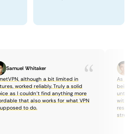
Samuel Whitaker
Etha
PN, although a bit limited in
As a Canad
s, worked reliably. Truly a solid
being able
 as I couldn’t find anything more
until I fo
able that also works for what VPN
with their
posed to do.
restrictio
streaming