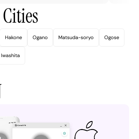
Cities
Hakone
Ogano
Matsuda-soryo
Ogose
Iwashita
N