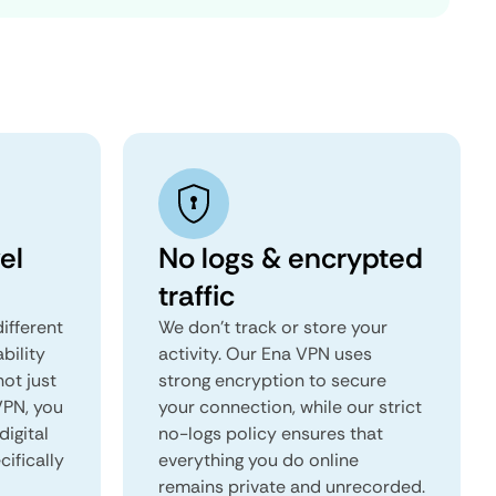
el
No logs & encrypted
traffic
ifferent
We don't track or store your
ability
activity. Our Ena VPN uses
not just
strong encryption to secure
VPN, you
your connection, while our strict
digital
no-logs policy ensures that
ifically
everything you do online
remains private and unrecorded.