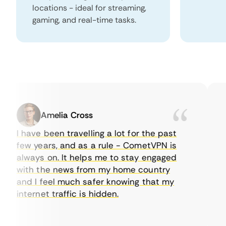
locations - ideal for streaming,
gaming, and real-time tasks.
Amelia Cross
I have been travelling a lot for the past
I 
few years, and as a rule - CometVPN is
pe
always on. It helps me to stay engaged
to
with the news from my home country
ev
and I feel much safer knowing that my
so
internet traffic is hidden.
in
ver