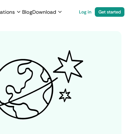
ations
Blog
Download
Log in
Get started