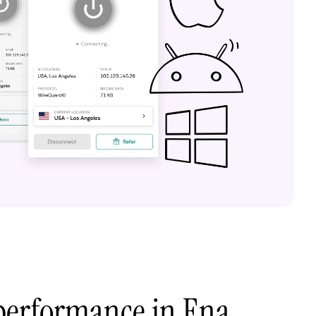
performance in Ena