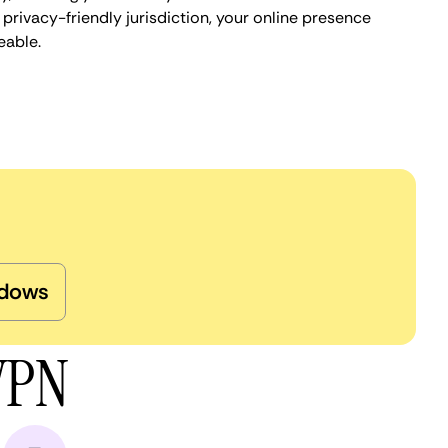
privacy-friendly jurisdiction, your online presence
eable.
dows
 VPN