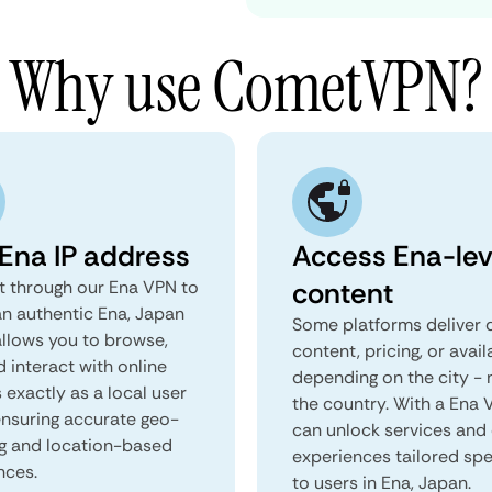
Why use CometVPN?
 Ena IP address
Access Ena-lev
content
 through our Ena VPN to
an authentic Ena, Japan
Some platforms deliver d
 allows you to browse,
content, pricing, or avail
d interact with online
depending on the city - 
 exactly as a local user
the country. With a Ena 
 ensuring accurate geo-
can unlock services and 
ng and location-based
experiences tailored spec
nces.
to users in Ena, Japan.