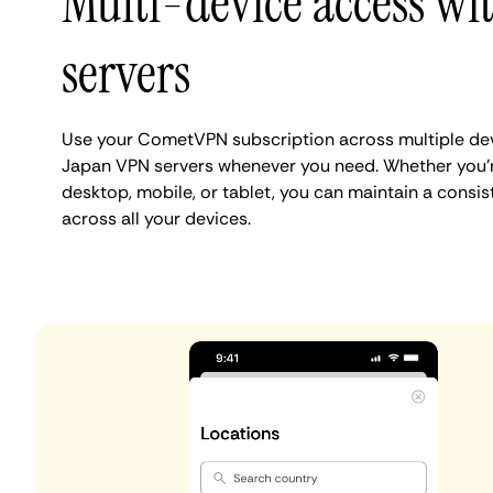
Multi-device access wi
servers
Use your CometVPN subscription across multiple dev
Japan VPN servers whenever you need. Whether you'
desktop, mobile, or tablet, you can maintain a consi
across all your devices.