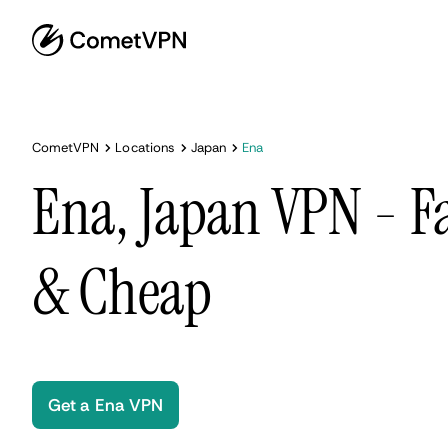
CometVPN
Locations
Japan
Ena
Ena, Japan VPN - Fa
& Cheap
Get a Ena VPN