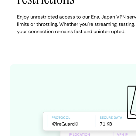
Enjoy unrestricted access to our Ena, Japan VPN ser
limits or throttling. Whether you're streaming, testing,
your connection remains fast and uninterrupted.