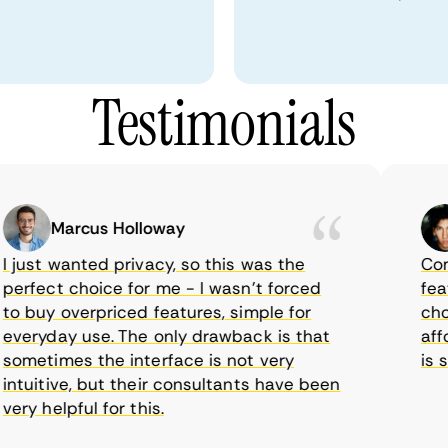
Testimonials
Marcus Holloway
just wanted privacy, so this was the
CometV
rfect choice for me - I wasn’t forced
feature
 buy overpriced features, simple for
choice
eryday use. The only drawback is that
afford
metimes the interface is not very
is sup
tuitive, but their consultants have been
y helpful for this.