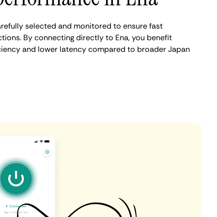
refully selected and monitored to ensure fast
ions. By connecting directly to Ena, you benefit
iciency and lower latency compared to broader Japan