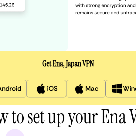
with strong encryption and 
remains secure and untrac
Get Ena, Japan VPN
Android
iOS
Mac
Win
 to set up your Ena