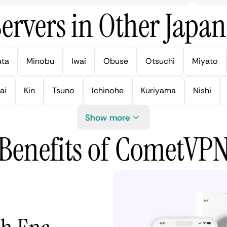
ervers in Other Japan 
ata
Minobu
Iwai
Obuse
Otsuchi
Miyato
ai
Kin
Tsuno
Ichinohe
Kuriyama
Nishi
Show more
Benefits of CometVP