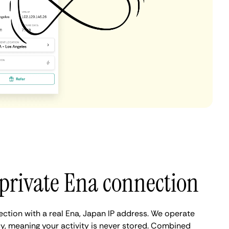
private Ena connection
ection with a real Ena, Japan IP address. We operate
cy, meaning your activity is never stored. Combined