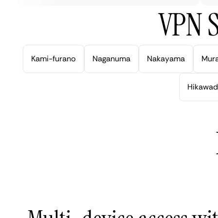
VPN S
Kami-furano
Naganuma
Nakayama
Mur
Hikawad