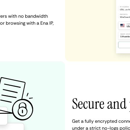
vers with no bandwidth
 or browsing with a Ena IP,
Secure and 
Get a fully encrypted conn
under a strict no-logs poli