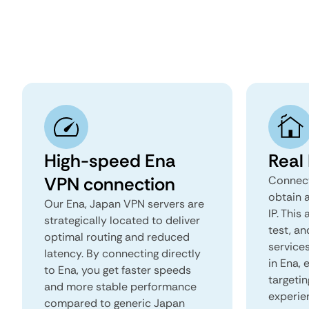
High-speed Ena
Real
VPN connection
Connect
obtain 
Our Ena, Japan VPN servers are
IP. This
strategically located to deliver
test, an
optimal routing and reduced
services
latency. By connecting directly
in Ena,
to Ena, you get faster speeds
targeti
and more stable performance
experie
compared to generic Japan