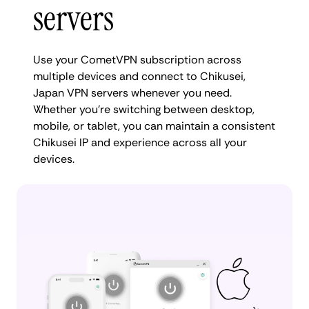
servers
Use your CometVPN subscription across
multiple devices and connect to Chikusei,
Japan VPN servers whenever you need.
Whether you're switching between desktop,
mobile, or tablet, you can maintain a consistent
Chikusei IP and experience across all your
devices.