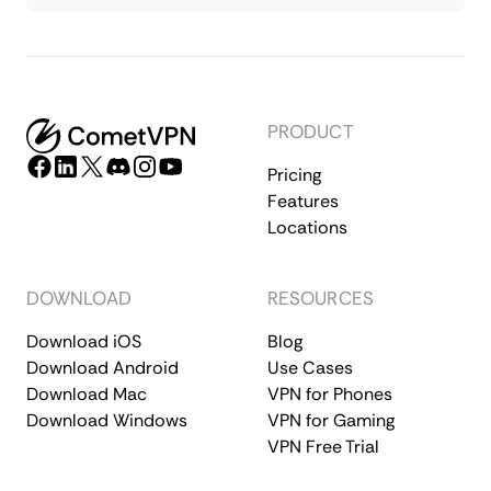
PRODUCT
Pricing
Features
Locations
DOWNLOAD
RESOURCES
Download iOS
Blog
Download Android
Use Cases
Download Mac
VPN for Phones
Download Windows
VPN for Gaming
VPN Free Trial