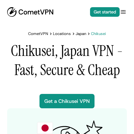
Get started
CometVPN
Locations
Japan
Chikusei
Chikusei, Japan VPN -
Fast, Secure & Cheap
Get a Chikusei VPN