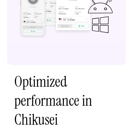
Optimized
performance in
Chikusei