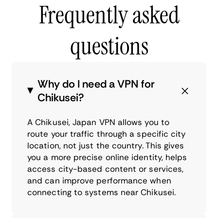
Frequently asked
questions
Why do I need a VPN for
Chikusei?
A Chikusei, Japan VPN allows you to
route your traffic through a specific city
location, not just the country. This gives
you a more precise online identity, helps
access city-based content or services,
and can improve performance when
connecting to systems near Chikusei.