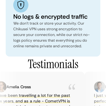
No logs & encrypted traffic
We don't track or store your activity. Our
Chikusei VPN uses strong encryption to
secure your connection, while our strict no-
logs policy ensures that everything you do
online remains private and unrecorded.
Testimonials
Amelia Cross
M
ve been travelling a lot for the past
I just w
years, and as a rule - CometVPN is
perfect 