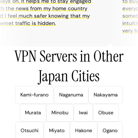
ys on. It helps me to stay engaged
to buy o
h the news from my home country
everyda
I feel much safer knowing that my
sometim
rnet traffic is hidden.
intuitiv
very hel
VPN Servers in Other
Japan Cities
Kami-furano
Naganuma
Nakayama
Murata
Minobu
Iwai
Obuse
Otsuchi
Miyato
Hakone
Ogano