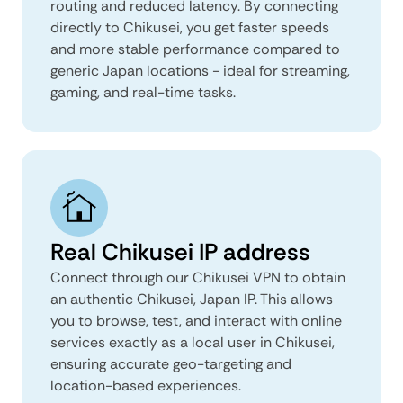
routing and reduced latency. By connecting
directly to Chikusei, you get faster speeds
and more stable performance compared to
generic Japan locations - ideal for streaming,
gaming, and real-time tasks.
Real Chikusei IP address
Connect through our Chikusei VPN to obtain
an authentic Chikusei, Japan IP. This allows
you to browse, test, and interact with online
services exactly as a local user in Chikusei,
ensuring accurate geo-targeting and
location-based experiences.