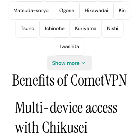
Matsuda-soryo
Ogose
Hikawadai
Kin
Tsuno
Ichinohe
Kuriyama
Nishi
Iwashita
Show more
Benefits of CometVPN
Multi-device access
with Chikusei