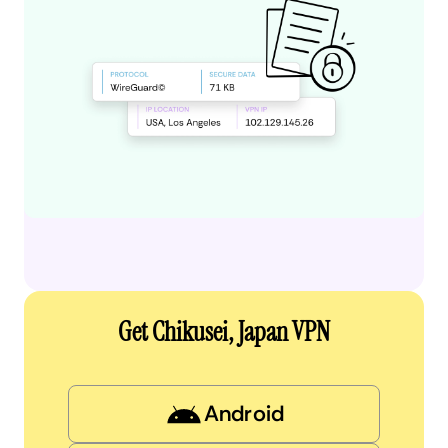
Get Chikusei, Japan VPN
Android