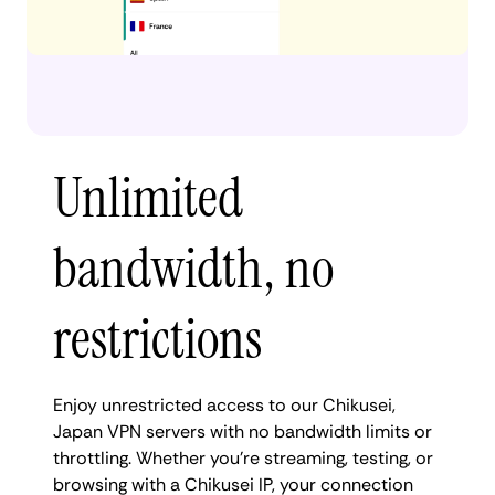
Unlimited
bandwidth, no
restrictions
Enjoy unrestricted access to our Chikusei,
Japan VPN servers with no bandwidth limits or
throttling. Whether you're streaming, testing, or
browsing with a Chikusei IP, your connection