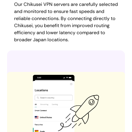
Our Chikusei VPN servers are carefully selected
and monitored to ensure fast speeds and
reliable connections. By connecting directly to
Chikusei, you benefit from improved routing
efficiency and lower latency compared to
broader Japan locations.