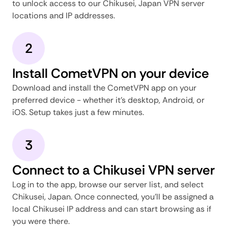
to unlock access to our Chikusei, Japan VPN server
locations and IP addresses.
2
Install CometVPN on your device
Download and install the CometVPN app on your
preferred device - whether it's desktop, Android, or
iOS. Setup takes just a few minutes.
3
Connect to a Chikusei VPN server
Log in to the app, browse our server list, and select
Chikusei, Japan. Once connected, you'll be assigned a
local Chikusei IP address and can start browsing as if
you were there.