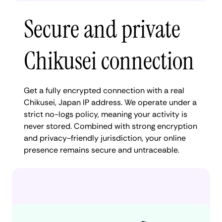
Secure and private
Chikusei connection
Get a fully encrypted connection with a real
Chikusei, Japan IP address. We operate under a
strict no-logs policy, meaning your activity is
never stored. Combined with strong encryption
and privacy-friendly jurisdiction, your online
presence remains secure and untraceable.