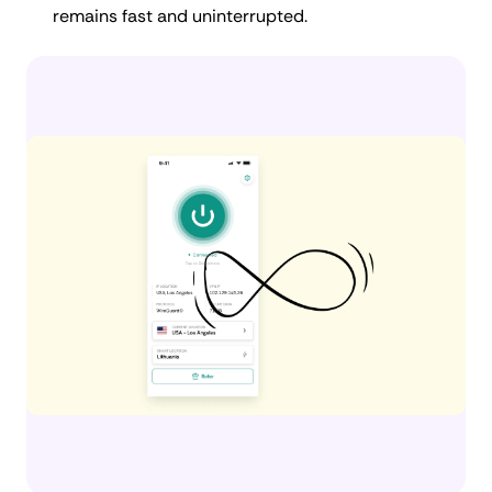
remains fast and uninterrupted.