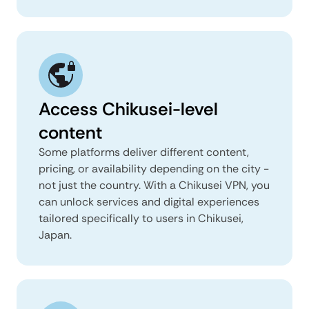
Access Chikusei-level
content
Some platforms deliver different content,
pricing, or availability depending on the city -
not just the country. With a Chikusei VPN, you
can unlock services and digital experiences
tailored specifically to users in Chikusei,
Japan.