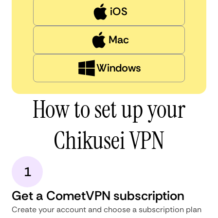
iOS
Mac
Windows
How to set up your
Chikusei VPN
1
Get a CometVPN subscription
Create your account and choose a subscription plan