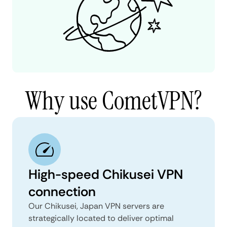
Why use CometVPN?
High-speed Chikusei VPN
connection
Our Chikusei, Japan VPN servers are
strategically located to deliver optimal