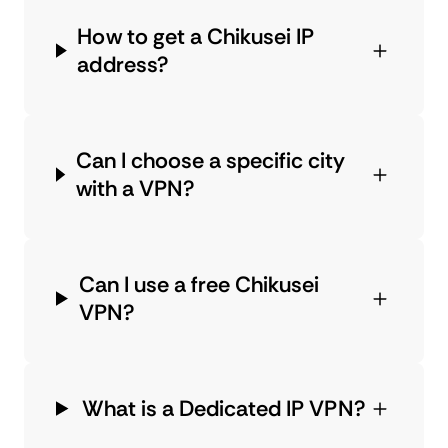
How to get a Chikusei IP
address?
Can I choose a specific city
with a VPN?
Can I use a free Chikusei
VPN?
What is a Dedicated IP VPN?