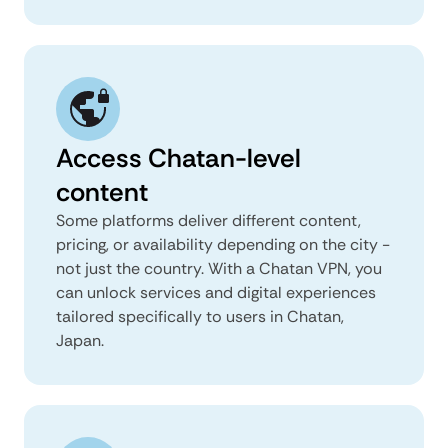
Access Chatan-level
content
Some platforms deliver different content,
pricing, or availability depending on the city -
not just the country. With a Chatan VPN, you
can unlock services and digital experiences
tailored specifically to users in Chatan,
Japan.