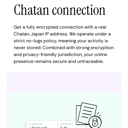
Chatan connection
Get a fully encrypted connection with a real
Chatan, Japan IP address. We operate under a
strict no-logs policy, meaning your activity is
never stored. Combined with strong encryption
and privacy-friendly jurisdiction, your online
presence remains secure and untraceable.