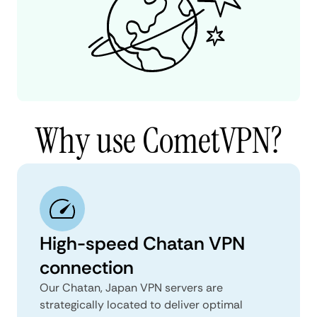
Why use CometVPN?
High-speed Chatan VPN
connection
Our Chatan, Japan VPN servers are
strategically located to deliver optimal