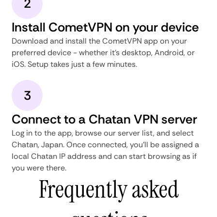
2
Install CometVPN on your device
Download and install the CometVPN app on your
preferred device - whether it's desktop, Android, or
iOS. Setup takes just a few minutes.
3
Connect to a Chatan VPN server
Log in to the app, browse our server list, and select
Chatan, Japan. Once connected, you'll be assigned a
local Chatan IP address and can start browsing as if
you were there.
Frequently asked