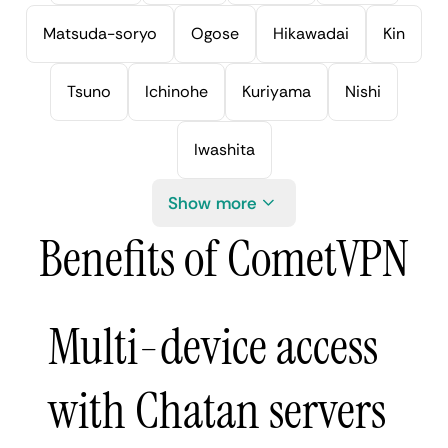
Matsuda-soryo
Ogose
Hikawadai
Kin
Tsuno
Ichinohe
Kuriyama
Nishi
Iwashita
Show more
Benefits of CometVPN
Multi-device access
with Chatan servers