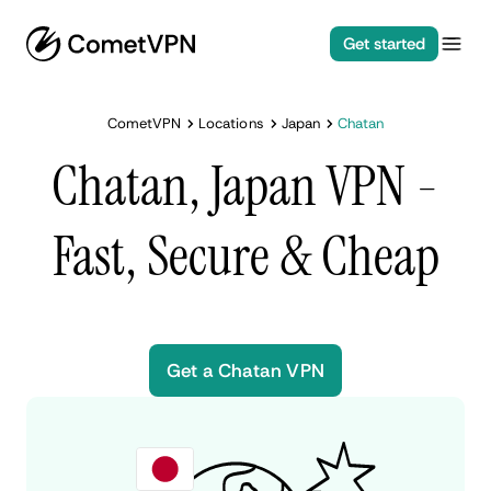
Get started
CometVPN
Locations
Japan
Chatan
Chatan, Japan VPN -
Fast, Secure & Cheap
Get a Chatan VPN