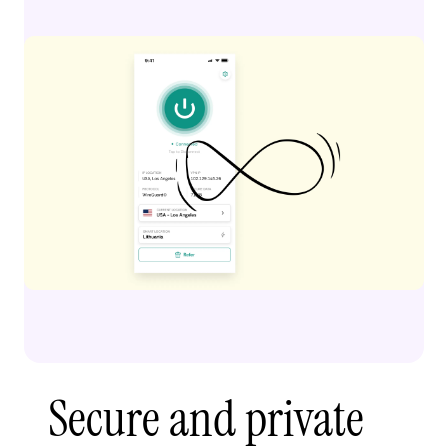
Secure and private