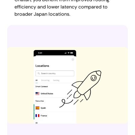
efficiency and lower latency compared to
broader Japan locations.