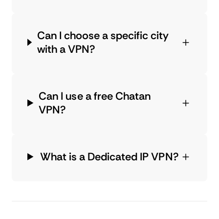
Can I choose a specific city
with a VPN?
Can I use a free Chatan
VPN?
What is a Dedicated IP VPN?