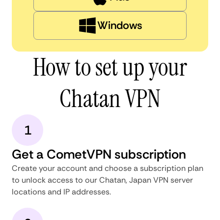
Windows
How to set up your
Chatan VPN
1
Get a CometVPN subscription
Create your account and choose a subscription plan
to unlock access to our Chatan, Japan VPN server
locations and IP addresses.