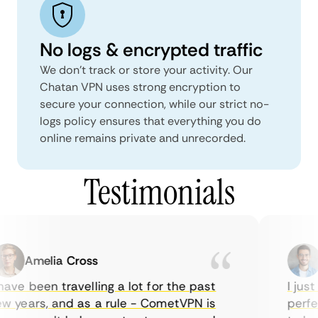
No logs & encrypted traffic
We don't track or store your activity. Our
Chatan VPN uses strong encryption to
secure your connection, while our strict no-
logs policy ensures that everything you do
online remains private and unrecorded.
Testimonials
Amelia Cross
M
ve been travelling a lot for the past
I just 
 years, and as a rule - CometVPN is
perfect