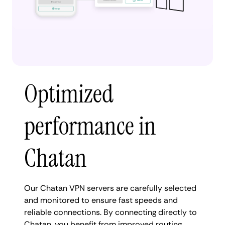
Optimized
performance in
Chatan
Our Chatan VPN servers are carefully selected
and monitored to ensure fast speeds and
reliable connections. By connecting directly to
Chatan, you benefit from improved routing