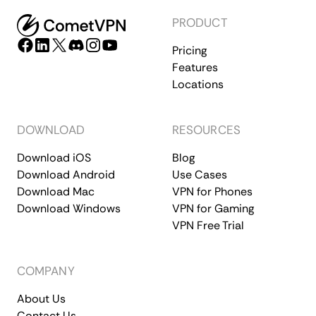
PRODUCT
Pricing
Features
Locations
DOWNLOAD
RESOURCES
Download iOS
Blog
Download Android
Use Cases
Download Mac
VPN for Phones
Download Windows
VPN for Gaming
VPN Free Trial
COMPANY
About Us
Contact Us