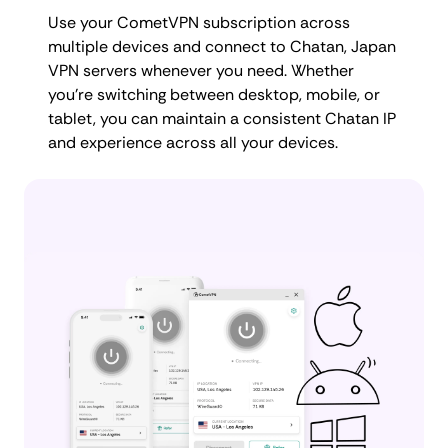
Use your CometVPN subscription across
multiple devices and connect to Chatan, Japan
VPN servers whenever you need. Whether
you're switching between desktop, mobile, or
tablet, you can maintain a consistent Chatan IP
and experience across all your devices.