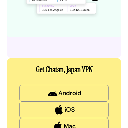
Get Chatan, Japan VPN
Android
iOS
Mac