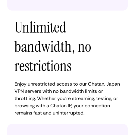
Unlimited
bandwidth, no
restrictions
Enjoy unrestricted access to our Chatan, Japan
VPN servers with no bandwidth limits or
throttling. Whether you're streaming, testing, or
browsing with a Chatan IP, your connection
remains fast and uninterrupted.