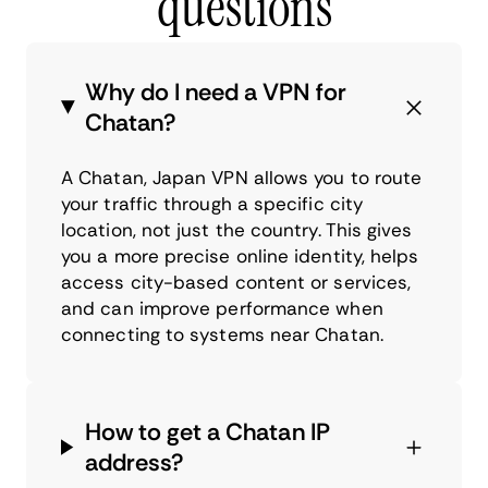
questions
Why do I need a VPN for
Chatan?
A Chatan, Japan VPN allows you to route
your traffic through a specific city
location, not just the country. This gives
you a more precise online identity, helps
access city-based content or services,
and can improve performance when
connecting to systems near Chatan.
How to get a Chatan IP
address?