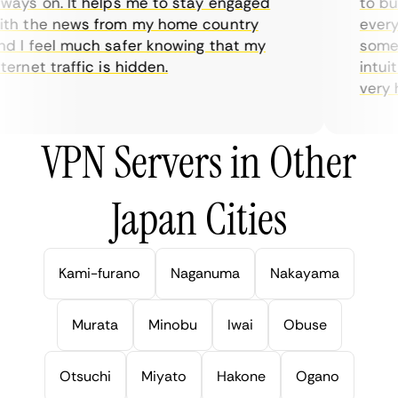
ays on. It helps me to stay engaged
to buy 
h the news from my home country
everyda
 I feel much safer knowing that my
sometim
rnet traffic is hidden.
intuiti
very hel
VPN Servers in Other
Japan Cities
Kami-furano
Naganuma
Nakayama
Murata
Minobu
Iwai
Obuse
Otsuchi
Miyato
Hakone
Ogano