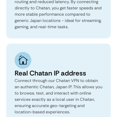
routing and reduced latency. By connecting
directly to Chatan, you get faster speeds and
more stable performance compared to
generic Japan locations - ideal for streaming,
gaming, and real-time tasks.
Real Chatan IP address
Connect through our Chatan VPN to obtain
an authentic Chatan, Japan IP. This allows you
to browse, test, and interact with online
services exactly as a local user in Chatan,
ensuring accurate geo-targeting and
location-based experiences.