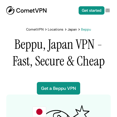
Get started
CometVPN
Locations
Japan
Beppu
Beppu, Japan VPN -
Fast, Secure & Cheap
Get a Beppu VPN