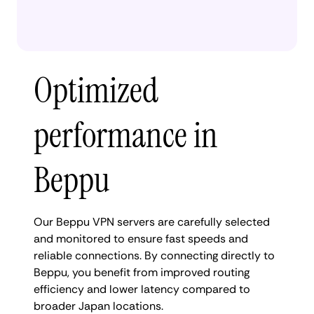
Optimized
performance in
Beppu
Our Beppu VPN servers are carefully selected
and monitored to ensure fast speeds and
reliable connections. By connecting directly to
Beppu, you benefit from improved routing
efficiency and lower latency compared to
broader Japan locations.