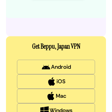
Get Beppu, Japan VPN
Android
iOS
Mac
Windows