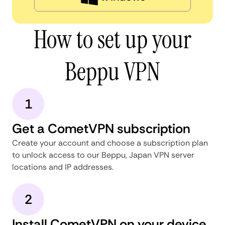
How to set up your
Beppu VPN
1
Get a CometVPN subscription
Create your account and choose a subscription plan
to unlock access to our Beppu, Japan VPN server
locations and IP addresses.
2
Install CometVPN on your device