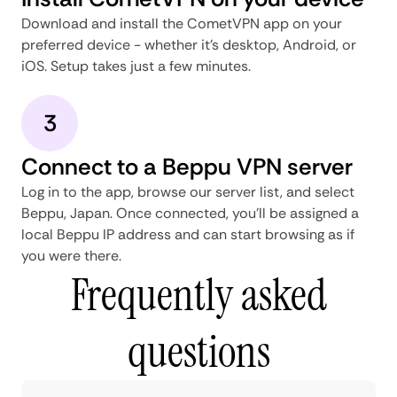
Download and install the CometVPN app on your
preferred device - whether it's desktop, Android, or
iOS. Setup takes just a few minutes.
3
Connect to a Beppu VPN server
Log in to the app, browse our server list, and select
Beppu, Japan. Once connected, you'll be assigned a
local Beppu IP address and can start browsing as if
you were there.
Frequently asked
questions