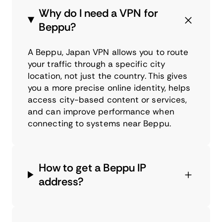
Why do I need a VPN for
Beppu?
A Beppu, Japan VPN allows you to route
your traffic through a specific city
location, not just the country. This gives
you a more precise online identity, helps
access city-based content or services,
and can improve performance when
connecting to systems near Beppu.
How to get a Beppu IP
address?