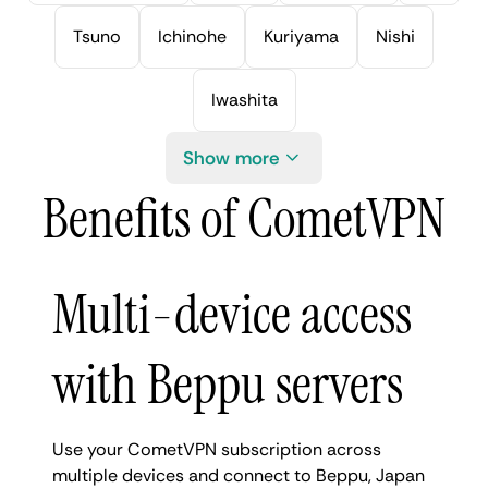
Tsuno
Ichinohe
Kuriyama
Nishi
Iwashita
Show more
Benefits of CometVPN
Multi-device access
with Beppu servers
Use your CometVPN subscription across
multiple devices and connect to Beppu, Japan