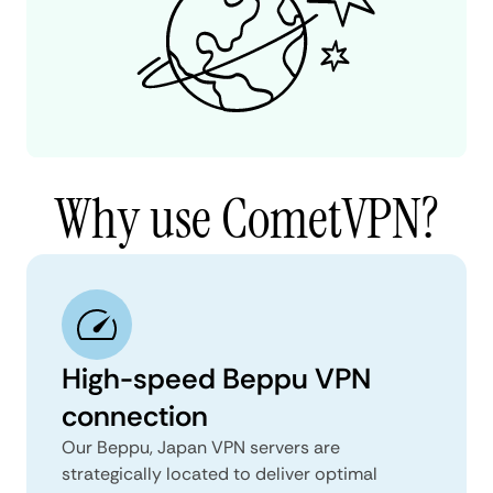
Why use CometVPN?
High-speed Beppu VPN
connection
Our Beppu, Japan VPN servers are
strategically located to deliver optimal