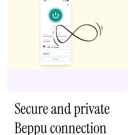
Secure and private
Beppu connection