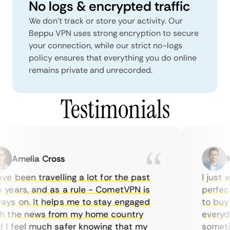
No logs & encrypted traffic
We don't track or store your activity. Our
Beppu VPN uses strong encryption to secure
your connection, while our strict no-logs
policy ensures that everything you do online
remains private and unrecorded.
Testimonials
Amelia Cross
Ma
e been travelling a lot for the past
I just wa
ears, and as a rule - CometVPN is
perfect 
s on. It helps me to stay engaged
to buy o
 the news from my home country
everyday
 feel much safer knowing that my
sometime