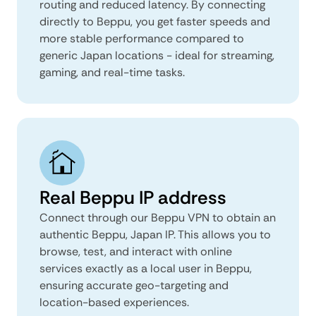
routing and reduced latency. By connecting
directly to Beppu, you get faster speeds and
more stable performance compared to
generic Japan locations - ideal for streaming,
gaming, and real-time tasks.
Real Beppu IP address
Connect through our Beppu VPN to obtain an
authentic Beppu, Japan IP. This allows you to
browse, test, and interact with online
services exactly as a local user in Beppu,
ensuring accurate geo-targeting and
location-based experiences.