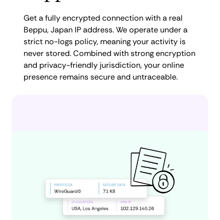
Get a fully encrypted connection with a real
Beppu, Japan IP address. We operate under a
strict no-logs policy, meaning your activity is
never stored. Combined with strong encryption
and privacy-friendly jurisdiction, your online
presence remains secure and untraceable.