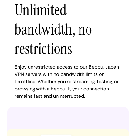
Unlimited
bandwidth, no
restrictions
Enjoy unrestricted access to our Beppu, Japan
VPN servers with no bandwidth limits or
throttling. Whether you're streaming, testing, or
browsing with a Beppu IP, your connection
remains fast and uninterrupted.