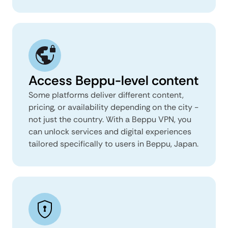
Access Beppu-level content
Some platforms deliver different content,
pricing, or availability depending on the city -
not just the country. With a Beppu VPN, you
can unlock services and digital experiences
tailored specifically to users in Beppu, Japan.