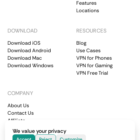
Features
Locations
DOWNLOAD
RESOURCES
Download iOS
Blog
Download Android
Use Cases
Download Mac
VPN for Phones
Download Windows
VPN for Gaming
VPN Free Trial
COMPANY
About Us
Contact Us
Affiliate
Terms of Service
Privacy Policy
We value your privacy
© 2026 CometVPN. All rights reserved.
Accept
Reject
Customize