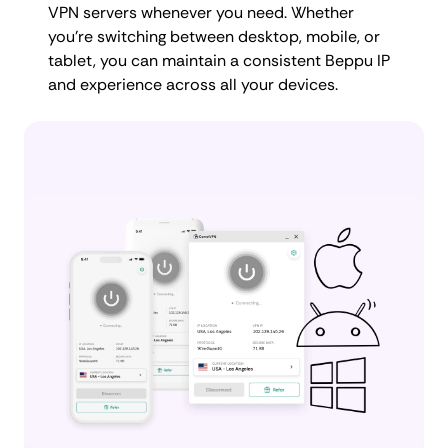
VPN servers whenever you need. Whether
you're switching between desktop, mobile, or
tablet, you can maintain a consistent Beppu IP
and experience across all your devices.