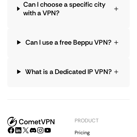
Can I choose a specific city
with a VPN?
Can I use a free Beppu VPN?
What is a Dedicated IP VPN?
PRODUCT
Pricing