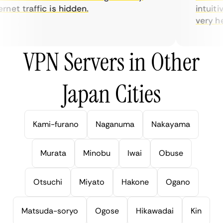
net traffic is hidden.
intuitive
very help
VPN Servers in Other
Japan Cities
Kami-furano
Naganuma
Nakayama
Murata
Minobu
Iwai
Obuse
Otsuchi
Miyato
Hakone
Ogano
Matsuda-soryo
Ogose
Hikawadai
Kin