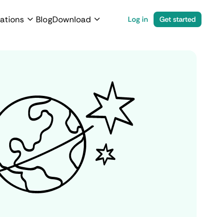
ations
Blog
Download
Log in
Get started