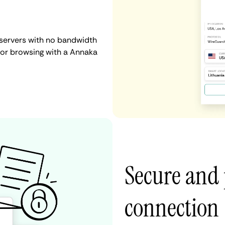
 servers with no bandwidth
g, or browsing with a Annaka
Secure and
connection