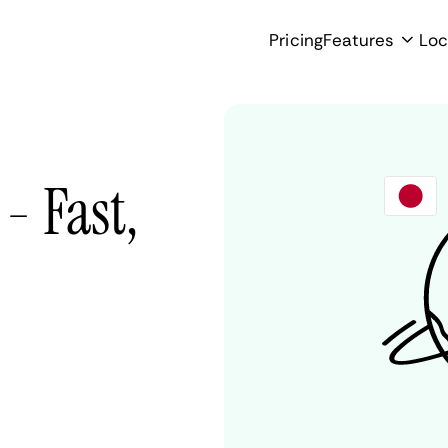
Pricing
Features
Loc
- Fast,