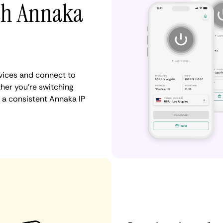
ith Annaka
vices and connect to
er you're switching
 a consistent Annaka IP