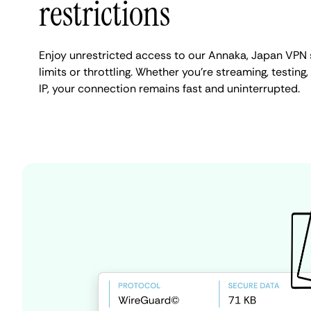
restrictions
Enjoy unrestricted access to our Annaka, Japan VPN
limits or throttling. Whether you're streaming, testin
IP, your connection remains fast and uninterrupted.