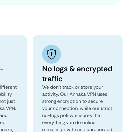
-
No logs & encrypted
traffic
ifferent
We don't track or store your
ability
activity. Our Annaka VPN uses
not just
strong encryption to secure
aka VPN,
your connection, while our strict
 and
no-logs policy ensures that
red
everything you do online
Annaka,
remains private and unrecorded.