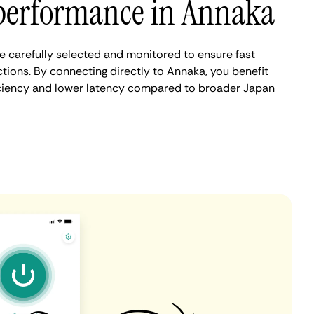
performance in Annaka
 carefully selected and monitored to ensure fast
tions. By connecting directly to Annaka, you benefit
iciency and lower latency compared to broader Japan