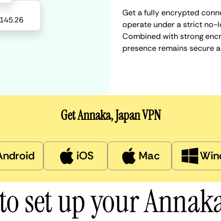
Get a fully encrypted conn
operate under a strict no-l
Combined with strong encry
presence remains secure a
Get Annaka, Japan VPN
Android
iOS
Mac
Win
to set up your Annak