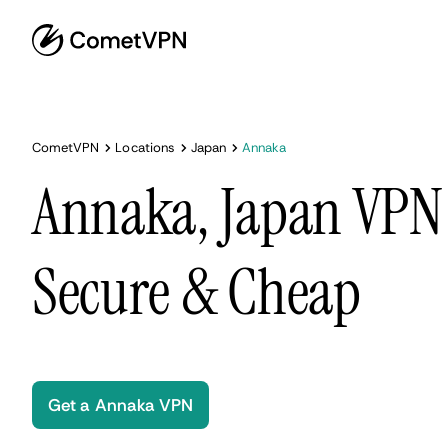
CometVPN
Locations
Japan
Annaka
Annaka, Japan VPN 
Secure & Cheap
Get a Annaka VPN