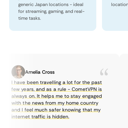
generic Japan locations - ideal
locatio
for streaming, gaming, and real-
time tasks.
Amelia Cross
I have been travelling a lot for the past
I 
few years, and as a rule - CometVPN is
pe
always on. It helps me to stay engaged
to
with the news from my home country
ev
and I feel much safer knowing that my
so
internet traffic is hidden.
in
ve