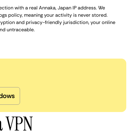
ection with a real Annaka, Japan IP address. We
ogs policy, meaning your activity is never stored.
ption and privacy-friendly jurisdiction, your online
nd untraceable.
dows
a VPN