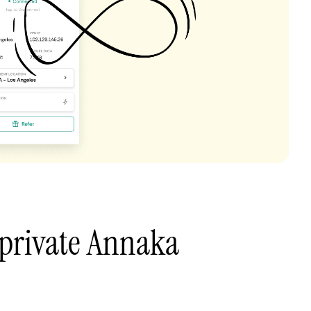
 private Annaka