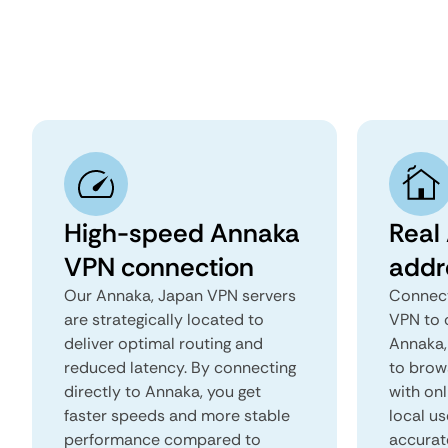
High-speed Annaka
Real
VPN connection
addr
Our Annaka, Japan VPN servers
Connect
are strategically located to
VPN to 
deliver optimal routing and
Annaka, 
reduced latency. By connecting
to brows
directly to Annaka, you get
with onl
faster speeds and more stable
local us
performance compared to
accurat