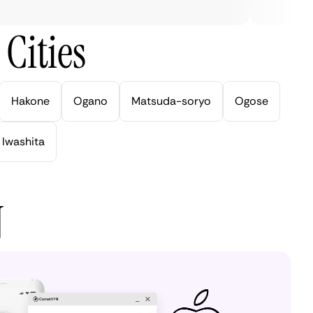
Cities
Hakone
Ogano
Matsuda-soryo
Ogose
Iwashita
N