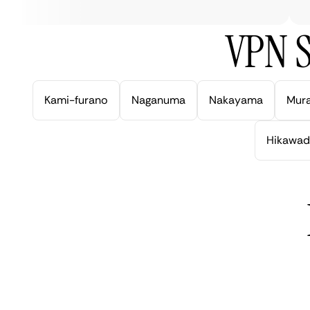
VPN S
Kami-furano
Naganuma
Nakayama
Mur
Hikawad