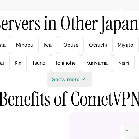
ervers in Other Japan 
ata
Minobu
Iwai
Obuse
Otsuchi
Miyato
ai
Kin
Tsuno
Ichinohe
Kuriyama
Nishi
Show more
Benefits of CometVP