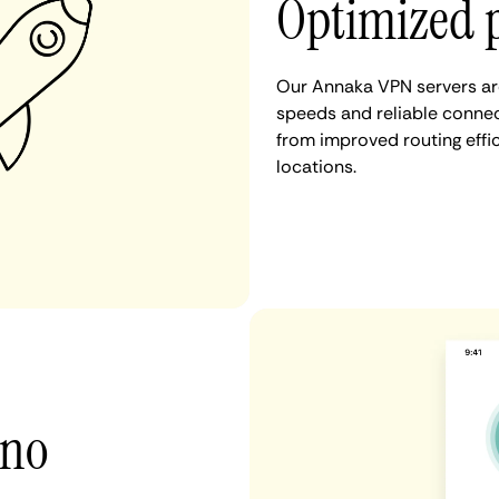
Optimized 
Our Annaka VPN servers are
speeds and reliable connec
from improved routing eff
locations.
 no