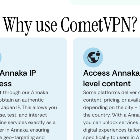
Why use CometVPN?
 Annaka IP
Access Annaka
ess
level content
 through our Annaka
Some platforms deliver d
obtain an authentic
content, pricing, or avail
Japan IP. This allows you
depending on the city - 
e, test, and interact
the country. With a Ann
ine services exactly as a
you can unlock services
er in Annaka, ensuring
digital experiences tailo
e geo-targeting and
specifically to users in 