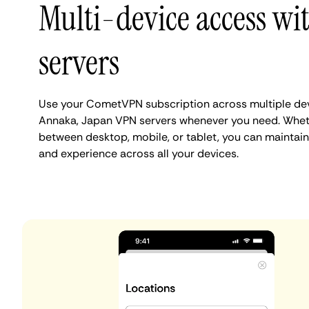
Multi-device access w
servers
Use your CometVPN subscription across multiple de
Annaka, Japan VPN servers whenever you need. Wheth
between desktop, mobile, or tablet, you can maintain
and experience across all your devices.