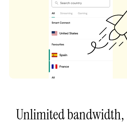
Unlimited bandwidth,