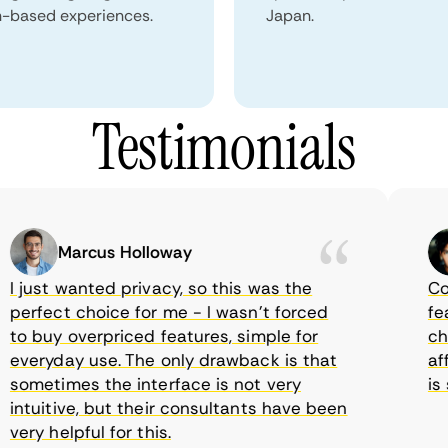
n-based experiences.
Japan.
Testimonials
Marcus Holloway
just wanted privacy, so this was the
Comet
rfect choice for me - I wasn’t forced
featur
 buy overpriced features, simple for
choic
eryday use. The only drawback is that
affor
metimes the interface is not very
is su
tuitive, but their consultants have been
ry helpful for this.