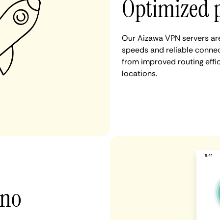
Optimized 
Our Aizawa VPN servers are
speeds and reliable connec
from improved routing eff
locations.
 no