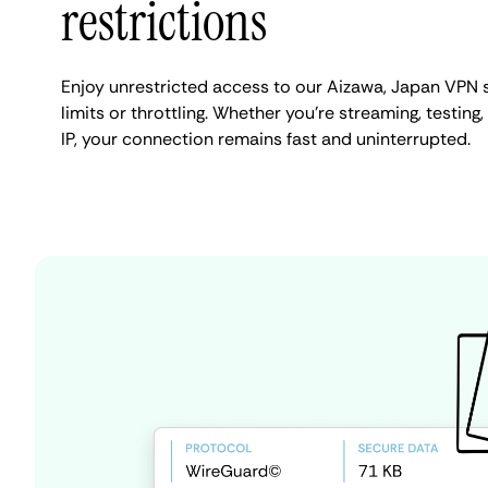
restrictions
Enjoy unrestricted access to our Aizawa, Japan VPN 
limits or throttling. Whether you're streaming, testing
IP, your connection remains fast and uninterrupted.