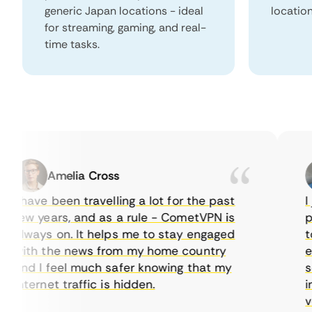
generic Japan locations - ideal
locatio
for streaming, gaming, and real-
time tasks.
Amelia Cross
I have been travelling a lot for the past
I ju
few years, and as a rule - CometVPN is
perf
always on. It helps me to stay engaged
to b
with the news from my home country
ever
and I feel much safer knowing that my
some
internet traffic is hidden.
intu
very 