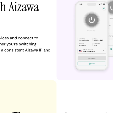
th Aizawa
vices and connect to
er you're switching
 a consistent Aizawa IP and