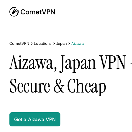
CometVPN
Locations
Japan
Aizawa
Aizawa, Japan VPN -
Secure & Cheap
Get a Aizawa VPN