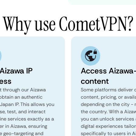
Why use CometVPN?
 Aizawa IP
Access Aizawa-
ess
content
 through our Aizawa
Some platforms deliver d
obtain an authentic
content, pricing, or avail
Japan IP. This allows you
depending on the city - 
e, test, and interact
the country. With a Aiza
ine services exactly as a
you can unlock services
er in Aizawa, ensuring
digital experiences tailo
e geo-targeting and
specifically to users in A