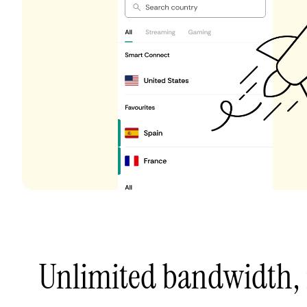
Unlimited bandwidth,