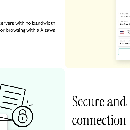
servers with no bandwidth
, or browsing with a Aizawa
Secure and 
connection