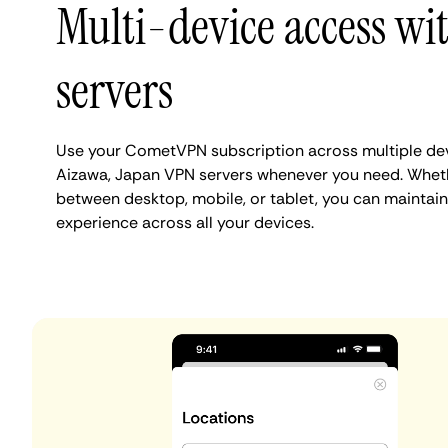
Multi-device access wi
servers
Use your CometVPN subscription across multiple de
Aizawa, Japan VPN servers whenever you need. Wheth
between desktop, mobile, or tablet, you can maintain
experience across all your devices.