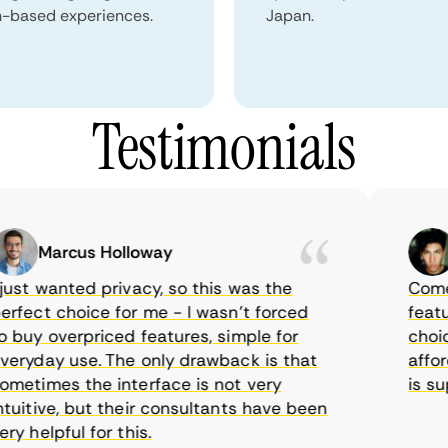
n-based experiences.
Japan.
Testimonials
Marcus Holloway
Sa
st wanted privacy, so this was the
CometVPN
ect choice for me - I wasn’t forced
features
uy overpriced features, simple for
choice a
yday use. The only drawback is that
afforda
times the interface is not very
is supp
itive, but their consultants have been
helpful for this.