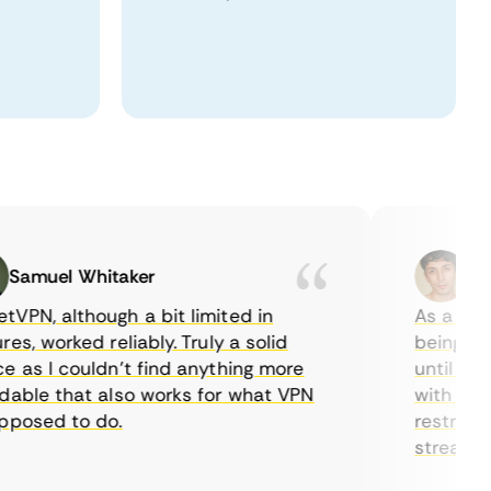
muel Whitaker
Ethan
, although a bit limited in
As a Canadi
, worked reliably. Truly a solid
being able t
s I couldn’t find anything more
until I foun
ble that also works for what VPN
with their s
osed to do.
restrictions
streaming.