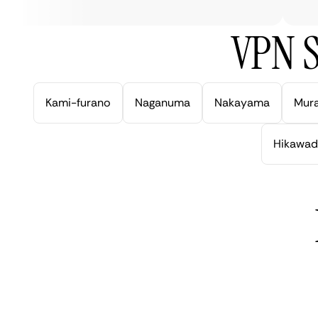
VPN S
Kami-furano
Naganuma
Nakayama
Mur
Hikawad