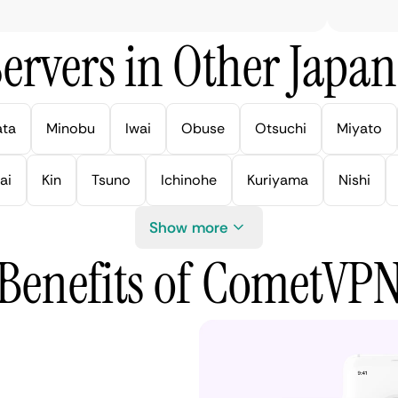
ervers in Other Japan 
ata
Minobu
Iwai
Obuse
Otsuchi
Miyato
ai
Kin
Tsuno
Ichinohe
Kuriyama
Nishi
Show more
Benefits of CometVP