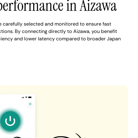
performance in Aizawa
 carefully selected and monitored to ensure fast
tions. By connecting directly to Aizawa, you benefit
iciency and lower latency compared to broader Japan