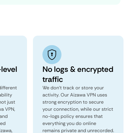
level
No logs & encrypted
traffic
ifferent
We don't track or store your
ability
activity. Our Aizawa VPN uses
not just
strong encryption to secure
wa VPN,
your connection, while our strict
 and
no-logs policy ensures that
red
everything you do online
izawa,
remains private and unrecorded.