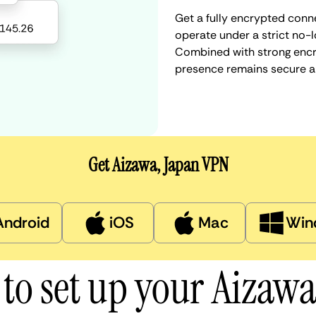
Get a fully encrypted conn
operate under a strict no-l
Combined with strong encry
presence remains secure a
Get Aizawa, Japan VPN
Android
iOS
Mac
Win
to set up your Aizaw