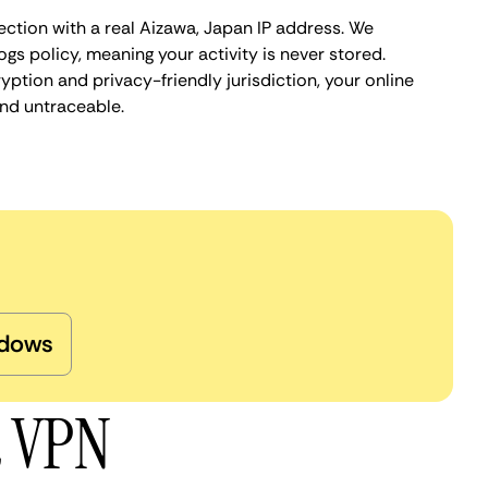
ection with a real Aizawa, Japan IP address. We
ogs policy, meaning your activity is never stored.
ption and privacy-friendly jurisdiction, your online
nd untraceable.
dows
a VPN