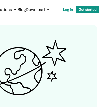
ations
Blog
Download
Log in
Get started