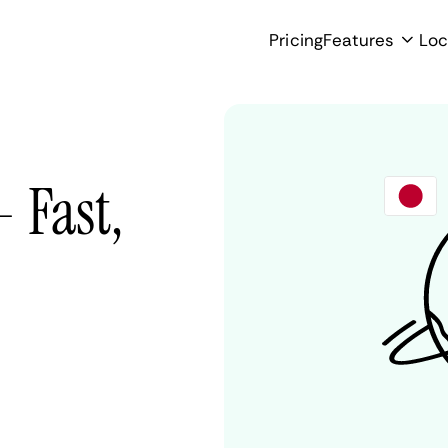
Pricing
Features
Loc
 Fast,