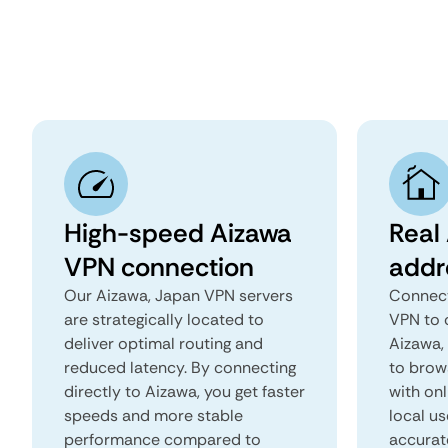
High-speed Aizawa
Real
VPN connection
addr
Our Aizawa, Japan VPN servers
Connect
are strategically located to
VPN to 
deliver optimal routing and
Aizawa, 
reduced latency. By connecting
to brows
directly to Aizawa, you get faster
with onl
speeds and more stable
local us
performance compared to
accurat