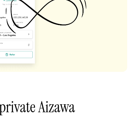
private Aizawa