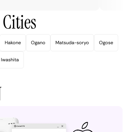
Cities
Hakone
Ogano
Matsuda-soryo
Ogose
Iwashita
N