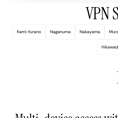
VPN S
Kami-furano
Naganuma
Nakayama
Mur
Hikawad