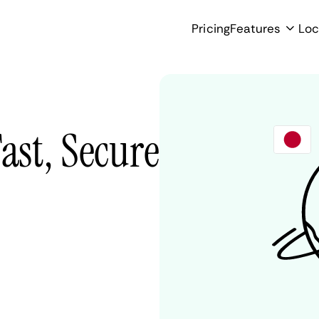
Pricing
Features
Loc
ast, Secure