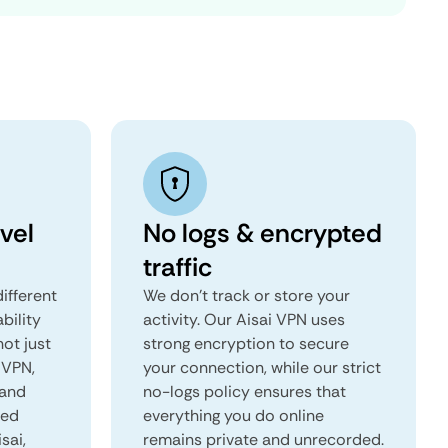
vel
No logs & encrypted
traffic
ifferent
We don't track or store your
ability
activity. Our Aisai VPN uses
not just
strong encryption to secure
 VPN,
your connection, while our strict
 and
no-logs policy ensures that
red
everything you do online
sai,
remains private and unrecorded.