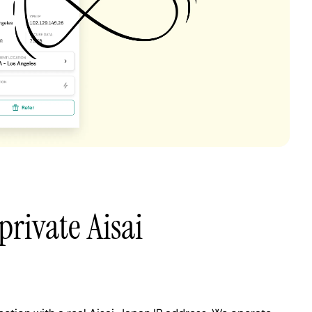
private Aisai