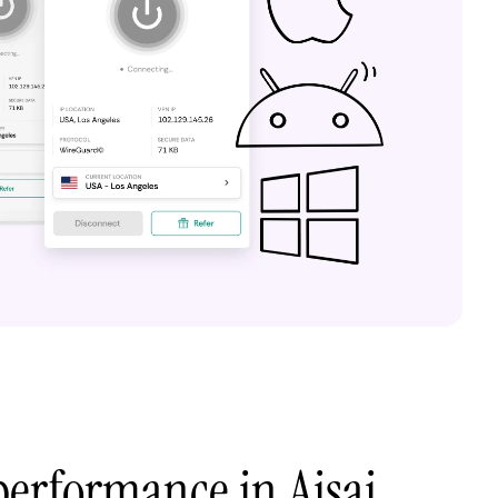
erformance in Aisai