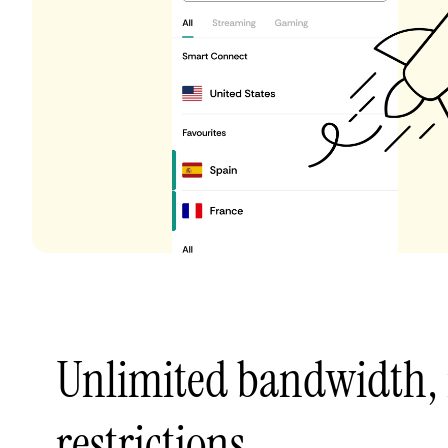
Unlimited bandwidth,
restrictions