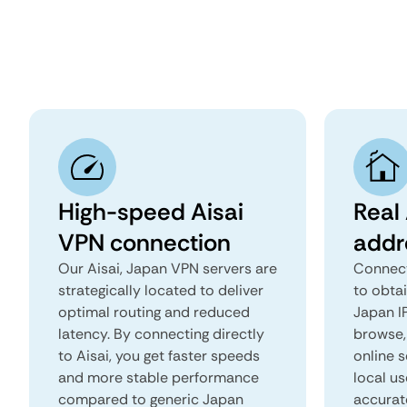
High-speed Aisai
Real 
VPN connection
addr
Our Aisai, Japan VPN servers are
Connect
strategically located to deliver
to obtai
optimal routing and reduced
Japan IP
latency. By connecting directly
browse, 
to Aisai, you get faster speeds
online s
and more stable performance
local us
compared to generic Japan
accurat