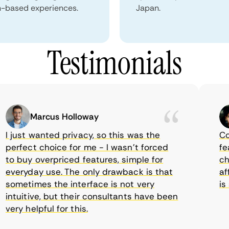
n-based experiences.
Japan.
Testimonials
Marcus Holloway
just wanted privacy, so this was the
Comet
rfect choice for me - I wasn’t forced
featur
 buy overpriced features, simple for
choic
veryday use. The only drawback is that
affor
metimes the interface is not very
is su
tuitive, but their consultants have been
ry helpful for this.