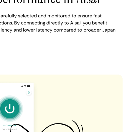
carefully selected and monitored to ensure fast
ions. By connecting directly to Aisai, you benefit
iciency and lower latency compared to broader Japan