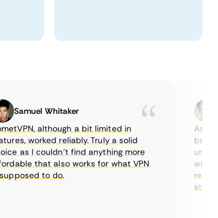
Samuel Whitaker
Eth
VPN, although a bit limited in
As a Cana
es, worked reliably. Truly a solid
being abl
e as I couldn’t find anything more
until I f
dable that also works for what VPN
with thei
pposed to do.
restricti
streaming