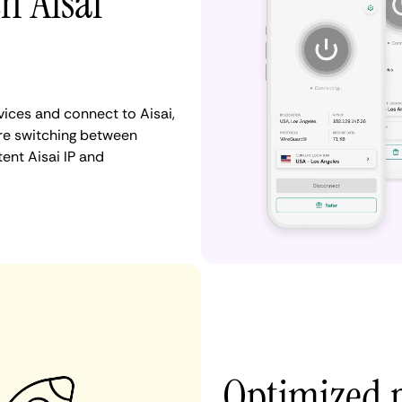
h Aisai
ices and connect to Aisai,
re switching between
ent Aisai IP and
Optimized p