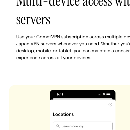
Multi-device access wit
servers
Use your CometVPN subscription across multiple dev
Japan VPN servers whenever you need. Whether you'
desktop, mobile, or tablet, you can maintain a consist
experience across all your devices.