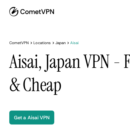
CometVPN
Locations
Japan
Aisai
Aisai, Japan VPN - F
& Cheap
Get a Aisai VPN