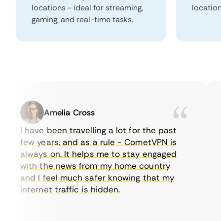
locations - ideal for streaming,
locatio
gaming, and real-time tasks.
Amelia Cross
I have been travelling a lot for the past
I 
few years, and as a rule - CometVPN is
pe
always on. It helps me to stay engaged
to
with the news from my home country
e
and I feel much safer knowing that my
so
internet traffic is hidden.
in
ve