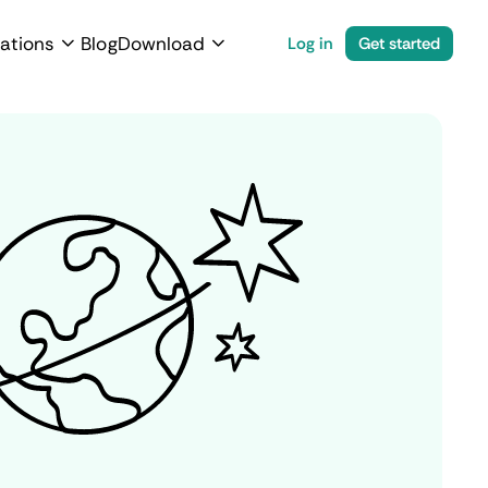
ations
Blog
Download
Log in
Get started