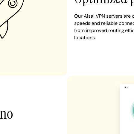
Our Aisai VPN servers are 
speeds and reliable connect
from improved routing eff
locations.
 no