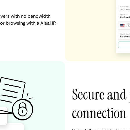
ervers with no bandwidth
 or browsing with a Aisai IP,
Secure and 
connection