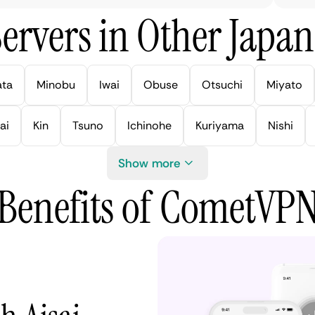
ervers in Other Japan 
ata
Minobu
Iwai
Obuse
Otsuchi
Miyato
ai
Kin
Tsuno
Ichinohe
Kuriyama
Nishi
Show more
Benefits of CometVP