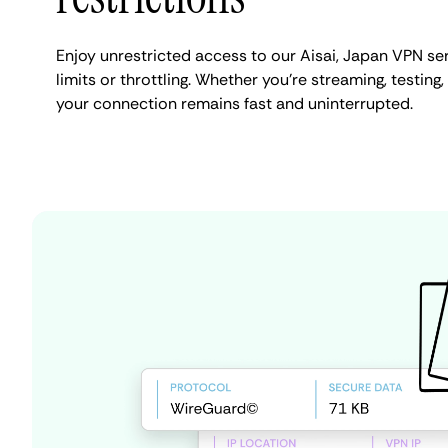
Enjoy unrestricted access to our Aisai, Japan VPN s
limits or throttling. Whether you're streaming, testing,
your connection remains fast and uninterrupted.