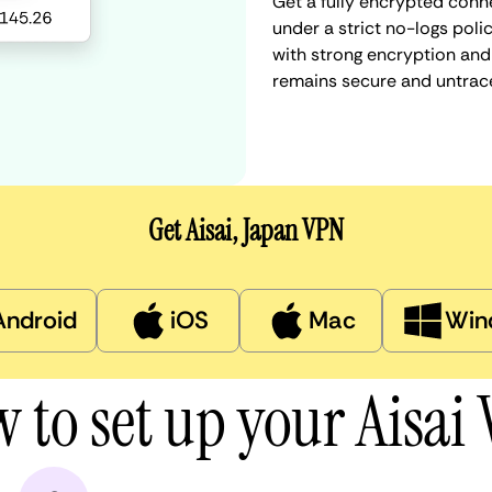
Get a fully encrypted conne
under a strict no-logs poli
with strong encryption and 
remains secure and untrac
Get Aisai, Japan VPN
Android
iOS
Mac
Win
 to set up your Aisai