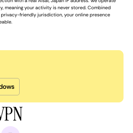
ction with a real Aisai, Japan IP address. We operate
cy, meaning your activity is never stored. Combined
privacy-friendly jurisdiction, your online presence
eable.
dows
 VPN