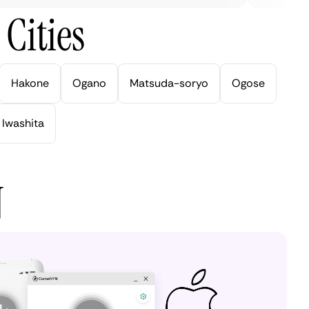
Cities
Hakone
Ogano
Matsuda-soryo
Ogose
Iwashita
N