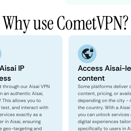
Why use CometVPN?
Aisai IP
Access Aisai-le
ess
content
 through our Aisai VPN
Some platforms deliver d
n an authentic Aisai,
content, pricing, or avail
. This allows you to
depending on the city - 
test, and interact with
the country. With a Aisai
ervices exactly as a
you can unlock services
er in Aisai, ensuring
digital experiences tailo
e geo-targeting and
specifically to users in Ai