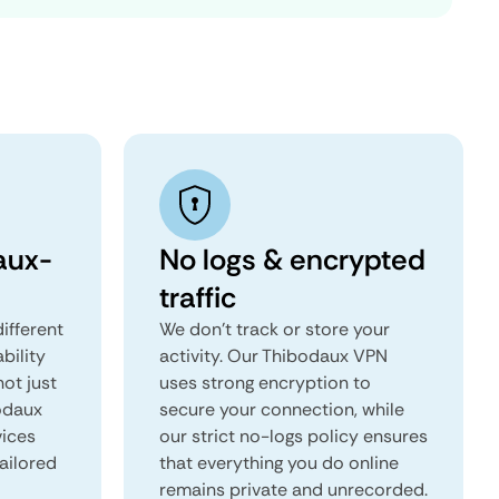
aux-
No logs & encrypted
traffic
ifferent
We don't track or store your
ability
activity. Our Thibodaux VPN
not just
uses strong encryption to
bodaux
secure your connection, while
vices
our strict no-logs policy ensures
tailored
that everything you do online
remains private and unrecorded.