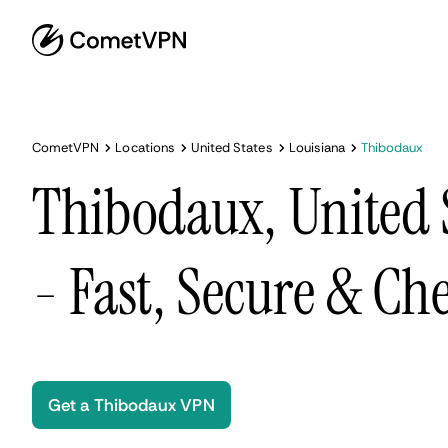
CometVPN
Locations
United States
Louisiana
Thibodaux
Thibodaux, United 
- Fast, Secure & Ch
Get a Thibodaux VPN