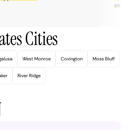
streaming
tes Cities
galusa
West Monroe
Covington
Moss Bluff
aker
River Ridge
N