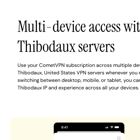
Multi-device access wi
Thibodaux servers
Use your CometVPN subscription across multiple de
Thibodaux, United States VPN servers whenever you 
switching between desktop, mobile, or tablet, you ca
Thibodaux IP and experience across all your devices.