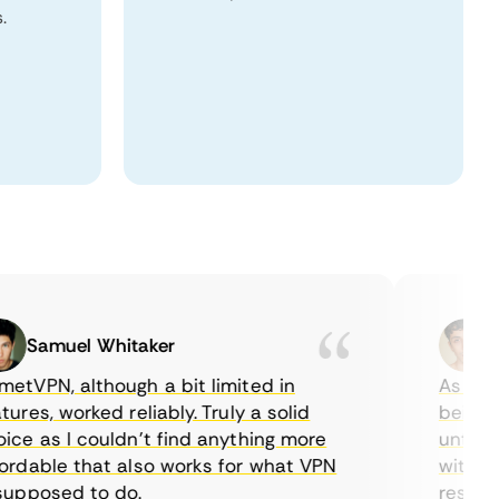
.
Samuel Whitaker
Eth
PN, although a bit limited in
As a Cana
es, worked reliably. Truly a solid
being able
 as I couldn’t find anything more
until I fo
able that also works for what VPN
with their
posed to do.
restrictio