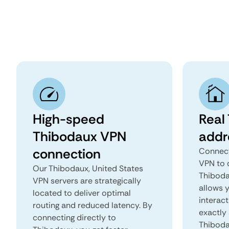
High-speed
Real
Thibodaux VPN
addr
connection
Connect
VPN to 
Our Thibodaux, United States
Thibodau
VPN servers are strategically
allows 
located to deliver optimal
interact
routing and reduced latency. By
exactly 
connecting directly to
Thiboda