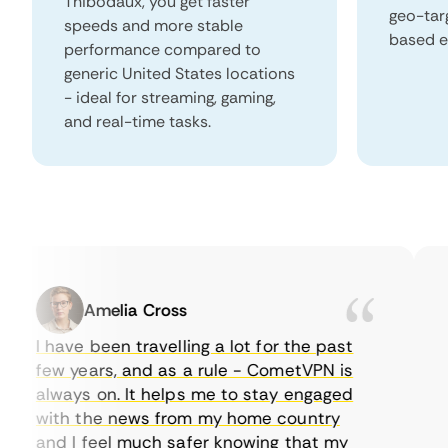
Thibodaux, you get faster
geo-tar
speeds and more stable
based e
performance compared to
generic United States locations
- ideal for streaming, gaming,
and real-time tasks.
Amelia Cross
I have been travelling a lot for the past
I 
few years, and as a rule - CometVPN is
pe
always on. It helps me to stay engaged
to
with the news from my home country
ev
and I feel much safer knowing that my
so