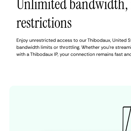
Unlimited bandwidth,
restrictions
Enjoy unrestricted access to our Thibodaux, United S
bandwidth limits or throttling. Whether you're streami
with a Thibodaux IP, your connection remains fast an