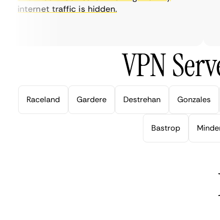
internet traffic is hidden.
in
ve
VPN Serve
Raceland
Gardere
Destrehan
Gonzales
Bastrop
Minde