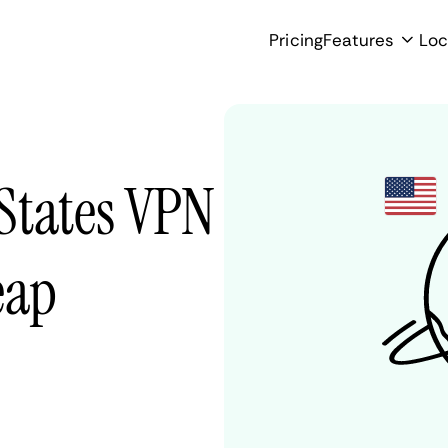
Pricing
Features
Loc
States VPN
eap