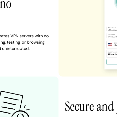
 no
tates VPN servers with no
ng, testing, or browsing
d uninterrupted.
Secure and