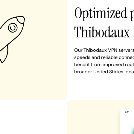
Optimized 
Thibodaux
Our Thibodaux VPN servers 
speeds and reliable connec
benefit from improved rout
broader United States loca