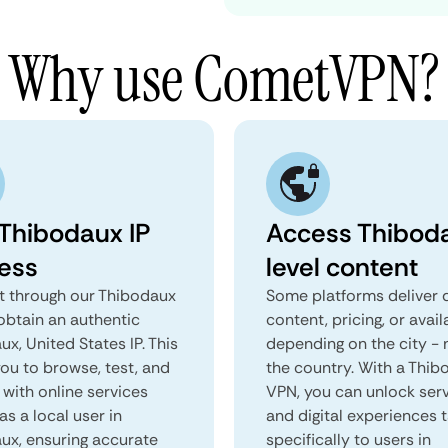
Why use CometVPN?
 Thibodaux IP
Access Thibod
ess
level content
 through our Thibodaux
Some platforms deliver d
obtain an authentic
content, pricing, or avail
x, United States IP. This
depending on the city - 
you to browse, test, and
the country. With a Thi
 with online services
VPN, you can unlock ser
as a local user in
and digital experiences 
ux, ensuring accurate
specifically to users in