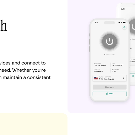
th
vices and connect to
need. Whether you're
n maintain a consistent