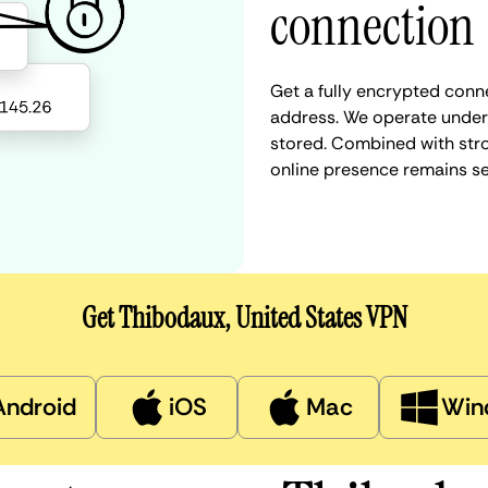
connection
Get a fully encrypted conne
address. We operate under a
stored. Combined with stro
online presence remains s
Get Thibodaux, United States VPN
Android
iOS
Mac
Win