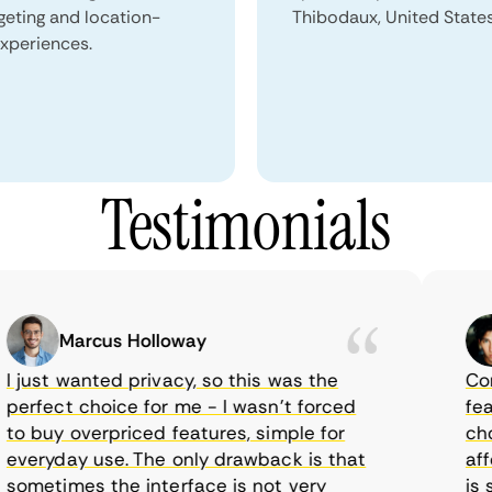
geting and location-
Thibodaux, United States
xperiences.
Testimonials
Marcus Holloway
just wanted privacy, so this was the
CometV
rfect choice for me - I wasn’t forced
featur
 buy overpriced features, simple for
choice
eryday use. The only drawback is that
afford
metimes the interface is not very
is sup