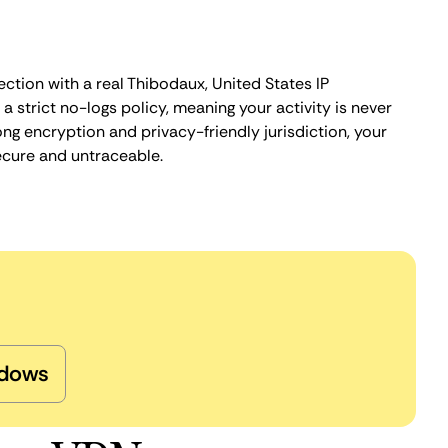
ction with a real Thibodaux, United States IP
 strict no-logs policy, meaning your activity is never
ng encryption and privacy-friendly jurisdiction, your
ecure and untraceable.
dows