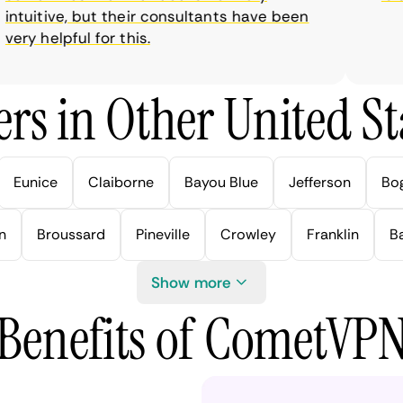
tuitive, but their consultants have been
ry helpful for this.
rs in Other United Sta
Eunice
Claiborne
Bayou Blue
Jefferson
Bo
n
Broussard
Pineville
Crowley
Franklin
B
Show more
Benefits of CometVP