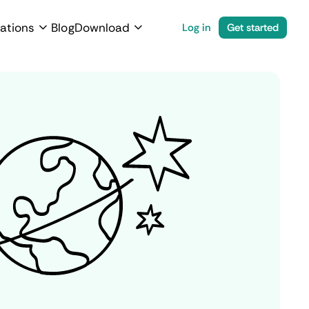
ations
Blog
Download
Log in
Get started