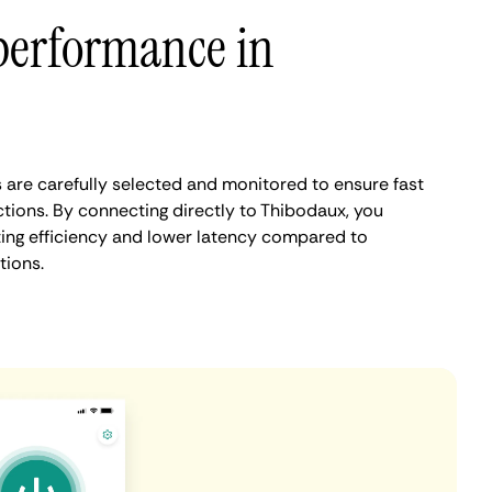
performance in
are carefully selected and monitored to ensure fast
tions. By connecting directly to Thibodaux, you
ing efficiency and lower latency compared to
tions.