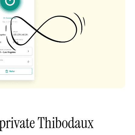
 private Thibodaux