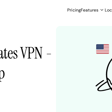
Pricing
Features
Loc
tates VPN -
p