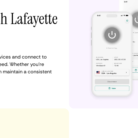
h Lafayette
vices and connect to
eed. Whether you're
n maintain a consistent