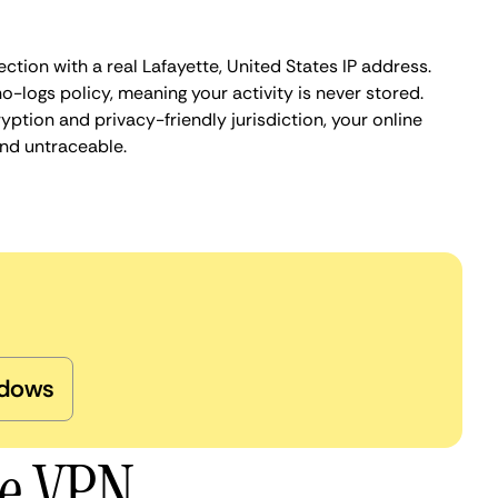
ction with a real Lafayette, United States IP address.
o-logs policy, meaning your activity is never stored.
ption and privacy-friendly jurisdiction, your online
nd untraceable.
dows
te VPN