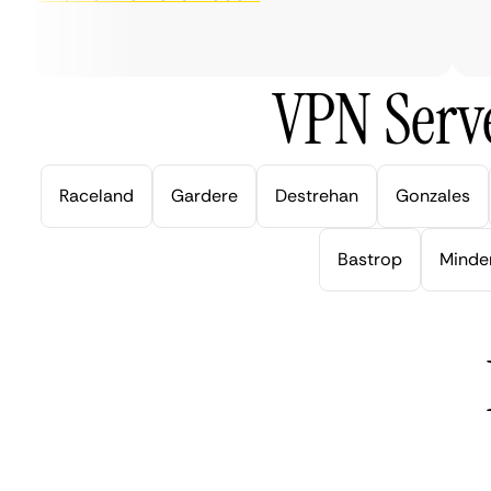
ver
VPN Serve
Raceland
Gardere
Destrehan
Gonzales
Bastrop
Minde