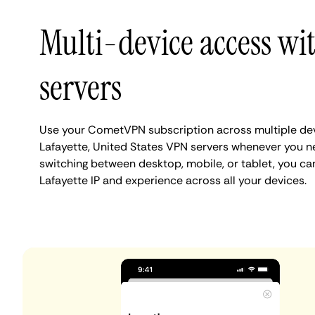
Multi-device access wit
servers
Use your CometVPN subscription across multiple de
Lafayette, United States VPN servers whenever you n
switching between desktop, mobile, or tablet, you ca
Lafayette IP and experience across all your devices.