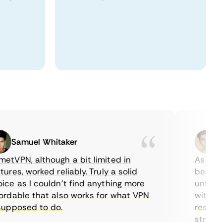
Samuel Whitaker
Etha
PN, although a bit limited in
As a Canad
es, worked reliably. Truly a solid
being able
 as I couldn’t find anything more
until I fo
able that also works for what VPN
with their
posed to do.
restrictio
streaming