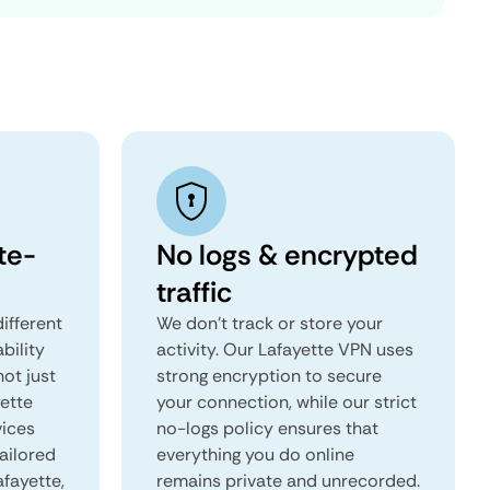
te-
No logs & encrypted
traffic
ifferent
We don't track or store your
ability
activity. Our Lafayette VPN uses
not just
strong encryption to secure
yette
your connection, while our strict
vices
no-logs policy ensures that
tailored
everything you do online
afayette,
remains private and unrecorded.