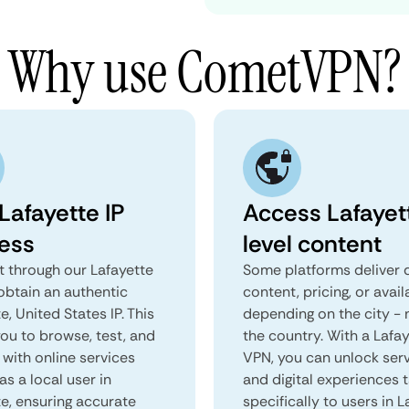
Why use CometVPN?
Lafayette IP
Access Lafayet
ess
level content
 through our Lafayette
Some platforms deliver d
obtain an authentic
content, pricing, or avail
e, United States IP. This
depending on the city - 
you to browse, test, and
the country. With a Lafa
 with online services
VPN, you can unlock ser
as a local user in
and digital experiences 
te, ensuring accurate
specifically to users in L