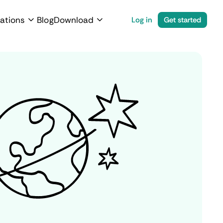
ations
Blog
Download
Log in
Get started