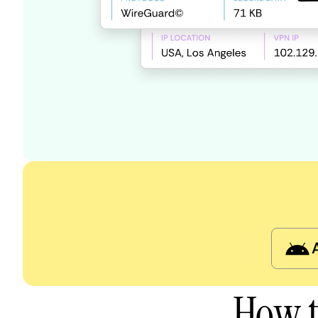
How t