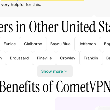
y helpful for this.
rs in Other United Sta
Eunice
Claiborne
Bayou Blue
Jefferson
Bo
n
Broussard
Pineville
Crowley
Franklin
B
Show more
Benefits of CometVP