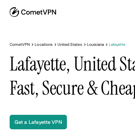
CometVPN
Locations
United States
Louisiana
Lafayette
Lafayette, United S
Fast, Secure & Chea
Get a Lafayette VPN