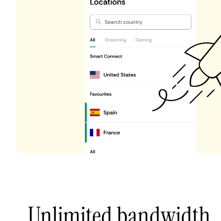
Unlimited bandwidth,