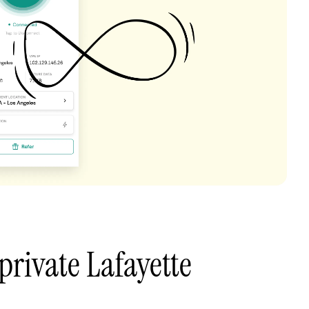
private Lafayette