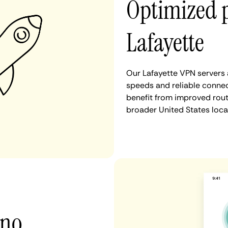
Optimized 
Lafayette
Our Lafayette VPN servers 
speeds and reliable connec
benefit from improved rout
broader United States loca
 no