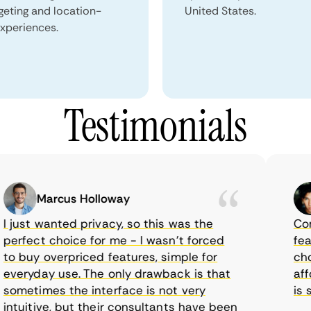
geting and location-
United States.
xperiences.
Testimonials
Marcus Holloway
just wanted privacy, so this was the
CometV
rfect choice for me - I wasn’t forced
featur
 buy overpriced features, simple for
choice
eryday use. The only drawback is that
afford
metimes the interface is not very
is sup
tuitive, but their consultants have been