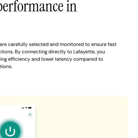
performance in
are carefully selected and monitored to ensure fast
tions. By connecting directly to Lafayette, you
ing efficiency and lower latency compared to
tions.