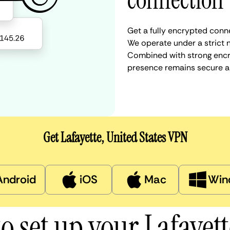
connection
Get a fully encrypted conne
We operate under a strict n
Combined with strong encry
presence remains secure a
Get Lafayette, United States VPN
Android
iOS
Mac
Win
o set up your Lafayet