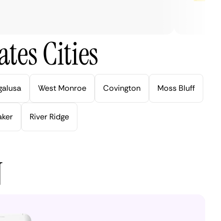
tes Cities
galusa
West Monroe
Covington
Moss Bluff
aker
River Ridge
N