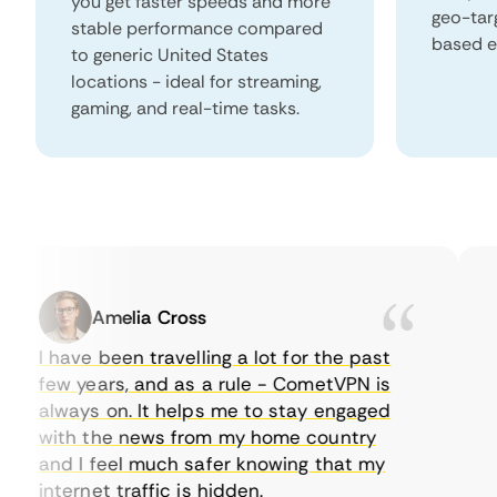
you get faster speeds and more
geo-tar
stable performance compared
based e
to generic United States
locations - ideal for streaming,
gaming, and real-time tasks.
Amelia Cross
I have been travelling a lot for the past
I 
few years, and as a rule - CometVPN is
pe
always on. It helps me to stay engaged
to
with the news from my home country
ev
and I feel much safer knowing that my
so
internet traffic is hidden.
in