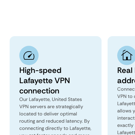
High-speed
Real 
Lafayette VPN
addr
connection
Connect
VPN to 
Our Lafayette, United States
Lafayett
VPN servers are strategically
allows 
located to deliver optimal
interact
routing and reduced latency. By
exactly 
connecting directly to Lafayette,
Lafayet