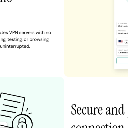
tates VPN servers with no
ng, testing, or browsing
 uninterrupted.
Secure and 