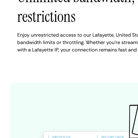
restrictions
Enjoy unrestricted access to our Lafayette, United S
bandwidth limits or throttling. Whether you're streami
with a Lafayette IP, your connection remains fast and