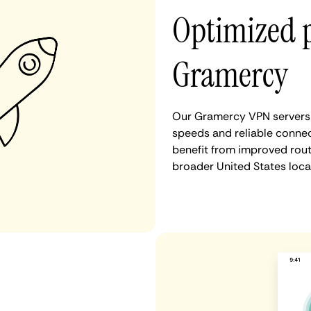
Optimized 
Gramercy
Our Gramercy VPN servers a
speeds and reliable connec
benefit from improved rout
broader United States loca