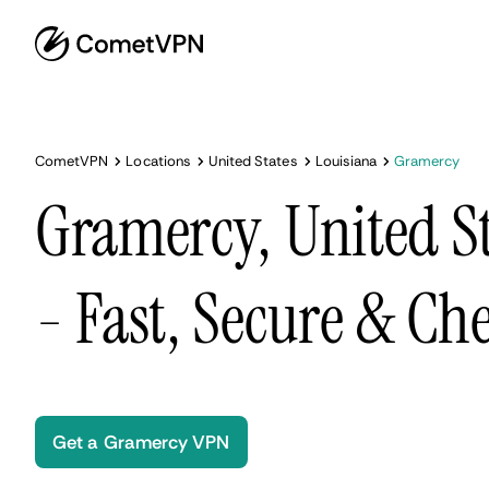
CometVPN
Locations
United States
Louisiana
Gramercy
Gramercy, United S
- Fast, Secure & Ch
Get a Gramercy VPN