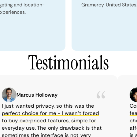
geting and location-
Gramercy, United States
xperiences.
Testimonials
Marcus Holloway
just wanted privacy, so this was the
CometV
rfect choice for me - I wasn’t forced
featur
 buy overpriced features, simple for
choice
eryday use. The only drawback is that
afford
metimes the interface is not very
is sup