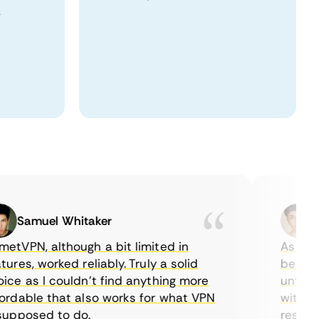
.
Samuel Whitaker
Etha
PN, although a bit limited in
As a Cana
es, worked reliably. Truly a solid
being able
 as I couldn’t find anything more
until I fo
able that also works for what VPN
with their
posed to do.
restrictio