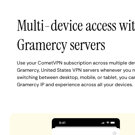
Multi-device access wi
Gramercy servers
Use your CometVPN subscription across multiple de
Gramercy, United States VPN servers whenever you n
switching between desktop, mobile, or tablet, you ca
Gramercy IP and experience across all your devices.