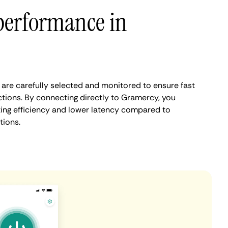
performance in
re carefully selected and monitored to ensure fast
tions. By connecting directly to Gramercy, you
ing efficiency and lower latency compared to
tions.