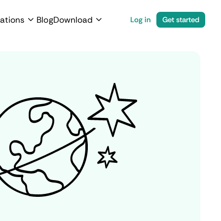
ations
Blog
Download
Log in
Get started