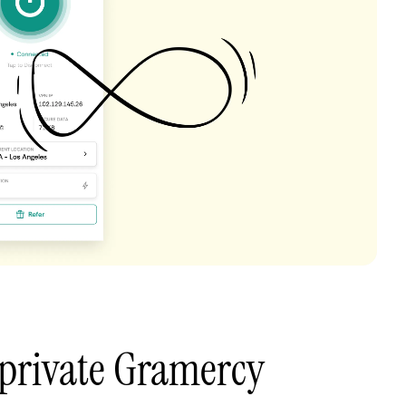
 private Gramercy