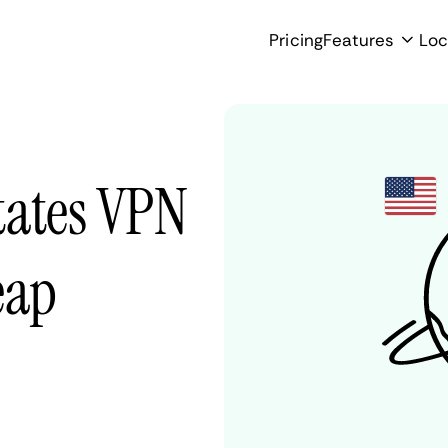
Pricing
Features
Loc
tates VPN
eap