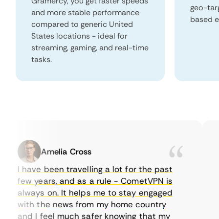
Gramercy, you get faster speeds
geo-tar
and more stable performance
based e
compared to generic United
States locations - ideal for
streaming, gaming, and real-time
tasks.
Amelia Cross
I have been travelling a lot for the past
I 
few years, and as a rule - CometVPN is
pe
always on. It helps me to stay engaged
to
with the news from my home country
ev
and I feel much safer knowing that my
so