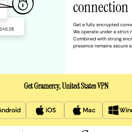
connection
Get a fully encrypted conne
We operate under a strict n
Combined with strong encry
presence remains secure a
Get Gramercy, United States VPN
Android
iOS
Mac
Win