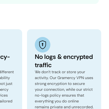
cy-
No logs & encrypted
traffic
ifferent
We don't track or store your
ability
activity. Our Gramercy VPN uses
not just
strong encryption to secure
mercy
your connection, while our strict
vices
no-logs policy ensures that
tailored
everything you do online
remains private and unrecorded.