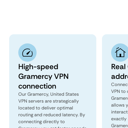
High-speed
Real
Gramercy VPN
addr
connection
Connect
VPN to 
Our Gramercy, United States
Gramercy
VPN servers are strategically
allows 
located to deliver optimal
interact
routing and reduced latency. By
exactly 
connecting directly to
Gramerc