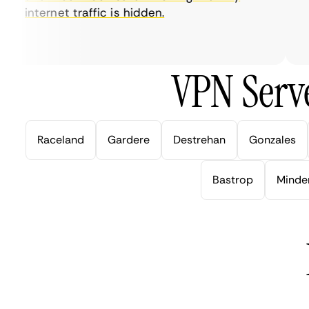
internet traffic is hidden.
in
ve
VPN Serve
Raceland
Gardere
Destrehan
Gonzales
Bastrop
Minde