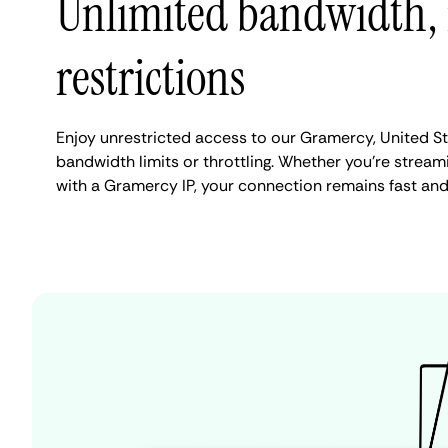
Unlimited bandwidth,
restrictions
Enjoy unrestricted access to our Gramercy, United S
bandwidth limits or throttling. Whether you're streami
with a Gramercy IP, your connection remains fast and