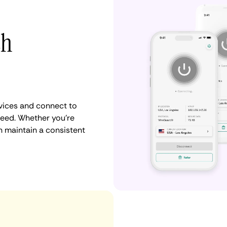
th
vices and connect to
eed. Whether you're
n maintain a consistent