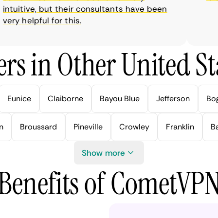
tuitive, but their consultants have been
ry helpful for this.
rs in Other United Sta
Eunice
Claiborne
Bayou Blue
Jefferson
Bo
n
Broussard
Pineville
Crowley
Franklin
B
Show more
Benefits of CometVP