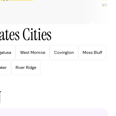
streaming
tes Cities
galusa
West Monroe
Covington
Moss Bluff
aker
River Ridge
N