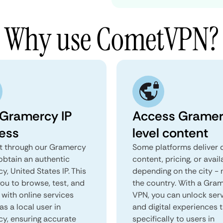
Why use CometVPN?
 Gramercy IP
Access Gramer
ess
level content
 through our Gramercy
Some platforms deliver d
obtain an authentic
content, pricing, or avail
, United States IP. This
depending on the city - 
you to browse, test, and
the country. With a Gra
 with online services
VPN, you can unlock ser
as a local user in
and digital experiences 
y, ensuring accurate
specifically to users in