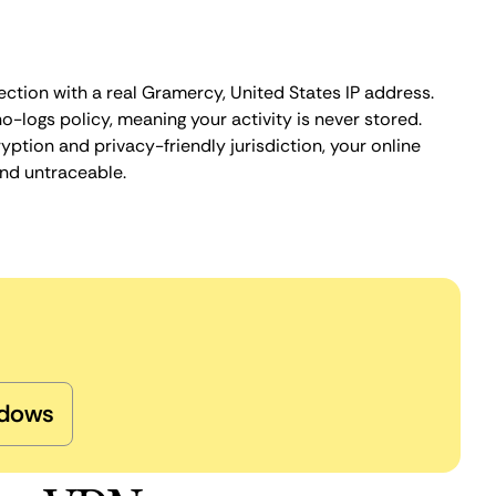
ction with a real Gramercy, United States IP address.
o-logs policy, meaning your activity is never stored.
ption and privacy-friendly jurisdiction, your online
nd untraceable.
dows