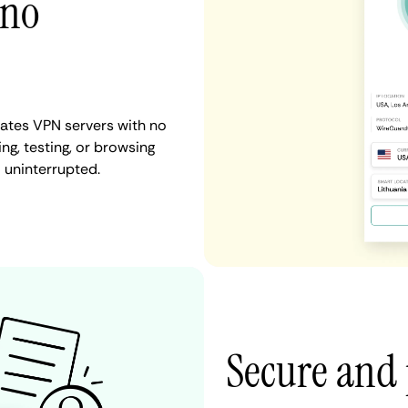
 no
tates VPN servers with no
ng, testing, or browsing
 uninterrupted.
Secure and