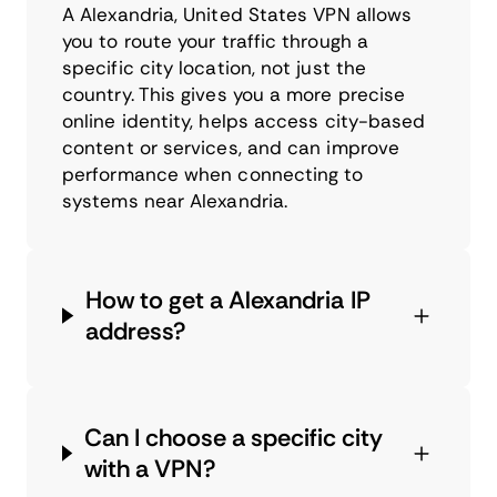
A Alexandria, United States VPN allows
you to route your traffic through a
specific city location, not just the
country. This gives you a more precise
online identity, helps access city-based
content or services, and can improve
performance when connecting to
systems near Alexandria.
How to get a Alexandria IP
address?
Can I choose a specific city
with a VPN?