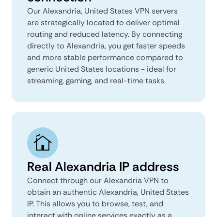
Our Alexandria, United States VPN servers
are strategically located to deliver optimal
routing and reduced latency. By connecting
directly to Alexandria, you get faster speeds
and more stable performance compared to
generic United States locations - ideal for
streaming, gaming, and real-time tasks.
Real Alexandria IP address
Connect through our Alexandria VPN to
obtain an authentic Alexandria, United States
IP. This allows you to browse, test, and
interact with online services exactly as a