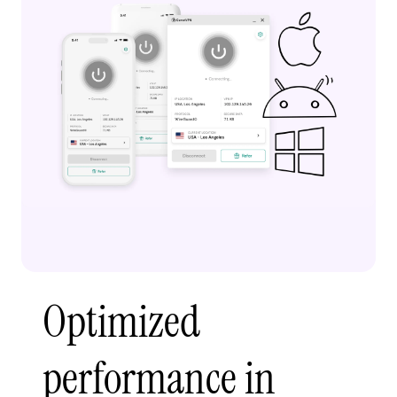
Optimized
performance in