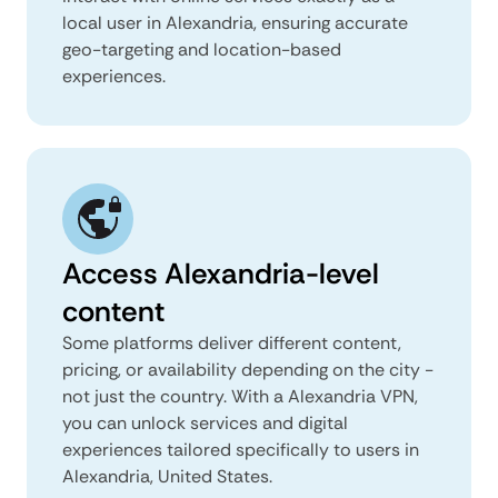
local user in Alexandria, ensuring accurate
geo-targeting and location-based
experiences.
Access Alexandria-level
content
Some platforms deliver different content,
pricing, or availability depending on the city -
not just the country. With a Alexandria VPN,
you can unlock services and digital
experiences tailored specifically to users in
Alexandria, United States.