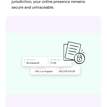
jurisdiction, your online presence remains
secure and untraceable.