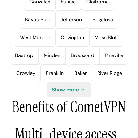
Gonzales
Eunice
Claiborne
Bayou Blue
Jefferson
Bogalusa
West Monroe
Covington
Moss Bluff
Bastrop
Minden
Broussard
Pineville
Crowley
Franklin
Baker
River Ridge
Show more
Benefits of CometVPN
Multi-device access