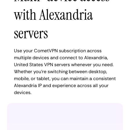
with Alexandria
servers
Use your CometVPN subscription across
multiple devices and connect to Alexandria,
United States VPN servers whenever you need.
Whether you're switching between desktop,
mobile, or tablet, you can maintain a consistent
Alexandria IP and experience across all your
devices.