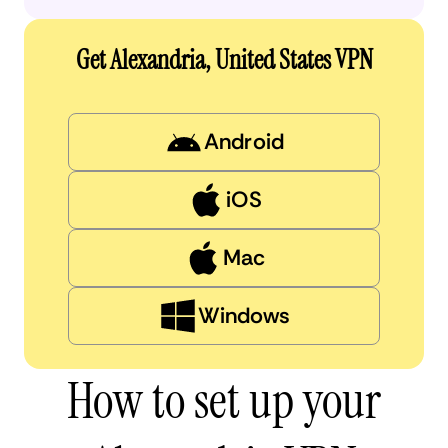
Get Alexandria, United States VPN
Android
iOS
Mac
Windows
How to set up your