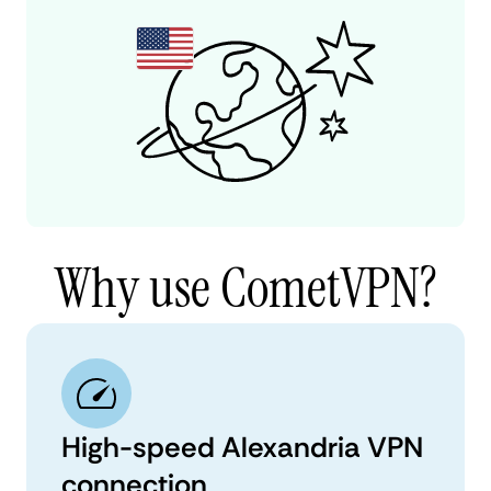
Why use CometVPN?
High-speed Alexandria VPN
connection