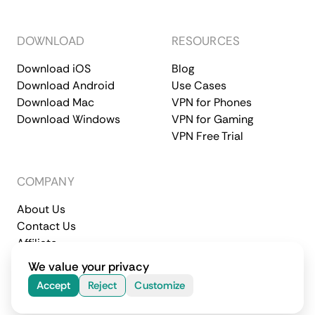
DOWNLOAD
RESOURCES
Download iOS
Blog
Download Android
Use Cases
Download Mac
VPN for Phones
Download Windows
VPN for Gaming
VPN Free Trial
COMPANY
About Us
Contact Us
Affiliate
Terms of Service
Privacy Policy
We value your privacy
© 2026 CometVPN. All rights reserved.
Accept
Reject
Customize