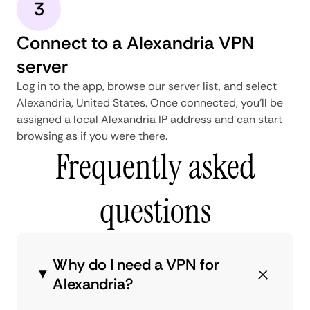
3
Connect to a Alexandria VPN
server
Log in to the app, browse our server list, and select
Alexandria, United States. Once connected, you'll be
assigned a local Alexandria IP address and can start
browsing as if you were there.
Frequently asked
questions
Why do I need a VPN for
Alexandria?