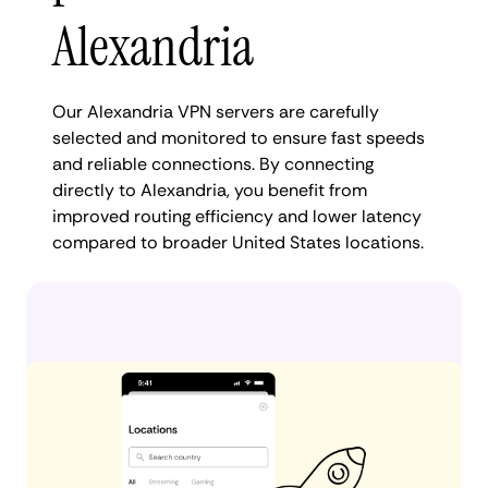
Alexandria
Our Alexandria VPN servers are carefully
selected and monitored to ensure fast speeds
and reliable connections. By connecting
directly to Alexandria, you benefit from
improved routing efficiency and lower latency
compared to broader United States locations.