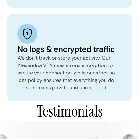
No logs & encrypted traffic
We don't track or store your activity. Our
Alexandria VPN uses strong encryption to
secure your connection, while our strict no-
logs policy ensures that everything you do
online remains private and unrecorded.
Testimonials