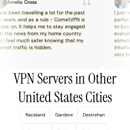
Amelia Cross
Ma
e been travelling a lot for the past
I just wa
ears, and as a rule - CometVPN is
perfect 
s on. It helps me to stay engaged
to buy o
 the news from my home country
everyday
 feel much safer knowing that my
sometime
net traffic is hidden.
intuitive
very help
VPN Servers in Other
United States Cities
Raceland
Gardere
Destrehan