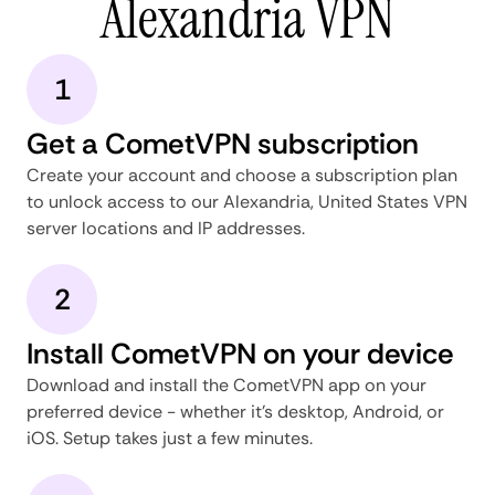
Alexandria VPN
1
Get a CometVPN subscription
Create your account and choose a subscription plan
to unlock access to our Alexandria, United States VPN
server locations and IP addresses.
2
Install CometVPN on your device
Download and install the CometVPN app on your
preferred device - whether it's desktop, Android, or
iOS. Setup takes just a few minutes.