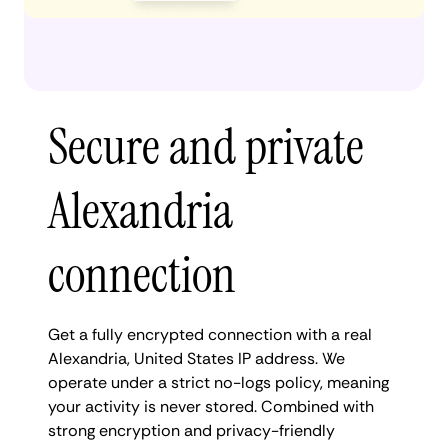
Secure and private
Alexandria
connection
Get a fully encrypted connection with a real
Alexandria, United States IP address. We
operate under a strict no-logs policy, meaning
your activity is never stored. Combined with
strong encryption and privacy-friendly