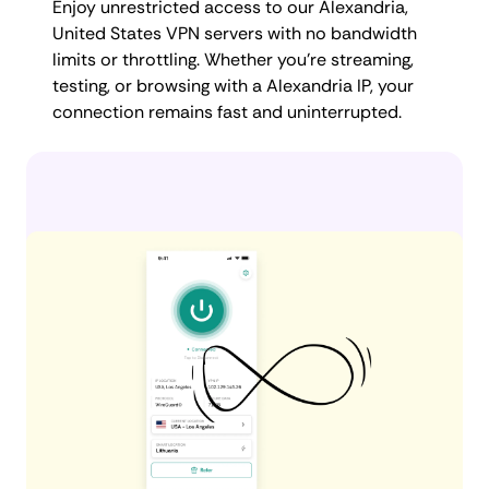
Enjoy unrestricted access to our Alexandria,
United States VPN servers with no bandwidth
limits or throttling. Whether you're streaming,
testing, or browsing with a Alexandria IP, your
connection remains fast and uninterrupted.