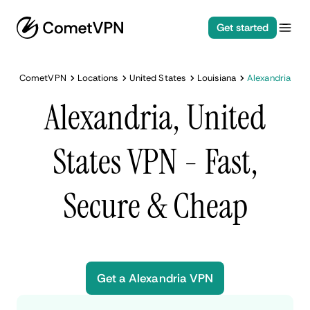
Get started
CometVPN
Locations
United States
Louisiana
Alexandria
Alexandria, United
States VPN - Fast,
Secure & Cheap
Get a Alexandria VPN