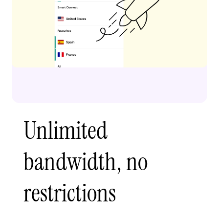
Unlimited
bandwidth, no
restrictions