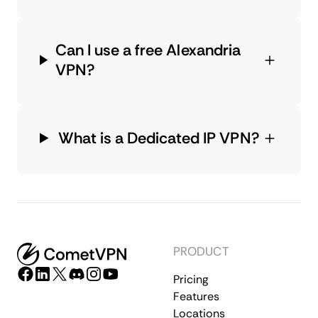
Can I use a free Alexandria
VPN?
What is a Dedicated IP VPN?
PRODUCT
Pricing
Features
Locations