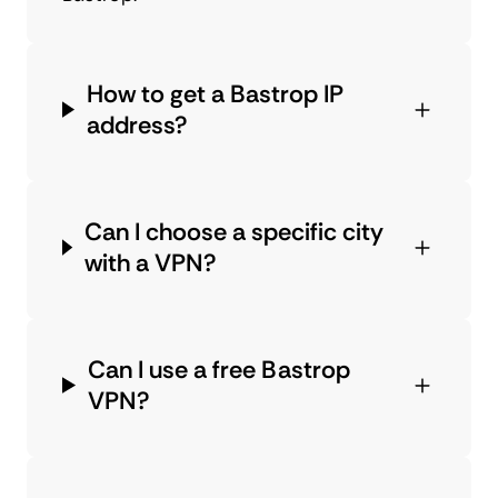
How to get a Bastrop IP
address?
Can I choose a specific city
with a VPN?
Can I use a free Bastrop
VPN?