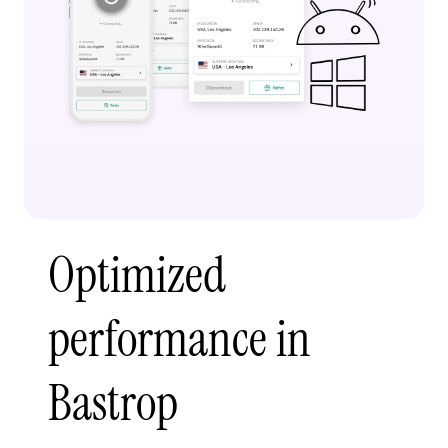
Optimized
performance in
Bastrop