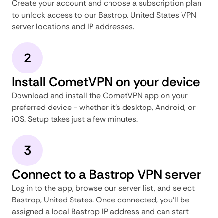
Create your account and choose a subscription plan
to unlock access to our Bastrop, United States VPN
server locations and IP addresses.
2
Install CometVPN on your device
Download and install the CometVPN app on your
preferred device - whether it's desktop, Android, or
iOS. Setup takes just a few minutes.
3
Connect to a Bastrop VPN server
Log in to the app, browse our server list, and select
Bastrop, United States. Once connected, you'll be
assigned a local Bastrop IP address and can start