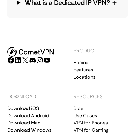
What is a Dedicated IP VPN?
PRODUCT
Pricing
Features
Locations
DOWNLOAD
RESOURCES
Download iOS
Blog
Download Android
Use Cases
Download Mac
VPN for Phones
Download Windows
VPN for Gaming