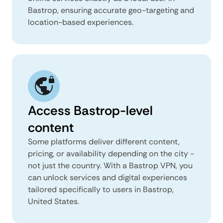
Bastrop, ensuring accurate geo-targeting and
location-based experiences.
Access Bastrop-level
content
Some platforms deliver different content,
pricing, or availability depending on the city -
not just the country. With a Bastrop VPN, you
can unlock services and digital experiences
tailored specifically to users in Bastrop,
United States.