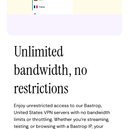
Unlimited
bandwidth, no
restrictions
Enjoy unrestricted access to our Bastrop,
United States VPN servers with no bandwidth
limits or throttling. Whether you're streaming,
testing, or browsing with a Bastrop IP, your