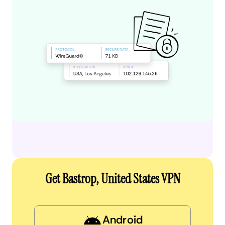
Get Bastrop, United States VPN
Android