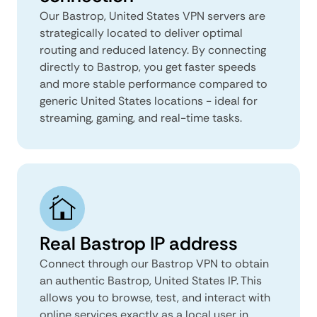
Our Bastrop, United States VPN servers are
strategically located to deliver optimal
routing and reduced latency. By connecting
directly to Bastrop, you get faster speeds
and more stable performance compared to
generic United States locations - ideal for
streaming, gaming, and real-time tasks.
Real Bastrop IP address
Connect through our Bastrop VPN to obtain
an authentic Bastrop, United States IP. This
allows you to browse, test, and interact with
online services exactly as a local user in