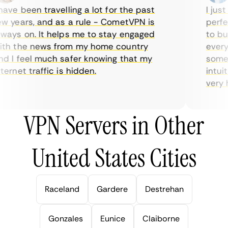
ve been travelling a lot for the past
I just 
 years, and as a rule - CometVPN is
perfect
ays on. It helps me to stay engaged
to buy 
h the news from my home country
everyda
 I feel much safer knowing that my
sometim
rnet traffic is hidden.
intuiti
very hel
VPN Servers in Other
United States Cities
Raceland
Gardere
Destrehan
Gonzales
Eunice
Claiborne