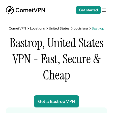
Get started
CometVPN
Locations
United States
Louisiana
Bastrop
Bastrop, United States
VPN - Fast, Secure &
Cheap
Get a Bastrop VPN