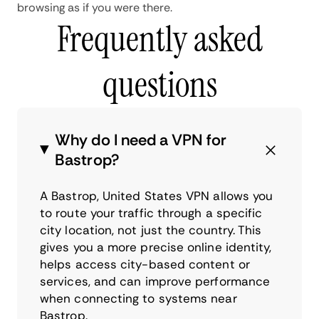
browsing as if you were there.
Frequently asked
questions
Why do I need a VPN for
Bastrop?
A Bastrop, United States VPN allows you
to route your traffic through a specific
city location, not just the country. This
gives you a more precise online identity,
helps access city-based content or
services, and can improve performance
when connecting to systems near
Bastrop.