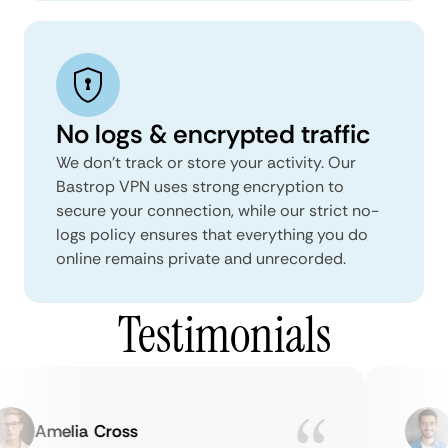
No logs & encrypted traffic
We don't track or store your activity. Our
Bastrop VPN uses strong encryption to
secure your connection, while our strict no-
logs policy ensures that everything you do
online remains private and unrecorded.
Testimonials
Amelia Cross
M