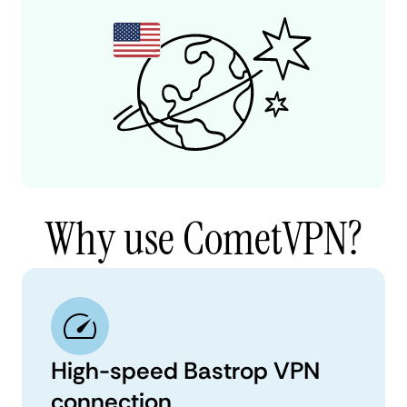
Why use CometVPN?
High-speed Bastrop VPN
connection