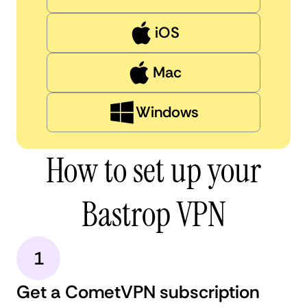
iOS
Mac
Windows
How to set up your
Bastrop VPN
1
Get a CometVPN subscription