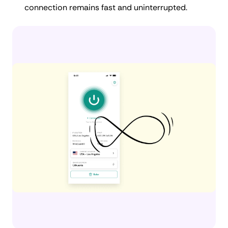
connection remains fast and uninterrupted.