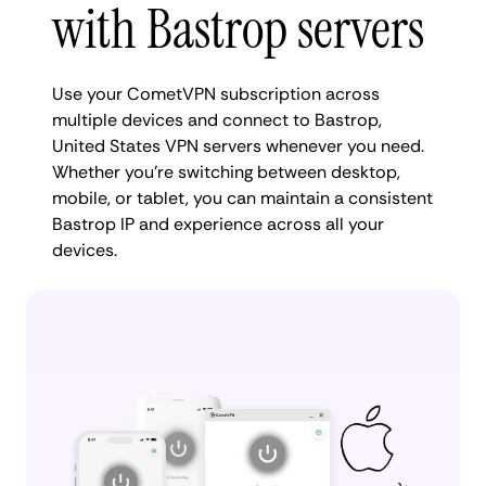
with Bastrop servers
Use your CometVPN subscription across
multiple devices and connect to Bastrop,
United States VPN servers whenever you need.
Whether you're switching between desktop,
mobile, or tablet, you can maintain a consistent
Bastrop IP and experience across all your
devices.