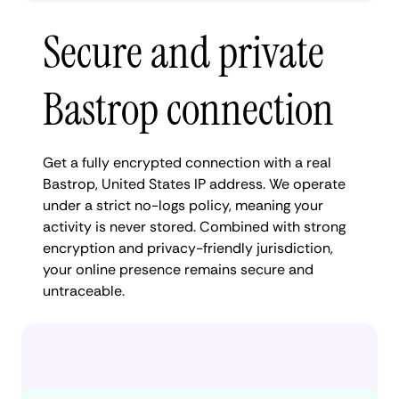
Secure and private
Bastrop connection
Get a fully encrypted connection with a real
Bastrop, United States IP address. We operate
under a strict no-logs policy, meaning your
activity is never stored. Combined with strong
encryption and privacy-friendly jurisdiction,
your online presence remains secure and
untraceable.