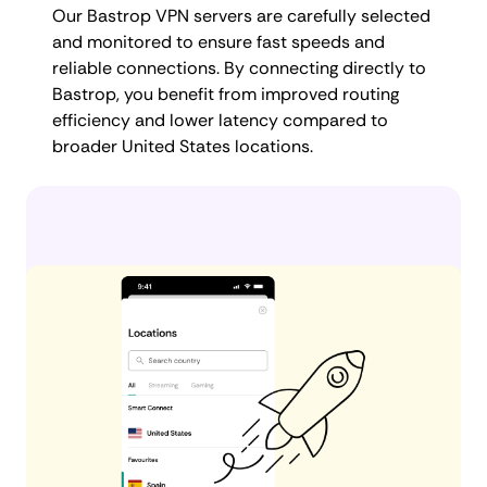
Our Bastrop VPN servers are carefully selected
and monitored to ensure fast speeds and
reliable connections. By connecting directly to
Bastrop, you benefit from improved routing
efficiency and lower latency compared to
broader United States locations.