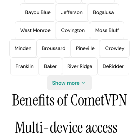
Bayou Blue
Jefferson
Bogalusa
West Monroe
Covington
Moss Bluff
Minden
Broussard
Pineville
Crowley
Franklin
Baker
River Ridge
DeRidder
Show more
Benefits of CometVPN
Multi-device access