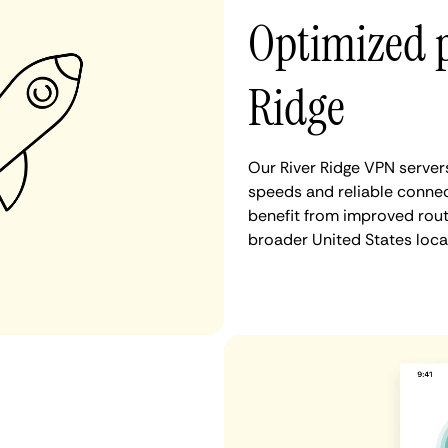
Optimized 
Ridge
Our River Ridge VPN server
speeds and reliable connect
benefit from improved rout
broader United States loca