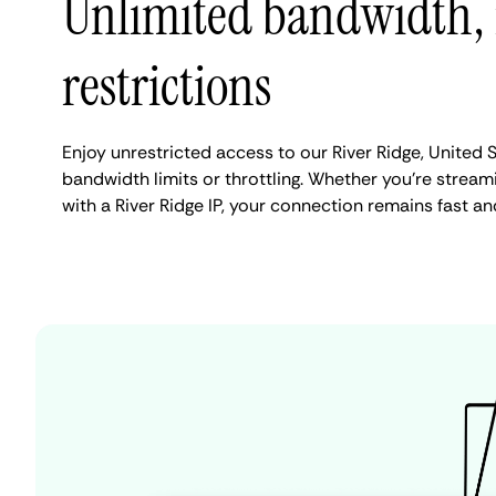
Unlimited bandwidth,
restrictions
Enjoy unrestricted access to our River Ridge, United 
bandwidth limits or throttling. Whether you're streami
with a River Ridge IP, your connection remains fast an