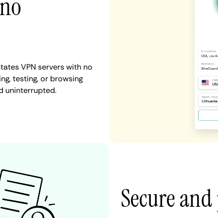
 no
States VPN servers with no
ng, testing, or browsing
d uninterrupted.
Secure and 