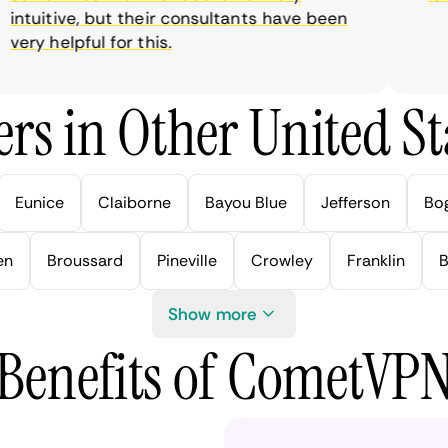
tuitive, but their consultants have been
ry helpful for this.
rs in Other United Sta
Eunice
Claiborne
Bayou Blue
Jefferson
Bo
en
Broussard
Pineville
Crowley
Franklin
B
Show more
Benefits of CometVP