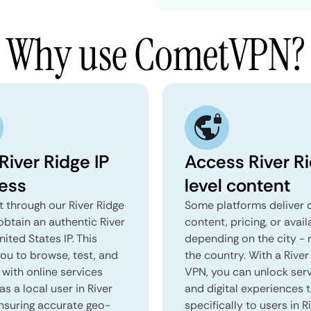
Why use CometVPN?
River Ridge IP
Access River R
ess
level content
 through our River Ridge
Some platforms deliver d
obtain an authentic River
content, pricing, or avail
nited States IP. This
depending on the city - 
you to browse, test, and
the country. With a River
 with online services
VPN, you can unlock ser
as a local user in River
and digital experiences 
ensuring accurate geo-
specifically to users in R