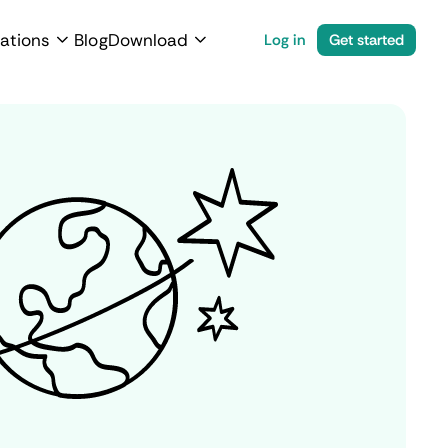
ations
Blog
Download
Log in
Get started