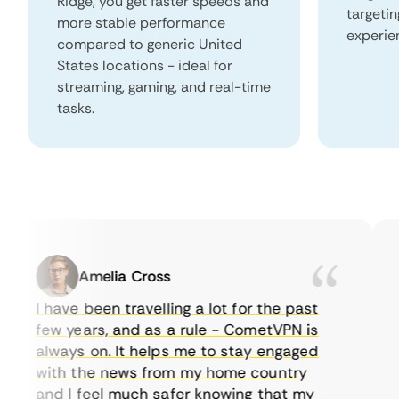
Ridge, you get faster speeds and
targeti
more stable performance
experie
compared to generic United
States locations - ideal for
streaming, gaming, and real-time
tasks.
Amelia Cross
I have been travelling a lot for the past
I 
few years, and as a rule - CometVPN is
pe
always on. It helps me to stay engaged
to
with the news from my home country
e
and I feel much safer knowing that my
so