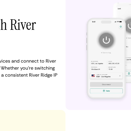
th River
ices and connect to River
 Whether you're switching
a consistent River Ridge IP