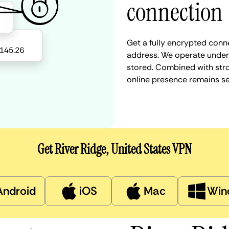
connection
Get a fully encrypted conne
address. We operate under a
stored. Combined with stro
online presence remains s
Get River Ridge, United States VPN
Android
iOS
Mac
Win