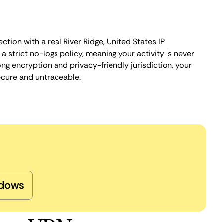
ction with a real River Ridge, United States IP
 strict no-logs policy, meaning your activity is never
ng encryption and privacy-friendly jurisdiction, your
ecure and untraceable.
dows