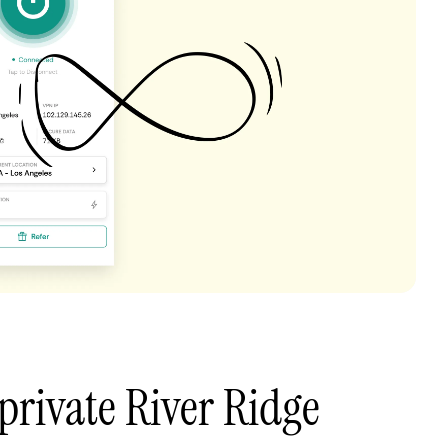
private River Ridge