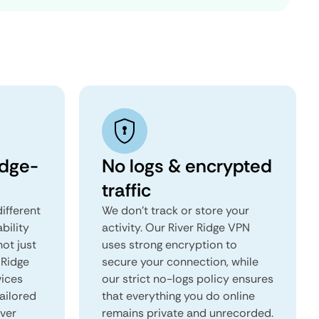
idge-
No logs & encrypted
traffic
ifferent
We don't track or store your
ability
activity. Our River Ridge VPN
not just
uses strong encryption to
 Ridge
secure your connection, while
vices
our strict no-logs policy ensures
tailored
that everything you do online
iver
remains private and unrecorded.