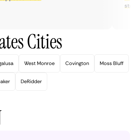
streaming
tes Cities
galusa
West Monroe
Covington
Moss Bluff
aker
DeRidder
N