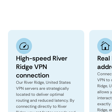
High-speed River
Real 
Ridge VPN
addr
connection
Connect
VPN to 
Our River Ridge, United States
Ridge, U
VPN servers are strategically
allows 
located to deliver optimal
interact
routing and reduced latency. By
exactly 
connecting directly to River
Ridge, 