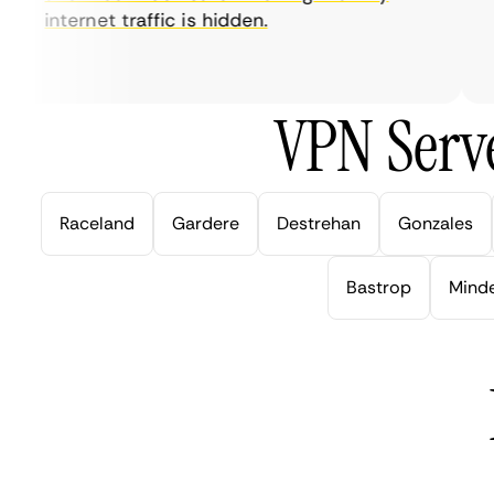
internet traffic is hidden.
in
ve
VPN Serve
Raceland
Gardere
Destrehan
Gonzales
Bastrop
Mind