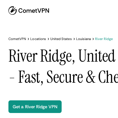
CometVPN
Locations
United States
Louisiana
River Ridge
River Ridge, United
- Fast, Secure & Ch
Get a River Ridge VPN