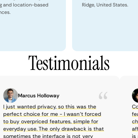
ng and location-based
Ridge, United States.
nces.
Testimonials
Marcus Holloway
just wanted privacy, so this was the
Comet
rfect choice for me - I wasn’t forced
featur
 buy overpriced features, simple for
choic
veryday use. The only drawback is that
affor
metimes the interface is not very
is su