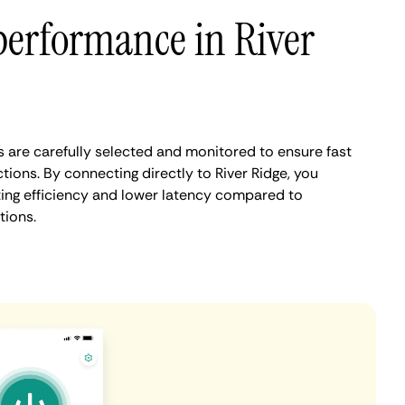
performance in River
s are carefully selected and monitored to ensure fast
ions. By connecting directly to River Ridge, you
ing efficiency and lower latency compared to
tions.