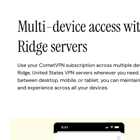
Multi-device access wi
Ridge servers
Use your CometVPN subscription across multiple dev
Ridge, United States VPN servers whenever you need.
between desktop, mobile, or tablet, you can maintain 
and experience across all your devices.