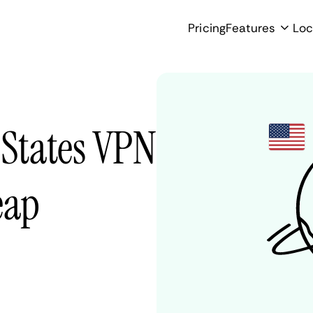
Pricing
Features
Loc
 States VPN
eap