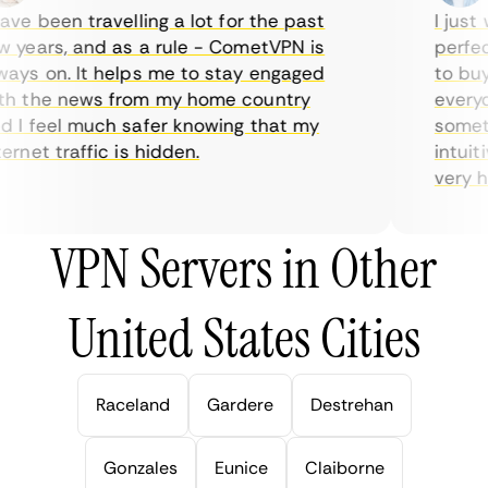
ve been travelling a lot for the past
I just w
years, and as a rule - CometVPN is
perfect 
ys on. It helps me to stay engaged
to buy o
 the news from my home country
everyday
I feel much safer knowing that my
sometime
net traffic is hidden.
intuitiv
very help
VPN Servers in Other
United States Cities
Raceland
Gardere
Destrehan
Gonzales
Eunice
Claiborne