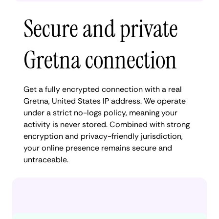
Secure and private
Gretna connection
Get a fully encrypted connection with a real
Gretna, United States IP address. We operate
under a strict no-logs policy, meaning your
activity is never stored. Combined with strong
encryption and privacy-friendly jurisdiction,
your online presence remains secure and
untraceable.