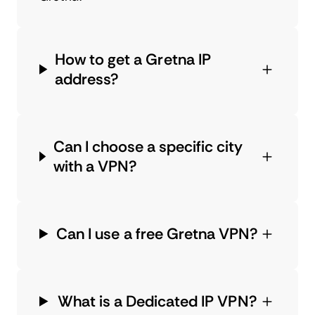
How to get a Gretna IP
address?
Can I choose a specific city
with a VPN?
Can I use a free Gretna VPN?
What is a Dedicated IP VPN?