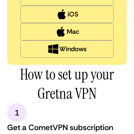
iOS
Mac
Windows
How to set up your
Gretna VPN
1
Get a CometVPN subscription