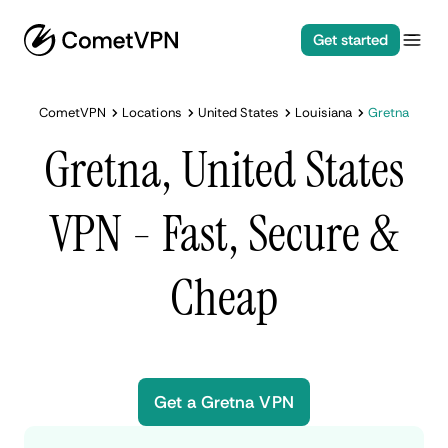
Get started
CometVPN
Locations
United States
Louisiana
Gretna
Gretna, United States
VPN - Fast, Secure &
Cheap
Get a Gretna VPN