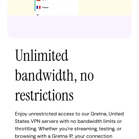
Unlimited
bandwidth, no
restrictions
Enjoy unrestricted access to our Gretna, United
States VPN servers with no bandwidth limits or
throttling. Whether you're streaming, testing, or
browsing with a Gretna IP, your connection