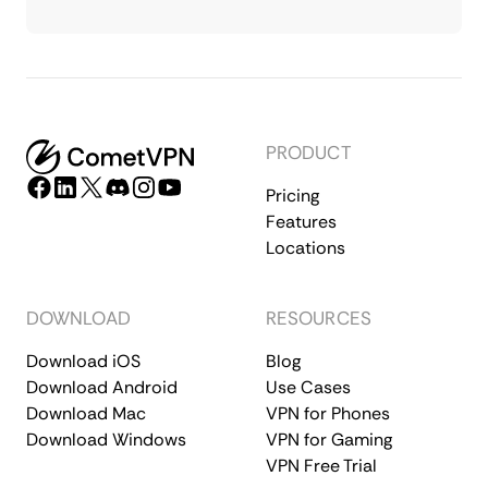
PRODUCT
Pricing
Features
Locations
DOWNLOAD
RESOURCES
Download iOS
Blog
Download Android
Use Cases
Download Mac
VPN for Phones
Download Windows
VPN for Gaming
VPN Free Trial