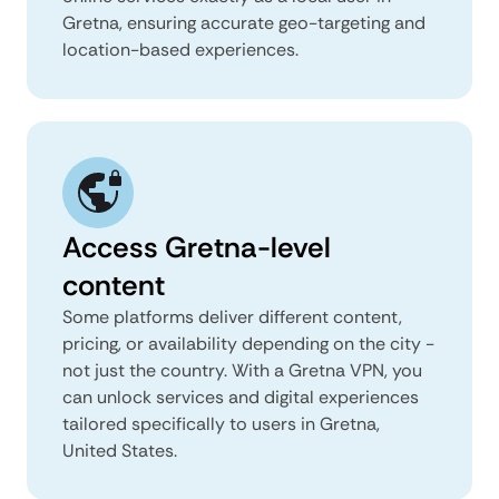
Gretna, ensuring accurate geo-targeting and
location-based experiences.
Access Gretna-level
content
Some platforms deliver different content,
pricing, or availability depending on the city -
not just the country. With a Gretna VPN, you
can unlock services and digital experiences
tailored specifically to users in Gretna,
United States.