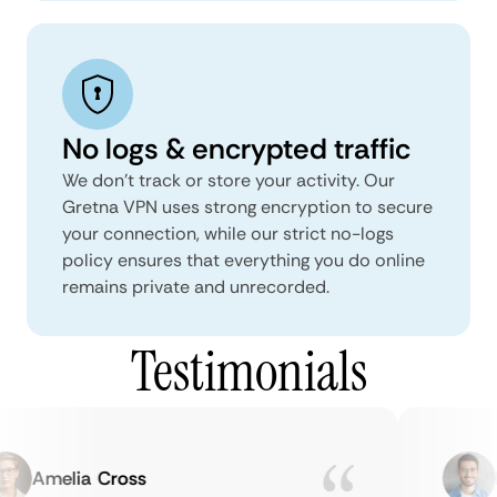
No logs & encrypted traffic
We don't track or store your activity. Our
Gretna VPN uses strong encryption to secure
your connection, while our strict no-logs
policy ensures that everything you do online
remains private and unrecorded.
Testimonials
Amelia Cross
Ma