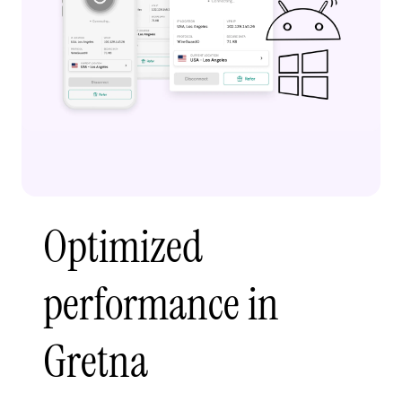
Optimized
performance in
Gretna