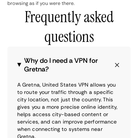
browsing as if you were there.
Frequently asked
questions
Why do I need a VPN for
Gretna?
A Gretna, United States VPN allows you
to route your traffic through a specific
city location, not just the country. This
gives you a more precise online identity,
helps access city-based content or
services, and can improve performance
when connecting to systems near
Gretna.