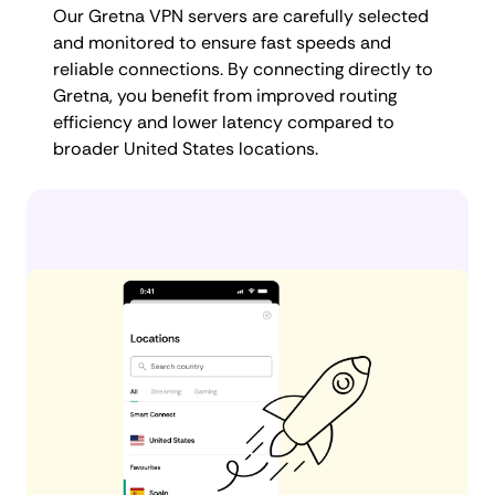
Our Gretna VPN servers are carefully selected
and monitored to ensure fast speeds and
reliable connections. By connecting directly to
Gretna, you benefit from improved routing
efficiency and lower latency compared to
broader United States locations.