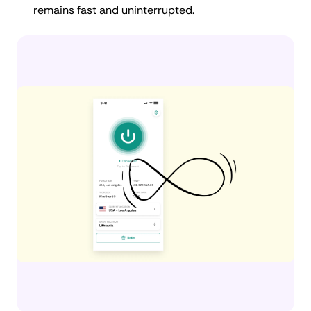
remains fast and uninterrupted.