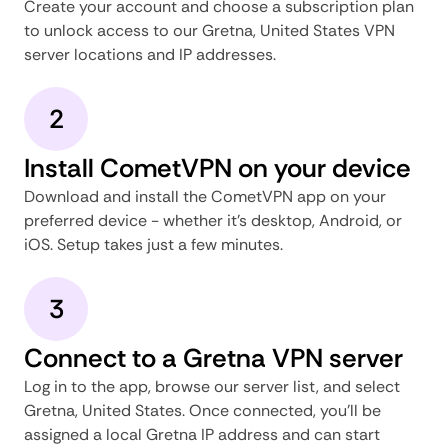
Create your account and choose a subscription plan
to unlock access to our Gretna, United States VPN
server locations and IP addresses.
2
Install CometVPN on your device
Download and install the CometVPN app on your
preferred device - whether it's desktop, Android, or
iOS. Setup takes just a few minutes.
3
Connect to a Gretna VPN server
Log in to the app, browse our server list, and select
Gretna, United States. Once connected, you'll be
assigned a local Gretna IP address and can start