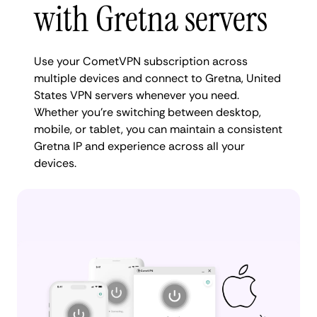
with Gretna servers
Use your CometVPN subscription across
multiple devices and connect to Gretna, United
States VPN servers whenever you need.
Whether you're switching between desktop,
mobile, or tablet, you can maintain a consistent
Gretna IP and experience across all your
devices.