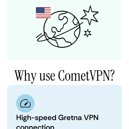
Why use CometVPN?
High-speed Gretna VPN
connection