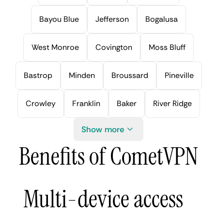
Bayou Blue
Jefferson
Bogalusa
West Monroe
Covington
Moss Bluff
Bastrop
Minden
Broussard
Pineville
Crowley
Franklin
Baker
River Ridge
Show more
Benefits of CometVPN
Multi-device access