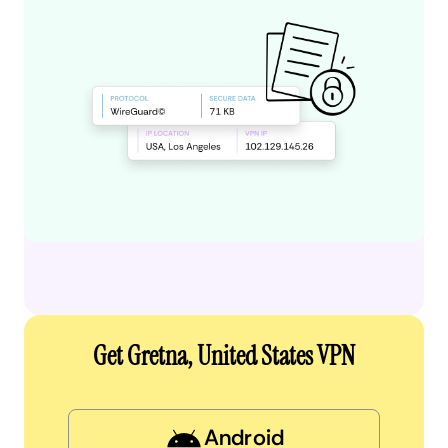
Get Gretna, United States VPN
Android