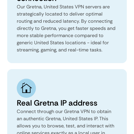
Our Gretna, United States VPN servers are
strategically located to deliver optimal
routing and reduced latency. By connecting
directly to Gretna, you get faster speeds and
more stable performance compared to
generic United States locations - ideal for
streaming, gaming, and real-time tasks.
Real Gretna IP address
Connect through our Gretna VPN to obtain
an authentic Gretna, United States IP. This
allows you to browse, test, and interact with
online services exactly as a local user in