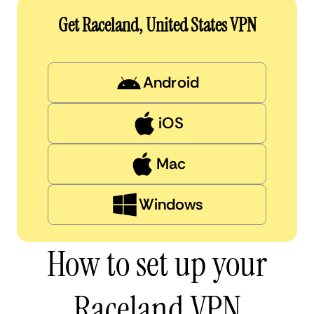
Get Raceland, United States VPN
Android
iOS
Mac
Windows
How to set up your
Raceland VPN