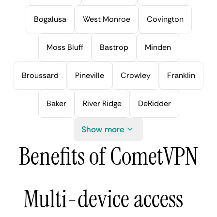
Bogalusa
West Monroe
Covington
Moss Bluff
Bastrop
Minden
Broussard
Pineville
Crowley
Franklin
Baker
River Ridge
DeRidder
Show more
Benefits of CometVPN
Multi-device access