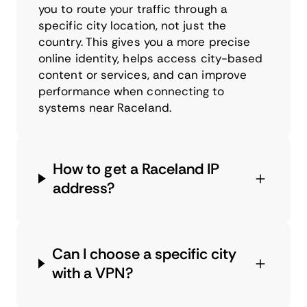
you to route your traffic through a
specific city location, not just the
country. This gives you a more precise
online identity, helps access city-based
content or services, and can improve
performance when connecting to
systems near Raceland.
How to get a Raceland IP
address?
Can I choose a specific city
with a VPN?