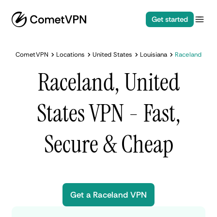
Get started
CometVPN
Locations
United States
Louisiana
Raceland
Raceland, United
States VPN - Fast,
Secure & Cheap
Get a Raceland VPN