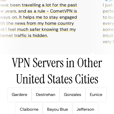
ve been travelling a lot for the past
I just 
 years, and as a rule - CometVPN is
perfect
ays on. It helps me to stay engaged
to buy 
h the news from my home country
everyda
 I feel much safer knowing that my
sometim
rnet traffic is hidden.
intuiti
very hel
VPN Servers in Other
United States Cities
Gardere
Destrehan
Gonzales
Eunice
Claiborne
Bayou Blue
Jefferson