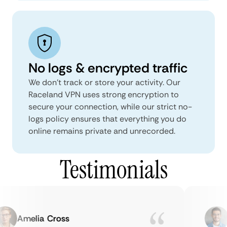
No logs & encrypted traffic
We don't track or store your activity. Our
Raceland VPN uses strong encryption to
secure your connection, while our strict no-
logs policy ensures that everything you do
online remains private and unrecorded.
Testimonials
Amelia Cross
M