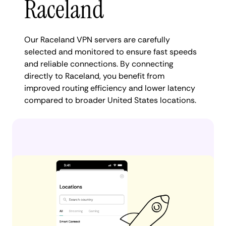
Raceland
Our Raceland VPN servers are carefully
selected and monitored to ensure fast speeds
and reliable connections. By connecting
directly to Raceland, you benefit from
improved routing efficiency and lower latency
compared to broader United States locations.