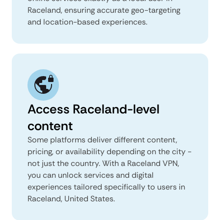
Raceland, ensuring accurate geo-targeting
and location-based experiences.
Access Raceland-level
content
Some platforms deliver different content,
pricing, or availability depending on the city -
not just the country. With a Raceland VPN,
you can unlock services and digital
experiences tailored specifically to users in
Raceland, United States.