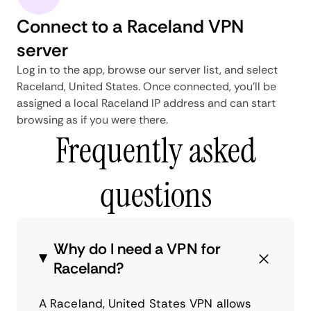
Connect to a Raceland VPN
server
Log in to the app, browse our server list, and select
Raceland, United States. Once connected, you'll be
assigned a local Raceland IP address and can start
browsing as if you were there.
Frequently asked
questions
Why do I need a VPN for
Raceland?
A Raceland, United States VPN allows