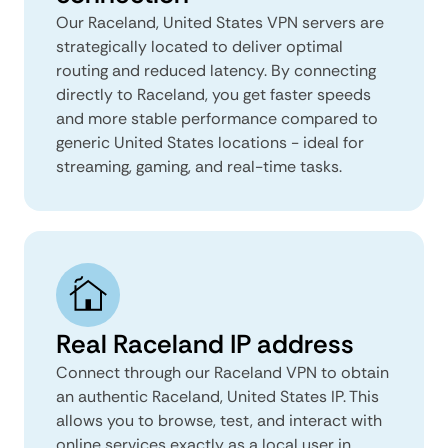
Our Raceland, United States VPN servers are
strategically located to deliver optimal
routing and reduced latency. By connecting
directly to Raceland, you get faster speeds
and more stable performance compared to
generic United States locations - ideal for
streaming, gaming, and real-time tasks.
Real Raceland IP address
Connect through our Raceland VPN to obtain
an authentic Raceland, United States IP. This
allows you to browse, test, and interact with
online services exactly as a local user in