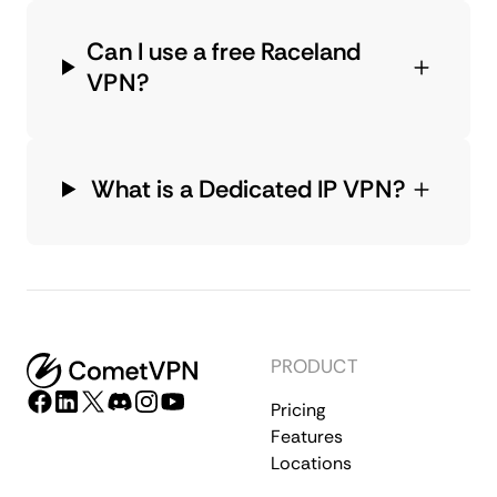
Can I use a free Raceland
VPN?
What is a Dedicated IP VPN?
PRODUCT
Pricing
Features
Locations