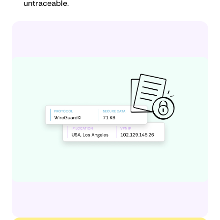
untraceable.