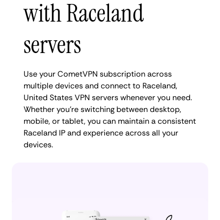
with Raceland
servers
Use your CometVPN subscription across
multiple devices and connect to Raceland,
United States VPN servers whenever you need.
Whether you're switching between desktop,
mobile, or tablet, you can maintain a consistent
Raceland IP and experience across all your
devices.