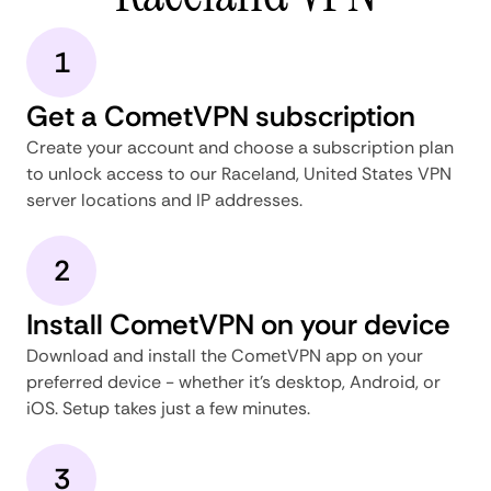
1
Get a CometVPN subscription
Create your account and choose a subscription plan
to unlock access to our Raceland, United States VPN
server locations and IP addresses.
2
Install CometVPN on your device
Download and install the CometVPN app on your
preferred device - whether it's desktop, Android, or
iOS. Setup takes just a few minutes.
3