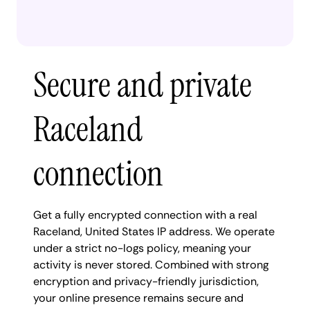
Secure and private
Raceland
connection
Get a fully encrypted connection with a real
Raceland, United States IP address. We operate
under a strict no-logs policy, meaning your
activity is never stored. Combined with strong
encryption and privacy-friendly jurisdiction,
your online presence remains secure and