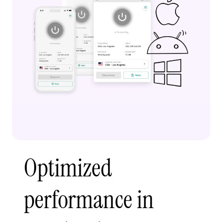
Optimized
performance in