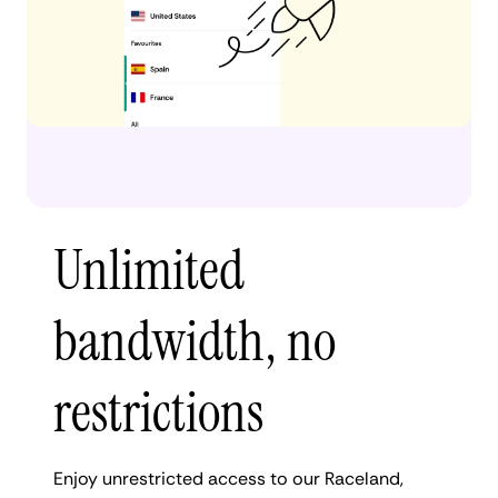
Unlimited
bandwidth, no
restrictions
Enjoy unrestricted access to our Raceland,