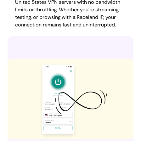
United States VPN servers with no bandwidth
limits or throttling. Whether you're streaming,
testing, or browsing with a Raceland IP, your
connection remains fast and uninterrupted.