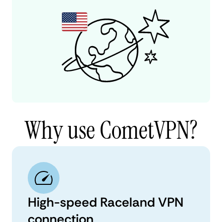
Why use CometVPN?
High-speed Raceland VPN
connection