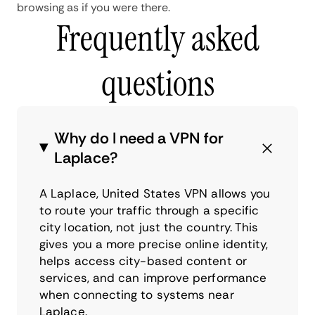
browsing as if you were there.
Frequently asked
questions
Why do I need a VPN for
Laplace?
A Laplace, United States VPN allows you
to route your traffic through a specific
city location, not just the country. This
gives you a more precise online identity,
helps access city-based content or
services, and can improve performance
when connecting to systems near
Laplace.