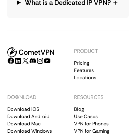
What is a Dedicated IP VPN?
PRODUCT
Pricing
Features
Locations
DOWNLOAD
RESOURCES
Download iOS
Blog
Download Android
Use Cases
Download Mac
VPN for Phones
Download Windows
VPN for Gaming