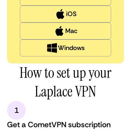
iOS
Mac
Windows
How to set up your
Laplace VPN
1
Get a CometVPN subscription