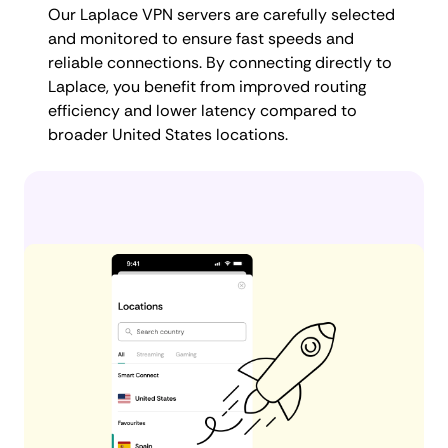
Our Laplace VPN servers are carefully selected
and monitored to ensure fast speeds and
reliable connections. By connecting directly to
Laplace, you benefit from improved routing
efficiency and lower latency compared to
broader United States locations.