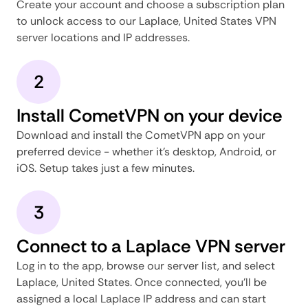
Create your account and choose a subscription plan
to unlock access to our Laplace, United States VPN
server locations and IP addresses.
2
Install CometVPN on your device
Download and install the CometVPN app on your
preferred device - whether it's desktop, Android, or
iOS. Setup takes just a few minutes.
3
Connect to a Laplace VPN server
Log in to the app, browse our server list, and select
Laplace, United States. Once connected, you'll be
assigned a local Laplace IP address and can start