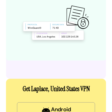
Get Laplace, United States VPN
Android