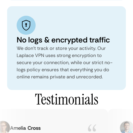
No logs & encrypted traffic
We don't track or store your activity. Our
Laplace VPN uses strong encryption to
secure your connection, while our strict no-
logs policy ensures that everything you do
online remains private and unrecorded.
Testimonials
Amelia Cross
M