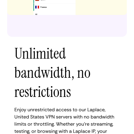
Unlimited
bandwidth, no
restrictions
Enjoy unrestricted access to our Laplace,
United States VPN servers with no bandwidth
limits or throttling. Whether you're streaming,
testing, or browsing with a Laplace IP, your