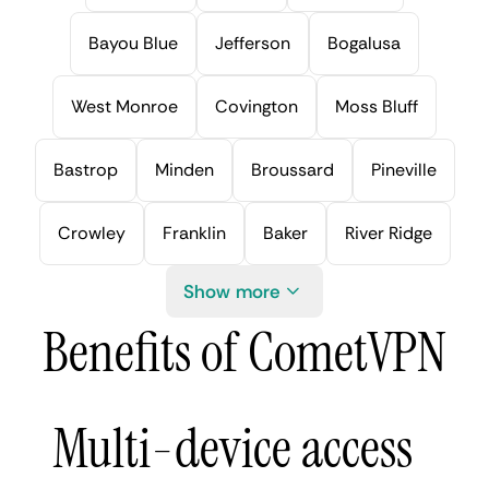
Bayou Blue
Jefferson
Bogalusa
West Monroe
Covington
Moss Bluff
Bastrop
Minden
Broussard
Pineville
Crowley
Franklin
Baker
River Ridge
Show more
Benefits of CometVPN
Multi-device access