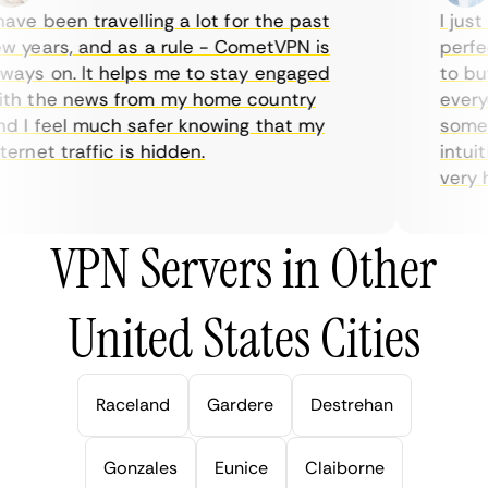
ve been travelling a lot for the past
I just 
 years, and as a rule - CometVPN is
perfect
ays on. It helps me to stay engaged
to buy 
h the news from my home country
everyda
 I feel much safer knowing that my
sometim
rnet traffic is hidden.
intuiti
very hel
VPN Servers in Other
United States Cities
Raceland
Gardere
Destrehan
Gonzales
Eunice
Claiborne