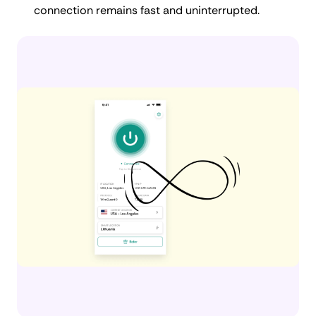
connection remains fast and uninterrupted.