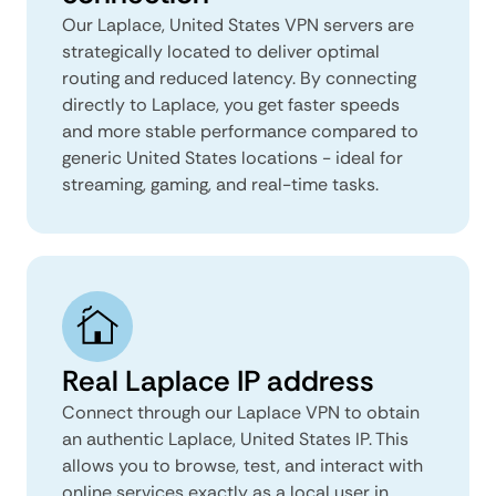
Our Laplace, United States VPN servers are
strategically located to deliver optimal
routing and reduced latency. By connecting
directly to Laplace, you get faster speeds
and more stable performance compared to
generic United States locations - ideal for
streaming, gaming, and real-time tasks.
Real Laplace IP address
Connect through our Laplace VPN to obtain
an authentic Laplace, United States IP. This
allows you to browse, test, and interact with
online services exactly as a local user in