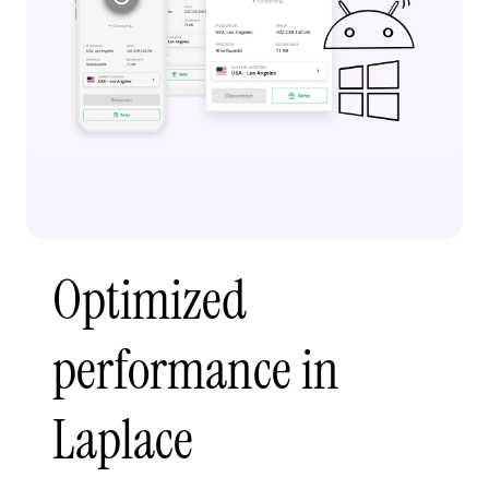
Optimized
performance in
Laplace