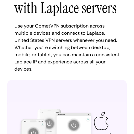
with Laplace servers
Use your CometVPN subscription across
multiple devices and connect to Laplace,
United States VPN servers whenever you need.
Whether you're switching between desktop,
mobile, or tablet, you can maintain a consistent
Laplace IP and experience across all your
devices.