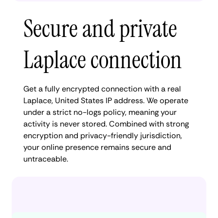
Secure and private
Laplace connection
Get a fully encrypted connection with a real
Laplace, United States IP address. We operate
under a strict no-logs policy, meaning your
activity is never stored. Combined with strong
encryption and privacy-friendly jurisdiction,
your online presence remains secure and
untraceable.