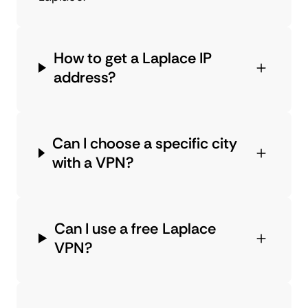
How to get a Laplace IP
address?
Can I choose a specific city
with a VPN?
Can I use a free Laplace
VPN?