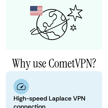
Why use CometVPN?
High-speed Laplace VPN
connection