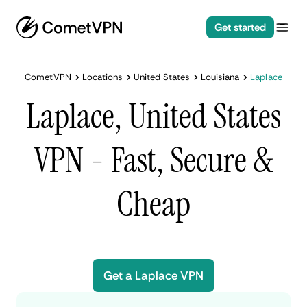
Get started
CometVPN
Locations
United States
Louisiana
Laplace
Laplace, United States
VPN - Fast, Secure &
Cheap
Get a Laplace VPN