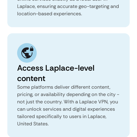
Laplace, ensuring accurate geo-targeting and
location-based experiences.
Access Laplace-level
content
Some platforms deliver different content,
pricing, or availability depending on the city -
not just the country. With a Laplace VPN, you
can unlock services and digital experiences
tailored specifically to users in Laplace,
United States.