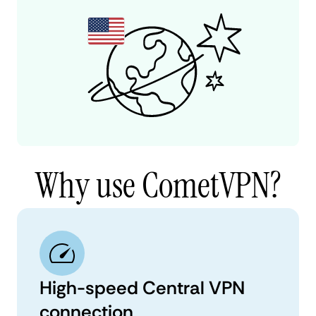
Why use CometVPN?
High-speed Central VPN
connection