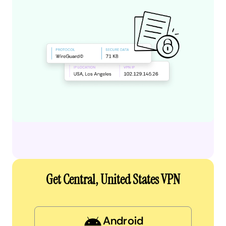
Get Central, United States VPN
Android