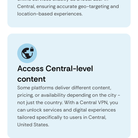
Central, ensuring accurate geo-targeting and
location-based experiences.
Access Central-level
content
Some platforms deliver different content,
pricing, or availability depending on the city -
not just the country. With a Central VPN, you
can unlock services and digital experiences
tailored specifically to users in Central,
United States.