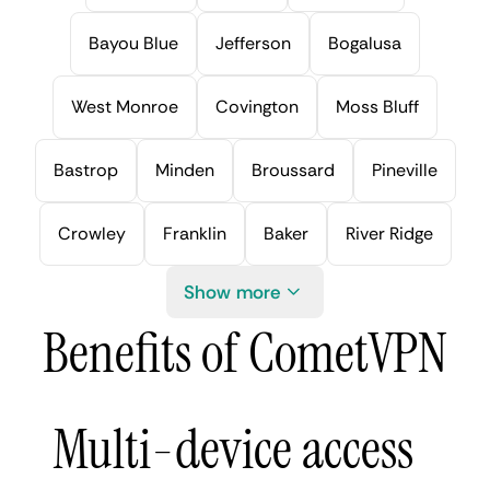
Bayou Blue
Jefferson
Bogalusa
West Monroe
Covington
Moss Bluff
Bastrop
Minden
Broussard
Pineville
Crowley
Franklin
Baker
River Ridge
Show more
Benefits of CometVPN
Multi-device access