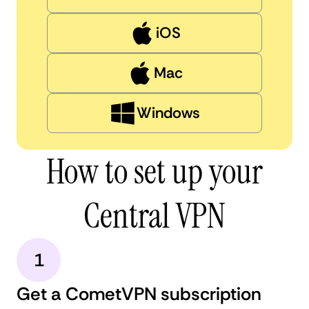
iOS
Mac
Windows
How to set up your
Central VPN
1
Get a CometVPN subscription