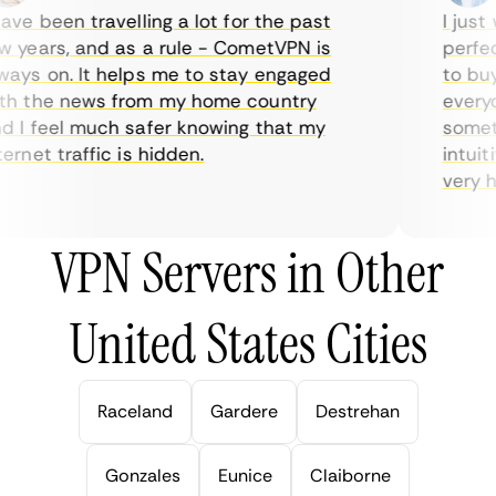
ve been travelling a lot for the past
I just w
years, and as a rule - CometVPN is
perfect 
ys on. It helps me to stay engaged
to buy o
 the news from my home country
everyda
I feel much safer knowing that my
sometim
rnet traffic is hidden.
intuitiv
very help
VPN Servers in Other
United States Cities
Raceland
Gardere
Destrehan
Gonzales
Eunice
Claiborne