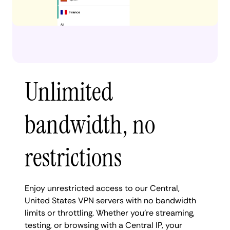
Unlimited
bandwidth, no
restrictions
Enjoy unrestricted access to our Central,
United States VPN servers with no bandwidth
limits or throttling. Whether you're streaming,
testing, or browsing with a Central IP, your