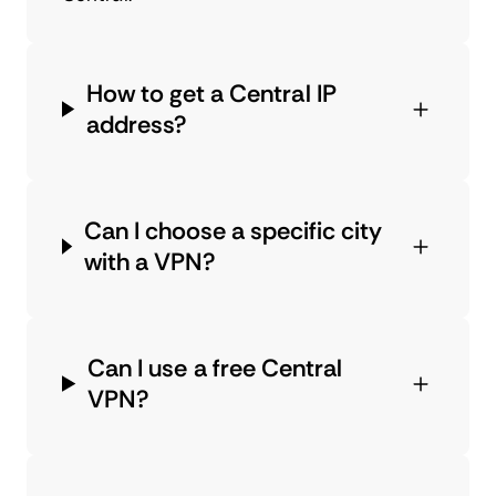
How to get a Central IP
address?
Can I choose a specific city
with a VPN?
Can I use a free Central
VPN?