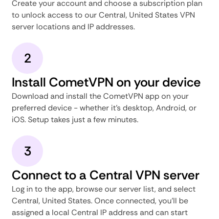
Create your account and choose a subscription plan
to unlock access to our Central, United States VPN
server locations and IP addresses.
2
Install CometVPN on your device
Download and install the CometVPN app on your
preferred device - whether it's desktop, Android, or
iOS. Setup takes just a few minutes.
3
Connect to a Central VPN server
Log in to the app, browse our server list, and select
Central, United States. Once connected, you'll be
assigned a local Central IP address and can start