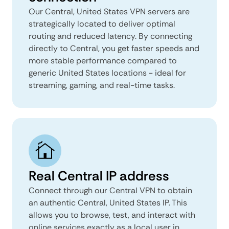
Our Central, United States VPN servers are
strategically located to deliver optimal
routing and reduced latency. By connecting
directly to Central, you get faster speeds and
more stable performance compared to
generic United States locations - ideal for
streaming, gaming, and real-time tasks.
Real Central IP address
Connect through our Central VPN to obtain
an authentic Central, United States IP. This
allows you to browse, test, and interact with
online services exactly as a local user in