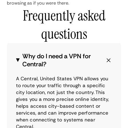
browsing as if you were there.
Frequently asked
questions
Why do I need a VPN for
Central?
A Central, United States VPN allows you
to route your traffic through a specific
city location, not just the country. This
gives you a more precise online identity,
helps access city-based content or
services, and can improve performance
when connecting to systems near
Central.