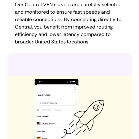
Our Central VPN servers are carefully selected
and monitored to ensure fast speeds and
reliable connections. By connecting directly to
Central, you benefit from improved routing
efficiency and lower latency compared to
broader United States locations.