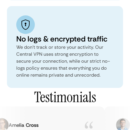
No logs & encrypted traffic
We don't track or store your activity. Our
Central VPN uses strong encryption to
secure your connection, while our strict no-
logs policy ensures that everything you do
online remains private and unrecorded.
Testimonials
Amelia Cross
Ma