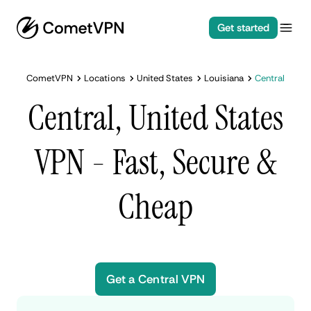
Get started
CometVPN
Locations
United States
Louisiana
Central
Central, United States
VPN - Fast, Secure &
Cheap
Get a Central VPN