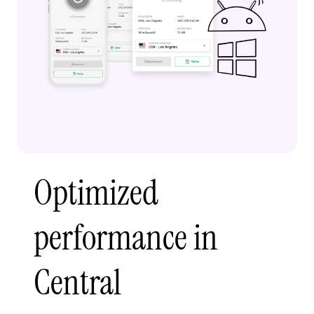
Optimized
performance in
Central