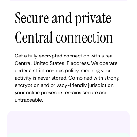
Secure and private
Central connection
Get a fully encrypted connection with a real
Central, United States IP address. We operate
under a strict no-logs policy, meaning your
activity is never stored. Combined with strong
encryption and privacy-friendly jurisdiction,
your online presence remains secure and
untraceable.