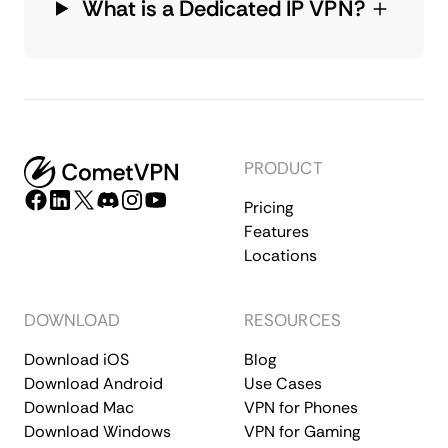
What is a Dedicated IP VPN?
PRODUCT
Pricing
Features
Locations
DOWNLOAD
RESOURCES
Download iOS
Blog
Download Android
Use Cases
Download Mac
VPN for Phones
Download Windows
VPN for Gaming