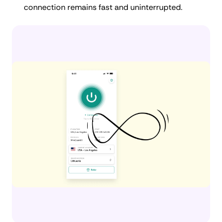
connection remains fast and uninterrupted.