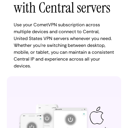
with Central servers
Use your CometVPN subscription across
multiple devices and connect to Central,
United States VPN servers whenever you need.
Whether you're switching between desktop,
mobile, or tablet, you can maintain a consistent
Central IP and experience across all your
devices.