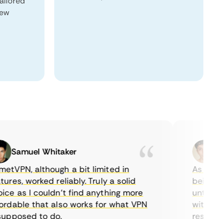
tailored
New
Samuel Whitaker
Etha
PN, although a bit limited in
As a Cana
es, worked reliably. Truly a solid
being able
 as I couldn’t find anything more
until I fo
able that also works for what VPN
with their
posed to do.
restrictio