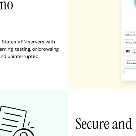
 no
d States VPN servers with
aming, testing, or browsing
and uninterrupted.
Secure and 