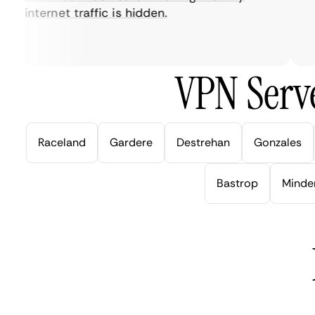
internet traffic is hidden.
in
ve
VPN Serve
Raceland
Gardere
Destrehan
Gonzales
Bastrop
Minde