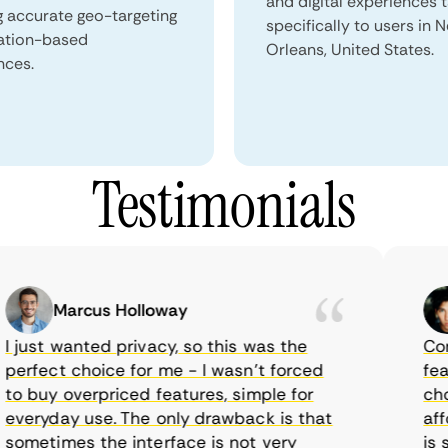
and digital experiences 
g accurate geo-targeting
specifically to users in 
ation-based
Orleans, United States.
nces.
Testimonials
Marcus Holloway
just wanted privacy, so this was the
CometV
rfect choice for me - I wasn’t forced
featur
 buy overpriced features, simple for
choice
eryday use. The only drawback is that
afford
metimes the interface is not very
is sup