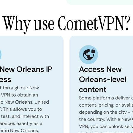
Why use CometVPN?
 New Orleans IP
Access New
ess
Orleans-level
content
 through our New
 VPN to obtain an
Some platforms deliver d
ic New Orleans, United
content, pricing, or avail
P. This allows you to
depending on the city - 
test, and interact with
the country. With a New
ervices exactly as a
VPN, you can unlock ser
er in New Orleans,