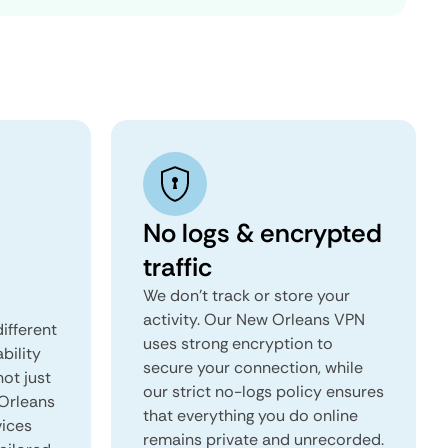
No logs & encrypted
traffic
We don't track or store your
activity. Our New Orleans VPN
ifferent
uses strong encryption to
ability
secure your connection, while
not just
our strict no-logs policy ensures
 Orleans
that everything you do online
vices
remains private and unrecorded.