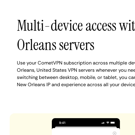
Multi-device access w
Orleans servers
Use your CometVPN subscription across multiple de
Orleans, United States VPN servers whenever you ne
switching between desktop, mobile, or tablet, you ca
New Orleans IP and experience across all your device