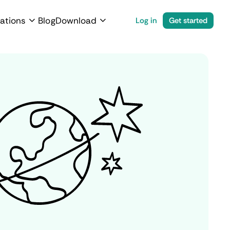
ations
Blog
Download
Log in
Get started