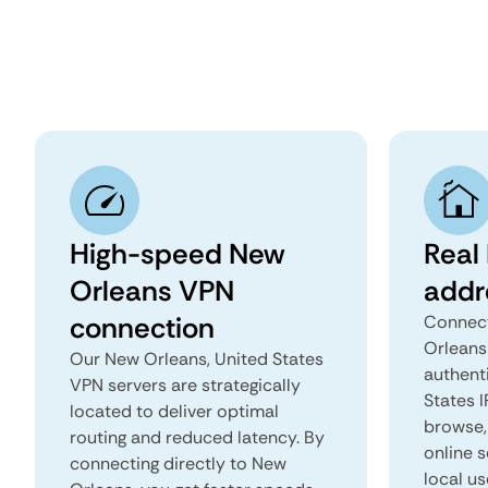
High-speed New
Real
Orleans VPN
addr
connection
Connect
Orleans
Our New Orleans, United States
authent
VPN servers are strategically
States I
located to deliver optimal
browse, 
routing and reduced latency. By
online s
connecting directly to New
local us