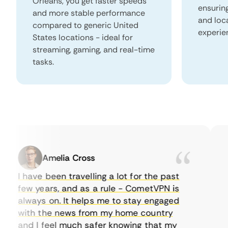
Orleans, you get faster speeds
ensurin
and more stable performance
and loc
compared to generic United
experie
States locations - ideal for
streaming, gaming, and real-time
tasks.
Amelia Cross
I have been travelling a lot for the past
I 
few years, and as a rule - CometVPN is
pe
always on. It helps me to stay engaged
to
with the news from my home country
ev
and I feel much safer knowing that my
so