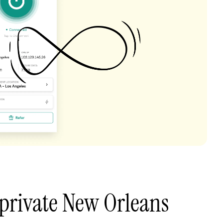
private New Orleans