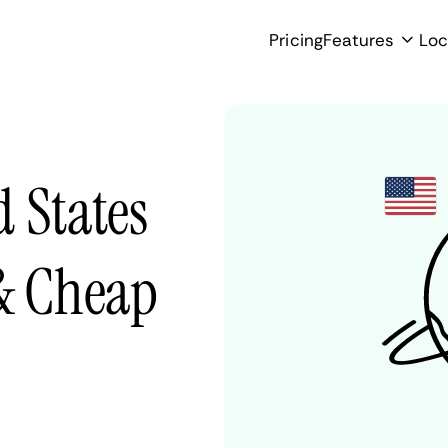
Pricing
Features
Loc
 States
 & Cheap