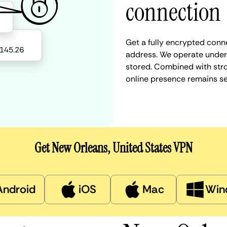
connection
Get a fully encrypted conne
address. We operate under a
stored. Combined with stro
online presence remains s
Get New Orleans, United States VPN
Android
iOS
Mac
Win