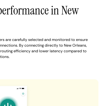
performance in New
rs are carefully selected and monitored to ensure
onnections. By connecting directly to New Orleans,
routing efficiency and lower latency compared to
tions.