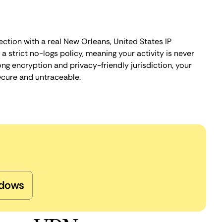
ction with a real New Orleans, United States IP
 strict no-logs policy, meaning your activity is never
ng encryption and privacy-friendly jurisdiction, your
ecure and untraceable.
dows