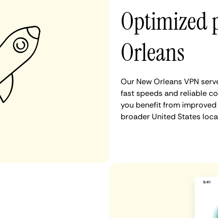
Optimized 
Orleans
Our New Orleans VPN serve
fast speeds and reliable c
you benefit from improved 
broader United States loca