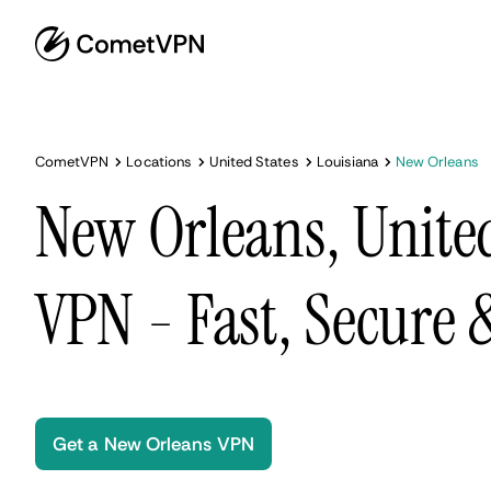
CometVPN
Locations
United States
Louisiana
New Orleans
New Orleans, United
VPN - Fast, Secure
Get a New Orleans VPN