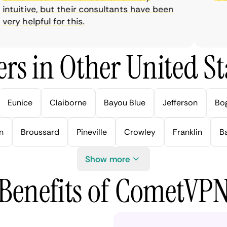
tuitive, but their consultants have been
ry helpful for this.
rs in Other United Sta
Eunice
Claiborne
Bayou Blue
Jefferson
Bo
n
Broussard
Pineville
Crowley
Franklin
B
Show more
Benefits of CometVP