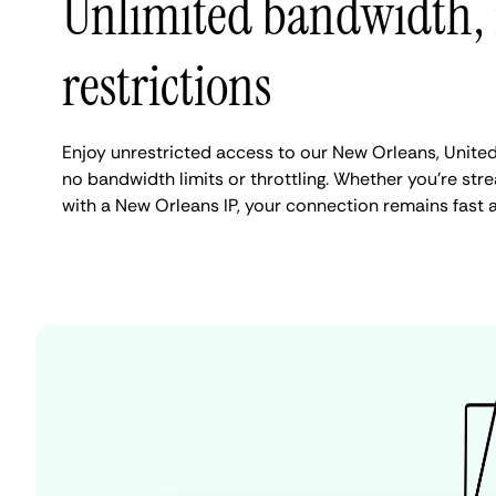
Unlimited bandwidth,
restrictions
Enjoy unrestricted access to our New Orleans, Unite
no bandwidth limits or throttling. Whether you're stre
with a New Orleans IP, your connection remains fast 