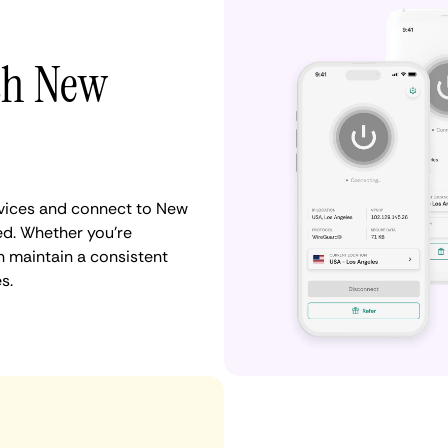
ith New
vices and connect to New
ed. Whether you're
n maintain a consistent
s.