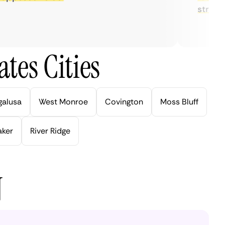
streaming
tes Cities
galusa
West Monroe
Covington
Moss Bluff
aker
River Ridge
N