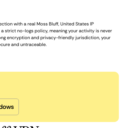
ction with a real Moss Bluff, United States IP
 strict no-logs policy, meaning your activity is never
ng encryption and privacy-friendly jurisdiction, your
ecure and untraceable.
dows