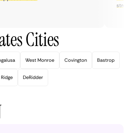
streaming
tes Cities
ogalusa
West Monroe
Covington
Bastrop
 Ridge
DeRidder
N