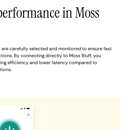
performance in Moss
 are carefully selected and monitored to ensure fast
ions. By connecting directly to Moss Bluff, you
ing efficiency and lower latency compared to
tions.