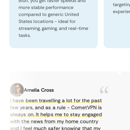
Bluff, you get faster speeds and
targeti
more stable performance
experie
compared to generic United
States locations - ideal for
streaming, gaming, and real-time
tasks.
Amelia Cross
I have been travelling a lot for the past
I 
few years, and as a rule - CometVPN is
pe
always on. It helps me to stay engaged
to
with the news from my home country
ev
and I feel much safer knowing that my
so