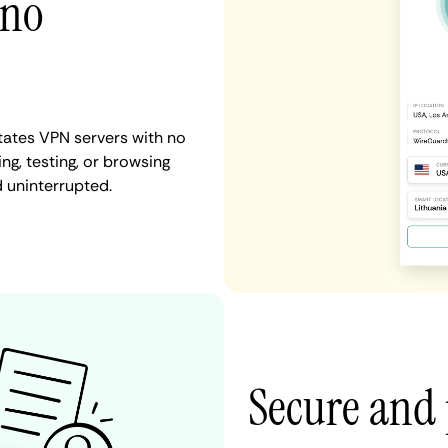
 no
States VPN servers with no
ng, testing, or browsing
d uninterrupted.
Secure and 