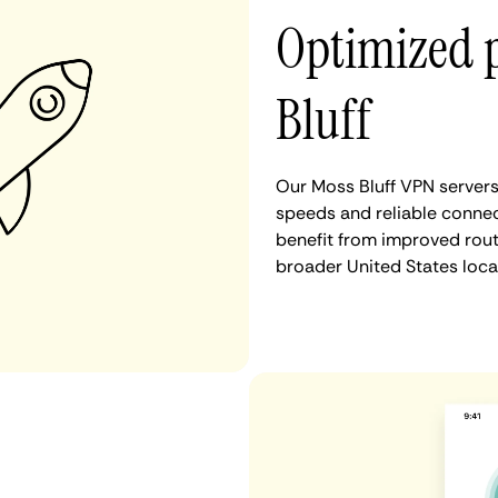
Optimized 
Bluff
Our Moss Bluff VPN servers
speeds and reliable connect
benefit from improved rout
broader United States loca