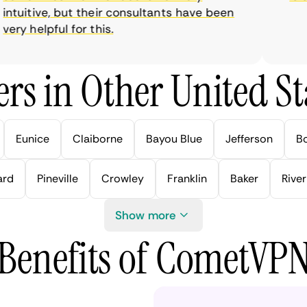
tuitive, but their consultants have been
y helpful for this.
rs in Other United Sta
Eunice
Claiborne
Bayou Blue
Jefferson
B
ard
Pineville
Crowley
Franklin
Baker
River
Show more
Benefits of CometVP