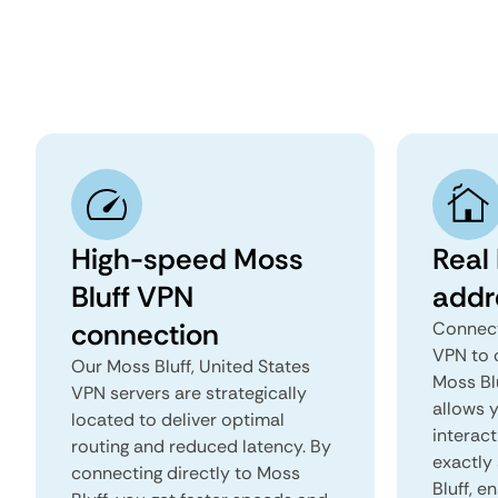
High-speed Moss
Real 
Bluff VPN
addr
connection
Connect
VPN to 
Our Moss Bluff, United States
Moss Blu
VPN servers are strategically
allows 
located to deliver optimal
interact
routing and reduced latency. By
exactly 
connecting directly to Moss
Bluff, e