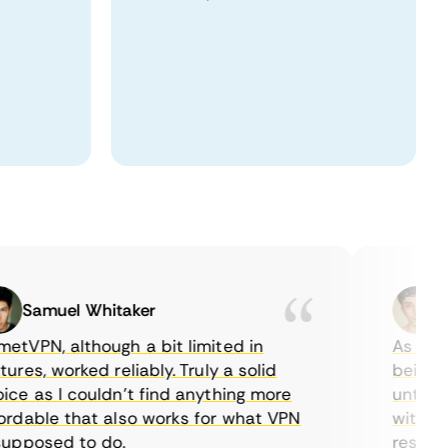
Samuel Whitaker
Etha
PN, although a bit limited in
As a Canad
es, worked reliably. Truly a solid
being able
 as I couldn’t find anything more
until I fo
able that also works for what VPN
with their
posed to do.
restrictio