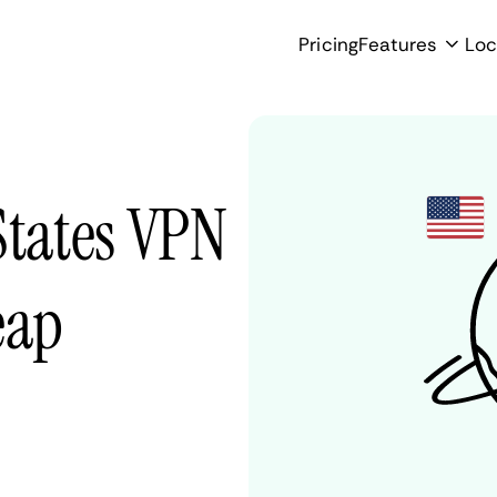
Pricing
Features
Loc
States VPN
eap