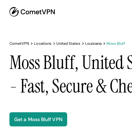
CometVPN
Locations
United States
Louisiana
Moss Bluff
Moss Bluff, United 
- Fast, Secure & Ch
Get a Moss Bluff VPN