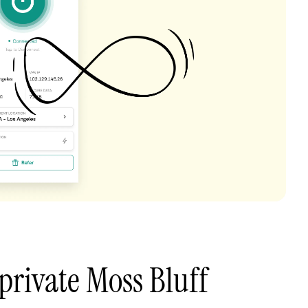
private Moss Bluff