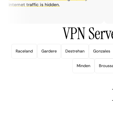
internet traffic is hidden.
in
ver
VPN Serve
Raceland
Gardere
Destrehan
Gonzales
Minden
Brouss