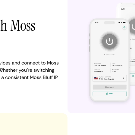
th Moss
vices and connect to Moss
Whether you're switching
a consistent Moss Bluff IP