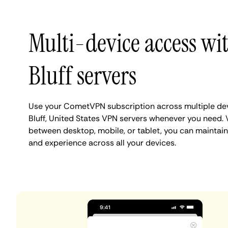
Multi-device access wi
Bluff servers
Use your CometVPN subscription across multiple de
Bluff, United States VPN servers whenever you need. 
between desktop, mobile, or tablet, you can maintain 
and experience across all your devices.