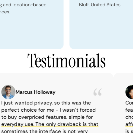
ng and location-based
Bluff, United States.
nces.
Testimonials
Marcus Holloway
just wanted privacy, so this was the
CometV
rfect choice for me - I wasn’t forced
featur
 buy overpriced features, simple for
choice
eryday use. The only drawback is that
afford
metimes the interface is not very
is sup