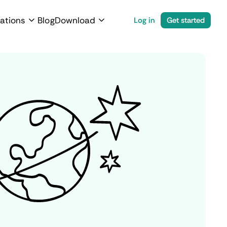
ations
Blog
Download
Log in
Get started