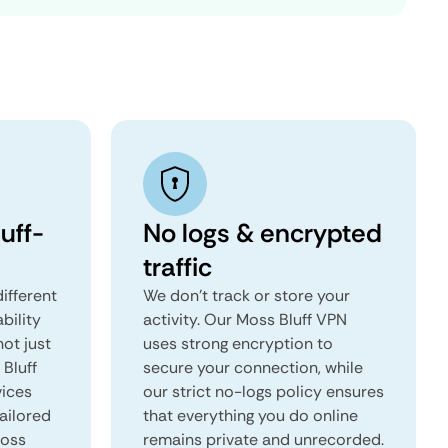
uff-
No logs & encrypted
traffic
ifferent
We don't track or store your
ability
activity. Our Moss Bluff VPN
not just
uses strong encryption to
 Bluff
secure your connection, while
vices
our strict no-logs policy ensures
tailored
that everything you do online
Moss
remains private and unrecorded.