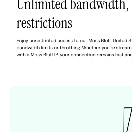
Unlimited bandwidth,
restrictions
Enjoy unrestricted access to our Moss Bluff, United 
bandwidth limits or throttling. Whether you're streami
with a Moss Bluff IP, your connection remains fast an