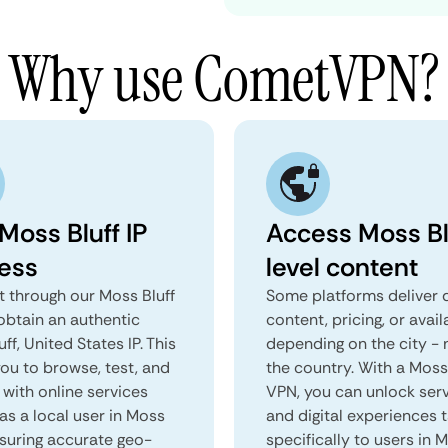
Why use CometVPN?
Moss Bluff IP
Access Moss Bl
ess
level content
 through our Moss Bluff
Some platforms deliver d
obtain an authentic
content, pricing, or avail
ff, United States IP. This
depending on the city - 
you to browse, test, and
the country. With a Moss
 with online services
VPN, you can unlock ser
as a local user in Moss
and digital experiences 
nsuring accurate geo-
specifically to users in 