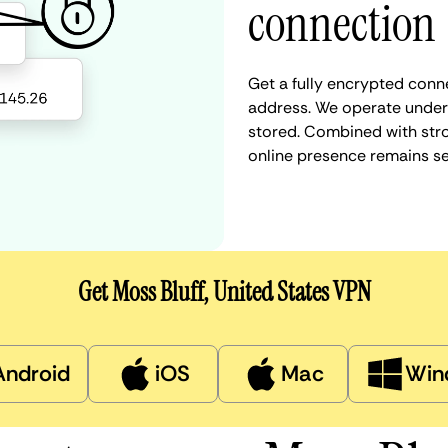
connection
Get a fully encrypted conne
address. We operate under a
stored. Combined with stro
online presence remains s
Get Moss Bluff, United States VPN
Android
iOS
Mac
Win