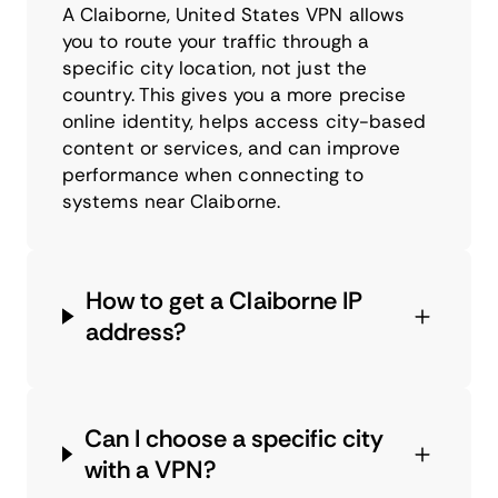
A Claiborne, United States VPN allows
you to route your traffic through a
specific city location, not just the
country. This gives you a more precise
online identity, helps access city-based
content or services, and can improve
performance when connecting to
systems near Claiborne.
How to get a Claiborne IP
address?
Can I choose a specific city
with a VPN?