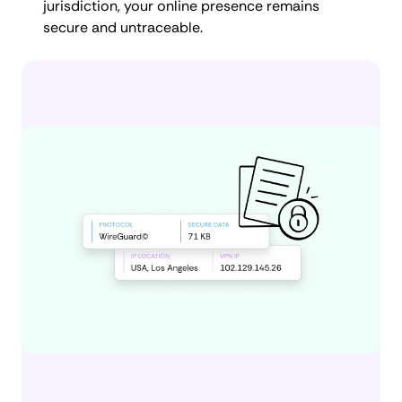
jurisdiction, your online presence remains
secure and untraceable.