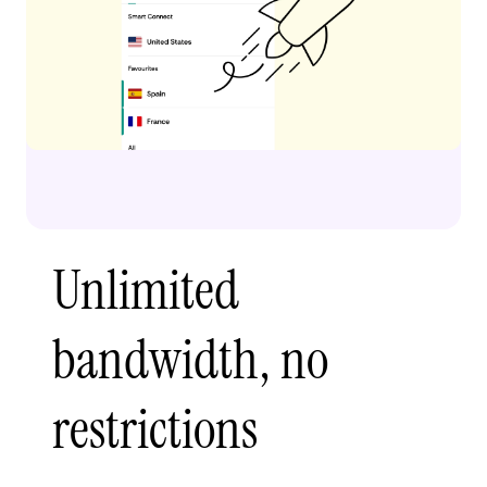
Unlimited
bandwidth, no
restrictions