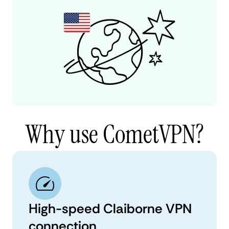
Why use CometVPN?
High-speed Claiborne VPN
connection