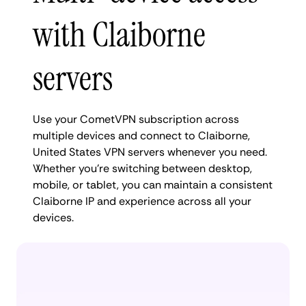
with Claiborne
servers
Use your CometVPN subscription across
multiple devices and connect to Claiborne,
United States VPN servers whenever you need.
Whether you're switching between desktop,
mobile, or tablet, you can maintain a consistent
Claiborne IP and experience across all your
devices.