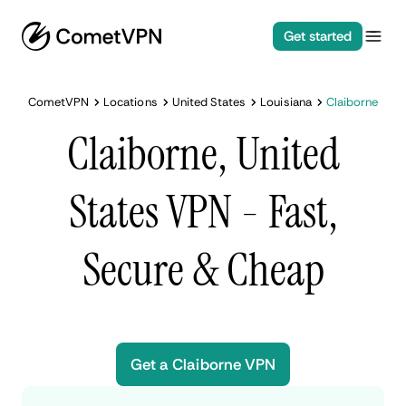
Get started
CometVPN
Locations
United States
Louisiana
Claiborne
Claiborne, United
States VPN - Fast,
Secure & Cheap
Get a Claiborne VPN