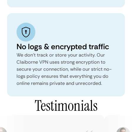
No logs & encrypted traffic
We don't track or store your activity. Our
Claiborne VPN uses strong encryption to
secure your connection, while our strict no-
logs policy ensures that everything you do
online remains private and unrecorded.
Testimonials