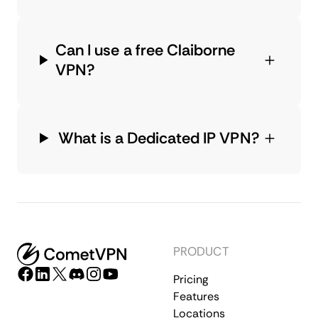
Can I use a free Claiborne
VPN?
What is a Dedicated IP VPN?
PRODUCT
Pricing
Features
Locations