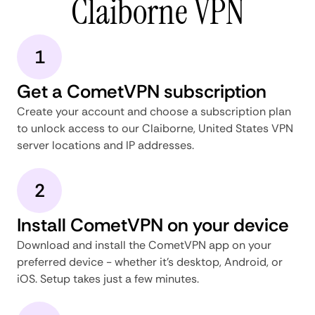
Claiborne VPN
1
Get a CometVPN subscription
Create your account and choose a subscription plan
to unlock access to our Claiborne, United States VPN
server locations and IP addresses.
2
Install CometVPN on your device
Download and install the CometVPN app on your
preferred device - whether it's desktop, Android, or
iOS. Setup takes just a few minutes.