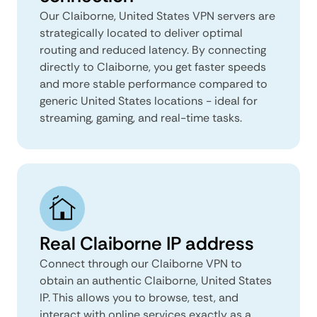
Our Claiborne, United States VPN servers are
strategically located to deliver optimal
routing and reduced latency. By connecting
directly to Claiborne, you get faster speeds
and more stable performance compared to
generic United States locations - ideal for
streaming, gaming, and real-time tasks.
Real Claiborne IP address
Connect through our Claiborne VPN to
obtain an authentic Claiborne, United States
IP. This allows you to browse, test, and
interact with online services exactly as a