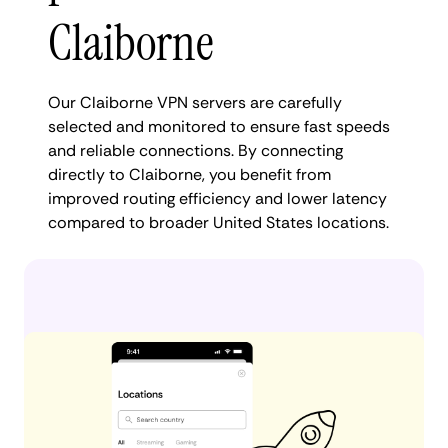
Claiborne
Our Claiborne VPN servers are carefully
selected and monitored to ensure fast speeds
and reliable connections. By connecting
directly to Claiborne, you benefit from
improved routing efficiency and lower latency
compared to broader United States locations.