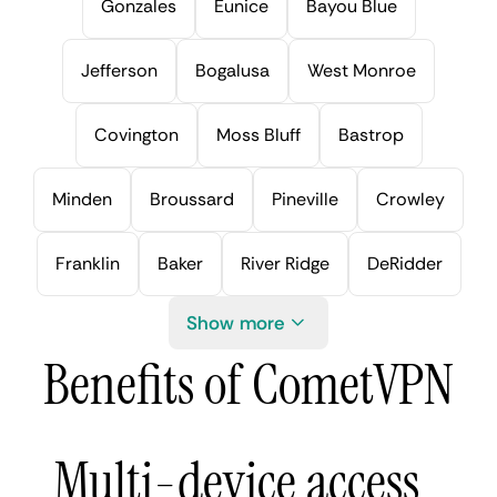
Gonzales
Eunice
Bayou Blue
Jefferson
Bogalusa
West Monroe
Covington
Moss Bluff
Bastrop
Minden
Broussard
Pineville
Crowley
Franklin
Baker
River Ridge
DeRidder
Show more
Benefits of CometVPN
Multi-device access