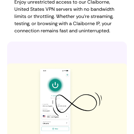
Enjoy unrestricted access to our Claiborne,
United States VPN servers with no bandwidth
limits or throttling. Whether you're streaming,
testing, or browsing with a Claiborne IP, your
connection remains fast and uninterrupted.