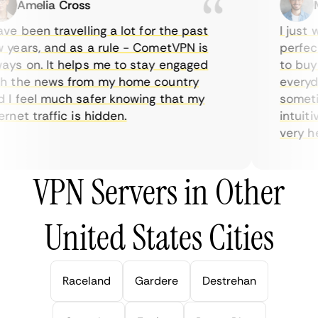
Amelia Cross
Ma
e been travelling a lot for the past
I just wa
ears, and as a rule - CometVPN is
perfect 
s on. It helps me to stay engaged
to buy ov
 the news from my home country
everyday
 feel much safer knowing that my
sometime
net traffic is hidden.
intuitive
very helpf
VPN Servers in Other
United States Cities
Raceland
Gardere
Destrehan