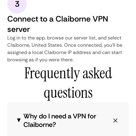
3
Connect to a Claiborne VPN
server
Log in to the app, browse our server list, and select
Claiborne, United States. Once connected, you'll be
assigned a local Claiborne IP address and can start
browsing as if you were there.
Frequently asked
questions
Why do I need a VPN for
Claiborne?