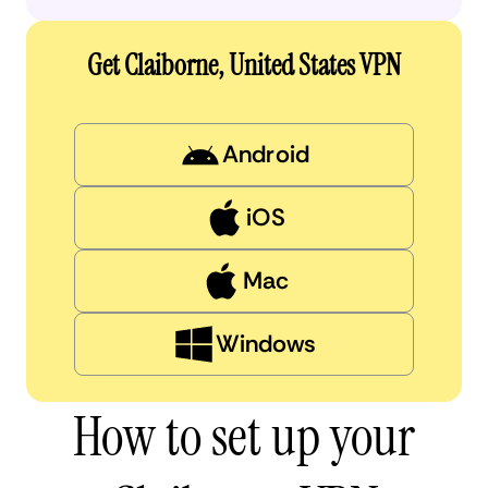
Get Claiborne, United States VPN
Android
iOS
Mac
Windows
How to set up your