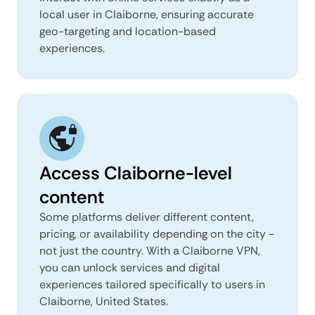
local user in Claiborne, ensuring accurate
geo-targeting and location-based
experiences.
Access Claiborne-level
content
Some platforms deliver different content,
pricing, or availability depending on the city -
not just the country. With a Claiborne VPN,
you can unlock services and digital
experiences tailored specifically to users in
Claiborne, United States.