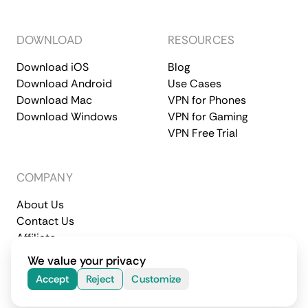
DOWNLOAD
RESOURCES
Download iOS
Blog
Download Android
Use Cases
Download Mac
VPN for Phones
Download Windows
VPN for Gaming
VPN Free Trial
COMPANY
About Us
Contact Us
Affiliate
Terms of Service
Privacy Policy
We value your privacy
© 2026 CometVPN. All rights reserved.
Accept
Reject
Customize