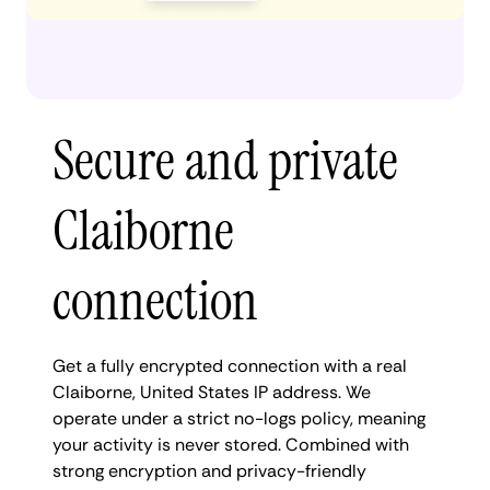
Secure and private
Claiborne
connection
Get a fully encrypted connection with a real
Claiborne, United States IP address. We
operate under a strict no-logs policy, meaning
your activity is never stored. Combined with
strong encryption and privacy-friendly