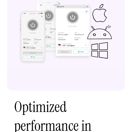
Optimized
performance in