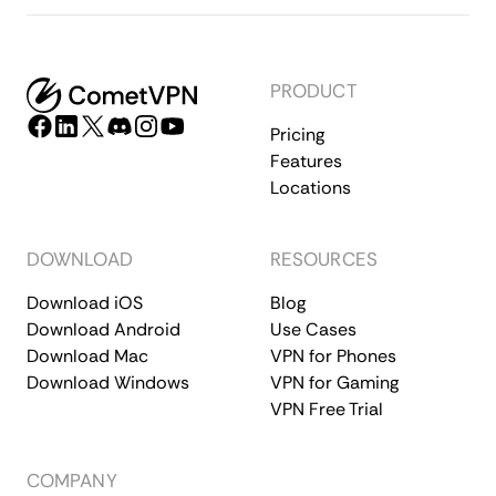
PRODUCT
Pricing
Features
Locations
DOWNLOAD
RESOURCES
Download iOS
Blog
Download Android
Use Cases
Download Mac
VPN for Phones
Download Windows
VPN for Gaming
VPN Free Trial
COMPANY