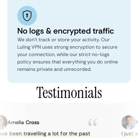
No logs & encrypted traffic
We don't track or store your activity. Our
Luling VPN uses strong encryption to secure
your connection, while our strict no-logs
policy ensures that everything you do online
remains private and unrecorded.
Testimonials
Amelia Cross
Ma
e been travelling a lot for the past
I just wa