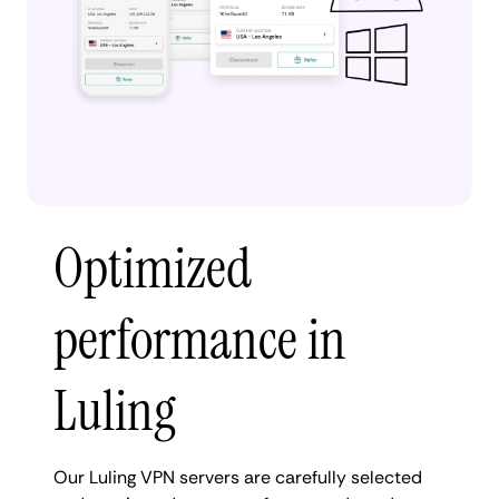
Optimized
performance in
Luling
Our Luling VPN servers are carefully selected