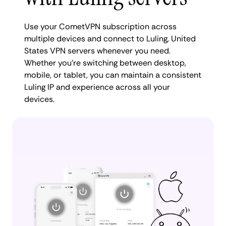
Use your CometVPN subscription across
multiple devices and connect to Luling, United
States VPN servers whenever you need.
Whether you're switching between desktop,
mobile, or tablet, you can maintain a consistent
Luling IP and experience across all your
devices.