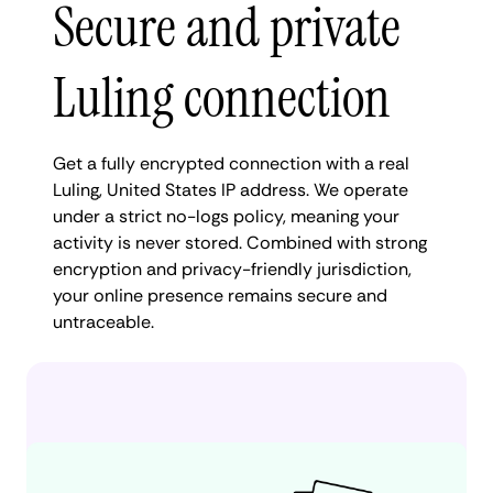
Secure and private
Luling connection
Get a fully encrypted connection with a real
Luling, United States IP address. We operate
under a strict no-logs policy, meaning your
activity is never stored. Combined with strong
encryption and privacy-friendly jurisdiction,
your online presence remains secure and
untraceable.