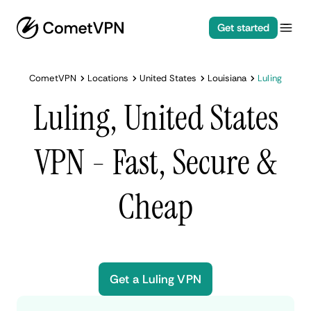
Get started
CometVPN
Locations
United States
Louisiana
Luling
Luling, United States
VPN - Fast, Secure &
Cheap
Get a Luling VPN