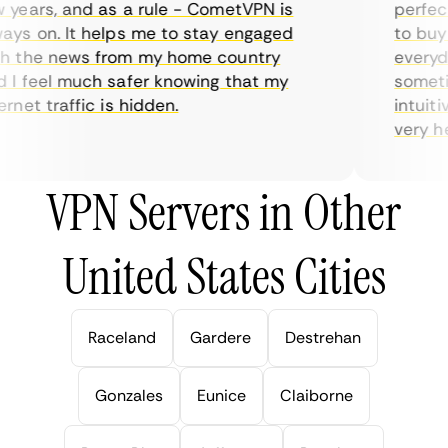
ears, and as a rule - CometVPN is
perfect 
s on. It helps me to stay engaged
to buy o
 the news from my home country
everyday
I feel much safer knowing that my
sometime
net traffic is hidden.
intuitiv
very help
VPN Servers in Other
United States Cities
Raceland
Gardere
Destrehan
Gonzales
Eunice
Claiborne