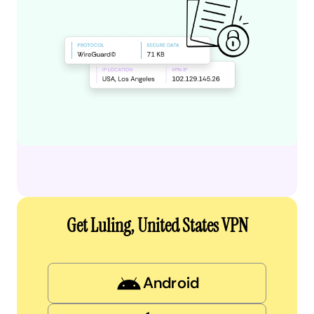
Get Luling, United States VPN
Android