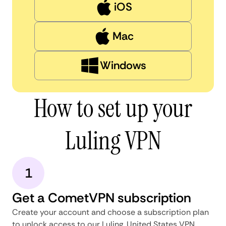
iOS
Mac
Windows
How to set up your
Luling VPN
1
Get a CometVPN subscription
Create your account and choose a subscription plan
to unlock access to our Luling, United States VPN