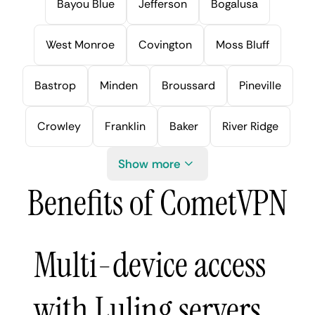
Bayou Blue
Jefferson
Bogalusa
West Monroe
Covington
Moss Bluff
Bastrop
Minden
Broussard
Pineville
Crowley
Franklin
Baker
River Ridge
Show more
Benefits of CometVPN
Multi-device access
with Luling servers