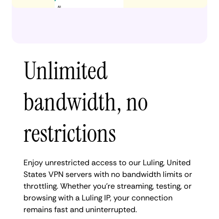
Unlimited
bandwidth, no
restrictions
Enjoy unrestricted access to our Luling, United
States VPN servers with no bandwidth limits or
throttling. Whether you're streaming, testing, or
browsing with a Luling IP, your connection
remains fast and uninterrupted.