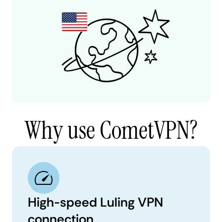
Why use CometVPN?
High-speed Luling VPN
connection