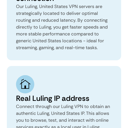
Our Luling, United States VPN servers are
strategically located to deliver optimal
routing and reduced latency. By connecting
directly to Luling, you get faster speeds and
more stable performance compared to
generic United States locations - ideal for
streaming, gaming, and real-time tasks.
Real Luling IP address
Connect through our Luling VPN to obtain an
authentic Luling, United States IP. This allows
you to browse, test, and interact with online
services exactly as a local user in Luling,