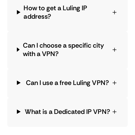
How to get a Luling IP
address?
Can I choose a specific city
with a VPN?
Can I use a free Luling VPN?
What is a Dedicated IP VPN?