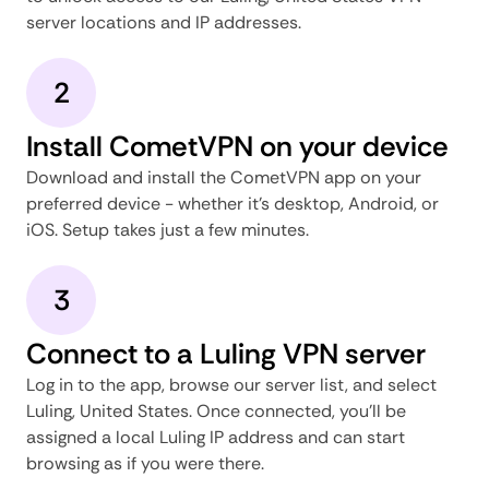
server locations and IP addresses.
2
Install CometVPN on your device
Download and install the CometVPN app on your
preferred device - whether it's desktop, Android, or
iOS. Setup takes just a few minutes.
3
Connect to a Luling VPN server
Log in to the app, browse our server list, and select
Luling, United States. Once connected, you'll be
assigned a local Luling IP address and can start
browsing as if you were there.