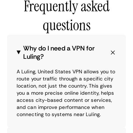
Frequently asked
questions
Why do I need a VPN for
Luling?
A Luling, United States VPN allows you to
route your traffic through a specific city
location, not just the country. This gives
you a more precise online identity, helps
access city-based content or services,
and can improve performance when
connecting to systems near Luling.