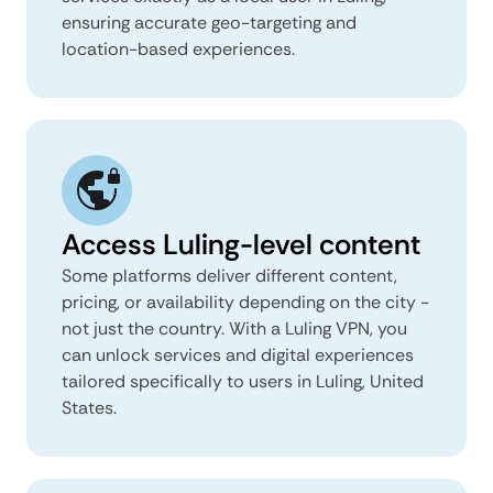
ensuring accurate geo-targeting and
location-based experiences.
Access Luling-level content
Some platforms deliver different content,
pricing, or availability depending on the city -
not just the country. With a Luling VPN, you
can unlock services and digital experiences
tailored specifically to users in Luling, United
States.