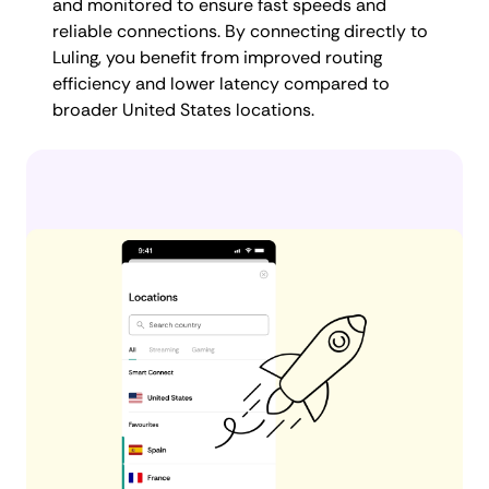
and monitored to ensure fast speeds and
reliable connections. By connecting directly to
Luling, you benefit from improved routing
efficiency and lower latency compared to
broader United States locations.