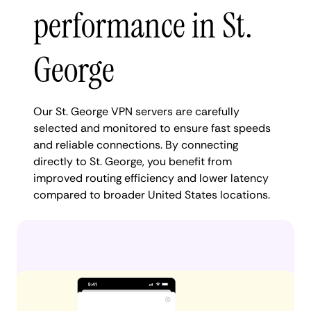
performance in St.
George
Our St. George VPN servers are carefully
selected and monitored to ensure fast speeds
and reliable connections. By connecting
directly to St. George, you benefit from
improved routing efficiency and lower latency
compared to broader United States locations.