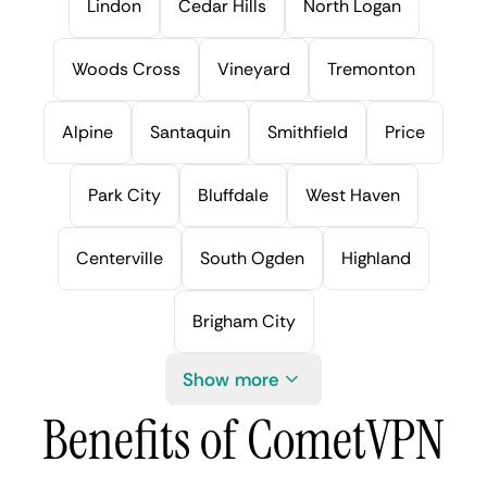
Lindon
Cedar Hills
North Logan
Woods Cross
Vineyard
Tremonton
Alpine
Santaquin
Smithfield
Price
Park City
Bluffdale
West Haven
Centerville
South Ogden
Highland
Brigham City
Show more
Benefits of CometVPN