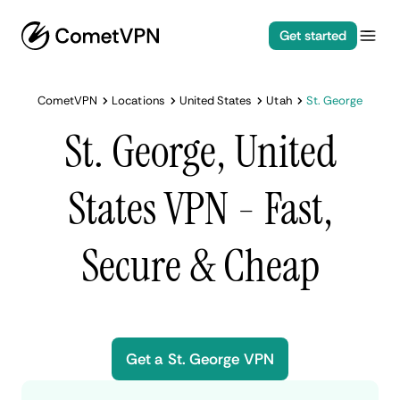
Get started
CometVPN
Locations
United States
Utah
St. George
St. George, United
States VPN - Fast,
Secure & Cheap
Get a St. George VPN