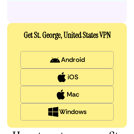
Get St. George, United States VPN
Android
iOS
Mac
Windows