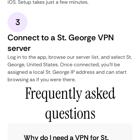
iOS. Setup takes just a few minutes.
3
Connect to a St. George VPN
server
Log in to the app, browse our server list, and select St.
George, United States. Once connected, you'll be
assigned a local St. George IP address and can start
browsing as if you were there.
Frequently asked
questions
Why do I need a VPN for St.