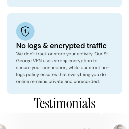
No logs & encrypted traffic
We don't track or store your activity. Our St.
George VPN uses strong encryption to
secure your connection, while our strict no-
logs policy ensures that everything you do
online remains private and unrecorded.
Testimonials