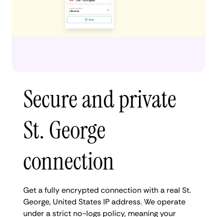
Secure and private
St. George
connection
Get a fully encrypted connection with a real St.
George, United States IP address. We operate
under a strict no-logs policy, meaning your