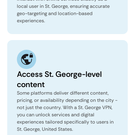
local user in St. George, ensuring accurate
geo-targeting and location-based
experiences.
Access St. George-level
content
Some platforms deliver different content,
pricing, or availability depending on the city -
not just the country. With a St. George VPN,
you can unlock services and digital
experiences tailored specifically to users in
St. George, United States.