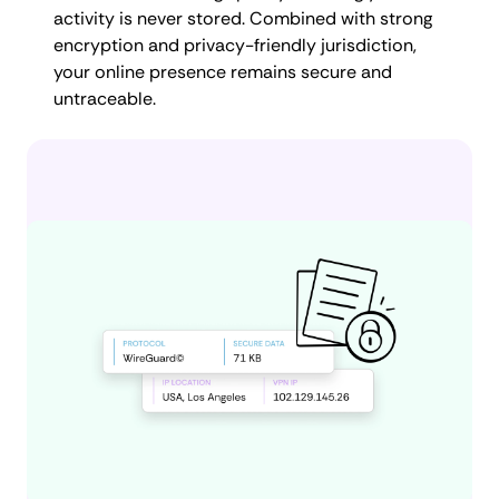
activity is never stored. Combined with strong
encryption and privacy-friendly jurisdiction,
your online presence remains secure and
untraceable.