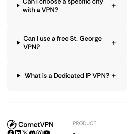
Can I choose a specific city
with a VPN?
Can I use a free St. George
VPN?
What is a Dedicated IP VPN?
PRODUCT