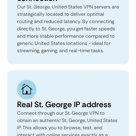
Our St. George, United States VPN servers are
strategically located to deliver optimal
routing and reduced latency. By connecting
directly to St. George, you get faster speeds
and more stable performance compared to
generic United States locations - ideal for
streaming, gaming, and real-time tasks.
Real St. George IP address
Connect through our St. George VPN to
obtain an authentic St. George, United States
IP. This allows you to browse, test, and
interact with online services exactly as a