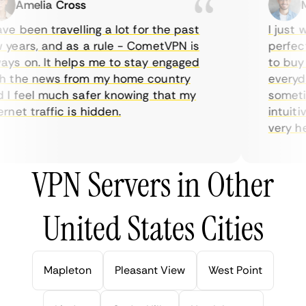
Amelia Cross
Ma
e been travelling a lot for the past
I just wa
ears, and as a rule - CometVPN is
perfect c
s on. It helps me to stay engaged
to buy ov
 the news from my home country
everyday
 feel much safer knowing that my
sometime
net traffic is hidden.
intuitive
very helpf
VPN Servers in Other
United States Cities
Mapleton
Pleasant View
West Point