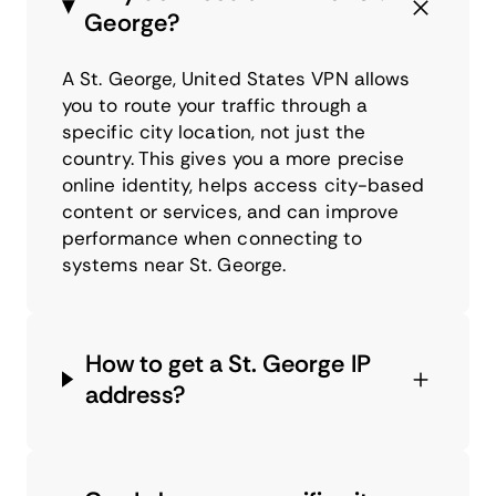
George?
A St. George, United States VPN allows
you to route your traffic through a
specific city location, not just the
country. This gives you a more precise
online identity, helps access city-based
content or services, and can improve
performance when connecting to
systems near St. George.
How to get a St. George IP
address?