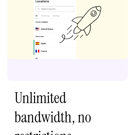
Unlimited
bandwidth, no