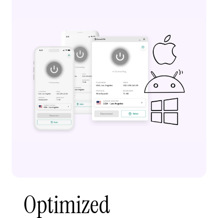
Optimized