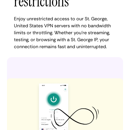
restrictions
Enjoy unrestricted access to our St. George,
United States VPN servers with no bandwidth
limits or throttling. Whether you're streaming,
testing, or browsing with a St. George IP, your
connection remains fast and uninterrupted.