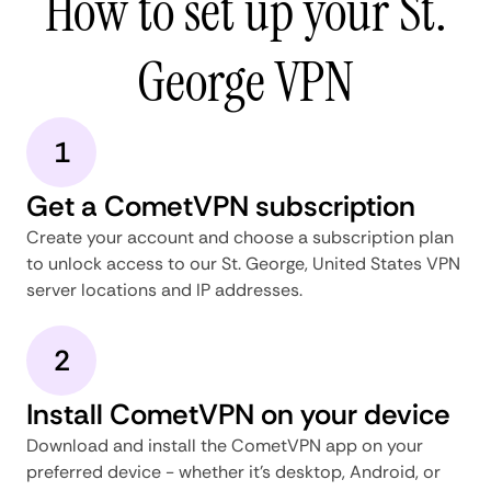
How to set up your St.
George VPN
1
Get a CometVPN subscription
Create your account and choose a subscription plan
to unlock access to our St. George, United States VPN
server locations and IP addresses.
2
Install CometVPN on your device
Download and install the CometVPN app on your
preferred device - whether it's desktop, Android, or