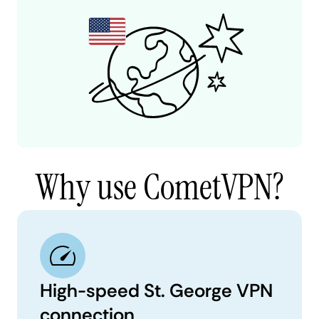
Why use CometVPN?
High-speed St. George VPN
connection