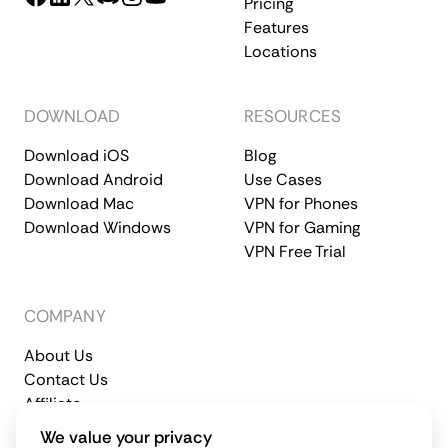
Pricing
Features
Locations
DOWNLOAD
RESOURCES
Download iOS
Blog
Download Android
Use Cases
Download Mac
VPN for Phones
Download Windows
VPN for Gaming
VPN Free Trial
COMPANY
About Us
Contact Us
Affiliate
Terms of Service
Privacy Policy
We value your privacy