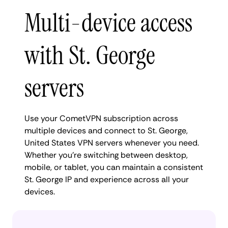
Multi-device access
with St. George
servers
Use your CometVPN subscription across
multiple devices and connect to St. George,
United States VPN servers whenever you need.
Whether you're switching between desktop,
mobile, or tablet, you can maintain a consistent
St. George IP and experience across all your
devices.