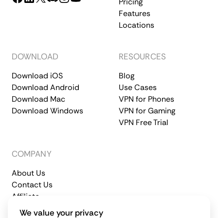
Pricing
Features
Locations
DOWNLOAD
RESOURCES
Download iOS
Blog
Download Android
Use Cases
Download Mac
VPN for Phones
Download Windows
VPN for Gaming
VPN Free Trial
COMPANY
About Us
Contact Us
Affiliate
Terms of Service
Privacy Policy
We value your privacy