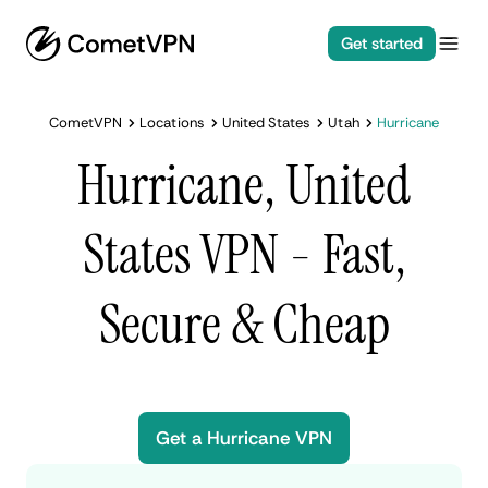
Get started
CometVPN
Locations
United States
Utah
Hurricane
Hurricane, United
States VPN - Fast,
Secure & Cheap
Get a Hurricane VPN