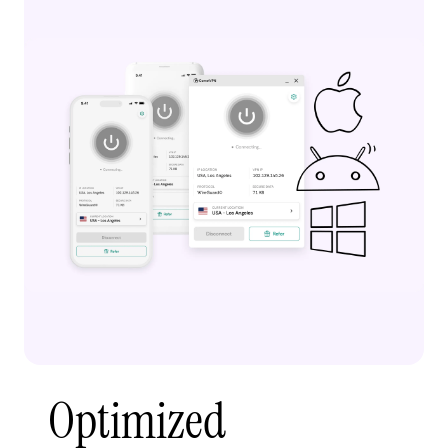
Optimized