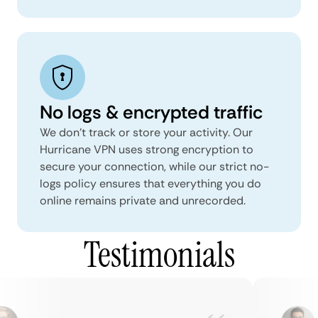
No logs & encrypted traffic
We don't track or store your activity. Our
Hurricane VPN uses strong encryption to
secure your connection, while our strict no-
logs policy ensures that everything you do
online remains private and unrecorded.
Testimonials