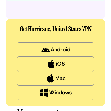
Get Hurricane, United States VPN
Android
iOS
Mac
Windows