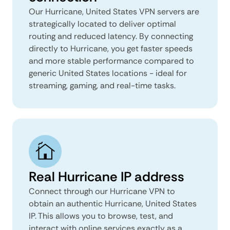
Our Hurricane, United States VPN servers are
strategically located to deliver optimal
routing and reduced latency. By connecting
directly to Hurricane, you get faster speeds
and more stable performance compared to
generic United States locations - ideal for
streaming, gaming, and real-time tasks.
Real Hurricane IP address
Connect through our Hurricane VPN to
obtain an authentic Hurricane, United States
IP. This allows you to browse, test, and
interact with online services exactly as a