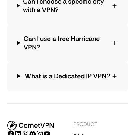
Can I choose a specific city
with a VPN?
Can I use a free Hurricane
VPN?
What is a Dedicated IP VPN?
PRODUCT