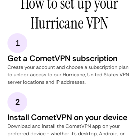
How to set up your
Hurricane VPN
1
Get a CometVPN subscription
Create your account and choose a subscription plan
to unlock access to our Hurricane, United States VPN
server locations and IP addresses.
2
Install CometVPN on your device
Download and install the CometVPN app on your
preferred device - whether it's desktop, Android, or