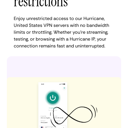
restrictions
Enjoy unrestricted access to our Hurricane,
United States VPN servers with no bandwidth
limits or throttling. Whether you're streaming,
testing, or browsing with a Hurricane IP, your
connection remains fast and uninterrupted.