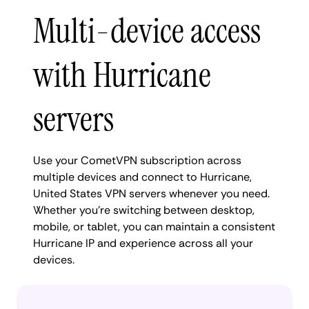
Multi-device access
with Hurricane
servers
Use your CometVPN subscription across
multiple devices and connect to Hurricane,
United States VPN servers whenever you need.
Whether you're switching between desktop,
mobile, or tablet, you can maintain a consistent
Hurricane IP and experience across all your
devices.