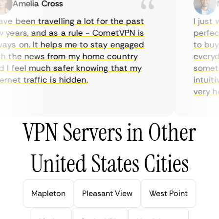
Amelia Cross
Ma
ve been travelling a lot for the past
I just w
years, and as a rule - CometVPN is
perfect 
ys on. It helps me to stay engaged
to buy o
 the news from my home country
everyda
I feel much safer knowing that my
sometime
rnet traffic is hidden.
intuitiv
very help
VPN Servers in Other
United States Cities
Mapleton
Pleasant View
West Point