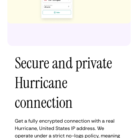
Secure and private
Hurricane
connection
Get a fully encrypted connection with a real
Hurricane, United States IP address. We
operate under a strict no-logs policy, meaning