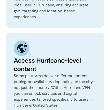
local user in Hurricane, ensuring accurate
geo-targeting and location-based
experiences.
Access Hurricane-level
content
Some platforms deliver different content,
pricing, or availability depending on the city -
not just the country. With a Hurricane VPN,
you can unlock services and digital
experiences tailored specifically to users in
Hurricane, United States.