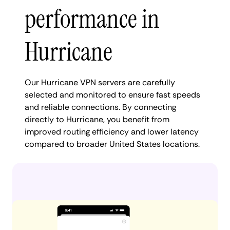
performance in
Hurricane
Our Hurricane VPN servers are carefully
selected and monitored to ensure fast speeds
and reliable connections. By connecting
directly to Hurricane, you benefit from
improved routing efficiency and lower latency
compared to broader United States locations.