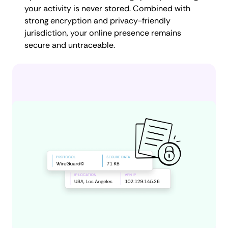
your activity is never stored. Combined with
strong encryption and privacy-friendly
jurisdiction, your online presence remains
secure and untraceable.