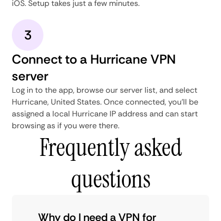
iOS. Setup takes just a few minutes.
3
Connect to a Hurricane VPN
server
Log in to the app, browse our server list, and select
Hurricane, United States. Once connected, you'll be
assigned a local Hurricane IP address and can start
browsing as if you were there.
Frequently asked
questions
Why do I need a VPN for