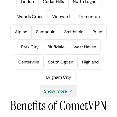
Lindon
Cedar Hills
North Logan
Woods Cross
Vineyard
Tremonton
Alpine
Santaquin
Smithfield
Price
Park City
Bluffdale
West Haven
Centerville
South Ogden
Highland
Brigham City
Show more
Benefits of CometVPN