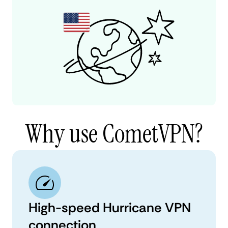
Why use CometVPN?
High-speed Hurricane VPN
connection