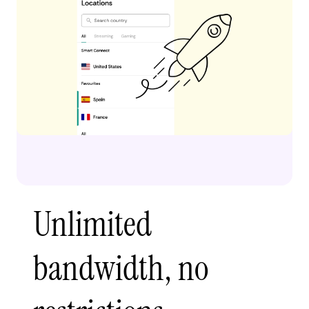
Unlimited
bandwidth, no