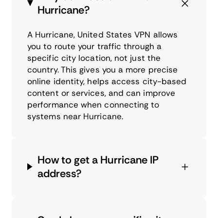
Hurricane?
A Hurricane, United States VPN allows
you to route your traffic through a
specific city location, not just the
country. This gives you a more precise
online identity, helps access city-based
content or services, and can improve
performance when connecting to
systems near Hurricane.
How to get a Hurricane IP
address?