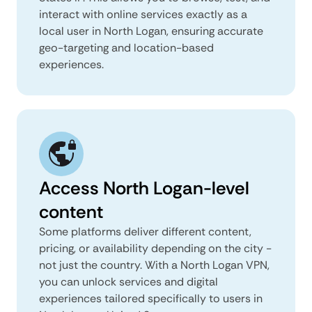
interact with online services exactly as a
local user in North Logan, ensuring accurate
geo-targeting and location-based
experiences.
Access North Logan-level
content
Some platforms deliver different content,
pricing, or availability depending on the city -
not just the country. With a North Logan VPN,
you can unlock services and digital
experiences tailored specifically to users in