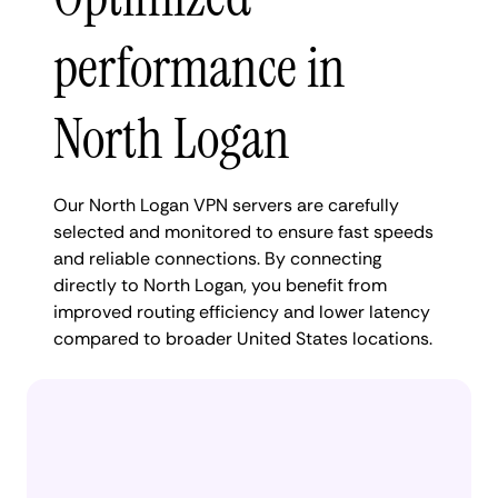
performance in
North Logan
Our North Logan VPN servers are carefully
selected and monitored to ensure fast speeds
and reliable connections. By connecting
directly to North Logan, you benefit from
improved routing efficiency and lower latency
compared to broader United States locations.