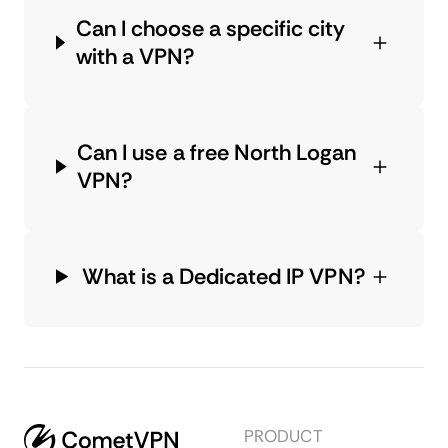
Can I choose a specific city
with a VPN?
Can I use a free North Logan
VPN?
What is a Dedicated IP VPN?
PRODUCT