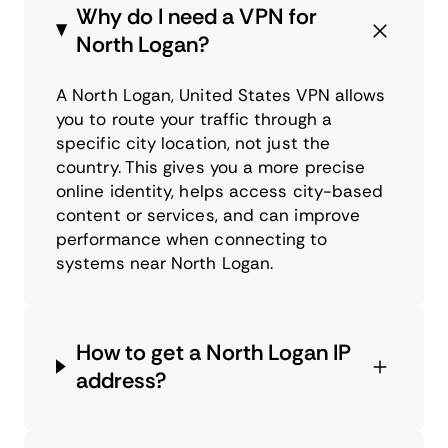
Why do I need a VPN for
North Logan?
A North Logan, United States VPN allows
you to route your traffic through a
specific city location, not just the
country. This gives you a more precise
online identity, helps access city-based
content or services, and can improve
performance when connecting to
systems near North Logan.
How to get a North Logan IP
address?