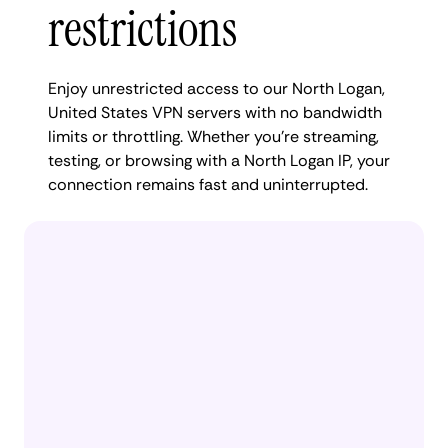
restrictions
Enjoy unrestricted access to our North Logan,
United States VPN servers with no bandwidth
limits or throttling. Whether you're streaming,
testing, or browsing with a North Logan IP, your
connection remains fast and uninterrupted.