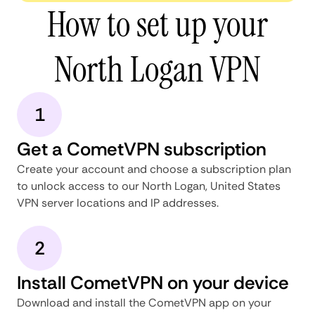
How to set up your
North Logan VPN
1
Get a CometVPN subscription
Create your account and choose a subscription plan
to unlock access to our North Logan, United States
VPN server locations and IP addresses.
2
Install CometVPN on your device
Download and install the CometVPN app on your