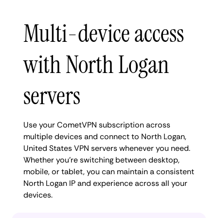
Multi-device access
with North Logan
servers
Use your CometVPN subscription across
multiple devices and connect to North Logan,
United States VPN servers whenever you need.
Whether you're switching between desktop,
mobile, or tablet, you can maintain a consistent
North Logan IP and experience across all your
devices.