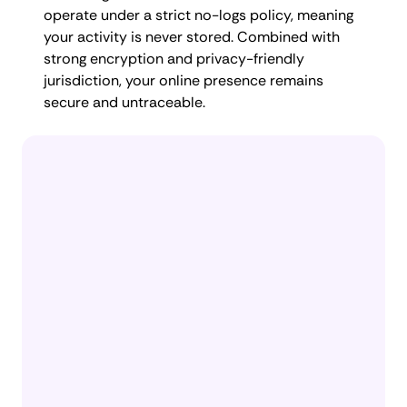
operate under a strict no-logs policy, meaning
your activity is never stored. Combined with
strong encryption and privacy-friendly
jurisdiction, your online presence remains
secure and untraceable.