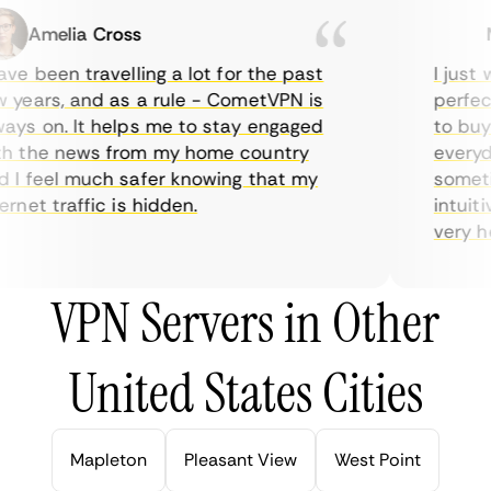
Amelia Cross
Ma
e been travelling a lot for the past
I just w
years, and as a rule - CometVPN is
perfect 
ys on. It helps me to stay engaged
to buy o
 the news from my home country
everyday
I feel much safer knowing that my
sometime
net traffic is hidden.
intuitiv
very help
VPN Servers in Other
United States Cities
Mapleton
Pleasant View
West Point