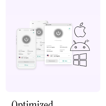
Optimized