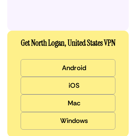
Get North Logan, United States VPN
Android
iOS
Mac
Windows