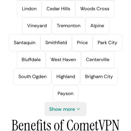
Lindon
Cedar Hills
Woods Cross
Vineyard
Tremonton
Alpine
Santaquin
Smithfield
Price
Park City
Bluffdale
West Haven
Centerville
South Ogden
Highland
Brigham City
Payson
Show more
Benefits of CometVPN