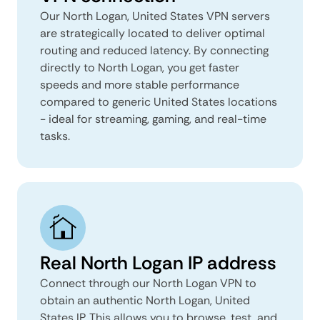
Our North Logan, United States VPN servers
are strategically located to deliver optimal
routing and reduced latency. By connecting
directly to North Logan, you get faster
speeds and more stable performance
compared to generic United States locations
- ideal for streaming, gaming, and real-time
tasks.
Real North Logan IP address
Connect through our North Logan VPN to
obtain an authentic North Logan, United
States IP. This allows you to browse, test, and