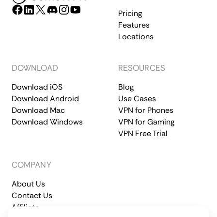
Pricing
Features
Locations
DOWNLOAD
RESOURCES
Download iOS
Blog
Download Android
Use Cases
Download Mac
VPN for Phones
Download Windows
VPN for Gaming
VPN Free Trial
COMPANY
About Us
Contact Us
Affiliate