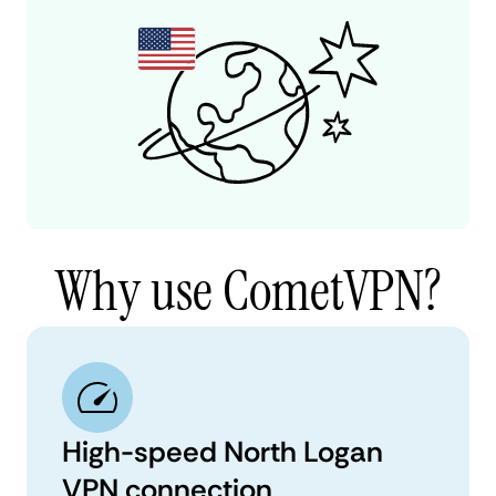
Why use CometVPN?
High-speed North Logan
VPN connection