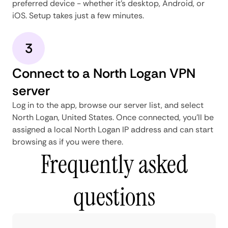
preferred device - whether it's desktop, Android, or
iOS. Setup takes just a few minutes.
3
Connect to a North Logan VPN
server
Log in to the app, browse our server list, and select
North Logan, United States. Once connected, you'll be
assigned a local North Logan IP address and can start
browsing as if you were there.
Frequently asked
questions