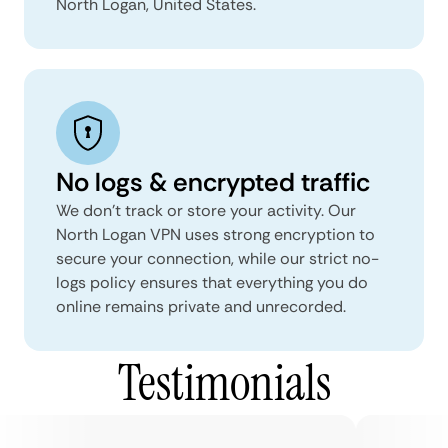
North Logan, United States.
No logs & encrypted traffic
We don't track or store your activity. Our
North Logan VPN uses strong encryption to
secure your connection, while our strict no-
logs policy ensures that everything you do
online remains private and unrecorded.
Testimonials