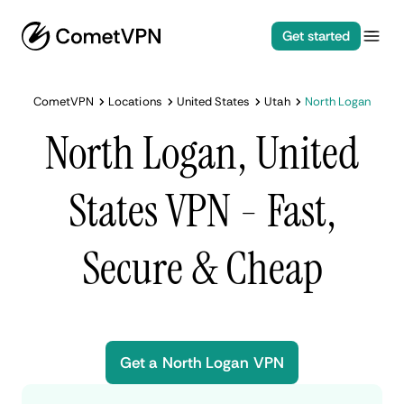
Get started
CometVPN
Locations
United States
Utah
North Logan
North Logan, United
States VPN - Fast,
Secure & Cheap
Get a North Logan VPN