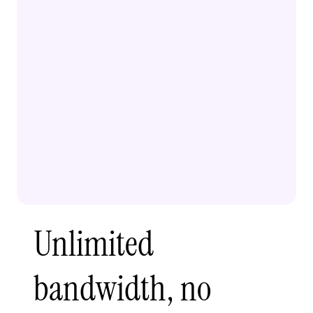
Unlimited
bandwidth, no