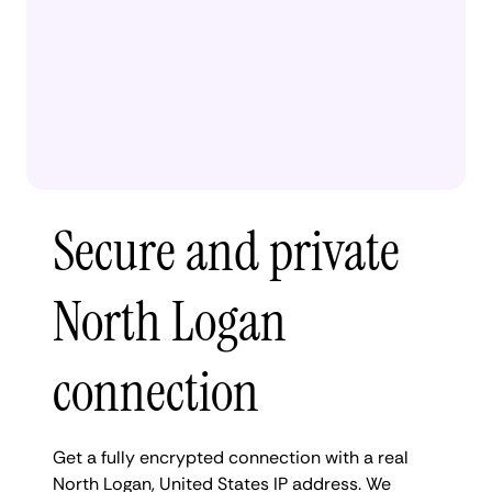
Secure and private
North Logan
connection
Get a fully encrypted connection with a real
North Logan, United States IP address. We