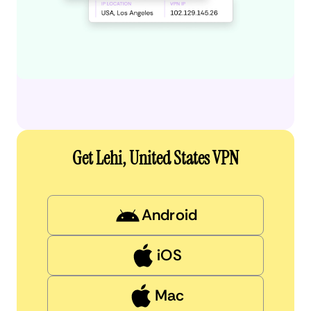
Get Lehi, United States VPN
Android
iOS
Mac