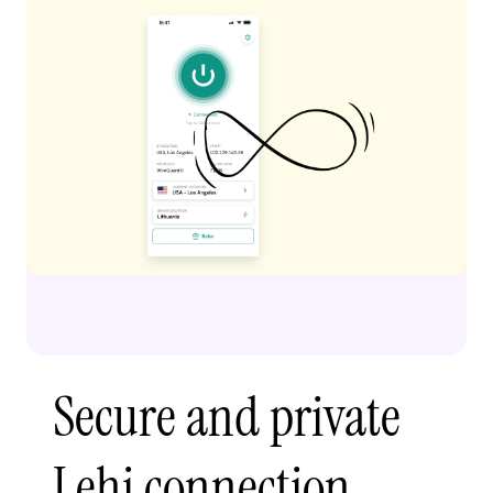
Secure and private
Lehi connection