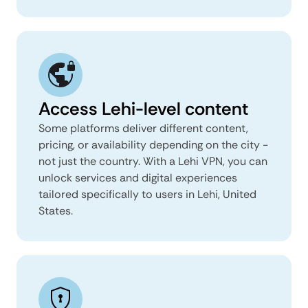
Access Lehi-level content
Some platforms deliver different content,
pricing, or availability depending on the city -
not just the country. With a Lehi VPN, you can
unlock services and digital experiences
tailored specifically to users in Lehi, United
States.