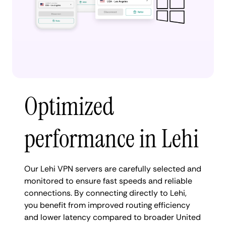
Optimized
performance in Lehi
Our Lehi VPN servers are carefully selected and
monitored to ensure fast speeds and reliable
connections. By connecting directly to Lehi,
you benefit from improved routing efficiency
and lower latency compared to broader United