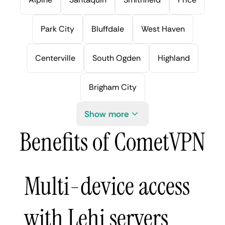
Park City
Bluffdale
West Haven
Centerville
South Ogden
Highland
Brigham City
Show more
Benefits of CometVPN
Multi-device access
with Lehi servers