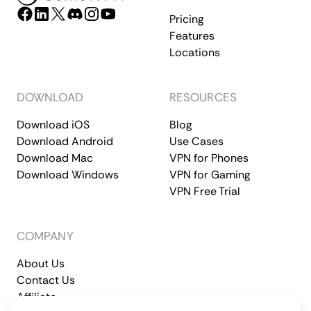
Pricing
Features
Locations
DOWNLOAD
RESOURCES
Download iOS
Blog
Download Android
Use Cases
Download Mac
VPN for Phones
Download Windows
VPN for Gaming
VPN Free Trial
COMPANY
About Us
Contact Us
Affiliate