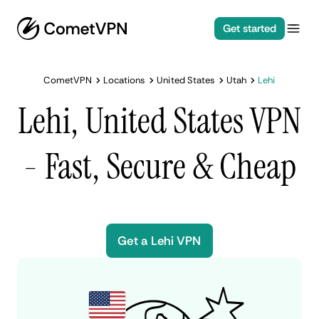
Get started
CometVPN
Locations
United States
Utah
Lehi
Lehi, United States VPN
- Fast, Secure & Cheap
Get a Lehi VPN