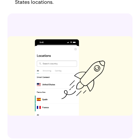
States locations.