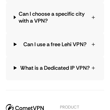
Can I choose a specific city
with a VPN?
Can I use a free Lehi VPN?
What is a Dedicated IP VPN?
PRODUCT