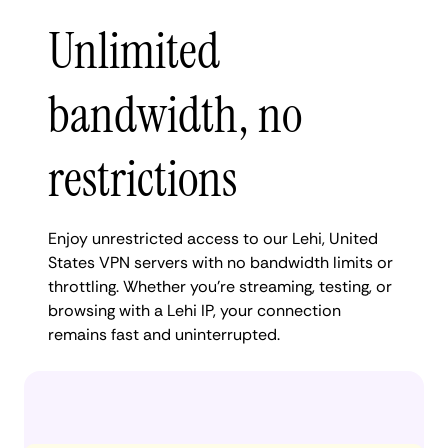
Unlimited
bandwidth, no
restrictions
Enjoy unrestricted access to our Lehi, United
States VPN servers with no bandwidth limits or
throttling. Whether you're streaming, testing, or
browsing with a Lehi IP, your connection
remains fast and uninterrupted.