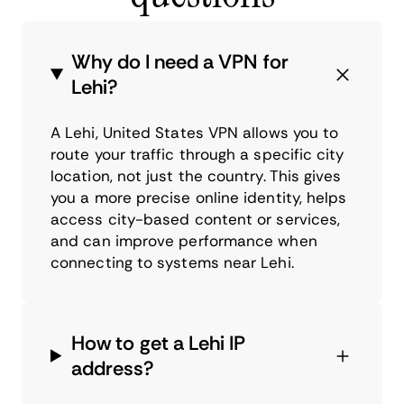
Why do I need a VPN for
Lehi?
A Lehi, United States VPN allows you to
route your traffic through a specific city
location, not just the country. This gives
you a more precise online identity, helps
access city-based content or services,
and can improve performance when
connecting to systems near Lehi.
How to get a Lehi IP
address?