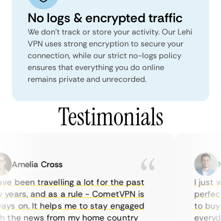
No logs & encrypted traffic
We don't track or store your activity. Our Lehi
VPN uses strong encryption to secure your
connection, while our strict no-logs policy
ensures that everything you do online
remains private and unrecorded.
Testimonials
Amelia Cross
Ma
e been travelling a lot for the past
I just wa
ears, and as a rule - CometVPN is
perfect 
s on. It helps me to stay engaged
to buy o
 the news from my home country
everyday