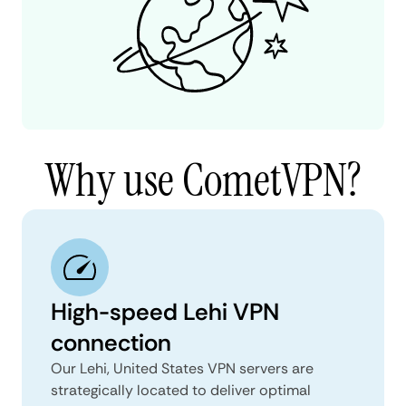
Why use CometVPN?
High-speed Lehi VPN
connection
Our Lehi, United States VPN servers are
strategically located to deliver optimal