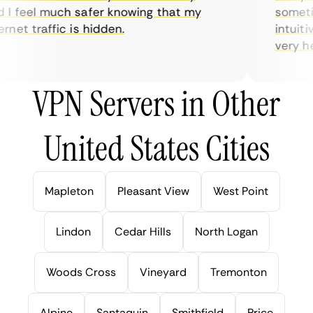
I feel much safer knowing that my
sometime
net traffic is hidden.
intuitiv
very help
VPN Servers in Other
United States Cities
Mapleton
Pleasant View
West Point
Lindon
Cedar Hills
North Logan
Woods Cross
Vineyard
Tremonton
Alpine
Santaquin
Smithfield
Price