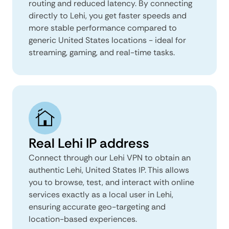
routing and reduced latency. By connecting
directly to Lehi, you get faster speeds and
more stable performance compared to
generic United States locations - ideal for
streaming, gaming, and real-time tasks.
Real Lehi IP address
Connect through our Lehi VPN to obtain an
authentic Lehi, United States IP. This allows
you to browse, test, and interact with online
services exactly as a local user in Lehi,
ensuring accurate geo-targeting and
location-based experiences.