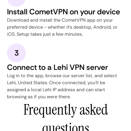
Install CometVPN on your device
Download and install the CometVPN app on your
preferred device - whether it's desktop, Android, or
iOS. Setup takes just a few minutes.
3
Connect to a Lehi VPN server
Log in to the app, browse our server list, and select
Lehi, United States. Once connected, you'll be
assigned a local Lehi IP address and can start
browsing as if you were there.
Frequently asked
questions