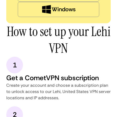
Windows
How to set up your Lehi
VPN
1
Get a CometVPN subscription
Create your account and choose a subscription plan
to unlock access to our Lehi, United States VPN server
locations and IP addresses.
2