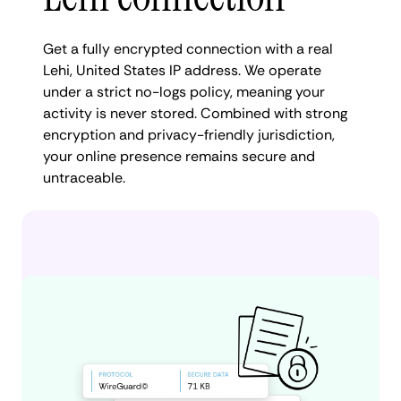
Get a fully encrypted connection with a real
Lehi, United States IP address. We operate
under a strict no-logs policy, meaning your
activity is never stored. Combined with strong
encryption and privacy-friendly jurisdiction,
your online presence remains secure and
untraceable.