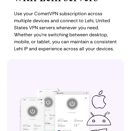
Use your CometVPN subscription across
multiple devices and connect to Lehi, United
States VPN servers whenever you need.
Whether you're switching between desktop,
mobile, or tablet, you can maintain a consistent
Lehi IP and experience across all your devices.