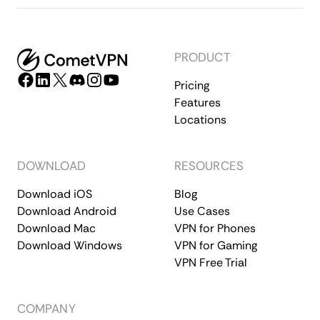
PRODUCT
Pricing
Features
Locations
DOWNLOAD
RESOURCES
Download iOS
Blog
Download Android
Use Cases
Download Mac
VPN for Phones
Download Windows
VPN for Gaming
VPN Free Trial
COMPANY