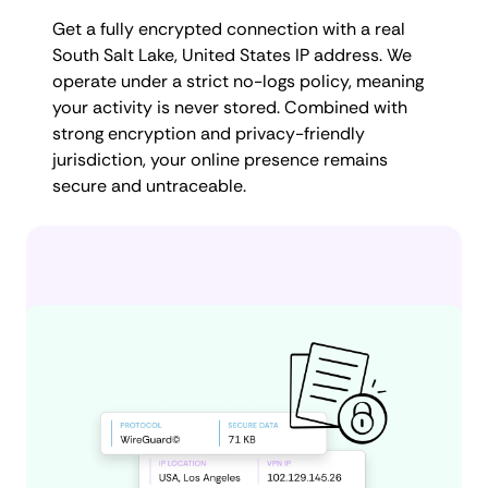
Get a fully encrypted connection with a real
South Salt Lake, United States IP address. We
operate under a strict no-logs policy, meaning
your activity is never stored. Combined with
strong encryption and privacy-friendly
jurisdiction, your online presence remains
secure and untraceable.