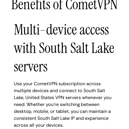
Benefits of CometVPN
Multi-device access
with South Salt Lake
servers
Use your CometVPN subscription across
multiple devices and connect to South Salt
Lake, United States VPN servers whenever you
need. Whether you're switching between
desktop, mobile, or tablet, you can maintain a
consistent South Salt Lake IP and experience
across all your devices.