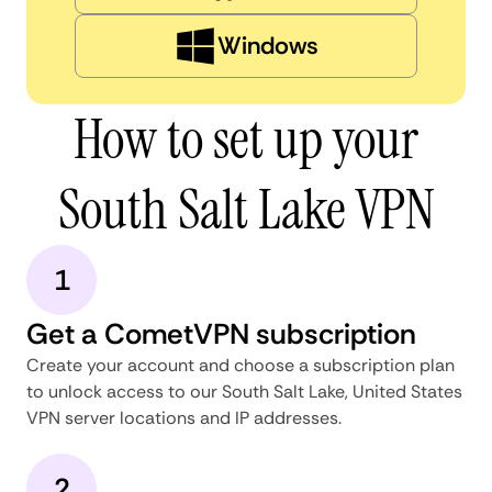
Windows
How to set up your
South Salt Lake VPN
1
Get a CometVPN subscription
Create your account and choose a subscription plan
to unlock access to our South Salt Lake, United States
VPN server locations and IP addresses.
2