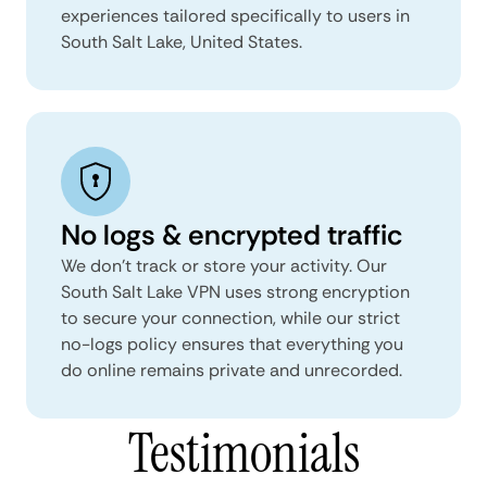
experiences tailored specifically to users in
South Salt Lake, United States.
No logs & encrypted traffic
We don't track or store your activity. Our
South Salt Lake VPN uses strong encryption
to secure your connection, while our strict
no-logs policy ensures that everything you
do online remains private and unrecorded.
Testimonials