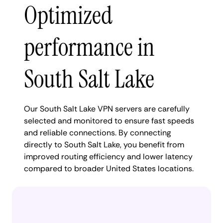
Optimized
performance in
South Salt Lake
Our South Salt Lake VPN servers are carefully
selected and monitored to ensure fast speeds
and reliable connections. By connecting
directly to South Salt Lake, you benefit from
improved routing efficiency and lower latency
compared to broader United States locations.