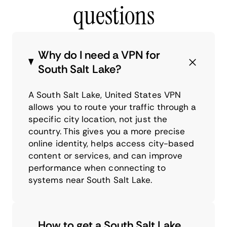
questions
Why do I need a VPN for
South Salt Lake?
A South Salt Lake, United States VPN
allows you to route your traffic through a
specific city location, not just the
country. This gives you a more precise
online identity, helps access city-based
content or services, and can improve
performance when connecting to
systems near South Salt Lake.
How to get a South Salt Lake