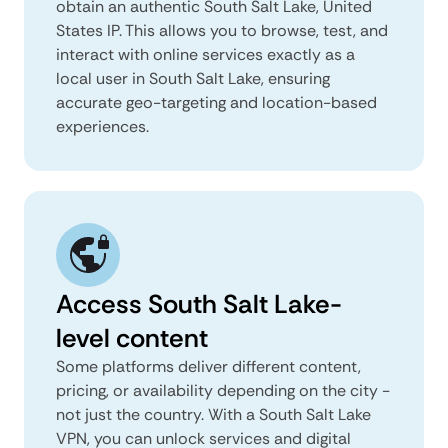
obtain an authentic South Salt Lake, United
States IP. This allows you to browse, test, and
interact with online services exactly as a
local user in South Salt Lake, ensuring
accurate geo-targeting and location-based
experiences.
Access South Salt Lake-
level content
Some platforms deliver different content,
pricing, or availability depending on the city -
not just the country. With a South Salt Lake
VPN, you can unlock services and digital