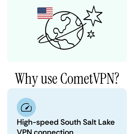
Why use CometVPN?
High-speed South Salt Lake
VPN connection