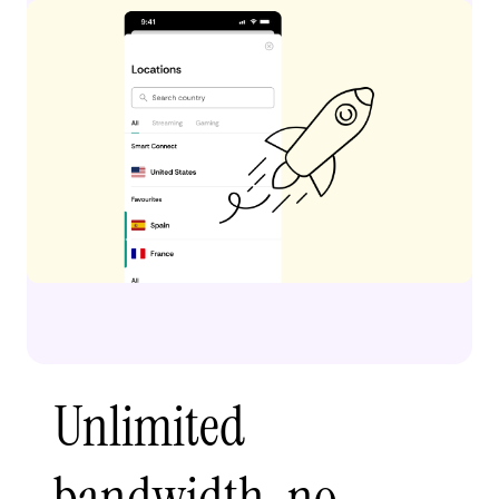
Unlimited
bandwidth, no