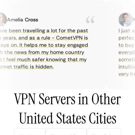
Amelia Cross
Ma
e been travelling a lot for the past
I just wa
ears, and as a rule - CometVPN is
perfect c
s on. It helps me to stay engaged
to buy ov
 the news from my home country
everyday
 feel much safer knowing that my
sometime
net traffic is hidden.
intuitive
very helpf
VPN Servers in Other
United States Cities