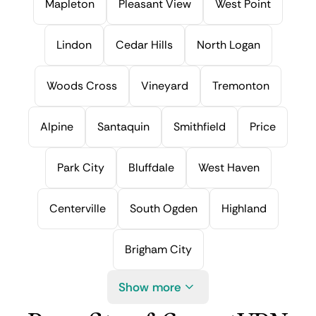
Mapleton
Pleasant View
West Point
Lindon
Cedar Hills
North Logan
Woods Cross
Vineyard
Tremonton
Alpine
Santaquin
Smithfield
Price
Park City
Bluffdale
West Haven
Centerville
South Ogden
Highland
Brigham City
Show more