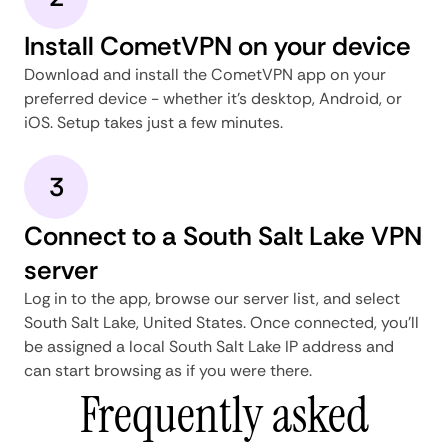
Install CometVPN on your device
Download and install the CometVPN app on your
preferred device - whether it's desktop, Android, or
iOS. Setup takes just a few minutes.
3
Connect to a South Salt Lake VPN
server
Log in to the app, browse our server list, and select
South Salt Lake, United States. Once connected, you'll
be assigned a local South Salt Lake IP address and
can start browsing as if you were there.
Frequently asked