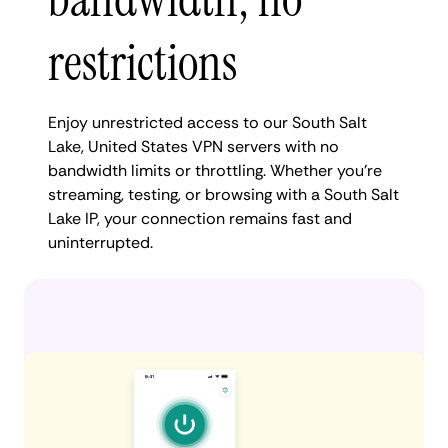
restrictions
Enjoy unrestricted access to our South Salt
Lake, United States VPN servers with no
bandwidth limits or throttling. Whether you're
streaming, testing, or browsing with a South Salt
Lake IP, your connection remains fast and
uninterrupted.