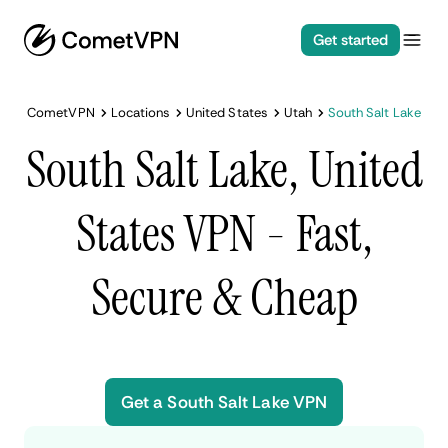
Get started
CometVPN
Locations
United States
Utah
South Salt Lake
South Salt Lake, United
States VPN - Fast,
Secure & Cheap
Get a South Salt Lake VPN