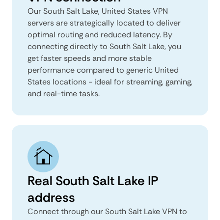
Our South Salt Lake, United States VPN
servers are strategically located to deliver
optimal routing and reduced latency. By
connecting directly to South Salt Lake, you
get faster speeds and more stable
performance compared to generic United
States locations - ideal for streaming, gaming,
and real-time tasks.
Real South Salt Lake IP
address
Connect through our South Salt Lake VPN to