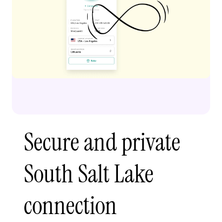
Secure and private
South Salt Lake
connection