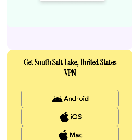
Get South Salt Lake, United States
VPN
Android
iOS
Mac