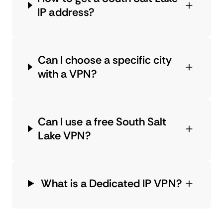
IP address?
Can I choose a specific city
with a VPN?
Can I use a free South Salt
Lake VPN?
What is a Dedicated IP VPN?