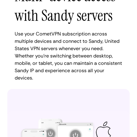
with Sandy servers
Use your CometVPN subscription across
multiple devices and connect to Sandy, United
States VPN servers whenever you need.
Whether you're switching between desktop,
mobile, or tablet, you can maintain a consistent
Sandy IP and experience across all your
devices.