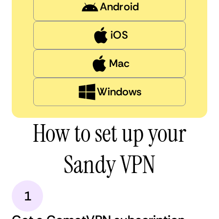
Android
iOS
Mac
Windows
How to set up your
Sandy VPN
1