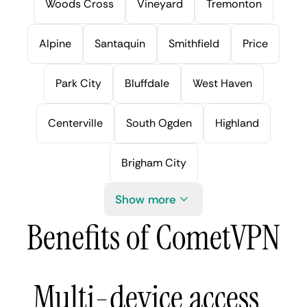
Woods Cross
Vineyard
Tremonton
Alpine
Santaquin
Smithfield
Price
Park City
Bluffdale
West Haven
Centerville
South Ogden
Highland
Brigham City
Show more
Benefits of CometVPN
Multi-device access