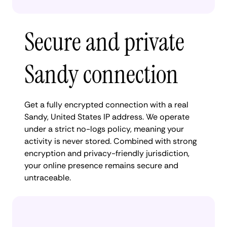
Secure and private
Sandy connection
Get a fully encrypted connection with a real
Sandy, United States IP address. We operate
under a strict no-logs policy, meaning your
activity is never stored. Combined with strong
encryption and privacy-friendly jurisdiction,
your online presence remains secure and
untraceable.