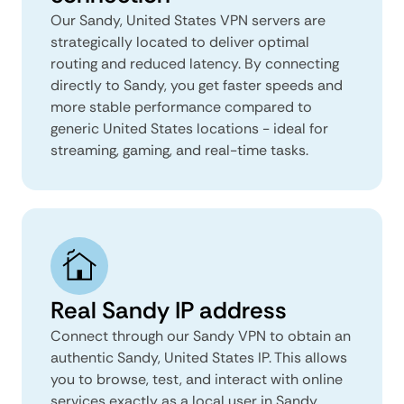
Our Sandy, United States VPN servers are
strategically located to deliver optimal
routing and reduced latency. By connecting
directly to Sandy, you get faster speeds and
more stable performance compared to
generic United States locations - ideal for
streaming, gaming, and real-time tasks.
Real Sandy IP address
Connect through our Sandy VPN to obtain an
authentic Sandy, United States IP. This allows
you to browse, test, and interact with online
services exactly as a local user in Sandy,