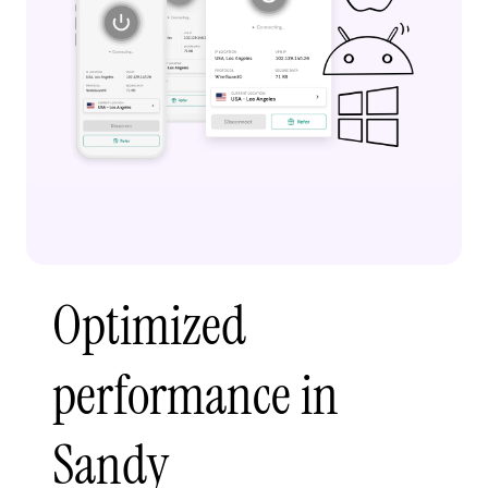
Optimized
performance in
Sandy