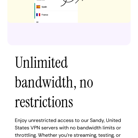
Unlimited
bandwidth, no
restrictions
Enjoy unrestricted access to our Sandy, United
States VPN servers with no bandwidth limits or
throttling. Whether you're streaming, testing, or