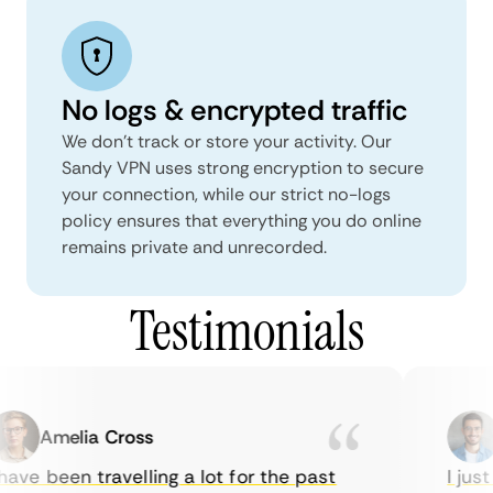
No logs & encrypted traffic
We don't track or store your activity. Our
Sandy VPN uses strong encryption to secure
your connection, while our strict no-logs
policy ensures that everything you do online
remains private and unrecorded.
Testimonials
Amelia Cross
ave been travelling a lot for the past
I just 