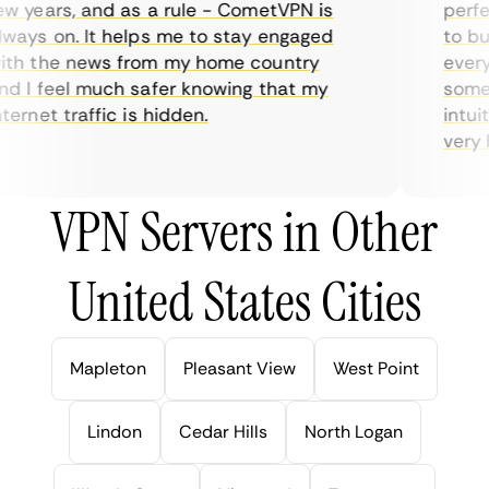
 years, and as a rule - CometVPN is
perfec
ays on. It helps me to stay engaged
to buy
th the news from my home country
everyd
 I feel much safer knowing that my
someti
ernet traffic is hidden.
intuiti
very he
VPN Servers in Other
United States Cities
Mapleton
Pleasant View
West Point
Lindon
Cedar Hills
North Logan