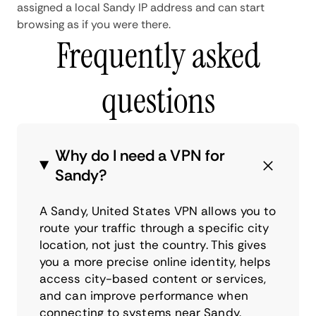
assigned a local Sandy IP address and can start
browsing as if you were there.
Frequently asked
questions
Why do I need a VPN for
Sandy?
A Sandy, United States VPN allows you to
route your traffic through a specific city
location, not just the country. This gives
you a more precise online identity, helps
access city-based content or services,
and can improve performance when
connecting to systems near Sandy.