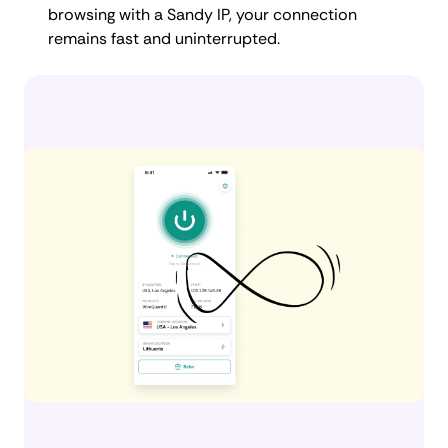
browsing with a Sandy IP, your connection
remains fast and uninterrupted.