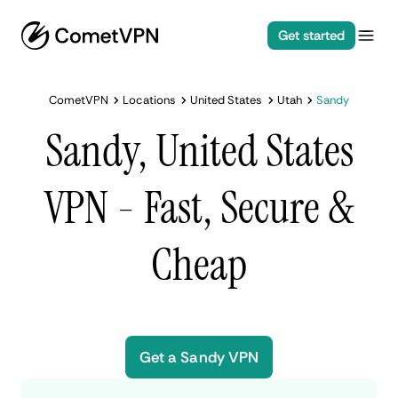
Get started
CometVPN
Locations
United States
Utah
Sandy
Sandy, United States
VPN - Fast, Secure &
Cheap
Get a Sandy VPN