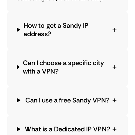
How to get a Sandy IP
address?
Can I choose a specific city
with a VPN?
Can I use a free Sandy VPN?
What is a Dedicated IP VPN?