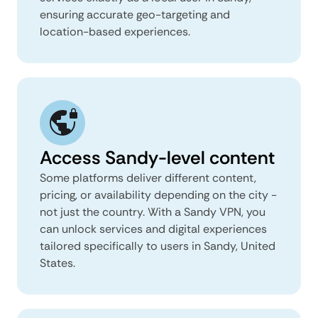
ensuring accurate geo-targeting and
location-based experiences.
Access Sandy-level content
Some platforms deliver different content,
pricing, or availability depending on the city -
not just the country. With a Sandy VPN, you
can unlock services and digital experiences
tailored specifically to users in Sandy, United
States.