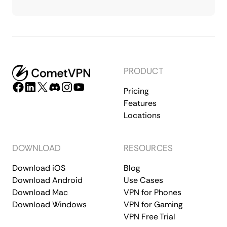
PRODUCT
Pricing
Features
Locations
DOWNLOAD
RESOURCES
Download iOS
Blog
Download Android
Use Cases
Download Mac
VPN for Phones
Download Windows
VPN for Gaming
VPN Free Trial