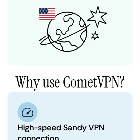
Why use CometVPN?
High-speed Sandy VPN
connection