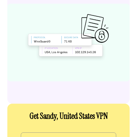
Get Sandy, United States VPN