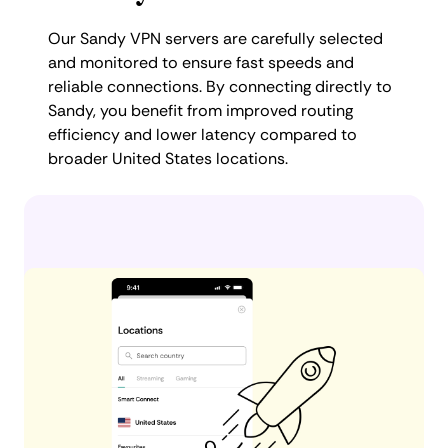
Our Sandy VPN servers are carefully selected
and monitored to ensure fast speeds and
reliable connections. By connecting directly to
Sandy, you benefit from improved routing
efficiency and lower latency compared to
broader United States locations.