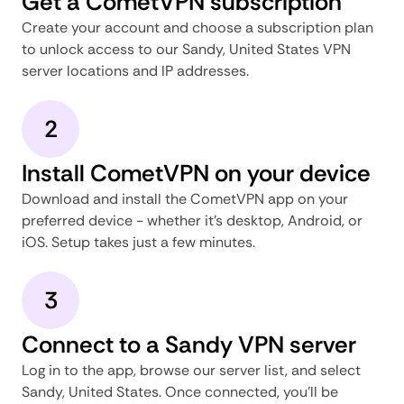
Get a CometVPN subscription
Create your account and choose a subscription plan
to unlock access to our Sandy, United States VPN
server locations and IP addresses.
2
Install CometVPN on your device
Download and install the CometVPN app on your
preferred device - whether it's desktop, Android, or
iOS. Setup takes just a few minutes.
3
Connect to a Sandy VPN server
Log in to the app, browse our server list, and select
Sandy, United States. Once connected, you'll be