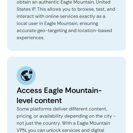
obtain an authentic Eagle Mountain, United
States IP. This allows you to browse, test, and
interact with online services exactly as a
local user in Eagle Mountain, ensuring
accurate geo-targeting and location-based
experiences.
Access Eagle Mountain-
level content
Some platforms deliver different content,
pricing, or availability depending on the city -
not just the country. With a Eagle Mountain
VPN, you can unlock services and digital