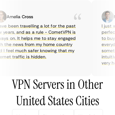
Amelia Cross
Ma
e been travelling a lot for the past
I just w
years, and as a rule - CometVPN is
perfect 
ys on. It helps me to stay engaged
to buy o
 the news from my home country
everyday
I feel much safer knowing that my
sometime
net traffic is hidden.
intuitiv
very help
VPN Servers in Other
United States Cities