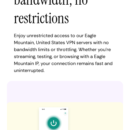
restrictions
Enjoy unrestricted access to our Eagle
Mountain, United States VPN servers with no
bandwidth limits or throttling. Whether you're
streaming, testing, or browsing with a Eagle
Mountain IP, your connection remains fast and
uninterrupted.