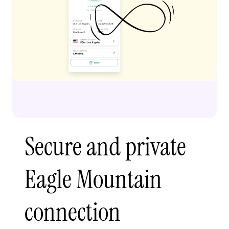
Secure and private
Eagle Mountain
connection