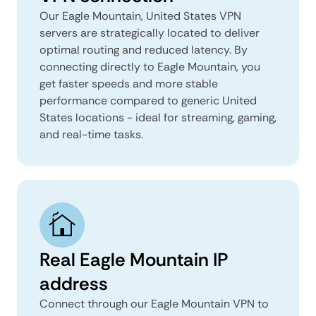
Our Eagle Mountain, United States VPN
servers are strategically located to deliver
optimal routing and reduced latency. By
connecting directly to Eagle Mountain, you
get faster speeds and more stable
performance compared to generic United
States locations - ideal for streaming, gaming,
and real-time tasks.
Real Eagle Mountain IP
address
Connect through our Eagle Mountain VPN to