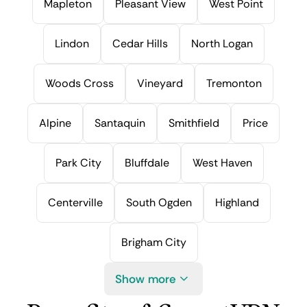
Mapleton
Pleasant View
West Point
Lindon
Cedar Hills
North Logan
Woods Cross
Vineyard
Tremonton
Alpine
Santaquin
Smithfield
Price
Park City
Bluffdale
West Haven
Centerville
South Ogden
Highland
Brigham City
Show more