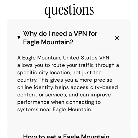
questions
Why do I need a VPN for
Eagle Mountain?
A Eagle Mountain, United States VPN
allows you to route your traffic through a
specific city location, not just the
country. This gives you a more precise
online identity, helps access city-based
content or services, and can improve
performance when connecting to
systems near Eagle Mountain.
How to get a Eagle Mountain