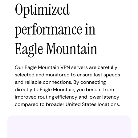
Optimized
performance in
Eagle Mountain
Our Eagle Mountain VPN servers are carefully
selected and monitored to ensure fast speeds
and reliable connections. By connecting
directly to Eagle Mountain, you benefit from
improved routing efficiency and lower latency
compared to broader United States locations.