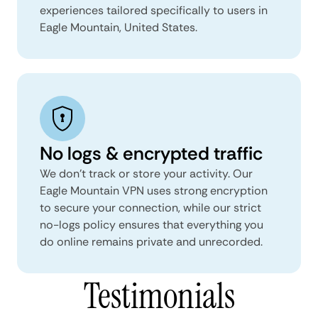
experiences tailored specifically to users in
Eagle Mountain, United States.
No logs & encrypted traffic
We don't track or store your activity. Our
Eagle Mountain VPN uses strong encryption
to secure your connection, while our strict
no-logs policy ensures that everything you
do online remains private and unrecorded.
Testimonials