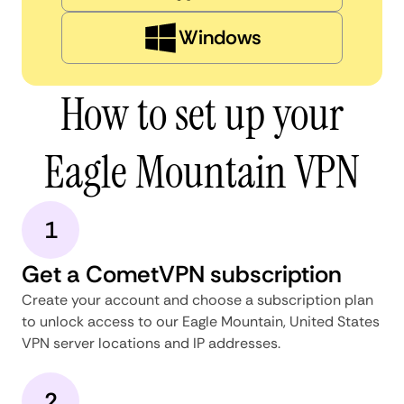
Windows
How to set up your
Eagle Mountain VPN
1
Get a CometVPN subscription
Create your account and choose a subscription plan
to unlock access to our Eagle Mountain, United States
VPN server locations and IP addresses.
2