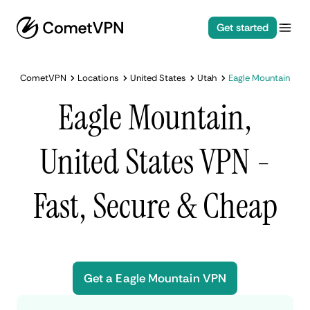
Get started
CometVPN
Locations
United States
Utah
Eagle Mountain
Eagle Mountain,
United States VPN -
Fast, Secure & Cheap
Get a Eagle Mountain VPN