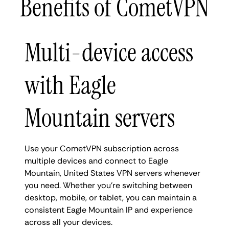
Benefits of CometVPN
Multi-device access
with Eagle
Mountain servers
Use your CometVPN subscription across
multiple devices and connect to Eagle
Mountain, United States VPN servers whenever
you need. Whether you're switching between
desktop, mobile, or tablet, you can maintain a
consistent Eagle Mountain IP and experience
across all your devices.