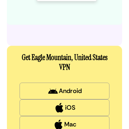
Get Eagle Mountain, United States
VPN
Android
iOS
Mac