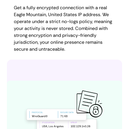
Get a fully encrypted connection with a real
Eagle Mountain, United States IP address. We
operate under a strict no-logs policy, meaning
your activity is never stored. Combined with
strong encryption and privacy-friendly
jurisdiction, your online presence remains
secure and untraceable.