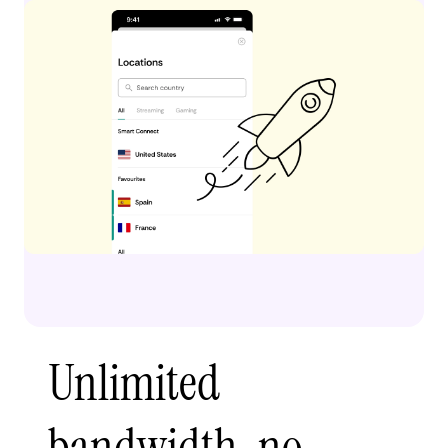
Unlimited
bandwidth, no