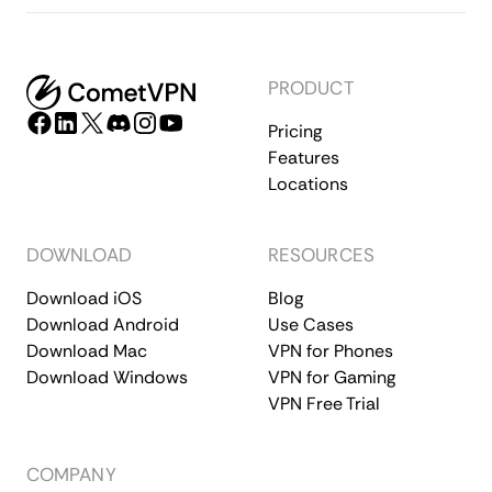
PRODUCT
Pricing
Features
Locations
DOWNLOAD
RESOURCES
Download iOS
Blog
Download Android
Use Cases
Download Mac
VPN for Phones
Download Windows
VPN for Gaming
VPN Free Trial
COMPANY