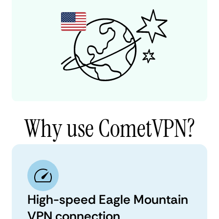
Why use CometVPN?
High-speed Eagle Mountain
VPN connection