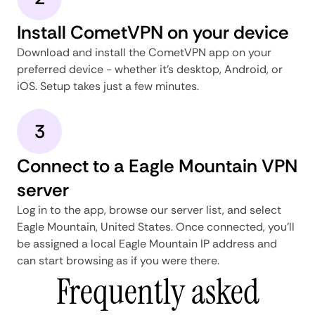
Install CometVPN on your device
Download and install the CometVPN app on your
preferred device - whether it's desktop, Android, or
iOS. Setup takes just a few minutes.
3
Connect to a Eagle Mountain VPN
server
Log in to the app, browse our server list, and select
Eagle Mountain, United States. Once connected, you'll
be assigned a local Eagle Mountain IP address and
can start browsing as if you were there.
Frequently asked