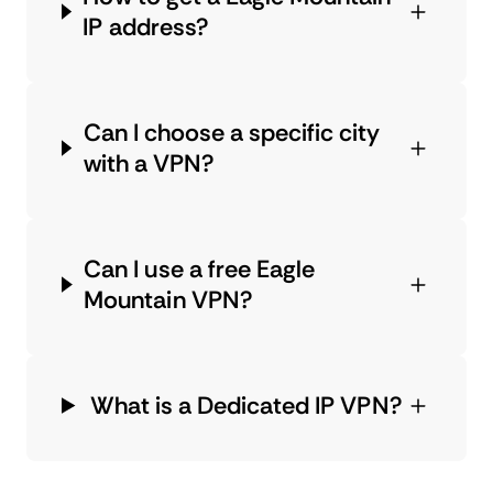
IP address?
Can I choose a specific city
with a VPN?
Can I use a free Eagle
Mountain VPN?
What is a Dedicated IP VPN?