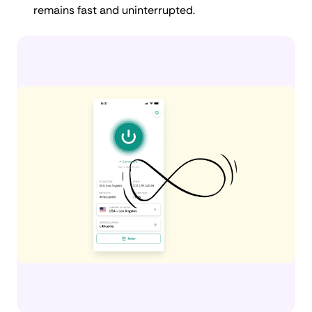
remains fast and uninterrupted.