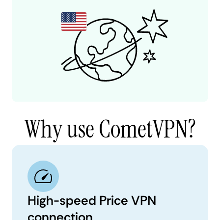
Why use CometVPN?
High-speed Price VPN
connection