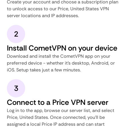
Create your account and choose a subscription plan
to unlock access to our Price, United States VPN
server locations and IP addresses.
2
Install CometVPN on your device
Download and install the CometVPN app on your
preferred device - whether it's desktop, Android, or
iOS. Setup takes just a few minutes.
3
Connect to a Price VPN server
Log in to the app, browse our server list, and select
Price, United States. Once connected, you'll be
assigned a local Price IP address and can start