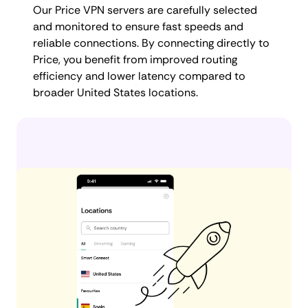
Our Price VPN servers are carefully selected
and monitored to ensure fast speeds and
reliable connections. By connecting directly to
Price, you benefit from improved routing
efficiency and lower latency compared to
broader United States locations.