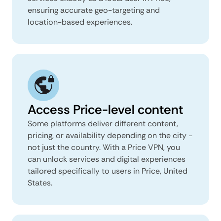
ensuring accurate geo-targeting and
location-based experiences.
Access Price-level content
Some platforms deliver different content,
pricing, or availability depending on the city -
not just the country. With a Price VPN, you
can unlock services and digital experiences
tailored specifically to users in Price, United
States.