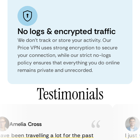
No logs & encrypted traffic
We don't track or store your activity. Our
Price VPN uses strong encryption to secure
your connection, while our strict no-logs
policy ensures that everything you do online
remains private and unrecorded.
Testimonials
Amelia Cross
M
ve been travelling a lot for the past
I just w