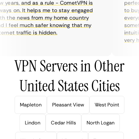
years, and as a rule - CometVPN is
perfect 
ys on. It helps me to stay engaged
to buy o
 the news from my home country
everyda
I feel much safer knowing that my
sometim
rnet traffic is hidden.
intuitiv
very help
VPN Servers in Other
United States Cities
Mapleton
Pleasant View
West Point
Lindon
Cedar Hills
North Logan