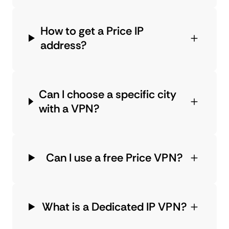
How to get a Price IP
address?
Can I choose a specific city
with a VPN?
Can I use a free Price VPN?
What is a Dedicated IP VPN?