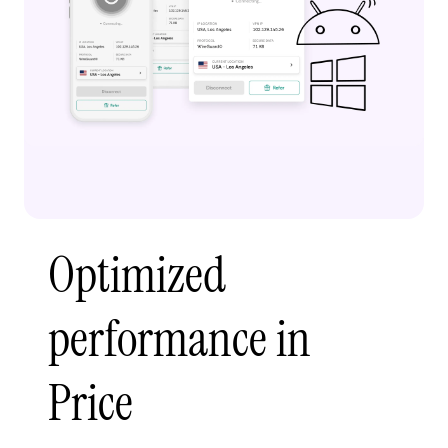
Optimized
performance in
Price