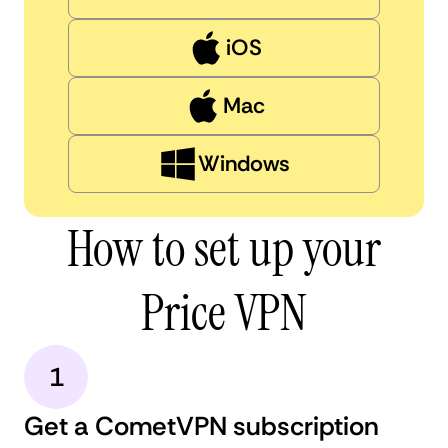
iOS
Mac
Windows
How to set up your
Price VPN
1
Get a CometVPN subscription