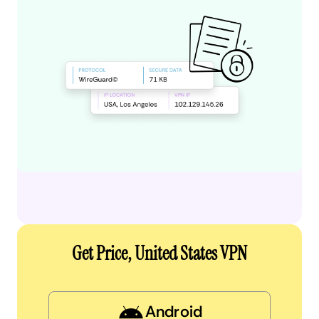
Get Price, United States VPN
Android