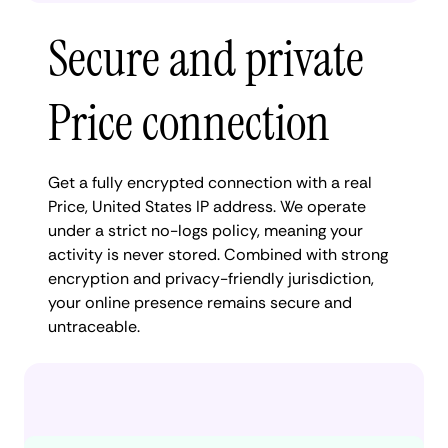
Secure and private
Price connection
Get a fully encrypted connection with a real
Price, United States IP address. We operate
under a strict no-logs policy, meaning your
activity is never stored. Combined with strong
encryption and privacy-friendly jurisdiction,
your online presence remains secure and
untraceable.