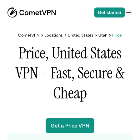
Get started
CometVPN
Locations
United States
Utah
Price
Price, United States
VPN - Fast, Secure &
Cheap
Get a Price VPN