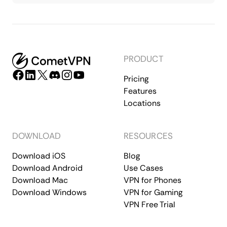
PRODUCT
Pricing
Features
Locations
DOWNLOAD
RESOURCES
Download iOS
Blog
Download Android
Use Cases
Download Mac
VPN for Phones
Download Windows
VPN for Gaming
VPN Free Trial