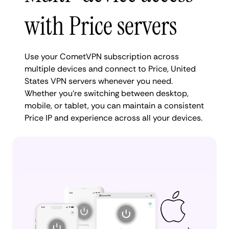
with Price servers
Use your CometVPN subscription across
multiple devices and connect to Price, United
States VPN servers whenever you need.
Whether you're switching between desktop,
mobile, or tablet, you can maintain a consistent
Price IP and experience across all your devices.