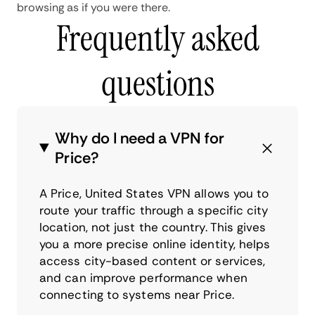
browsing as if you were there.
Frequently asked
questions
Why do I need a VPN for
Price?
A Price, United States VPN allows you to
route your traffic through a specific city
location, not just the country. This gives
you a more precise online identity, helps
access city-based content or services,
and can improve performance when
connecting to systems near Price.