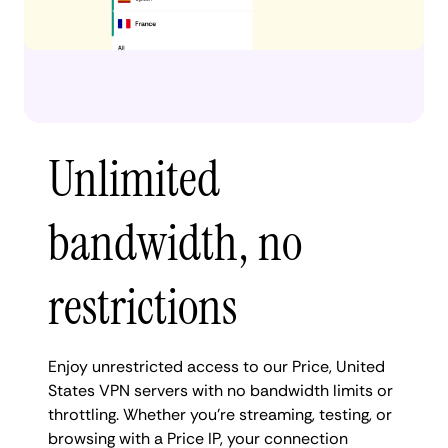
Unlimited
bandwidth, no
restrictions
Enjoy unrestricted access to our Price, United
States VPN servers with no bandwidth limits or
throttling. Whether you're streaming, testing, or
browsing with a Price IP, your connection