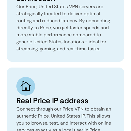
Our Price, United States VPN servers are
strategically located to deliver optimal
routing and reduced latency. By connecting
directly to Price, you get faster speeds and
more stable performance compared to
generic United States locations - ideal for
streaming, gaming, and real-time tasks.
Real Price IP address
Connect through our Price VPN to obtain an
authentic Price, United States IP. This allows
you to browse, test, and interact with online
services exactly as a local user in Price,