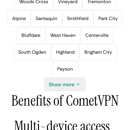
Woods Cross
Vineyard
Tremonton
Alpine
Santaquin
Smithfield
Park City
Bluffdale
West Haven
Centerville
South Ogden
Highland
Brigham City
Payson
Show more
Benefits of CometVPN
Multi-device access