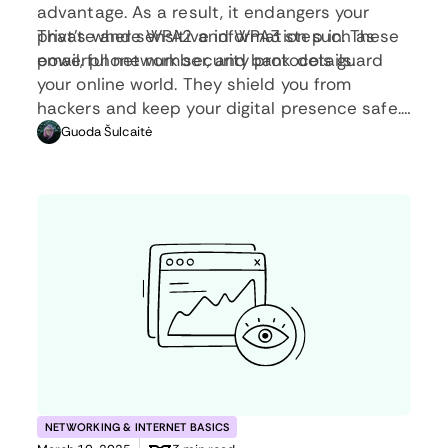
advantage. As a result, it endangers your
private and sensitive information such as
That’s where WPA2 and WPA3 step in. These
email, phone number, and bank details.
powerful network security protocols guard
your online world. They shield you from
hackers and keep your digital presence safe.
In this article, you will learn what these
Guoda Šulcaitė
protocols are, how they compare, and why
they’re essential.
NETWORKING & INTERNET BASICS