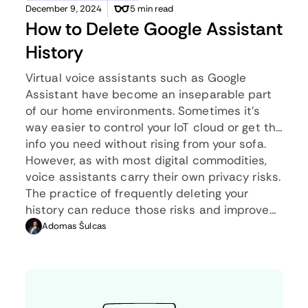
December 9, 2024
5 min read
How to Delete Google Assistant
History
Virtual voice assistants such as Google
Assistant have become an inseparable part
of our home environments. Sometimes it’s
way easier to control your IoT cloud or get the
info you need without rising from your sofa.
However, as with most digital commodities,
voice assistants carry their own privacy risks.
The practice of frequently deleting your
history can reduce those risks and improve
your privacy score. Below we’ll give you a
Adomas Šulcas
complete guide on how to delete Google
Assistant history without much fuss.