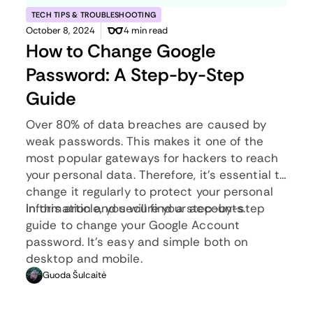
TECH TIPS & TROUBLESHOOTING
October 8, 2024
4 min read
How to Change Google
Password: A Step-by-Step
Guide
Over
80% of data breaches
are caused by
weak passwords. This makes it one of the
most popular gateways for hackers to reach
your personal data. Therefore, it’s essential to
change it regularly to protect your personal
information and secure your accounts.
In this article, you will find a step-by-step
guide to change your Google Account
password. It’s easy and simple both on
desktop and mobile.
Guoda Šulcaitė