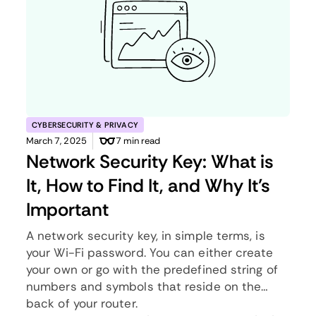
CYBERSECURITY & PRIVACY
March 7, 2025
7 min read
Network Security Key: What is
It, How to Find It, and Why It’s
Important
A network security key, in simple terms, is
your Wi-Fi password. You can either create
your own or go with the predefined string of
numbers and symbols that reside on the
back of your router.