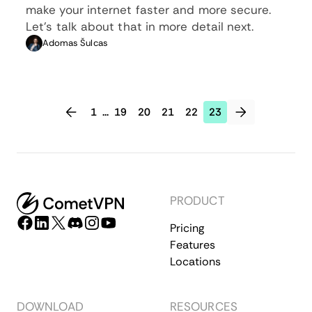
make your internet faster and more secure.
Let’s talk about that in more detail next.
Adomas Šulcas
1
...
19
20
21
22
23
PRODUCT
Pricing
Features
Locations
DOWNLOAD
RESOURCES