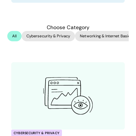
Choose Category
All
Cybersecurity & Privacy
Networking & Internet Basics
CYBERSECURITY & PRIVACY