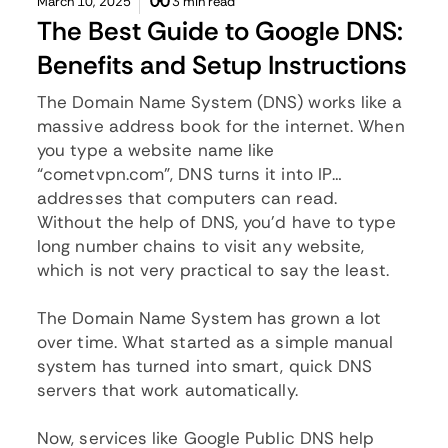
March 10, 2025
3 min read
The Best Guide to Google DNS:
Benefits and Setup Instructions
The Domain Name System (DNS) works like a
massive address book for the internet. When
you type a website name like
“
cometvpn.com
”, DNS turns it into IP
addresses that computers can read.
Without the help of DNS, you’d have to type
long number chains to visit any website,
which is not very practical to say the least.
The Domain Name System has grown a lot
over time. What started as a simple manual
system has turned into smart, quick DNS
servers that work automatically.
Now, services like Google Public DNS help