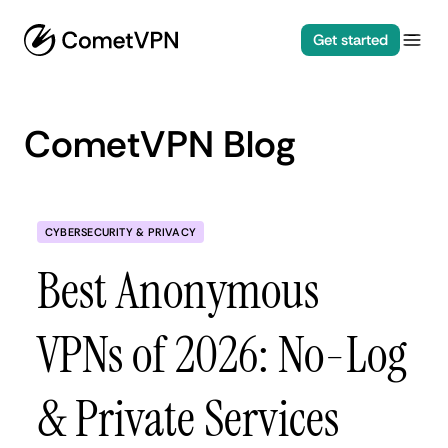
Get started
CometVPN Blog
CYBERSECURITY & PRIVACY
Best Anonymous
VPNs of 2026: No-Log
& Private Services