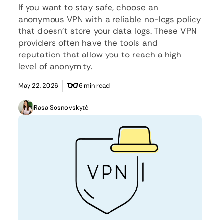
If you want to stay safe, choose an
anonymous VPN with a reliable no-logs policy
that doesn’t store your data logs. These VPN
providers often have the tools and
reputation that allow you to reach a high
level of anonymity.
May 22, 2026
6 min read
Rasa Sosnovskytė