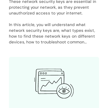
These network security keys are essential in
protecting your network, as they prevent
unauthorized access to your internet.
In this article, you will understand what
network security keys are, what types exist,
how to find these network keys on different
devices, how to troubleshoot common
network security issues, and best practices
for keeping your security key safe.