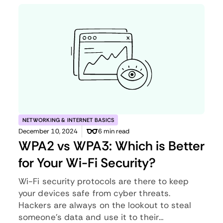
NETWORKING & INTERNET BASICS
December 10, 2024
6 min read
WPA2 vs WPA3: Which is Better
for Your Wi-Fi Security?
Wi-Fi security protocols are there to keep
your devices safe from cyber threats.
Hackers are always on the lookout to steal
someone’s data and use it to their