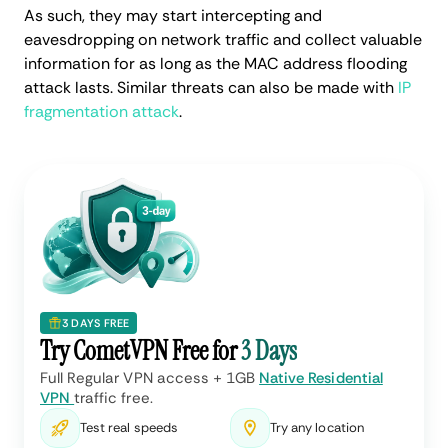
As such, they may start intercepting and
eavesdropping on network traffic and collect valuable
information for as long as the MAC address flooding
attack lasts. Similar threats can also be made with
IP
fragmentation attack
.
3 DAYS FREE
Try CometVPN Free for
3 Days
Full Regular VPN access + 1GB
Native Residential
VPN
traffic free.
Test real speeds
Try any location