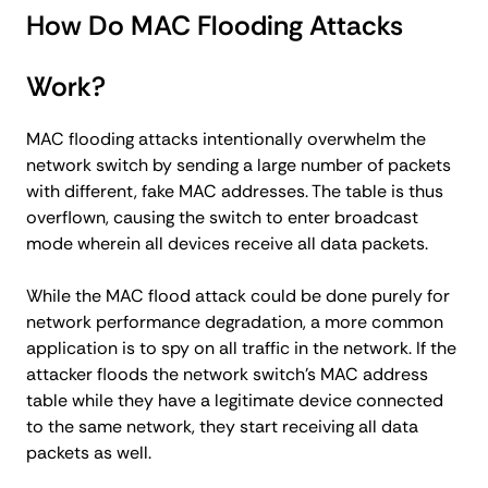
How Do MAC Flooding Attacks
Work?
MAC flooding attacks intentionally overwhelm the
network switch by sending a large number of packets
with different, fake MAC addresses. The table is thus
overflown, causing the switch to enter broadcast
mode wherein all devices receive all data packets.
While the MAC flood attack could be done purely for
network performance degradation, a more common
application is to spy on all traffic in the network. If the
attacker floods the network switch’s MAC address
table while they have a legitimate device connected
to the same network, they start receiving all data
packets as well.