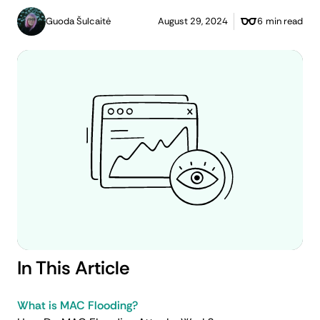
Guoda Šulcaitė
August 29, 2024
6 min read
In This Article
What is MAC Flooding?