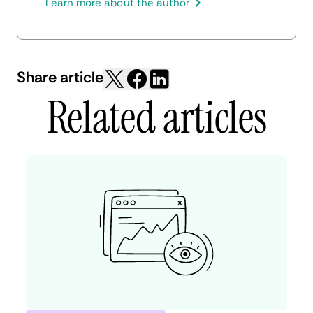
production, and SEO.
Learn more about the author
Share article
Related articles