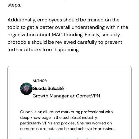
steps.
Additionally, employees should be trained on the
topic to get a better overall understanding within the
organization about MAC flooding. Finally, security
protocols should be reviewed carefully to prevent
further attacks from happening.
AUTHOR
Guoda Šulcaitė
Growth Manager at CometVPN
Guoda is an all-round marketing professional with
deep knowledge in the tech SaaS industry,
particularly VPNs and proxies. She has worked on
numerous projects and helped achieve impressive
results through project management, content