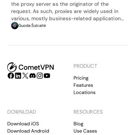
the proxy server as the originator of the
request. As such, proxies are widely used in
various, mostly business-related applications
whenever privacy, security, location changing,
Guoda Šulcaitė
and several other factors are at play.
PRODUCT
Pricing
Features
Locations
DOWNLOAD
RESOURCES
Download iOS
Blog
Download Android
Use Cases