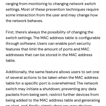
ranging from monitoring to changing network switch
settings. Most of these prevention techniques require
some interaction from the user and may change how
the network behaves.
First, there’s always the possibility of changing the
switch settings. The MAC address table is configurable
through software. Users can enable port security
features that limit the amount of ports and MAC
addresses that can be stored in the MAC address
table.
Additionally, the same feature allows users to set one
of several actions to be taken when the MAC address
table for a specific port is overwhelmed. The network
switch may initiate a shutdown, preventing any data
packets from being sent, restrict further devices from
being added to the MAC address table and generating
an alert, and, finally, simply drop any new devices