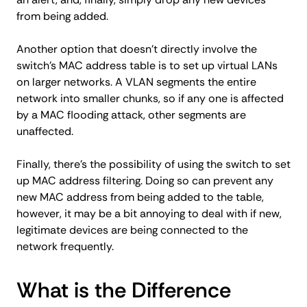
from being added.
Another option that doesn’t directly involve the
switch’s MAC address table is to set up virtual LANs
on larger networks. A VLAN segments the entire
network into smaller chunks, so if any one is affected
by a MAC flooding attack, other segments are
unaffected.
Finally, there’s the possibility of using the switch to set
up MAC address filtering. Doing so can prevent any
new MAC address from being added to the table,
however, it may be a bit annoying to deal with if new,
legitimate devices are being connected to the
network frequently.
What is the Difference