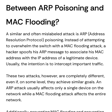
Between ARP Poisoning and
MAC Flooding?
A similar and often mislabeled attack is ARP (Address
Resolution Protocol) poisoning. Instead of attempting
to overwhelm the switch with a MAC flooding attack, a
hacker spoofs his ARP message to associate his MAC
address with the IP address of a legitimate device.
Usually, the intention is to intercept important traffic.
These two attacks, however, are completely different,
even if, on some level, they achieve similar goals. An
ARP attack usually affects only a single device on the
network while a MAC flooding attack affects the entire
network.
Additionally, preventing MAC flooding and preventing