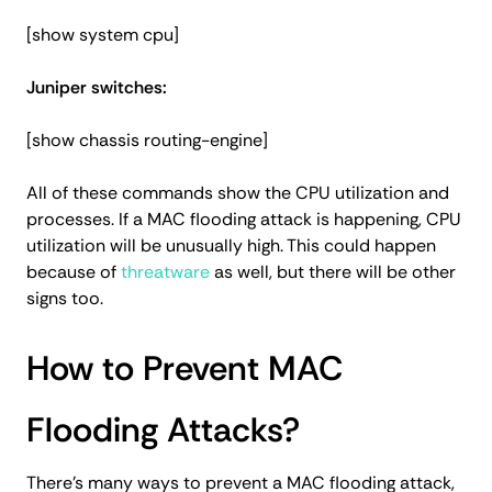
[show system cpu]
Juniper switches:
[show chassis routing-engine]
All of these commands show the CPU utilization and
processes. If a MAC flooding attack is happening, CPU
utilization will be unusually high. This could happen
because of
threatware
as well, but there will be other
signs too.
How to Prevent MAC
Flooding Attacks?
There’s many ways to prevent a MAC flooding attack,