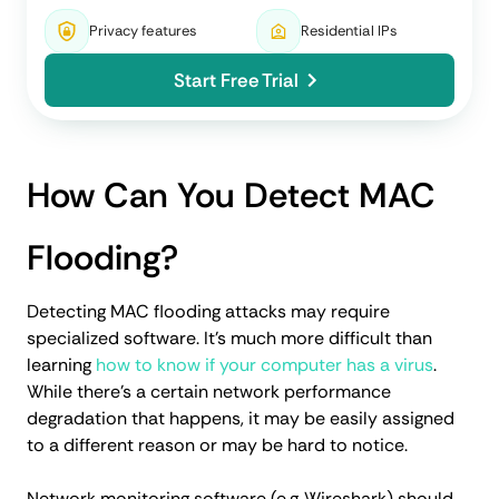
Privacy features
Residential IPs
Start Free Trial
How Can You Detect MAC
Flooding?
Detecting MAC flooding attacks may require
specialized software. It's much more difficult than
learning
how to know if your computer has a virus
.
While there’s a certain network performance
degradation that happens, it may be easily assigned
to a different reason or may be hard to notice.
Network monitoring software (e.g.,Wireshark) should