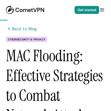
Get started
Back to Blog
CYBERSECURITY & PRIVACY
MAC Flooding:
Effective Strategies
to Combat