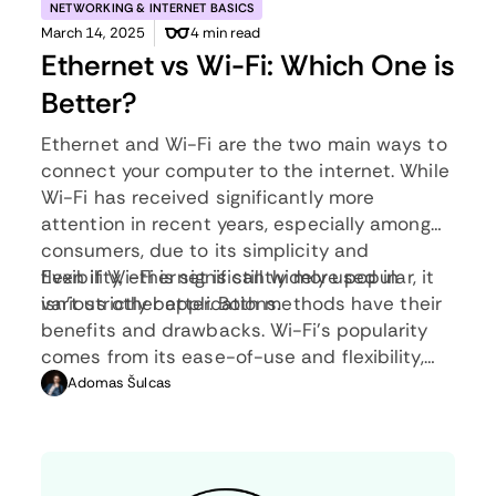
NETWORKING & INTERNET BASICS
March 14, 2025
4 min read
Ethernet vs Wi-Fi: Which One is
Better?
Ethernet and Wi-Fi are the two main ways to
connect your computer to the internet. While
Wi-Fi has received significantly more
attention in recent years, especially among
consumers, due to its simplicity and
flexibility, ethernet is still widely used in
Even if Wi-Fi is significantly more popular, it
various other applications.
isn’t strictly better. Both methods have their
benefits and drawbacks. Wi-Fi’s popularity
comes from its ease-of-use and flexibility,
but an ethernet connection can be much
Adomas Šulcas
more useful in certain scenarios.