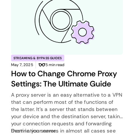
STREAMING & BYPASS GUIDES
May 7, 2025
5 min read
How to Change Chrome Proxy
Settings: The Ultimate Guide
A proxy server is an easy alternative to a VPN
that can perform most of the functions of
the latter. It’s a server that stands between
your device and the destination server, taking
your connection requests and forwarding
them in your name.
Destination servers in almost all cases see