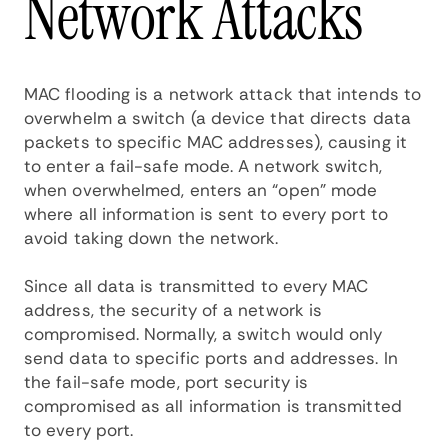
Network Attacks
MAC flooding is a network attack that intends to
overwhelm a switch (a device that directs data
packets to specific MAC addresses), causing it
to enter a fail-safe mode. A network switch,
when overwhelmed, enters an “open” mode
where all information is sent to every port to
avoid taking down the network.
Since all data is transmitted to every MAC
address, the security of a network is
compromised. Normally, a switch would only
send data to specific ports and addresses. In
the fail-safe mode, port security is
compromised as all information is transmitted
to every port.