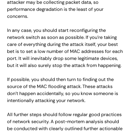
attacker may be collecting packet data, so
performance degradation is the least of your
concerns.
In any case, you should start reconfiguring the
network switch as soon as possible. If you’re taking
care of everything during the attack itself, your best
bet is to set a low number of MAC addresses for each
port. It will inevitably drop some legitimate devices,
but it will also surely stop the attack from happening.
If possible, you should then turn to finding out the
source of the MAC flooding attack. These attacks
don’t happen accidentally, so you know someone is
intentionally attacking your network.
All further steps should follow regular good practices
of network security. A post-mortem analysis should
be conducted with clearly outlined further actionable