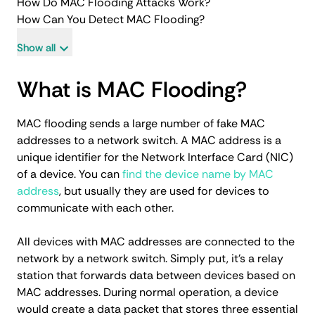
How Do MAC Flooding Attacks Work?
How Can You Detect MAC Flooding?
Show all
What is MAC Flooding?
MAC flooding sends a large number of fake MAC
addresses to a network switch. A MAC address is a
unique identifier for the Network Interface Card (NIC)
of a device. You can
find the device name by MAC
address
, but usually they are used for devices to
communicate with each other.
All devices with MAC addresses are connected to the
network by a network switch. Simply put, it's a relay
station that forwards data between devices based on
MAC addresses. During normal operation, a device
would create a data packet that stores three essential