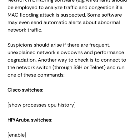
be employed to analyze traffic and congestion if a
MAC flooding attack is suspected. Some software
may even send automatic alerts about abnormal
network traffic.
Suspicions should arise if there are frequent,
unexplained network slowdowns and performance
degradation. Another way to check is to connect to
the network switch (through SSH or Telnet) and run
one of these commands:
Cisco switches:
[show processes cpu history]
HP/Aruba switches:
[enable]