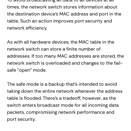
times, the network switch stores information about
the destination device’s MAC address and port in the
table. Such an action improves port security and
network efficiency.
As with all hardware devices, the MAC table in the
network switch can store a finite number of
addresses. If too many MAC addresses are stored, the
network switch is overloaded and changes to the fail-
safe “open” mode.
The safe mode is a backup that’s intended to avoid
taking down the entire network whenever the address
table is flooded. There’s a tradeoff, however, as the
switch enters broadcast mode for all incoming data
packets, compromising network performance and
port security.