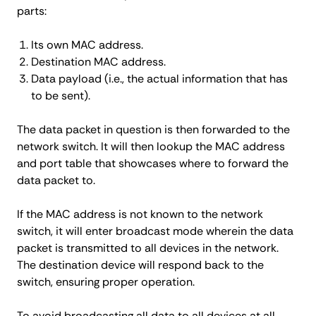
parts:
Its own MAC address.
Destination MAC address.
Data payload (i.e., the actual information that has
to be sent).
The data packet in question is then forwarded to the
network switch. It will then lookup the MAC address
and port table that showcases where to forward the
data packet to.
If the MAC address is not known to the network
switch, it will enter broadcast mode wherein the data
packet is transmitted to all devices in the network.
The destination device will respond back to the
switch, ensuring proper operation.
To avoid broadcasting all data to all devices at all