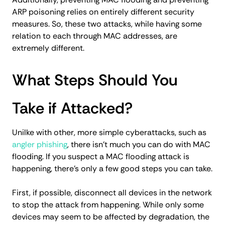
ARP poisoning relies on entirely different security
measures. So, these two attacks, while having some
relation to each through MAC addresses, are
extremely different.
What Steps Should You
Take if Attacked?
Unilke with other, more simple cyberattacks, such as
angler phishing
, there isn't much you can do with MAC
flooding. If you suspect a MAC flooding attack is
happening, there’s only a few good steps you can take.
First, if possible, disconnect all devices in the network
to stop the attack from happening. While only some
devices may seem to be affected by degradation, the