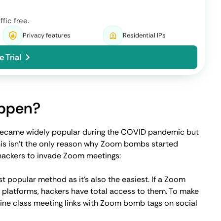
sing Zoom, security and meeting ID passwords were the
sswords for online meetings makes it that much easier for
 a near-perfect situation for phishing emails. Attackers
g ID and login details to gain unauthorized access.
ng?
ce, Zoom started working on major security updates and
to help keep online meetings even more private and
to control who can enter the meeting, ultimately
iduals from having access to your online event.
strong password, you can add an extra layer of much