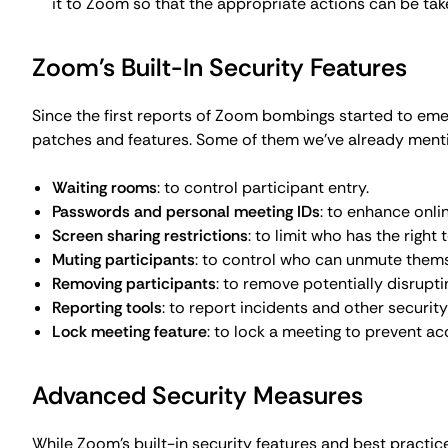
While Zoom's built-in security features and best practi
really want to make sure no unwanted individuals barge 
you could consider:
Virtual Private Networks (VPNs)
. VPN services like
Co
prevent unauthorized access to your meetings by enc
more on
why use a VPN
service).
End-to-end encryption.
Several video conferencing pl
intended participants can see the meeting content, pr
encryption
has proven that these methods work.
Additional security tools
. Consider adding more secur
meeting rooms, or specialized software to detect Z
What to Do If You Experience Zoom
Even if you follow best practices (such as those outlined
bombings can still happen. When they do, follow these s