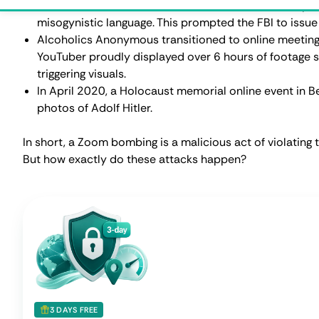
Try CometVPN Free for
3 Days
Full Regular VPN access + 1GB
Native Residential VPN
tra
Test real speeds
Try any location
Start Fre
How Does Zoom Bombing Ha
As we briefly mentioned in the previous section, Zoom
the platform wasn't properly prepared for it. However, 
happening. Here’s a list of methods and tactics used by
Publicly shared meeting links
. This is probably the mo
meeting link is posted on social media or other publi
matters worse, some students willingly share their on
media to get cybercriminals to hijack their classes.