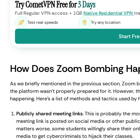
Weak or default passwords
. When everyone started u
least of their worries. Sadly, failure to set strong pa
attackers to guess them or brute-force their way in.
Good old phishing
. The rapid switch to remote created
can impersonate legitimate participants to get meetin
How to Prevent Zoom Bombi
Thankfully, as reports of Zoom bombings began to surfa
patches. But there are specific actions we can all take 
secure.
Best Practices for Hosts
Use waiting rooms
. This feature allows you as a host 
preventing suspicious, unknown, or unregistered indiv
Set a password for your meetings
. With a unique and 