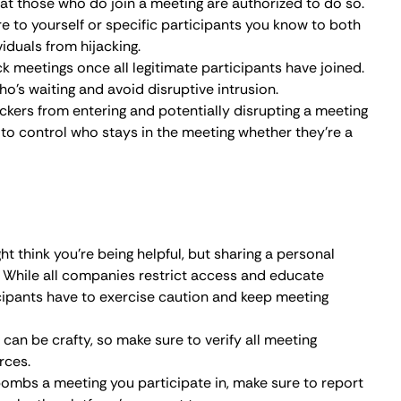
en by the platform’s support team.
rge, Zoom began working on rolling out serious security
ed while listing the best practices for hosts:
ne meeting security.
 to screen share.
elves during a meeting.
ng individuals from a meeting.
ty breaches to Zoom.
cess once it starts.