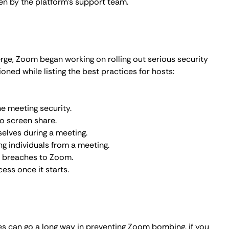
ces can go a long way in preventing Zoom bombing, if you
into your meetings, here are additional safety measures
metVPN
can protect your internet connection and
rypting your data and masking your IP address (Learn
atforms offer end-to-end encryption so only the
eventing attackers from accessing it. The
history of
ity measures, like two-factor authentication, secure
oom bombs.
 Bombing?
 in our
internet connection encryption guide
), Zoom
teps to take immediate action: