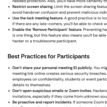
it to Zoom so that the appropriate actions can be tak
Zoom's Built-In Security Features
Since the first reports of Zoom bombings started to eme
patches and features. Some of them we’ve already mention
Waiting rooms
: to control participant entry.
Passwords and personal meeting IDs
: to enhance onli
Screen sharing restrictions
: to limit who has the right
Muting participants
: to control who can unmute thems
Removing participants
: to remove potentially disrupti
Reporting tools
: to report incidents and other securi
Lock meeting feature
: to lock a meeting to prevent ac
Advanced Security Measures