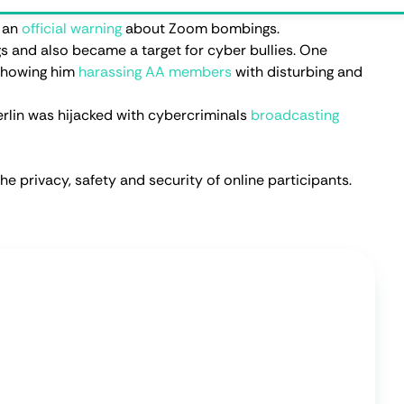
ffic free.
Privacy features
Residential IPs
e Trial
ppen?
 became widely popular during the COVID pandemic but
this isn't the only reason why Zoom bombs started
 hackers to invade Zoom meetings:
st popular method as it’s also the easiest. If a Zoom
c platforms, hackers have total access to them. To make
line class meeting links with Zoom bomb tags on social