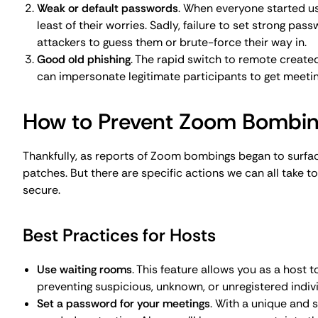
needed protection. Also, you'll have more certainty t
Restrict screen sharing
. Limit the screen sharing feat
avoid handover confusion and prevent malicious indiv
Use the lock meeting feature
. A good practice is to lo
If there are any late-comers, you’ll be able to check w
Enable the 'Remove Participant' feature
. Preventing h
is one thing, but this feature also means you’ll be abl
hacker or a troublesome participant.
Best Practices for Participants
Don’t share your personal meeting ID publicly
. You mi
meeting link online creates serious security breaches
employees on confidentiality, students or event part
details to themselves.
Don’t open suspicious emails or Zoom invites
. Hackers
invitations, especially if they come from unknown sou
Be proactive and report incidents
. If someone Zoom b