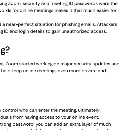
hat those who do join a meeting are authorized to do so.
ure to yourself or specific participants you know to both
iduals from hijacking.
ck meetings once all legitimate participants have joined.
ho’s waiting and avoid disruptive intrusion.
ackers from entering and potentially disrupting a meeting
e to control who stays in the meeting whether they’re a
ght think you’re being helpful, but sharing a personal
. While all companies restrict access and educate
icipants have to exercise caution and keep meeting
 can be crafty, so make sure to verify all meeting
rces.
ombs a meeting you participate in, make sure to report